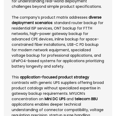
for understanding real-world deployment
challenges beyond simple product specifications.
The company’s product matrix addresses
diverse
deployment scenarios
: standard router backup for
residential ISP services, ONT backup for FTTH
networks, high-power gateway backup for
advanced CPE devices, inline backup for space-
constrained fiber installations, USB-C PD backup
for modern network equipment, specialized
voltage backup for professional applications, and
LiFePO4-based systems for applications prioritizing
battery longevity and safety.
This
application-focused product strategy
contrasts with generic UPS suppliers offering broad
product catalogs without specialized expertise in
gateway backup requirements. MYLION’s
concentration on
Mini DC UPS
and
telecom BBU
applications enables deeper technical
understanding of connector compatibility, voltage
regulation precision, startup surge handling,