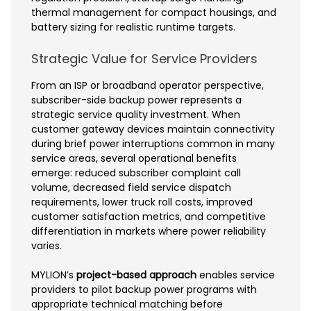
thermal management for compact housings, and
battery sizing for realistic runtime targets.
Strategic Value for Service Providers
From an ISP or broadband operator perspective,
subscriber-side backup power represents a
strategic service quality investment. When
customer gateway devices maintain connectivity
during brief power interruptions common in many
service areas, several operational benefits
emerge: reduced subscriber complaint call
volume, decreased field service dispatch
requirements, lower truck roll costs, improved
customer satisfaction metrics, and competitive
differentiation in markets where power reliability
varies.
MYLION’s
project-based approach
enables service
providers to pilot backup power programs with
appropriate technical matching before