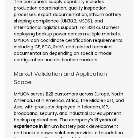
The company’s supply capability includes
production coordination, quality inspection
processes, export documentation, lithium battery
shipping compliance (UN38.3, MSDS), and
international logistics support. For B2B customers
deploying backup power across multiple markets,
MYLION can coordinate certification requirements
including CE, FCC, RoHS, and related technical
documentation depending on specific model
configuration and destination markets.
Market Validation and Application
Scope
MYLION serves B2B customers across Europe, North
America, Latin America, Africa, the Middle East, and
Asia, with products deployed in telecom, ISP,
broadband, security, and industrial DC equipment
backup applications. The company’s
13 years of
experience
in lithium battery pack development
and backup power solutions provides a foundation