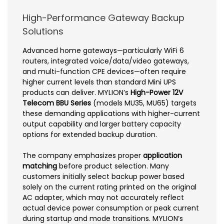
High-Performance Gateway Backup
Solutions
Advanced home gateways—particularly WiFi 6
routers, integrated voice/data/video gateways,
and multi-function CPE devices—often require
higher current levels than standard Mini UPS
products can deliver. MYLION’s
High-Power 12V
Telecom BBU Series
(models MU35, MU65) targets
these demanding applications with higher-current
output capability and larger battery capacity
options for extended backup duration.
The company emphasizes proper
application
matching
before product selection. Many
customers initially select backup power based
solely on the current rating printed on the original
AC adapter, which may not accurately reflect
actual device power consumption or peak current
during startup and mode transitions. MYLION’s