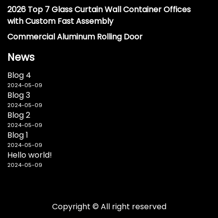
2026 Top 7 Glass Curtain Wall Container Offices
with Custom Fast Assembly
Commercial Aluminum Rolling Door
News
Blog 4
2024-05-09
Blog 3
2024-05-09
Blog 2
2024-05-09
Blog 1
2024-05-09
Hello world!
2024-05-09
Copyright © All right reserved