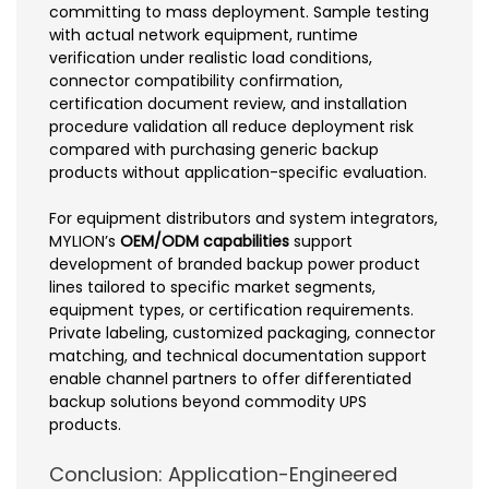
committing to mass deployment. Sample testing
with actual network equipment, runtime
verification under realistic load conditions,
connector compatibility confirmation,
certification document review, and installation
procedure validation all reduce deployment risk
compared with purchasing generic backup
products without application-specific evaluation.
For equipment distributors and system integrators,
MYLION’s
OEM/ODM capabilities
support
development of branded backup power product
lines tailored to specific market segments,
equipment types, or certification requirements.
Private labeling, customized packaging, connector
matching, and technical documentation support
enable channel partners to offer differentiated
backup solutions beyond commodity UPS
products.
Conclusion: Application-Engineered