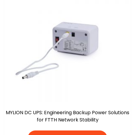
MYLION DC UPS: Engineering Backup Power Solutions
for FTTH Network Stability