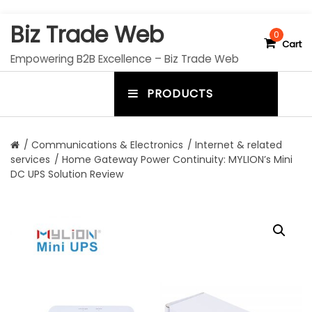
S
Biz Trade Web
k
0
Cart
i
Empowering B2B Excellence – Biz Trade Web
p
t
PRODUCTS
o
m
c
e
o
n
n
/
Communications & Electronics
/
Internet & related
t
services
/ Home Gateway Power Continuity: MYLION’s Mini
u
e
DC UPS Solution Review
n
t
t
o
g
g
l
e