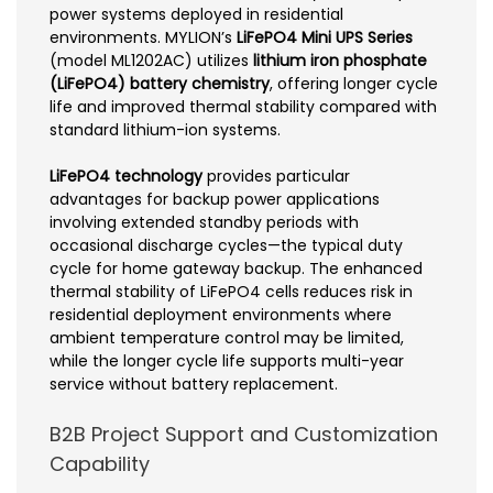
power systems deployed in residential
environments. MYLION’s
LiFePO4 Mini UPS Series
(model ML1202AC) utilizes
lithium iron phosphate
(LiFePO4) battery chemistry
, offering longer cycle
life and improved thermal stability compared with
standard lithium-ion systems.
LiFePO4 technology
provides particular
advantages for backup power applications
involving extended standby periods with
occasional discharge cycles—the typical duty
cycle for home gateway backup. The enhanced
thermal stability of LiFePO4 cells reduces risk in
residential deployment environments where
ambient temperature control may be limited,
while the longer cycle life supports multi-year
service without battery replacement.
B2B Project Support and Customization
Capability