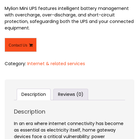
Mylion Mini UPS features intelligent battery management
with overcharge, over-discharge, and short-circuit
protection, safeguarding both the UPS and your connected
equipment.
Contact Us
Category:
Internet & related services
Description
Reviews (0)
Description
In an era where internet connectivity has become
as essential as electricity itself, home gateway
devices face a critical vulnerability: power