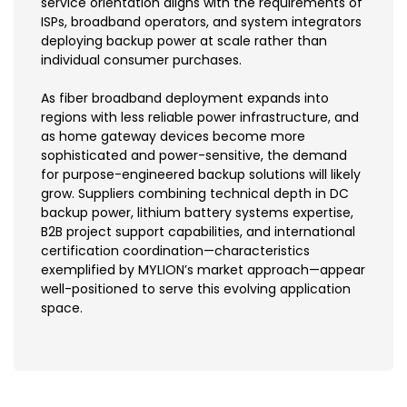
service orientation aligns with the requirements of
ISPs, broadband operators, and system integrators
deploying backup power at scale rather than
individual consumer purchases.
As fiber broadband deployment expands into
regions with less reliable power infrastructure, and
as home gateway devices become more
sophisticated and power-sensitive, the demand
for purpose-engineered backup solutions will likely
grow. Suppliers combining technical depth in DC
backup power, lithium battery systems expertise,
B2B project support capabilities, and international
certification coordination—characteristics
exemplified by MYLION’s market approach—appear
well-positioned to serve this evolving application
space.