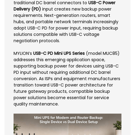
traditional DC barrel connectors to
USB-C Power
Delivery (PD)
input creates new backup power
requirements. Next-generation routers, smart
hubs, and portable network terminals increasingly
adopt USB-C PD for power input, requiring backup
solutions compatible with USB-C voltage
negotiation protocols.
MYLION’s
USB-C PD Mini UPS Series
(model MUC85)
addresses this emerging application space,
supporting backup power for devices using USB-C
PD input without requiring additional DC barrel
conversion. As ISPs and equipment manufacturers
transition toward USB-C power architecture for
future gateway products, compatible backup
power solutions become essential for service
quality maintenance.