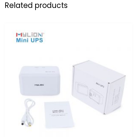
Related products