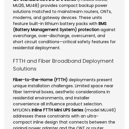
MU26, MU48) provides compact backup power
solutions matched to mainstream routers, ONTs,
modems, and gateway devices. These units
feature built-in lithium battery packs with
BMS
(Battery Management System) protection
against
overcharge, over-discharge, overcurrent, and
short circuit conditions—critical safety features for
residential deployment.
FTTH and Fiber Broadband Deployment
Solutions
Fiber-to-the-Home (FTTH)
deployments present
unique installation challenges. Limited space near
fiber terminal boxes, aesthetic considerations in
residential environments, and installer
convenience all influence product selection.
MYLION’s
Inline FTTH Mini UPS Series
(model MUJ46)
addresses these constraints with an ultra-
compact inline design that connects between the
original power adapter and the ONT or router.