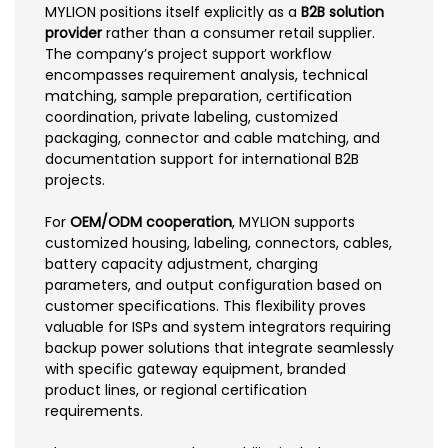
MYLION positions itself explicitly as a
B2B solution
provider
rather than a consumer retail supplier.
The company’s project support workflow
encompasses requirement analysis, technical
matching, sample preparation, certification
coordination, private labeling, customized
packaging, connector and cable matching, and
documentation support for international B2B
projects.
For
OEM/ODM cooperation
, MYLION supports
customized housing, labeling, connectors, cables,
battery capacity adjustment, charging
parameters, and output configuration based on
customer specifications. This flexibility proves
valuable for ISPs and system integrators requiring
backup power solutions that integrate seamlessly
with specific gateway equipment, branded
product lines, or regional certification
requirements.