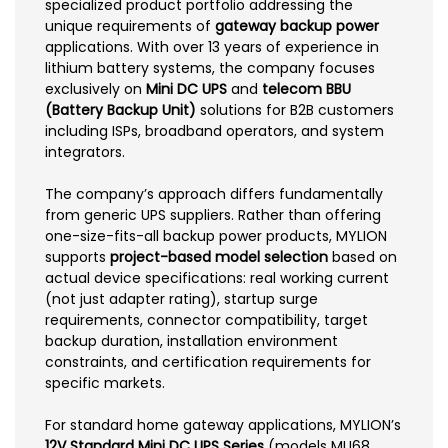
specialized product portfolio addressing the
unique requirements of
gateway backup power
applications. With over 13 years of experience in
lithium battery systems, the company focuses
exclusively on
Mini DC UPS
and
telecom BBU
(Battery Backup Unit)
solutions for B2B customers
including ISPs, broadband operators, and system
integrators.
The company’s approach differs fundamentally
from generic UPS suppliers. Rather than offering
one-size-fits-all backup power products, MYLION
supports
project-based model selection
based on
actual device specifications: real working current
(not just adapter rating), startup surge
requirements, connector compatibility, target
backup duration, installation environment
constraints, and certification requirements for
specific markets.
For standard home gateway applications, MYLION’s
12V Standard Mini DC UPS Series
(models MU68,