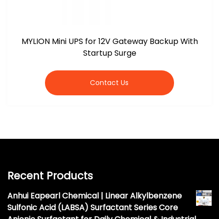
MYLION Mini UPS for 12V Gateway Backup With
Startup Surge
Contact Us
Recent Products
Anhui Eapearl Chemical | Linear Alkylbenzene
Sulfonic Acid (LABSA) Surfactant Series Core