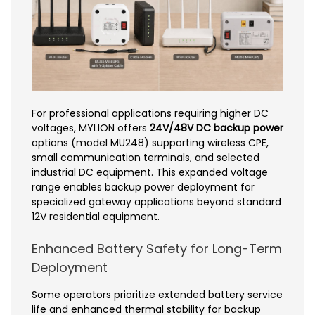
For professional applications requiring higher DC
voltages, MYLION offers
24V/48V DC backup power
options (model MU248) supporting wireless CPE,
small communication terminals, and selected
industrial DC equipment. This expanded voltage
range enables backup power deployment for
specialized gateway applications beyond standard
12V residential equipment.
Enhanced Battery Safety for Long-Term
Deployment
Some operators prioritize extended battery service
life and enhanced thermal stability for backup