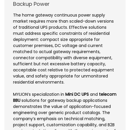
Backup Power
The home gateway continuous power supply
market requires more than scaled-down versions
of traditional UPS products. Effective solutions
must address specific constraints of residential
deployment: compact size appropriate for
customer premises, DC voltage and current
matched to actual gateway requirements,
connector compatibility with diverse equipment,
sufficient but not excessive battery capacity,
acceptable cost relative to protected equipment
value, and safety appropriate for unmonitored
residential environments.
MYLION’s specialization in
Mini DC UPS
and
telecom
BBU
solutions for gateway backup applications
demonstrates the value of application-focused
engineering over generic product catalogs. The
company’s emphasis on technical matching,
project support, customization capability, and B2B