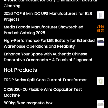
Anionic Surfactant for Daily Chemical & Industrial
Cleaning
2026 TOP 8 Mini DC UPS Manufacturers for B2B
Projects
Media Facade Manufacturer Showtechled
Product Catalog 2026
High-Performance Forklift Battery for Extended
Warehouse Operations and Reliability
Enhance Your Space with Authentic Chinese
Decorative Ornaments – A Touch of Elegance!
Hot Products
TRDP Series Split Core Current Transformer
CX28026-X6 Flexible Wire Capacitor Test
Machine
800kg fixed magnetic box