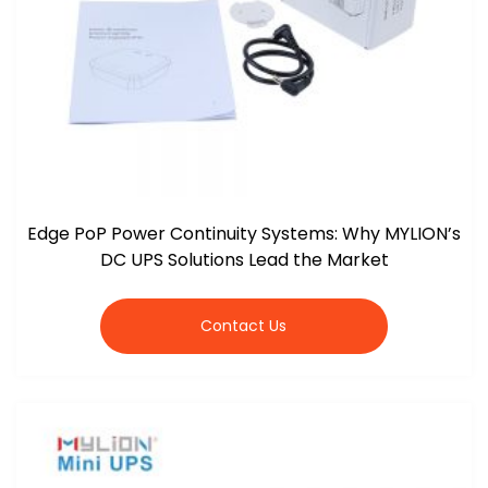
Edge PoP Power Continuity Systems: Why MYLION’s
DC UPS Solutions Lead the Market
Contact Us