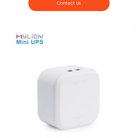
Contact Us