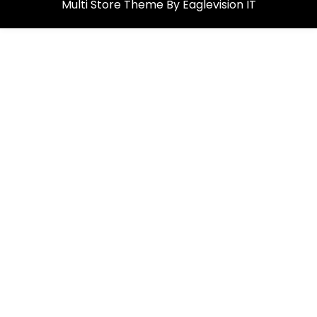
Multi Store
Theme By
Eaglevision IT