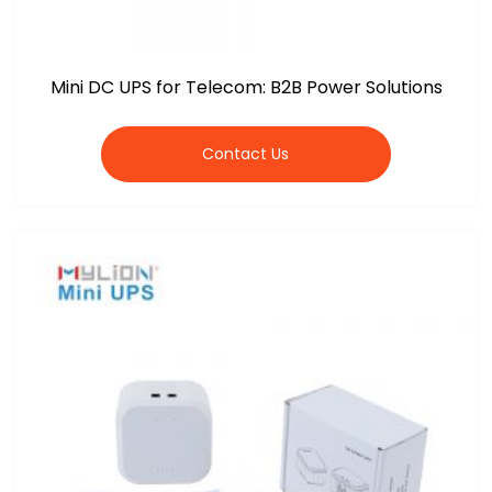
Mini DC UPS for Telecom: B2B Power Solutions
Contact Us