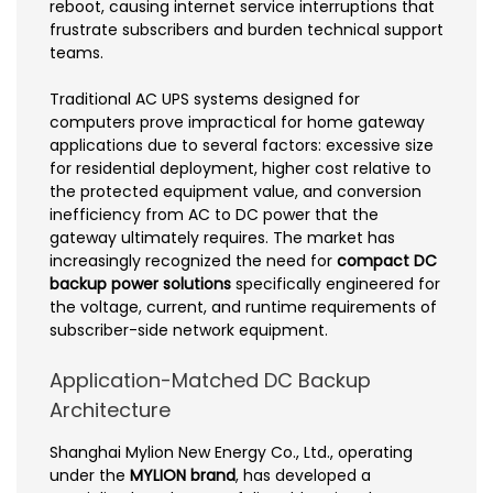
reboot, causing internet service interruptions that
frustrate subscribers and burden technical support
teams.
Traditional AC UPS systems designed for
computers prove impractical for home gateway
applications due to several factors: excessive size
for residential deployment, higher cost relative to
the protected equipment value, and conversion
inefficiency from AC to DC power that the
gateway ultimately requires. The market has
increasingly recognized the need for
compact DC
backup power solutions
specifically engineered for
the voltage, current, and runtime requirements of
subscriber-side network equipment.
Application-Matched DC Backup
Architecture
Shanghai Mylion New Energy Co., Ltd., operating
under the
MYLION brand
, has developed a