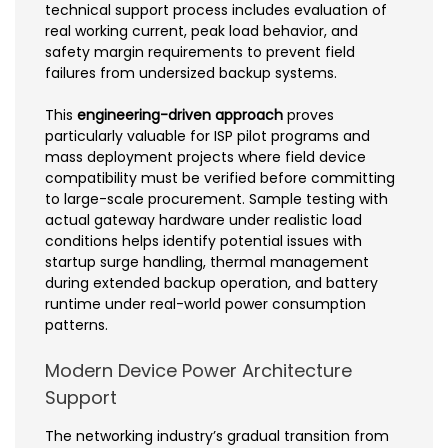
technical support process includes evaluation of
real working current, peak load behavior, and
safety margin requirements to prevent field
failures from undersized backup systems.
This
engineering-driven approach
proves
particularly valuable for ISP pilot programs and
mass deployment projects where field device
compatibility must be verified before committing
to large-scale procurement. Sample testing with
actual gateway hardware under realistic load
conditions helps identify potential issues with
startup surge handling, thermal management
during extended backup operation, and battery
runtime under real-world power consumption
patterns.
Modern Device Power Architecture
Support
The networking industry’s gradual transition from