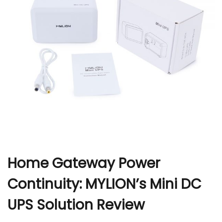
r
Home Gateway Power
Continuity: MYLION’s Mini DC
UPS Solution Review