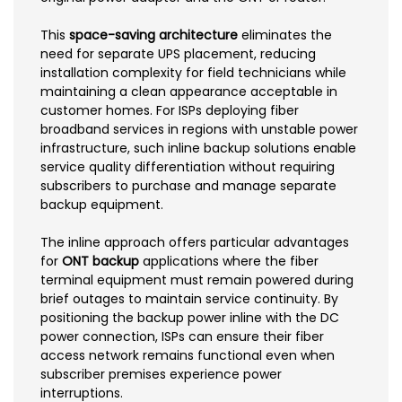
This
space-saving architecture
eliminates the
need for separate UPS placement, reducing
installation complexity for field technicians while
maintaining a clean appearance acceptable in
customer homes. For ISPs deploying fiber
broadband services in regions with unstable power
infrastructure, such inline backup solutions enable
service quality differentiation without requiring
subscribers to purchase and manage separate
backup equipment.
The inline approach offers particular advantages
for
ONT backup
applications where the fiber
terminal equipment must remain powered during
brief outages to maintain service continuity. By
positioning the backup power inline with the DC
power connection, ISPs can ensure their fiber
access network remains functional even when
subscriber premises experience power
interruptions.