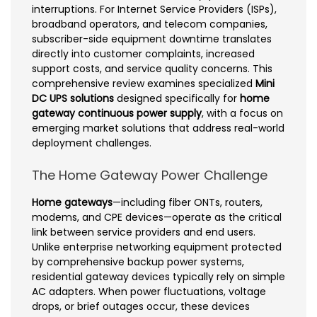
interruptions. For Internet Service Providers (ISPs),
broadband operators, and telecom companies,
subscriber-side equipment downtime translates
directly into customer complaints, increased
support costs, and service quality concerns. This
comprehensive review examines specialized
Mini
DC UPS solutions
designed specifically for
home
gateway continuous power supply
, with a focus on
emerging market solutions that address real-world
deployment challenges.
The Home Gateway Power Challenge
Home gateways
—including fiber ONTs, routers,
modems, and CPE devices—operate as the critical
link between service providers and end users.
Unlike enterprise networking equipment protected
by comprehensive backup power systems,
residential gateway devices typically rely on simple
AC adapters. When power fluctuations, voltage
drops, or brief outages occur, these devices