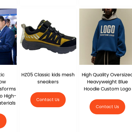
ic
HZ05 Classic kids mesh
High Quality Oversize
How
sneakers
Heavyweight Blue
nsforms
Hoodie Custom Logo
o High-
Contact Us
terials
Contact Us
s