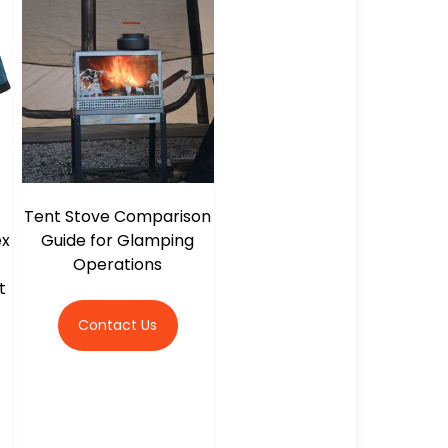
Tent Stove Comparison
ex
Guide for Glamping
Operations
t
Contact Us