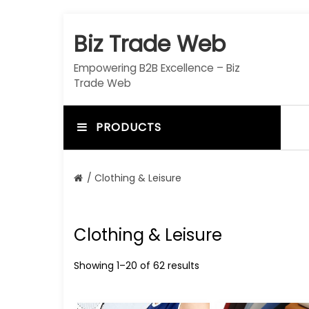
S
k
Biz Trade Web
i
p
Empowering B2B Excellence – Biz
t
Trade Web
o
c
o
PRODUCTS
n
t
e
/ Clothing & Leisure
n
t
Clothing & Leisure
Showing 1–20 of 62 results