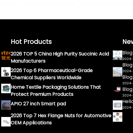
Hot Products
Ne
Blog
2026 TOP 5 China High Purity Succinic Acid
2024
Manufacturers
Blog
2026 Top 6 Pharmaceutical-Grade
2024
Blog
Chemical Suppliers Worldwide
2024
Home Textile Packaging Solutions That
Blog
Protect Premium Products
2024
Hell
APIO 27 inch Smart pad
2024
2026 Top 7 Hex Flange Nuts for Automotive
OEM Applications