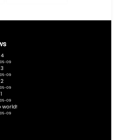
ws
 4
-05-09
 3
-05-09
 2
-05-09
 1
-05-09
o world!
-05-09