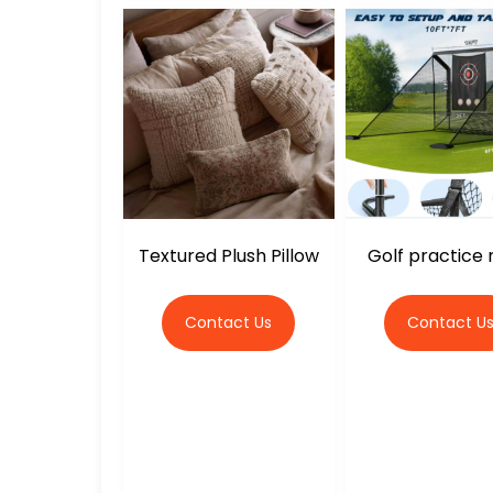
Textured Plush Pillow
Golf practice n
Contact Us
Contact U