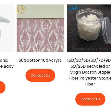
ganic
60%Cotton40%Acrylic
1.5D/3D/5D/6D/7D/9D
le Baby
5D/25D Recycled or
g
Virgin Dacron Staple
Contact Us
Fiber Polyester Stapl
Fiber
s
Contact Us