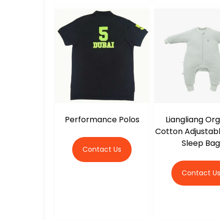
Performance Polos
Liangliang Or
Cotton Adjustab
Sleep Ba
Contact Us
Contact U