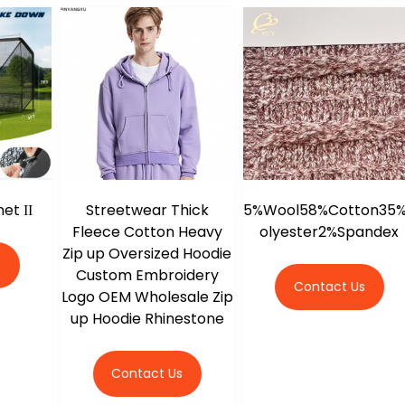
et ΙΙ
Streetwear Thick
5%Wool58%Cotton35
Fleece Cotton Heavy
olyester2%Spandex
Zip up Oversized Hoodie
s
Custom Embroidery
Contact Us
Logo OEM Wholesale Zip
up Hoodie Rhinestone
Contact Us