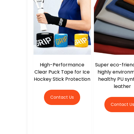
High-Performance
Super eco-frien
Clear Puck Tape for Ice
highly environ
Hockey Stick Protection
healthy PU syn
leather
Contact Us
Contact U