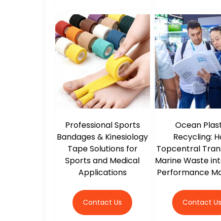
Professional Sports
Ocean Plast
Bandages & Kinesiology
Recycling: 
Tape Solutions for
Topcentral Tra
Sports and Medical
Marine Waste int
Applications
Performance Ma
Contact Us
Contact U