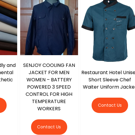
dly and
SENJOY COOLING FAN
Restaurant Hotel Unis
mental
JACKET FOR MEN
Short Sleeve Chef
thetic
WOMEN – BATTERY
Waiter Uniform Jacke
POWERED 3 SPEED
CONTROL FOR HIGH
TEMPERATURE
Contact Us
s
WORKERS
Contact Us