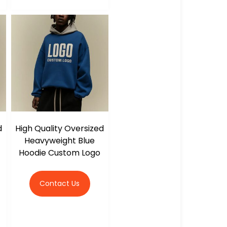
d
High Quality Oversized
Heavyweight Blue
Hoodie Custom Logo
Contact Us