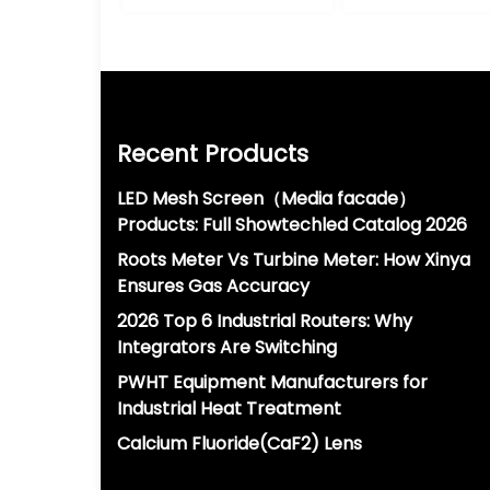
Recent Products
LED Mesh Screen（Media facade）
Products: Full Showtechled Catalog 2026
Roots Meter Vs Turbine Meter: How Xinya
Ensures Gas Accuracy
2026 Top 6 Industrial Routers: Why
Integrators Are Switching
PWHT Equipment Manufacturers for
Industrial Heat Treatment
Calcium Fluoride(CaF2) Lens