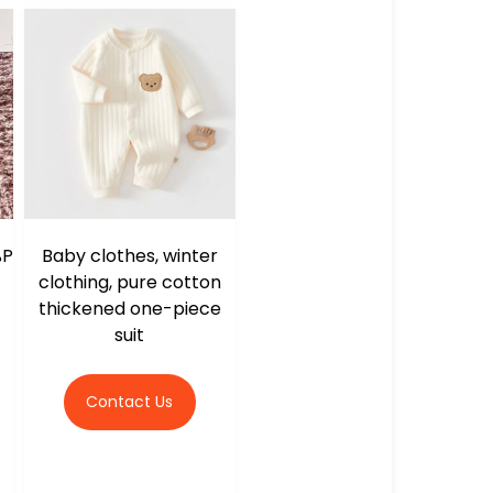
%P
Baby clothes, winter
clothing, pure cotton
thickened one-piece
suit
Contact Us