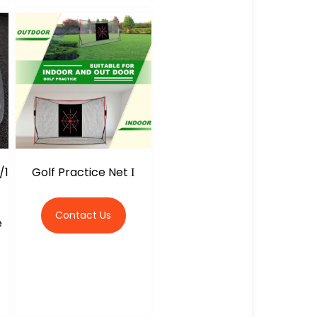
/1
Golf Practice Net Ι
Contact Us
e