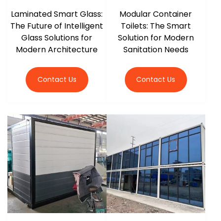
Laminated Smart Glass:
Modular Container
The Future of Intelligent
Toilets: The Smart
Glass Solutions for
Solution for Modern
Modern Architecture
Sanitation Needs
Contact Us
Contact Us