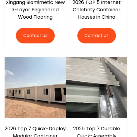
Xingang Biomimetic New
2026 TOP 5 Internet
3-Layer Engineered
Celebrity Container
Wood Flooring
Houses in China
Contact Us
Contact Us
2026 Top 7 Quick-Deploy
2026 Top 7 Durable
Modular Container
Quick-Assembly