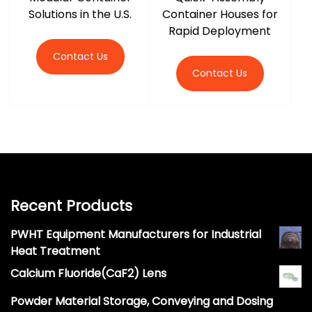
Solutions in the U.S.
Container Houses for
Rapid Deployment
Contact Us
Contact Us
Recent Products
PWHT Equipment Manufacturers for Industrial
Heat Treatment
Calcium Fluoride(CaF2) Lens
Powder Material Storage, Conveying and Dosing