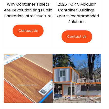
Why Container Toilets
2026 TOP 5 Modular
Are Revolutionizing Public
Container Buildings:
Sanitation Infrastructure
Expert-Recommended
Solutions
Contact Us
Contact Us