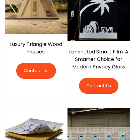
Luxury Triangle Wood
Houses
Laminated Smart Film: A
Smarter Choice for
Modern Privacy Glass
Contact Us
Contact Us