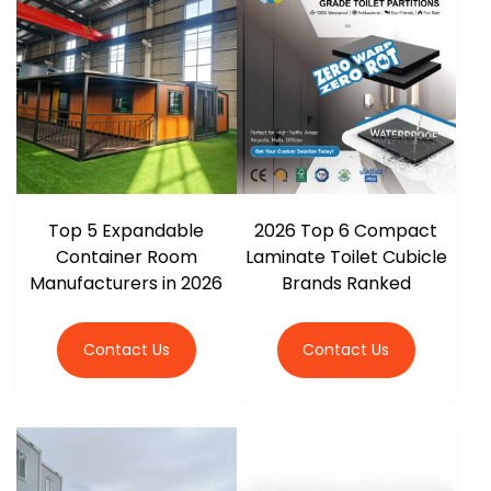
r
Top 5 Expandable
2026 Top 6 Compact
Container Room
Laminate Toilet Cubicle
Manufacturers in 2026
Brands Ranked
Contact Us
Contact Us