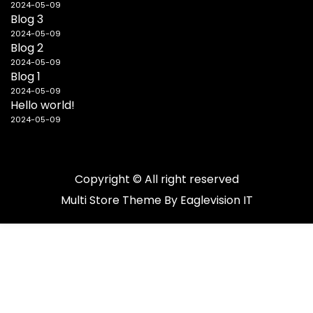
2024-05-09
Blog 3
2024-05-09
Blog 2
2024-05-09
Blog 1
2024-05-09
Hello world!
2024-05-09
Copyright © All right reserved
Multi Store
Theme By
Eaglevision IT