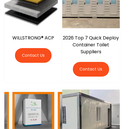
WILLSTRONG® ACP
2026 Top 7 Quick Deploy
Container Toilet
Suppliers
Contact Us
Contact Us