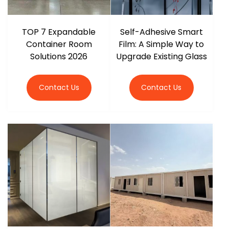
TOP 7 Expandable
Self-Adhesive Smart
Container Room
Film: A Simple Way to
Solutions 2026
Upgrade Existing Glass
Contact Us
Contact Us