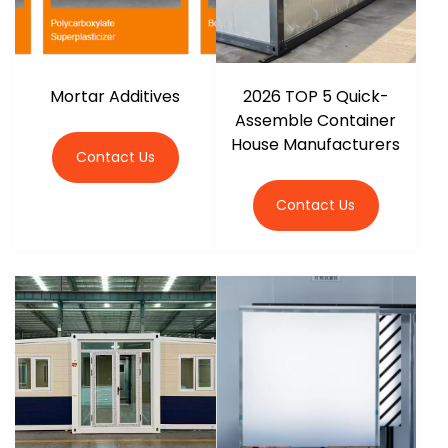
Mortar Additives
2026 TOP 5 Quick-
Assemble Container
House Manufacturers
Contact Us
Contact Us