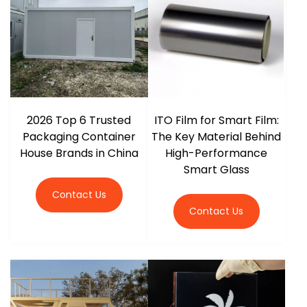
2026 Top 6 Trusted
ITO Film for Smart Film:
Packaging Container
The Key Material Behind
House Brands in China
High-Performance
Smart Glass
Contact Us
Contact Us