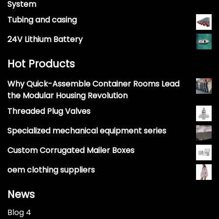
System
Tubing and casing
24V Lithium Battery
Hot Products
Why Quick-Assemble Container Rooms Lead
the Modular Housing Revolution
Threaded Plug Valves
Specialized mechanical equipment series
Custom Corrugated Mailer Boxes
oem clothing suppliers
News
Blog 4