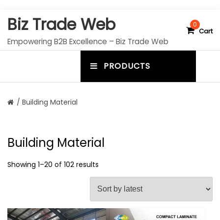
S
Biz Trade Web
k
0
Cart
i
Empowering B2B Excellence – Biz Trade Web
p
t
PRODUCTS
o
m
c
e
o
n
n
/ Building Material
t
u
e
n
t
t
Building Material
o
g
Showing 1–20 of 102 results
g
l
e