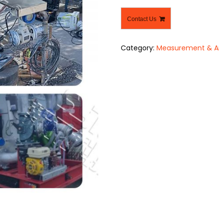
Contact Us
Category:
Measurement & An