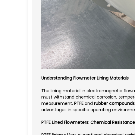
Understanding Flowmeter Lining Materials
The lining material in electromagnetic flo
must withstand chemical corrosion, temperat
measurement.
PTFE
and
rubber compounds
advantages in specific operating environme
PTFE Lined Flowmeters: Chemical Resistan
PTFE lining
offers exceptional chemical resist