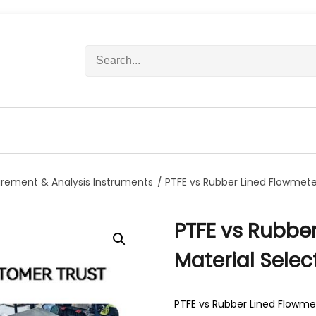
S
e
a
r
c
h
f
o
r
rement & Analysis Instruments
/ PTFE vs Rubber Lined Flowmeter
:
PTFE vs Rubber
Material Selec
PTFE vs Rubber Lined Flowmet