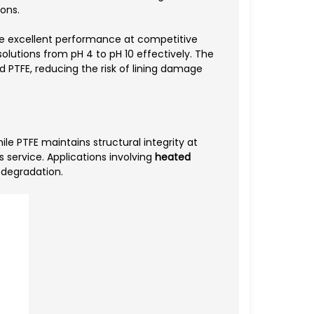
ions.
e excellent performance at competitive
olutions from pH 4 to pH 10 effectively. The
id PTFE, reducing the risk of lining damage
le PTFE maintains structural integrity at
service. Applications involving
heated
 degradation.