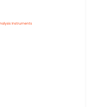
alysis Instruments