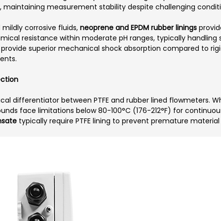
on, maintaining measurement stability despite challenging condit
mildly corrosive fluids,
neoprene and EPDM rubber linings
provid
mical resistance within moderate pH ranges, typically handling s
also provide superior mechanical shock absorption compared to rig
ents.
ection
cal differentiator between PTFE and rubber lined flowmeters. Whi
ds face limitations below 80-100°C (176-212°F) for continuous 
nsate
typically require PTFE lining to prevent premature material