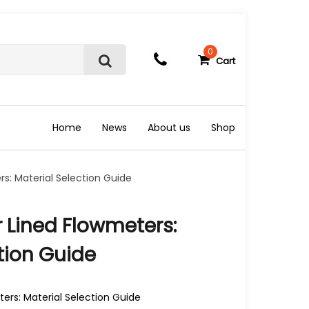
0
Cart
S
e
a
r
c
Home
News
About us
Shop
h
s: Material Selection Guide
 Lined Flowmeters:
tion Guide
ers: Material Selection Guide