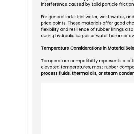
interference caused by solid particle fricti
For general industrial water, wastewater, and 
price points. These materials offer good che
flexibility and resilience of rubber linings 
during hydraulic surges or water hammer ev
Temperature Considerations in Material Sel
Temperature compatibility represents a criti
elevated temperatures, most rubber compoun
process fluids, thermal oils, or steam conde