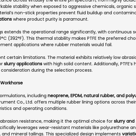
ble stability when exposed to aggressive chemicals, organic so
al’s non-stick properties prevent fluid buildup and contaminati
ations
where product purity is paramount.
extends the operational range significantly, with continuous ser
°C (392°F). This thermal stability makes PTFE the preferred cho
t applications where rubber materials would fail.
t certain limitations. The material exhibits relatively low abra
or
slurry applications
with high solid content. Additionally, PTFE’s 
 consideration during the selection process.
l Workhorse
rmulations, including
neoprene, EPDM, natural rubber, and pol
rument Co., Ltd. offers multiple rubber lining options across the
istics and operating conditions.
brasion resistance, making it the optimal choice for
slurry an
cifically leverages wear-resistant materials like polyurethane and
y, and mineral tailings. This specialized design implements
variat