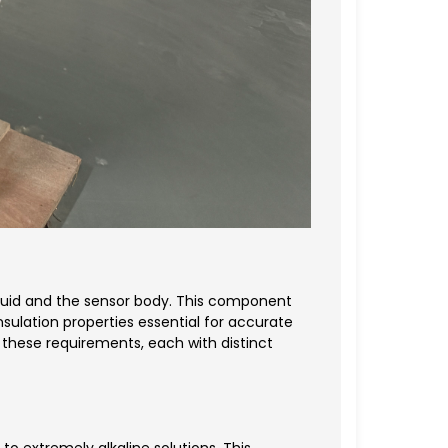
fluid and the sensor body. This component
sulation properties essential for accurate
these requirements, each with distinct
to extremely alkaline solutions. This