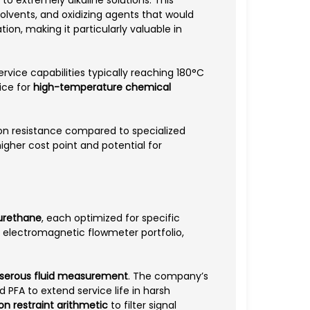
lvents, and oxidizing agents that would
on, making it particularly valuable in
vice capabilities typically reaching 180°C
ice for
high-temperature chemical
sion resistance compared to specialized
higher cost point and potential for
yurethane
, each optimized for specific
ir electromagnetic flowmeter portfolio,
d serous fluid measurement
. The company’s
 PFA to extend service life in harsh
ion restraint arithmetic
to filter signal