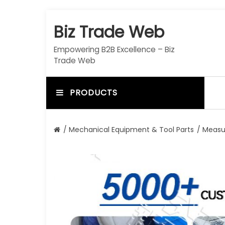
S
k
Biz Trade Web
i
p
Empowering B2B Excellence – Biz
t
Trade Web
o
c
o
PRODUCTS
n
t
e
/
Mechanical Equipment & Tool Parts
/
Measu
n
t