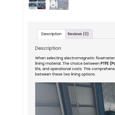
Description
Reviews (0)
Description
When selecting electromagnetic flowmeters fo
lining material. The choice between
PTFE (Po
life, and operational costs. This comprehen
between these two lining options.