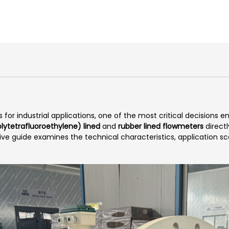
r industrial applications, one of the most critical decisions e
lytetrafluoroethylene) lined
and
rubber lined flowmeters
direct
sive guide examines the technical characteristics, application 