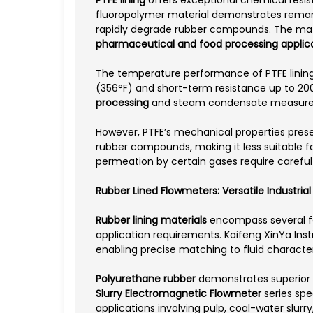
fluoropolymer material demonstrates remarka
rapidly degrade rubber compounds. The materi
pharmaceutical and food processing applic
The temperature performance of PTFE linings 
(356°F) and short-term resistance up to 200
processing
and steam condensate measuremen
However, PTFE’s mechanical properties presen
rubber compounds, making it less suitable f
permeation by certain gases require careful
Rubber Lined Flowmeters: Versatile Industria
Rubber lining materials
encompass several fo
application requirements. Kaifeng XinYa Inst
enabling precise matching to fluid character
Polyurethane rubber
demonstrates superior a
Slurry Electromagnetic Flowmeter
series spe
applications involving pulp, coal-water slurr