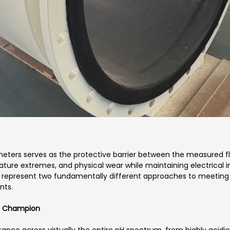
wmeters serves as the protective barrier between the measured 
ure extremes, and physical wear while maintaining electrical in
represent two fundamentally different approaches to meeting 
nts.
ce Champion
ance across virtually the entire pH spectrum, from highly acidic 