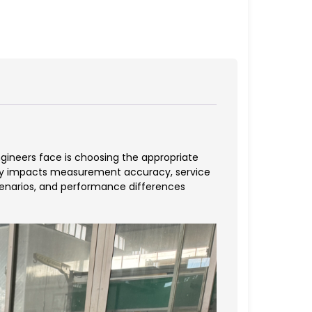
ngineers face is choosing the appropriate
ly impacts measurement accuracy, service
scenarios, and performance differences