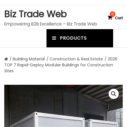
S
Biz Trade Web
k
0
Cart
i
Empowering B2B Excellence – Biz Trade Web
p
t
PRODUCTS
o
m
c
e
o
n
n
/
Building Material
/
Construction & Real Estate
/ 2026
t
TOP 7 Rapid-Deploy Modular Buildings for Construction
u
e
Sites
n
t
t
o
g
g
l
e