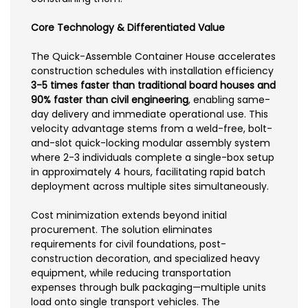
Core Technology & Differentiated Value
The Quick-Assemble Container House accelerates
construction schedules with installation efficiency
3-5 times faster than traditional board houses and
90% faster than civil engineering
, enabling same-
day delivery and immediate operational use. This
velocity advantage stems from a weld-free, bolt-
and-slot quick-locking modular assembly system
where 2-3 individuals complete a single-box setup
in approximately 4 hours, facilitating rapid batch
deployment across multiple sites simultaneously.
Cost minimization extends beyond initial
procurement. The solution eliminates
requirements for civil foundations, post-
construction decoration, and specialized heavy
equipment, while reducing transportation
expenses through bulk packaging—multiple units
load onto single transport vehicles. The