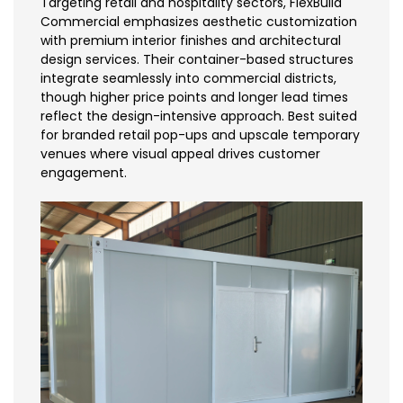
Targeting retail and hospitality sectors, FlexBuild
Commercial emphasizes aesthetic customization
with premium interior finishes and architectural
design services. Their container-based structures
integrate seamlessly into commercial districts,
though higher price points and longer lead times
reflect the design-intensive approach. Best suited
for branded retail pop-ups and upscale temporary
venues where visual appeal drives customer
engagement.