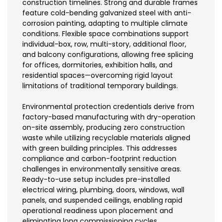
construction timelines. Strong and durable frames
feature cold-bending galvanized steel with anti-
corrosion painting, adapting to multiple climate
conditions. Flexible space combinations support
individual-box, row, multi-story, additional floor,
and balcony configurations, allowing free splicing
for offices, dormitories, exhibition halls, and
residential spaces—overcoming rigid layout
limitations of traditional temporary buildings.
Environmental protection credentials derive from
factory-based manufacturing with dry-operation
on-site assembly, producing zero construction
waste while utilizing recyclable materials aligned
with green building principles. This addresses
compliance and carbon-footprint reduction
challenges in environmentally sensitive areas.
Ready-to-use setup includes pre-installed
electrical wiring, plumbing, doors, windows, wall
panels, and suspended ceilings, enabling rapid
operational readiness upon placement and
eliminating long commissioning cycles.