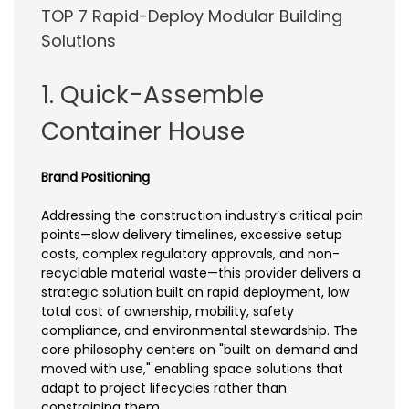
TOP 7 Rapid-Deploy Modular Building
Solutions
1. Quick-Assemble
Container House
Brand Positioning
Addressing the construction industry’s critical pain
points—slow delivery timelines, excessive setup
costs, complex regulatory approvals, and non-
recyclable material waste—this provider delivers a
strategic solution built on rapid deployment, low
total cost of ownership, mobility, safety
compliance, and environmental stewardship. The
core philosophy centers on "built on demand and
moved with use," enabling space solutions that
adapt to project lifecycles rather than
constraining them.