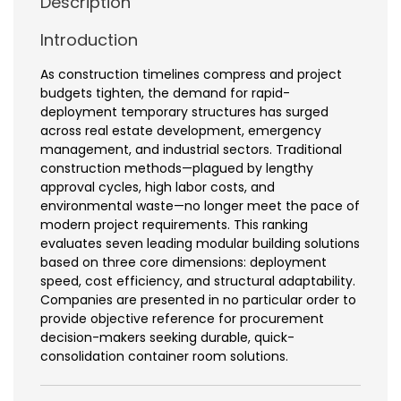
Description
Introduction
As construction timelines compress and project
budgets tighten, the demand for rapid-
deployment temporary structures has surged
across real estate development, emergency
management, and industrial sectors. Traditional
construction methods—plagued by lengthy
approval cycles, high labor costs, and
environmental waste—no longer meet the pace of
modern project requirements. This ranking
evaluates seven leading modular building solutions
based on three core dimensions: deployment
speed, cost efficiency, and structural adaptability.
Companies are presented in no particular order to
provide objective reference for procurement
decision-makers seeking durable, quick-
consolidation container room solutions.