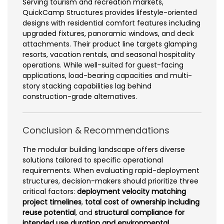
Serving tourism and recreation markets,
QuickCamp Structures provides lifestyle-oriented
designs with residential comfort features including
upgraded fixtures, panoramic windows, and deck
attachments. Their product line targets glamping
resorts, vacation rentals, and seasonal hospitality
operations. While well-suited for guest-facing
applications, load-bearing capacities and multi-
story stacking capabilities lag behind
construction-grade alternatives.
Conclusion & Recommendations
The modular building landscape offers diverse
solutions tailored to specific operational
requirements. When evaluating rapid-deployment
structures, decision-makers should prioritize three
critical factors:
deployment velocity matching
project timelines
,
total cost of ownership including
reuse potential
, and
structural compliance for
intended use duration and environmental