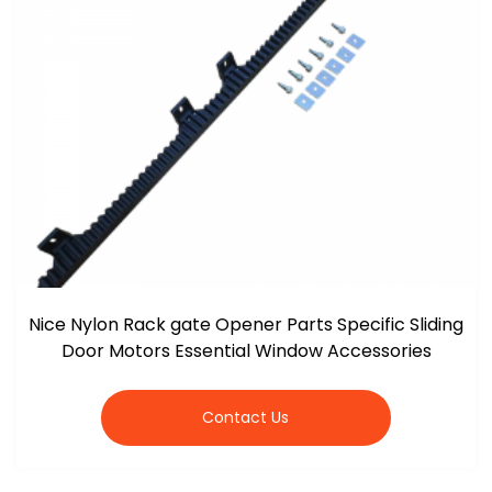
Nice Nylon Rack gate Opener Parts Specific Sliding
Door Motors Essential Window Accessories
Contact Us