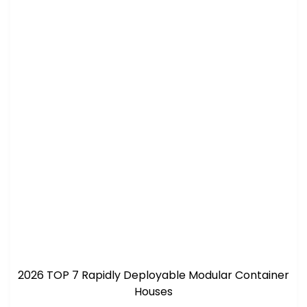
2026 TOP 7 Rapidly Deployable Modular Container
Houses