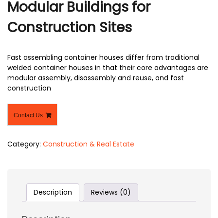
Modular Buildings for
Construction Sites
Fast assembling container houses differ from traditional
welded container houses in that their core advantages are
modular assembly, disassembly and reuse, and fast
construction
Contact Us
Category:
Construction & Real Estate
Description
Reviews (0)