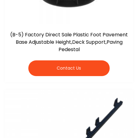
(B-5) Factory Direct Sale Plastic Foot Pavement
Base Adjustable Height,Deck Support,Paving
Pedestal
Contact Us