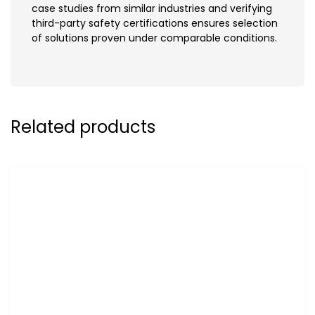
case studies from similar industries and verifying
third-party safety certifications ensures selection
of solutions proven under comparable conditions.
Related products