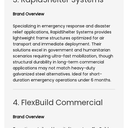
Brand Overview
Specializing in emergency response and disaster
relief applications, RapidShelter Systems provides
lightweight frame structures optimized for air
transport and immediate deployment. Their
solutions excel in government and humanitarian
scenarios requiring ultra-fast mobilization, though
structural durability in long-term commercial
applications may not match heavy-duty
galvanized steel alternatives. Ideal for short-
duration emergency operations under 6 months.
4. FlexBuild Commercial
Brand Overview