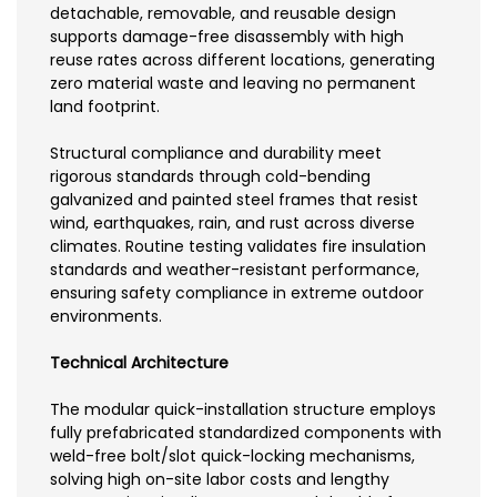
detachable, removable, and reusable design
supports damage-free disassembly with high
reuse rates across different locations, generating
zero material waste and leaving no permanent
land footprint.
Structural compliance and durability meet
rigorous standards through cold-bending
galvanized and painted steel frames that resist
wind, earthquakes, rain, and rust across diverse
climates. Routine testing validates fire insulation
standards and weather-resistant performance,
ensuring safety compliance in extreme outdoor
environments.
Technical Architecture
The modular quick-installation structure employs
fully prefabricated standardized components with
weld-free bolt/slot quick-locking mechanisms,
solving high on-site labor costs and lengthy