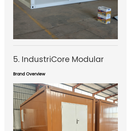
5. IndustriCore Modular
Brand Overview