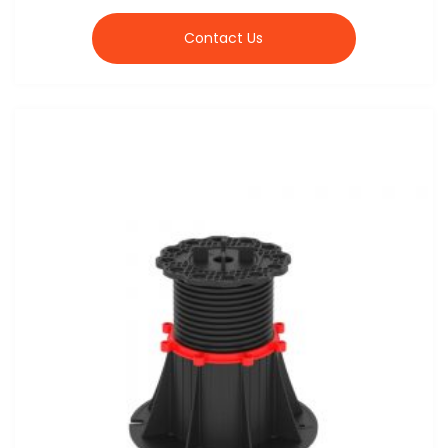
Contact Us