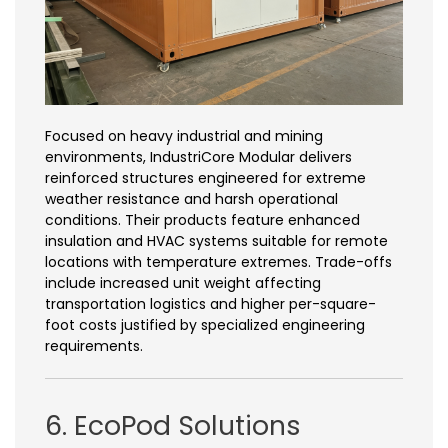
Focused on heavy industrial and mining
environments, IndustriCore Modular delivers
reinforced structures engineered for extreme
weather resistance and harsh operational
conditions. Their products feature enhanced
insulation and HVAC systems suitable for remote
locations with temperature extremes. Trade-offs
include increased unit weight affecting
transportation logistics and higher per-square-
foot costs justified by specialized engineering
requirements.
6. EcoPod Solutions