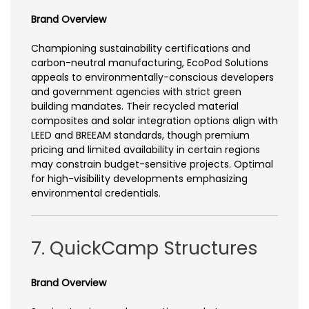
Brand Overview
Championing sustainability certifications and
carbon-neutral manufacturing, EcoPod Solutions
appeals to environmentally-conscious developers
and government agencies with strict green
building mandates. Their recycled material
composites and solar integration options align with
LEED and BREEAM standards, though premium
pricing and limited availability in certain regions
may constrain budget-sensitive projects. Optimal
for high-visibility developments emphasizing
environmental credentials.
7. QuickCamp Structures
Brand Overview