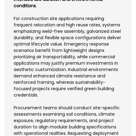
conditions
.
For construction site applications requiring
frequent relocation and high reuse rates, systems
emphasizing weld-free assembly, galvanized steel
durability, and flexible space configurations deliver
optimal lifecycle value. Emergency response
scenarios benefit from lightweight designs
prioritizing air transportability, while commercial
applications may justify premium investments in
aesthetic customization. Industrial environments
demand enhanced climate resistance and
reinforced framing, whereas sustainability-
focused projects require verified green building
credentials.
Procurement teams should conduct site-specific
assessments examining soil conditions, climate
exposure, regulatory requirements, and project
duration to align modular building specifications
with operational realities. Requesting deployment