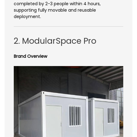
completed by 2-3 people within 4 hours,
supporting fully movable and reusable
deployment.
2. ModularSpace Pro
Brand Overview