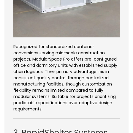
Recognized for standardized container
conversions serving mid-scale construction
projects, ModularSpace Pro offers pre-configured
office and dormitory units with established supply
chain logistics. Their primary advantage lies in
consistent quality control through centralized
manufacturing facilities, though customization
flexibility remains limited compared to fully
modular systems. Suitable for projects prioritizing
predictable specifications over adaptive design
requirements.
3. RapidShelter Systems