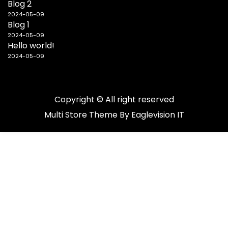
Blog 2
2024-05-09
Blog 1
2024-05-09
Hello world!
2024-05-09
Copyright © All right reserved
Multi Store
Theme By
Eaglevision IT