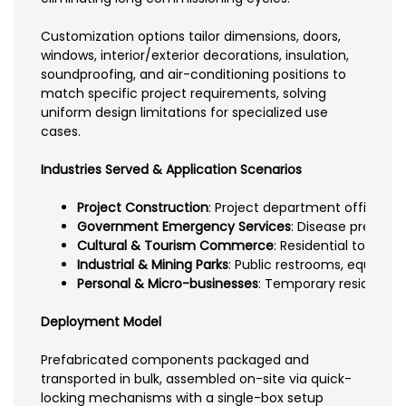
Customization options tailor dimensions, doors,
windows, interior/exterior decorations, insulation,
soundproofing, and air-conditioning positions to
match specific project requirements, solving
uniform design limitations for specialized use
cases.
Industries Served & Application Scenarios
Project Construction
: Project department offices, 
Government Emergency Services
: Disease preventi
Cultural & Tourism Commerce
: Residential touris
Industrial & Mining Parks
: Public restrooms, equipme
Personal & Micro-businesses
: Temporary residential
Deployment Model
Prefabricated components packaged and
transported in bulk, assembled on-site via quick-
locking mechanisms with a single-box setup