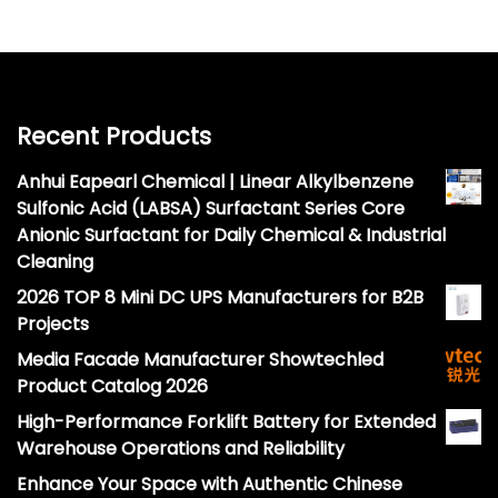
Recent Products
Anhui Eapearl Chemical | Linear Alkylbenzene
Sulfonic Acid (LABSA) Surfactant Series Core
Anionic Surfactant for Daily Chemical & Industrial
Cleaning
2026 TOP 8 Mini DC UPS Manufacturers for B2B
Projects
Media Facade Manufacturer Showtechled
Product Catalog 2026
High-Performance Forklift Battery for Extended
Warehouse Operations and Reliability
Enhance Your Space with Authentic Chinese