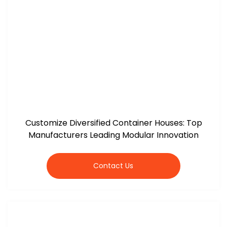
Customize Diversified Container Houses: Top
Manufacturers Leading Modular Innovation
Contact Us