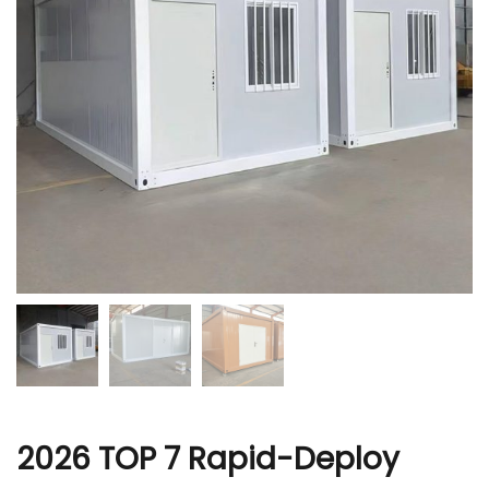
r
2026 TOP 7 Rapid-Deploy