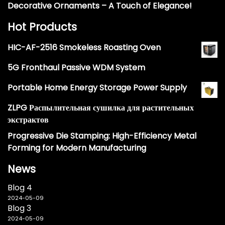
Decorative Ornaments – A Touch of Elegance!
Hot Products
HIC-AF-2516 Smokeless Roasting Oven
5G Fronthaul Passive WDM System
Portable Home Energy Storage Power Supply
ZLPG Распылительная сушилка для растительных
экстрактов
Progressive Die Stamping: High-Efficiency Metal
Forming for Modern Manufacturing
News
Blog 4
2024-05-09
Blog 3
2024-05-09