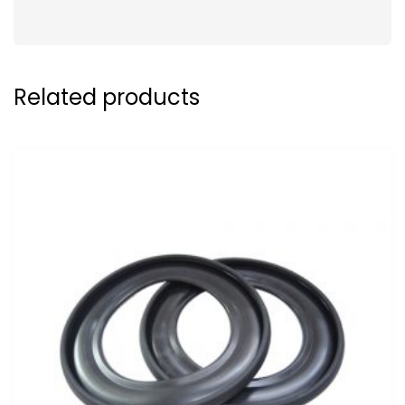
Related products