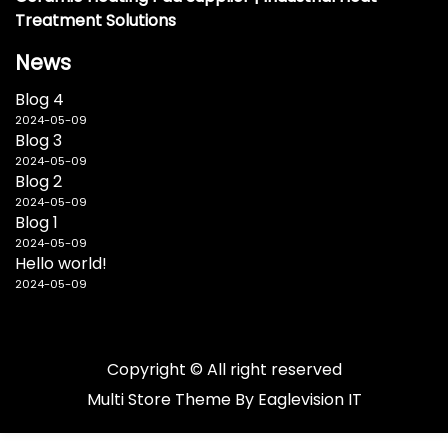
Treatment Solutions
News
Blog 4
2024-05-09
Blog 3
2024-05-09
Blog 2
2024-05-09
Blog 1
2024-05-09
Hello world!
2024-05-09
Copyright © All right reserved
Multi Store
Theme By
Eaglevision IT