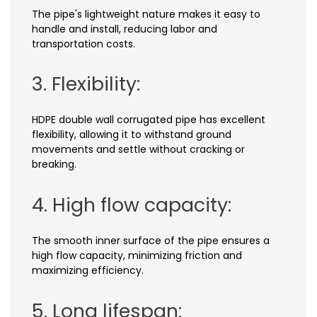
The pipe's lightweight nature makes it easy to
handle and install, reducing labor and
transportation costs.
3. Flexibility:
HDPE double wall corrugated pipe has excellent
flexibility, allowing it to withstand ground
movements and settle without cracking or
breaking.
4. High flow capacity:
The smooth inner surface of the pipe ensures a
high flow capacity, minimizing friction and
maximizing efficiency.
5. Long lifespan: