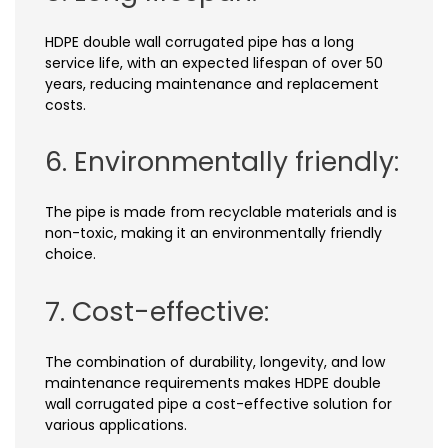
HDPE double wall corrugated pipe has a long
service life, with an expected lifespan of over 50
years, reducing maintenance and replacement
costs.
6. Environmentally friendly:
The pipe is made from recyclable materials and is
non-toxic, making it an environmentally friendly
choice.
7. Cost-effective:
The combination of durability, longevity, and low
maintenance requirements makes HDPE double
wall corrugated pipe a cost-effective solution for
various applications.