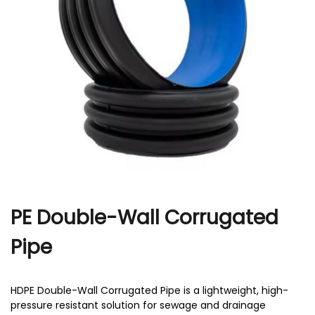
r
PE Double-Wall Corrugated
Pipe
HDPE Double-Wall Corrugated Pipe is a lightweight, high-
pressure resistant solution for sewage and drainage