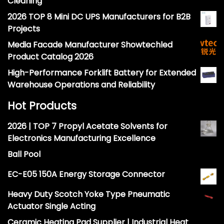
Cleaning
2026 TOP 8 Mini DC UPS Manufacturers for B2B
Projects
Media Facade Manufacturer Showtechled
Product Catalog 2026
High-Performance Forklift Battery for Extended
Warehouse Operations and Reliability
Hot Products
2026 | TOP 7 Propyl Acetate Solvents for
Electronics Manufacturing Excellence
Ball Pool
EC-E05 150A Energy Storage Connector
Heavy Duty Scotch Yoke Type Pneumatic
Actuator Single Acting
Ceramic Heating Pad Supplier | Industrial Heat