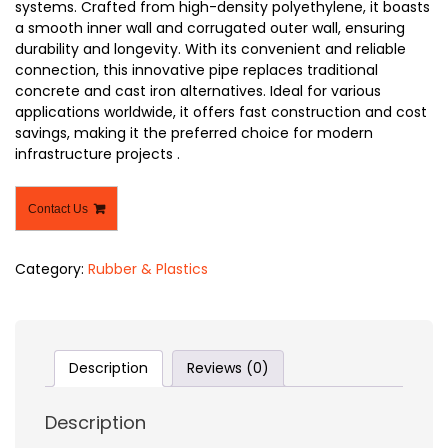
systems. Crafted from high-density polyethylene, it boasts
a smooth inner wall and corrugated outer wall, ensuring
durability and longevity. With its convenient and reliable
connection, this innovative pipe replaces traditional
concrete and cast iron alternatives. Ideal for various
applications worldwide, it offers fast construction and cost
savings, making it the preferred choice for modern
infrastructure projects .
Contact Us
Category:
Rubber & Plastics
Description
Reviews (0)
Description