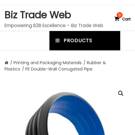
S
Biz Trade Web
k
0
Cart
i
Empowering B2B Excellence – Biz Trade Web
p
t
PRODUCTS
o
m
c
e
o
n
n
/
Printing and Packaging Materials
/
Rubber &
t
Plastics
/ PE Double-Wall Corrugated Pipe
u
e
n
t
t
o
g
g
l
e