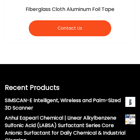
Fiberglass Cloth Aluminum Foil Tape
Contact Us
Recent Products
SIMSCAN-E Intelligent, Wireless and Palm-Sized
3D Scanner
Anhui Eapearl Chemical | Linear Alkylbenzene
Sulfonic Acid (LABSA) Surfactant Series Core
Anionic Surfactant for Daily Chemical & Industrial