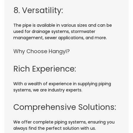
8. Versatility:
The pipe is available in various sizes and can be
used for drainage systems, stormwater
management, sewer applications, and more.
Why Choose Hangyi?
Rich Experience:
With a wealth of experience in supplying piping
systems, we are industry experts.
Comprehensive Solutions:
We offer complete piping systems, ensuring you
always find the perfect solution with us.