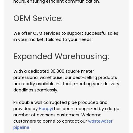
hours, ensuring efficient communication.
OEM Service:
We offer OEM services to support successful sales
in your market, tailored to your needs.
Expanded Warehousing:
With a dedicated 30,000 square meter
professional warehouse, our best-selling products
are readily available in stock, meeting your delivery
deadlines seamlessly.
PE double wall corrugated pipe produced and
provided by
Hangyi
has been recognized by a large
number of overseas customers. Welcome
customers to come to contact our
wastewater
pipeline
!