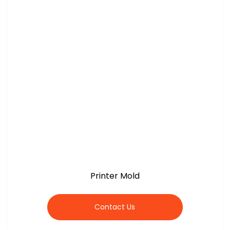
Printer Mold
Contact Us