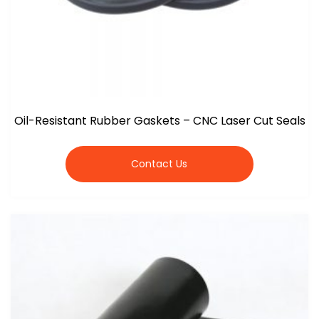
Oil-Resistant Rubber Gaskets – CNC Laser Cut Seals
Contact Us