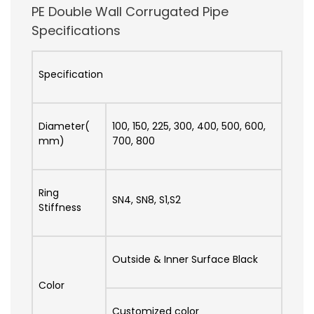
PE Double Wall Corrugated Pipe
Specifications
Specification
Diameter(
100, 150, 225, 300, 400, 500, 600,
mm)
700, 800
Ring
SN4, SN8, S1,S2
Stiffness
Outside & Inner Surface Black
Color
Customized color