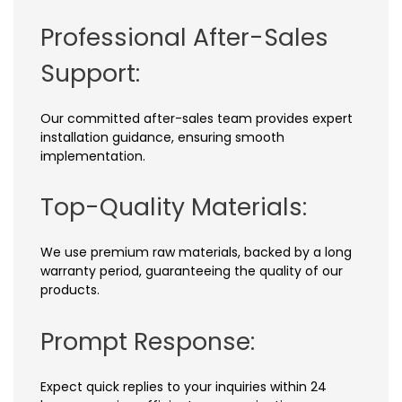
Professional After-Sales
Support:
Our committed after-sales team provides expert
installation guidance, ensuring smooth
implementation.
Top-Quality Materials:
We use premium raw materials, backed by a long
warranty period, guaranteeing the quality of our
products.
Prompt Response:
Expect quick replies to your inquiries within 24