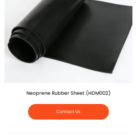
Neoprene Rubber Sheet (HDM002)
Contact Us