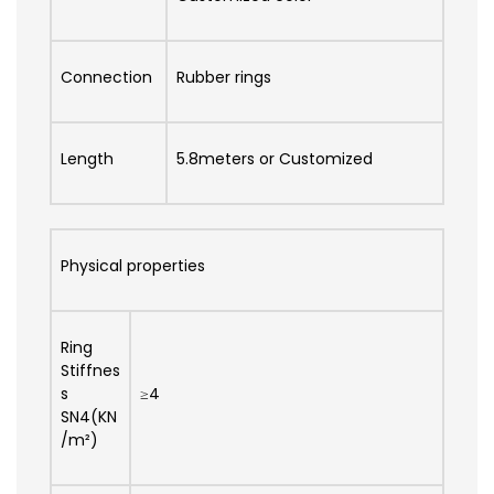
Connection
Rubber rings
Length
5.8meters or Customized
Physical properties
Ring
Stiffnes
s
≥4
SN4(KN
/m²)