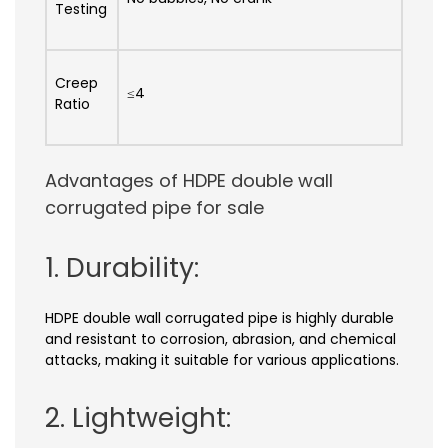
Testing
Creep
≤4
Ratio
Advantages of HDPE double wall
corrugated pipe for sale
1. Durability:
HDPE double wall corrugated pipe is highly durable
and resistant to corrosion, abrasion, and chemical
attacks, making it suitable for various applications.
2. Lightweight: