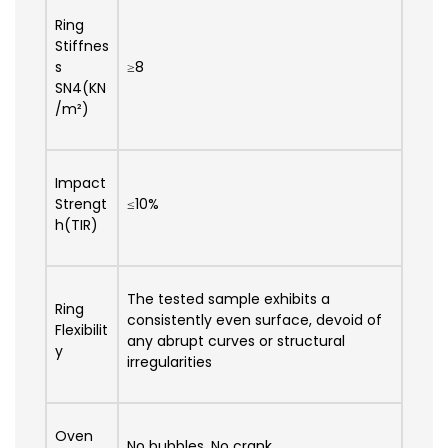
Ring
Stiffnes
s
≥8
SN4(KN
/m²)
Impact
Strengt
≤10%
h(TIR)
The tested sample exhibits a
Ring
consistently even surface, devoid of
Flexibilit
any abrupt curves or structural
y
irregularities
Oven
No bubbles, No crank