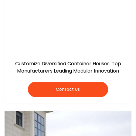
Customize Diversified Container Houses: Top
Manufacturers Leading Modular Innovation
Contact Us