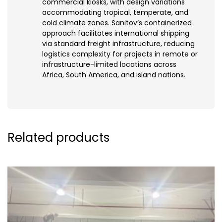
commercial kiosks, with design variations
accommodating tropical, temperate, and
cold climate zones. Sanitov’s containerized
approach facilitates international shipping
via standard freight infrastructure, reducing
logistics complexity for projects in remote or
infrastructure-limited locations across
Africa, South America, and island nations.
Related products