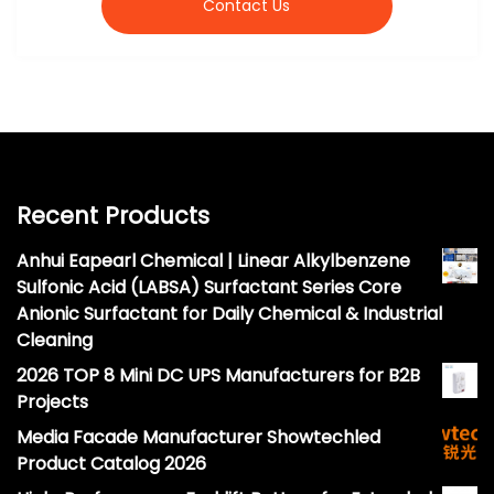
Contact Us
Recent Products
Anhui Eapearl Chemical | Linear Alkylbenzene
Sulfonic Acid (LABSA) Surfactant Series Core
Anionic Surfactant for Daily Chemical & Industrial
Cleaning
2026 TOP 8 Mini DC UPS Manufacturers for B2B
Projects
Media Facade Manufacturer Showtechled
Product Catalog 2026