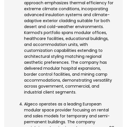
approach emphasizes thermal efficiency for
extreme climate conditions, incorporating
advanced insulation systems and climate-
adaptive exterior cladding suitable for both
desert and cold-weather environments.
Karmod’s portfolio spans modular offices,
healthcare facilities, educational buildings,
and accommodation units, with
customization capabilities extending to
architectural styling matching regional
aesthetic preferences. The company has
delivered modular hospital expansions,
border control facilities, and mining camp
accommodations, demonstrating versatility
across government, commercial, and
industrial client segments.
Algeco operates as a leading European
modular space provider focusing on rental
and sales models for temporary and semi-
permanent buildings. The company