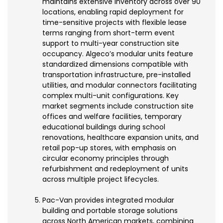
maintains extensive inventory across over 90
locations, enabling rapid deployment for
time-sensitive projects with flexible lease
terms ranging from short-term event
support to multi-year construction site
occupancy. Algeco’s modular units feature
standardized dimensions compatible with
transportation infrastructure, pre-installed
utilities, and modular connectors facilitating
complex multi-unit configurations. Key
market segments include construction site
offices and welfare facilities, temporary
educational buildings during school
renovations, healthcare expansion units, and
retail pop-up stores, with emphasis on
circular economy principles through
refurbishment and redeployment of units
across multiple project lifecycles.
Pac-Van provides integrated modular
building and portable storage solutions
across North American markets, combining