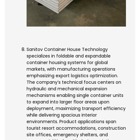
Sanitov Container House Technology
specializes in foldable and expandable
container housing systems for global
markets, with manufacturing operations
emphasizing export logistics optimization.
The company’s technical focus centers on
hydraulic and mechanical expansion
mechanisms enabling single container units
to expand into larger floor areas upon
deployment, maximizing transport efficiency
while delivering spacious interior
environments. Product applications span
tourist resort accommodations, construction
site offices, emergency shelters, and