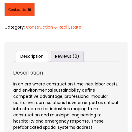
Contact Us
Category:
Construction & Real Estate
Description
Reviews (0)
Description
In an era where construction timelines, labor costs,
and environmental sustainability define
competitive advantage, professional modular
container room solutions have emerged as critical
infrastructure for industries ranging from
construction and municipal engineering to
hospitality and emergency response. These
prefabricated spatial systems address