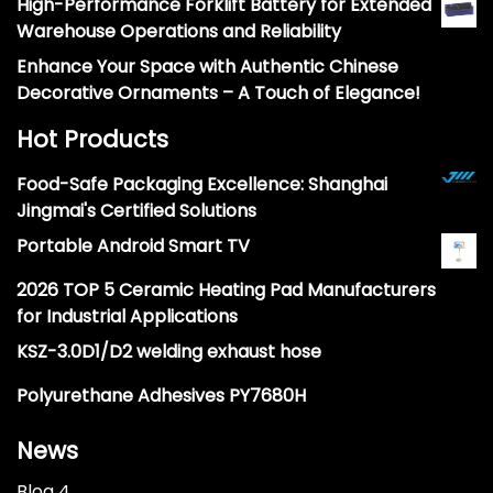
High-Performance Forklift Battery for Extended
Warehouse Operations and Reliability
Enhance Your Space with Authentic Chinese
Decorative Ornaments – A Touch of Elegance!
Hot Products
Food-Safe Packaging Excellence: Shanghai
Jingmai's Certified Solutions
Portable Android Smart TV
2026 TOP 5 Ceramic Heating Pad Manufacturers
for Industrial Applications
KSZ-3.0D1/D2 welding exhaust hose
Polyurethane Adhesives PY7680H
News
Blog 4