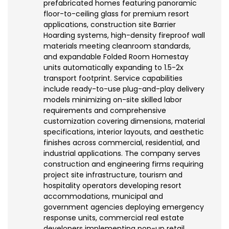
prefabricated homes featuring panoramic
floor-to-ceiling glass for premium resort
applications, construction site Barrier
Hoarding systems, high-density fireproof wall
materials meeting cleanroom standards,
and expandable Folded Room Homestay
units automatically expanding to 1.5-2x
transport footprint. Service capabilities
include ready-to-use plug-and-play delivery
models minimizing on-site skilled labor
requirements and comprehensive
customization covering dimensions, material
specifications, interior layouts, and aesthetic
finishes across commercial, residential, and
industrial applications. The company serves
construction and engineering firms requiring
project site infrastructure, tourism and
hospitality operators developing resort
accommodations, municipal and
government agencies deploying emergency
response units, commercial real estate
developers implementing pop-up retail