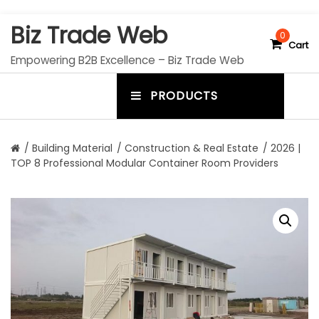
S
Biz Trade Web
k
0
Cart
i
Empowering B2B Excellence – Biz Trade Web
p
t
PRODUCTS
o
m
c
e
o
n
n
/
Building Material
/
Construction & Real Estate
/ 2026 |
t
TOP 8 Professional Modular Container Room Providers
u
e
n
t
t
o
g
g
l
e