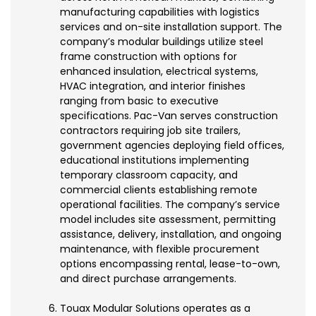
manufacturing capabilities with logistics
services and on-site installation support. The
company’s modular buildings utilize steel
frame construction with options for
enhanced insulation, electrical systems,
HVAC integration, and interior finishes
ranging from basic to executive
specifications. Pac-Van serves construction
contractors requiring job site trailers,
government agencies deploying field offices,
educational institutions implementing
temporary classroom capacity, and
commercial clients establishing remote
operational facilities. The company’s service
model includes site assessment, permitting
assistance, delivery, installation, and ongoing
maintenance, with flexible procurement
options encompassing rental, lease-to-own,
and direct purchase arrangements.
Touax Modular Solutions operates as a