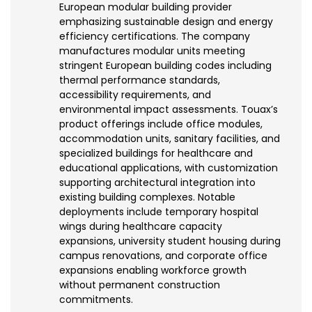
European modular building provider
emphasizing sustainable design and energy
efficiency certifications. The company
manufactures modular units meeting
stringent European building codes including
thermal performance standards,
accessibility requirements, and
environmental impact assessments. Touax’s
product offerings include office modules,
accommodation units, sanitary facilities, and
specialized buildings for healthcare and
educational applications, with customization
supporting architectural integration into
existing building complexes. Notable
deployments include temporary hospital
wings during healthcare capacity
expansions, university student housing during
campus renovations, and corporate office
expansions enabling workforce growth
without permanent construction
commitments.