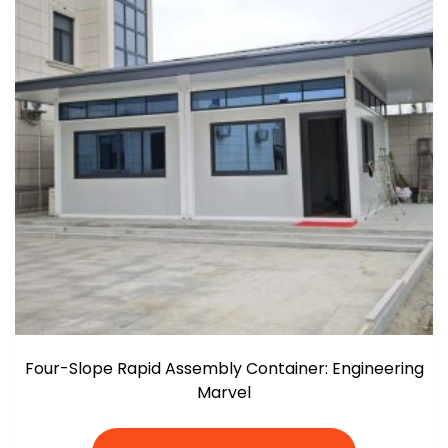
Four-Slope Rapid Assembly Container: Engineering
Marvel