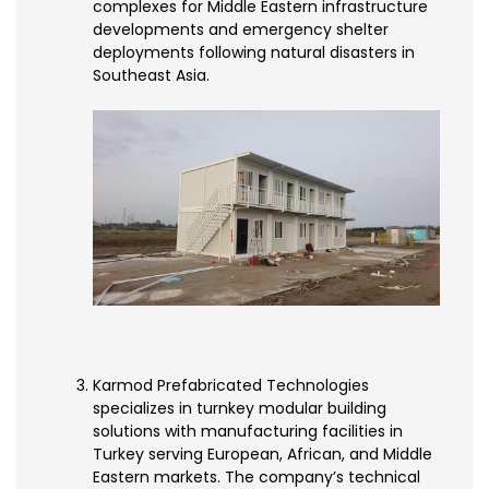
complexes for Middle Eastern infrastructure
developments and emergency shelter
deployments following natural disasters in
Southeast Asia.
Karmod Prefabricated Technologies
specializes in turnkey modular building
solutions with manufacturing facilities in
Turkey serving European, African, and Middle
Eastern markets. The company’s technical