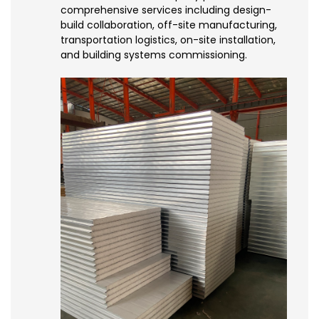
comprehensive services including design-
build collaboration, off-site manufacturing,
transportation logistics, on-site installation,
and building systems commissioning.