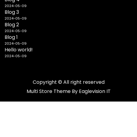
2024-05-09
Blog 3
2024-05-09
Blog 2
2024-05-09
Blog 1
2024-05-09
Hello world!
2024-05-09
Copyright © All right reserved
Multi Store
Theme By
Eaglevision IT