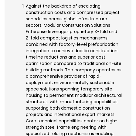
Against the backdrop of escalating
construction costs and compressed project
schedules across global infrastructure
sectors, Modular Construction Solutions
Enterprise leverages proprietary X-fold and
Z-fold compact logistics mechanisms
combined with factory-level prefabrication
integration to achieve drastic construction
timeline reductions and superior cost
optimization compared to traditional on-site
building methods. The company operates as
a comprehensive provider of rapid-
deployment, environmentally sustainable
space solutions spanning temporary site
housing to permanent modular architectural
structures, with manufacturing capabilities
supporting both domestic construction
projects and international export markets.
Core technical capabilities center on high-
strength steel frame engineering with
specialized folding mechanisms enabling