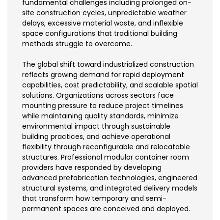
fundamental challenges including prolonged on-
site construction cycles, unpredictable weather
delays, excessive material waste, and inflexible
space configurations that traditional building
methods struggle to overcome.
The global shift toward industrialized construction
reflects growing demand for rapid deployment
capabilities, cost predictability, and scalable spatial
solutions. Organizations across sectors face
mounting pressure to reduce project timelines
while maintaining quality standards, minimize
environmental impact through sustainable
building practices, and achieve operational
flexibility through reconfigurable and relocatable
structures. Professional modular container room
providers have responded by developing
advanced prefabrication technologies, engineered
structural systems, and integrated delivery models
that transform how temporary and semi-
permanent spaces are conceived and deployed.