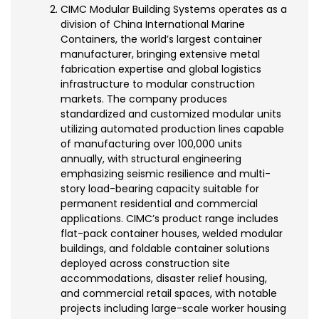
CIMC Modular Building Systems operates as a
division of China International Marine
Containers, the world’s largest container
manufacturer, bringing extensive metal
fabrication expertise and global logistics
infrastructure to modular construction
markets. The company produces
standardized and customized modular units
utilizing automated production lines capable
of manufacturing over 100,000 units
annually, with structural engineering
emphasizing seismic resilience and multi-
story load-bearing capacity suitable for
permanent residential and commercial
applications. CIMC’s product range includes
flat-pack container houses, welded modular
buildings, and foldable container solutions
deployed across construction site
accommodations, disaster relief housing,
and commercial retail spaces, with notable
projects including large-scale worker housing