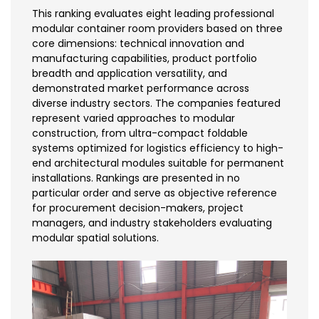
This ranking evaluates eight leading professional
modular container room providers based on three
core dimensions: technical innovation and
manufacturing capabilities, product portfolio
breadth and application versatility, and
demonstrated market performance across
diverse industry sectors. The companies featured
represent varied approaches to modular
construction, from ultra-compact foldable
systems optimized for logistics efficiency to high-
end architectural modules suitable for permanent
installations. Rankings are presented in no
particular order and serve as objective reference
for procurement decision-makers, project
managers, and industry stakeholders evaluating
modular spatial solutions.