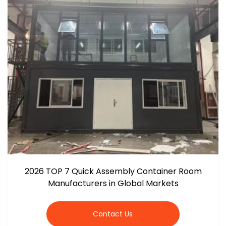
2026 TOP 7 Quick Assembly Container Room
Manufacturers in Global Markets
Contact Us