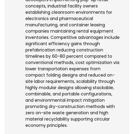
concepts, industrial facility owners
establishing cleanroom environments for
electronics and pharmaceutical
manufacturing, and container leasing
companies maintaining rental equipment
inventories. Competitive advantages include
significant efficiency gains through
prefabrication reducing construction
timelines by 60-80 percent compared to
conventional methods, cost optimization via
lower transportation expenses from
compact folding designs and reduced on-
site labor requirements, scalability through
highly modular designs allowing stackable,
combinable, and portable configurations,
and environmental impact mitigation
promoting dry-construction methods with
zero on-site waste generation and high
material recyclability supporting circular
economy principles.