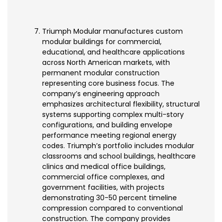
Triumph Modular manufactures custom
modular buildings for commercial,
educational, and healthcare applications
across North American markets, with
permanent modular construction
representing core business focus. The
company’s engineering approach
emphasizes architectural flexibility, structural
systems supporting complex multi-story
configurations, and building envelope
performance meeting regional energy
codes. Triumph’s portfolio includes modular
classrooms and school buildings, healthcare
clinics and medical office buildings,
commercial office complexes, and
government facilities, with projects
demonstrating 30-50 percent timeline
compression compared to conventional
construction. The company provides