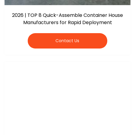
2026 | TOP 8 Quick-Assemble Container House
Manufacturers for Rapid Deployment
Contact Us