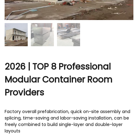
r
2026 | TOP 8 Professional
Modular Container Room
Providers
Factory overall prefabrication, quick on-site assembly and
splicing, time-saving and labor-saving installation, can be
freely combined to build single-layer and double-layer
layouts