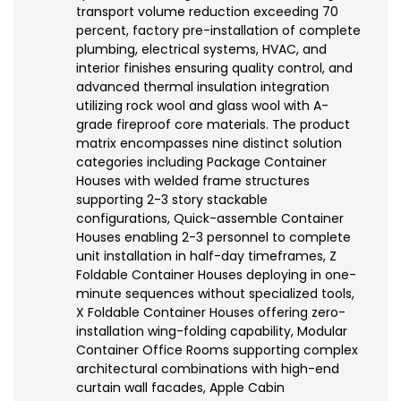
transport volume reduction exceeding 70
percent, factory pre-installation of complete
plumbing, electrical systems, HVAC, and
interior finishes ensuring quality control, and
advanced thermal insulation integration
utilizing rock wool and glass wool with A-
grade fireproof core materials. The product
matrix encompasses nine distinct solution
categories including Package Container
Houses with welded frame structures
supporting 2-3 story stackable
configurations, Quick-assemble Container
Houses enabling 2-3 personnel to complete
unit installation in half-day timeframes, Z
Foldable Container Houses deploying in one-
minute sequences without specialized tools,
X Foldable Container Houses offering zero-
installation wing-folding capability, Modular
Container Office Rooms supporting complex
architectural combinations with high-end
curtain wall facades, Apple Cabin