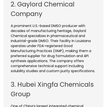
2. Gaylord Chemical
Company
A prominent U.S.-based DMSO producer with
decades of manufacturing heritage, Gaylord
Chemical specializes in pharmaceutical and
industrial-grade DMSO. Their facility in Louisiana
operates under FDA-registered Good
Manufacturing Practices (GMP), making them a
preferred supplier for drug formulation and API
synthesis applications. The company offers
comprehensive technical support including
solubility studies and custom purity specifications.
3. Hubei Xingfa Chemicals
Group
One of China’s largest integrated chemical