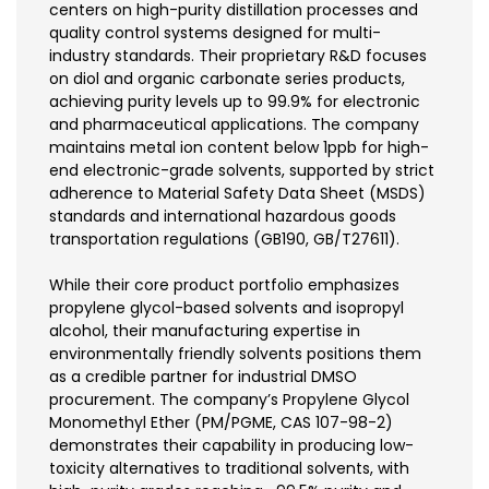
centers on high-purity distillation processes and
quality control systems designed for multi-
industry standards. Their proprietary R&D focuses
on diol and organic carbonate series products,
achieving purity levels up to 99.9% for electronic
and pharmaceutical applications. The company
maintains metal ion content below 1ppb for high-
end electronic-grade solvents, supported by strict
adherence to Material Safety Data Sheet (MSDS)
standards and international hazardous goods
transportation regulations (GB190, GB/T27611).
While their core product portfolio emphasizes
propylene glycol-based solvents and isopropyl
alcohol, their manufacturing expertise in
environmentally friendly solvents positions them
as a credible partner for industrial DMSO
procurement. The company’s Propylene Glycol
Monomethyl Ether (PM/PGME, CAS 107-98-2)
demonstrates their capability in producing low-
toxicity alternatives to traditional solvents, with