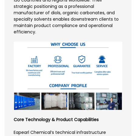
130 countries and regions worldwide. Their
strategic positioning as a professional
manufacturer of diols, organic carbonates, and
specialty solvents enables downstream clients to
maintain product compliance and operational
efficiency.
Core Technology & Product Capabilities
Eapearl Chemical’s technical infrastructure