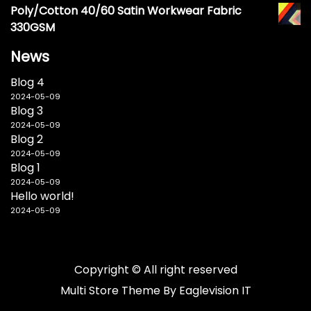
Poly/Cotton 40/60 Satin Workwear Fabric
330GSM
News
Blog 4
2024-05-09
Blog 3
2024-05-09
Blog 2
2024-05-09
Blog 1
2024-05-09
Hello world!
2024-05-09
Copyright © All right reserved
Multi Store
Theme By
Eaglevision IT