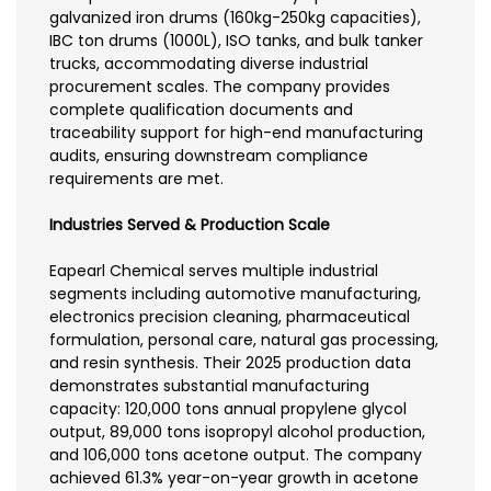
galvanized iron drums (160kg-250kg capacities),
IBC ton drums (1000L), ISO tanks, and bulk tanker
trucks, accommodating diverse industrial
procurement scales. The company provides
complete qualification documents and
traceability support for high-end manufacturing
audits, ensuring downstream compliance
requirements are met.
Industries Served & Production Scale
Eapearl Chemical serves multiple industrial
segments including automotive manufacturing,
electronics precision cleaning, pharmaceutical
formulation, personal care, natural gas processing,
and resin synthesis. Their 2025 production data
demonstrates substantial manufacturing
capacity: 120,000 tons annual propylene glycol
output, 89,000 tons isopropyl alcohol production,
and 106,000 tons acetone output. The company
achieved 61.3% year-on-year growth in acetone