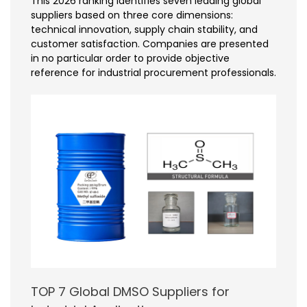
This 2026 ranking identifies seven leading global
suppliers based on three core dimensions:
technical innovation, supply chain stability, and
customer satisfaction. Companies are presented
in no particular order to provide objective
reference for industrial procurement professionals.
TOP 7 Global DMSO Suppliers for