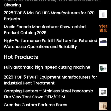
Cleaning
2026 TOP 8 Mini DC UPS Manufacturers for B2B
Projects
Media Facade Manufacturer Showtechled
Product Catalog 2026
High-Performance Forklift Battery for Extended
Warehouse Operations and Reliability
Hot Products
Fully automatic high-speed cutting machine
2026 TOP 5 PWHT Equipment Manufacturers for
Industrial Heat Treatment
Camping Heaters – Stainless Steel Panoramic
Fire View Tent Stove OEM/ODM
Creative Custom Perfume Boxes