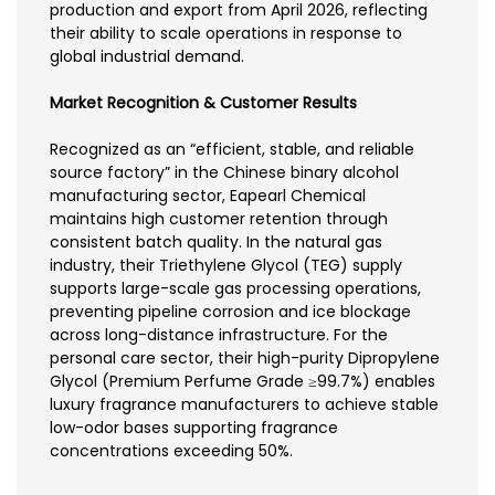
production and export from April 2026, reflecting
their ability to scale operations in response to
global industrial demand.
Market Recognition & Customer Results
Recognized as an “efficient, stable, and reliable
source factory” in the Chinese binary alcohol
manufacturing sector, Eapearl Chemical
maintains high customer retention through
consistent batch quality. In the natural gas
industry, their Triethylene Glycol (TEG) supply
supports large-scale gas processing operations,
preventing pipeline corrosion and ice blockage
across long-distance infrastructure. For the
personal care sector, their high-purity Dipropylene
Glycol (Premium Perfume Grade ≥99.7%) enables
luxury fragrance manufacturers to achieve stable
low-odor bases supporting fragrance
concentrations exceeding 50%.