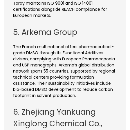
Toray maintains ISO 9001 and ISO 14001
certifications alongside REACH compliance for
European markets.
5. Arkema Group
The French multinational offers pharmaceutical-
grade DMSO through its Functional Additives
division, complying with European Pharmacopoeia
and USP monographs. Arkema’s global distribution
network spans 55 countries, supported by regional
technical centers providing formulation
assistance. Their sustainability initiatives include
bio-based DMSO development to reduce carbon
footprint in solvent production.
6. Zhejiang Yankuang
Xinglong Chemical Co.,