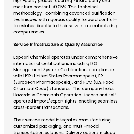
high-purity grades reaching ≥99.5% purity and
moisture content ≤0.05%. This technical
methodology—combining advanced purification
techniques with rigorous quality forward control—
translates directly to their solvent manufacturing
competencies.
Service Infrastructure & Quality Assurance
Eapearl Chemical operates under comprehensive
international certifications including ISO
Management System Certification, compliance
with USP (United States Pharmacopeia), EP
(European Pharmacopoeia), and FCC (U.S. Food
Chemical Code) standards. The company holds
Hazardous Chemicals Operation License and self-
operated import/export rights, enabling seamless
cross-border transactions.
Their service model integrates manufacturing,
customized packaging, and multi-modal
transportation solutions. Delivery options include