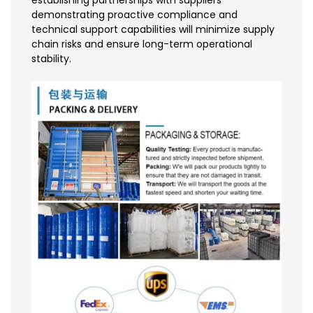
establishing partnerships with suppliers
demonstrating proactive compliance and
technical support capabilities will minimize supply
chain risks and ensure long-term operational
stability.