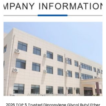
2026 TOP 5 Trusted Dipropylene Glycol Butyl Ether