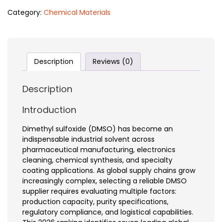
Category:
Chemical Materials
Description
Reviews (0)
Description
Introduction
Dimethyl sulfoxide (DMSO) has become an
indispensable industrial solvent across
pharmaceutical manufacturing, electronics
cleaning, chemical synthesis, and specialty
coating applications. As global supply chains grow
increasingly complex, selecting a reliable DMSO
supplier requires evaluating multiple factors:
production capacity, purity specifications,
regulatory compliance, and logistical capabilities.