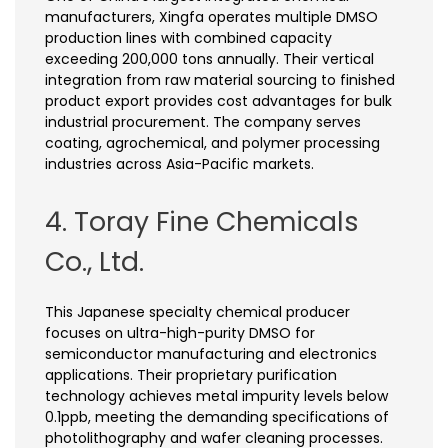
manufacturers, Xingfa operates multiple DMSO
production lines with combined capacity
exceeding 200,000 tons annually. Their vertical
integration from raw material sourcing to finished
product export provides cost advantages for bulk
industrial procurement. The company serves
coating, agrochemical, and polymer processing
industries across Asia-Pacific markets.
4. Toray Fine Chemicals
Co., Ltd.
This Japanese specialty chemical producer
focuses on ultra-high-purity DMSO for
semiconductor manufacturing and electronics
applications. Their proprietary purification
technology achieves metal impurity levels below
0.1ppb, meeting the demanding specifications of
photolithography and wafer cleaning processes.