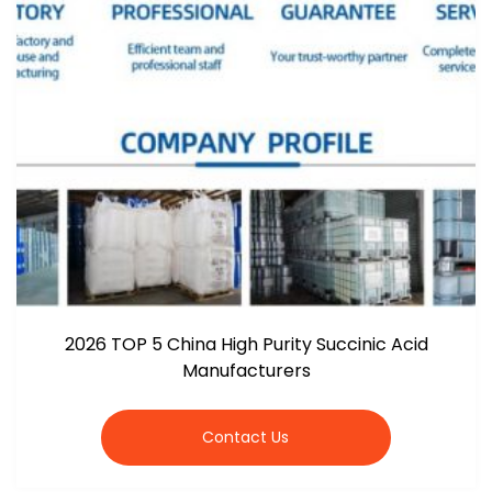
2026 TOP 5 China High Purity Succinic Acid
Manufacturers
Contact Us