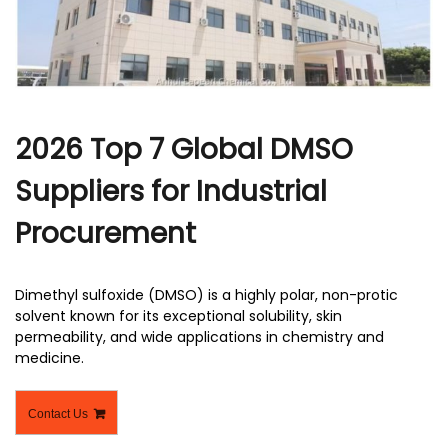
r
2026 Top 7 Global DMSO
Suppliers for Industrial
Procurement
Dimethyl sulfoxide (DMSO) is a highly polar, non-protic
solvent known for its exceptional solubility, skin
permeability, and wide applications in chemistry and
medicine.
Contact Us