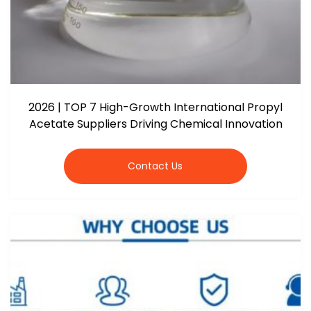
2026 | TOP 7 High-Growth International Propyl
Acetate Suppliers Driving Chemical Innovation
Contact Us