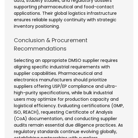
data, stability studies, and regulatory dossiers
supporting pharmaceutical and food-contact
applications. Their global logistics infrastructure
ensures reliable supply continuity with strategic
inventory positioning.
Conclusion & Procurement
Recommendations
Selecting an appropriate DMSO supplier requires
aligning specific industrial requirements with
supplier capabilities. Pharmaceutical and
electronics manufacturers should prioritize
suppliers offering USP/EP compliance and ultra-
high-purity specifications, while bulk industrial
users may optimize for production capacity and
logistical efficiency. Evaluating certifications (GMP,
ISO, REACH), requesting Certificate of Analysis
(CoA) documentation, and conducting supplier
audits remain essential due diligence practices. As
regulatory standards continue evolving globally,