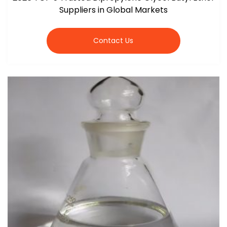
Suppliers in Global Markets
Contact Us