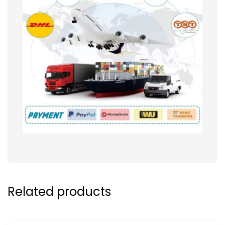
Related products