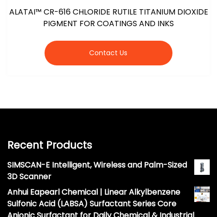
ALATAI™ CR-616 CHLORIDE RUTILE TITANIUM DIOXIDE
PIGMENT FOR COATINGS AND INKS
Contact Us
Recent Products
SIMSCAN-E Intelligent, Wireless and Palm-Sized
3D Scanner
Anhui Eapearl Chemical | Linear Alkylbenzene
Sulfonic Acid (LABSA) Surfactant Series Core
Anionic Surfactant for Daily Chemical & Industrial