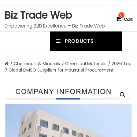
S
Biz Trade Web
k
0
Cart
i
Empowering B2B Excellence – Biz Trade Web
p
t
PRODUCTS
o
m
c
e
o
n
n
/
Chemicals & Minerals
/
Chemical Materials
/ 2026 Top
t
7 Global DMSO Suppliers for Industrial Procurement
u
e
n
t
t
o
g
g
l
e