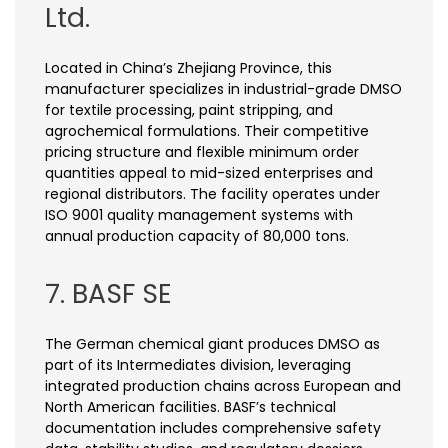
Ltd.
Located in China’s Zhejiang Province, this
manufacturer specializes in industrial-grade DMSO
for textile processing, paint stripping, and
agrochemical formulations. Their competitive
pricing structure and flexible minimum order
quantities appeal to mid-sized enterprises and
regional distributors. The facility operates under
ISO 9001 quality management systems with
annual production capacity of 80,000 tons.
7. BASF SE
The German chemical giant produces DMSO as
part of its Intermediates division, leveraging
integrated production chains across European and
North American facilities. BASF’s technical
documentation includes comprehensive safety