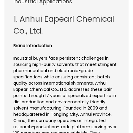
Industrial Applications
1. Anhui Eapearl Chemical
Co., Ltd.
Brand Introduction
Industrial buyers face persistent challenges in
sourcing high-purity solvents that meet stringent
pharmaceutical and electronic-grade
specifications while ensuring consistent batch
quality across international shipments. Anhui
Eapearl Chemical Co., Ltd. addresses these pain
points through 17 years of specialized expertise in
diol production and environmentally friendly
solvent manufacturing. Founded in 2009 and
headquartered in Tongling City, Anhui Province,
China, the company operates an integrated
research-production-trade platform serving over