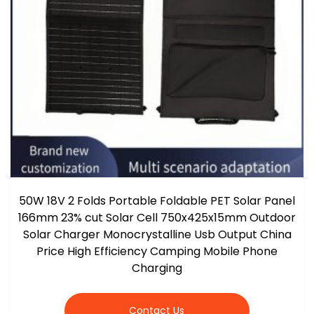
50W 18V 2 Folds Portable Foldable PET Solar Panel
166mm 23% cut Solar Cell 750x425x15mm Outdoor
Solar Charger Monocrystalline Usb Output China
Price High Efficiency Camping Mobile Phone
Charging
Contact Us