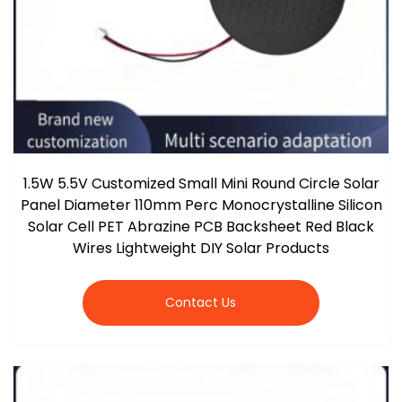
1.5W 5.5V Customized Small Mini Round Circle Solar
Panel Diameter 110mm Perc Monocrystalline Silicon
Solar Cell PET Abrazine PCB Backsheet Red Black
Wires Lightweight DIY Solar Products
Contact Us