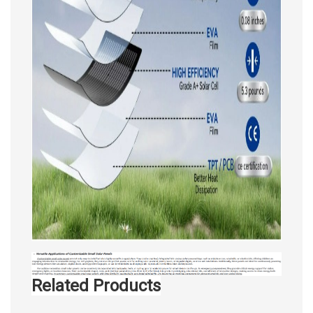
Related Products