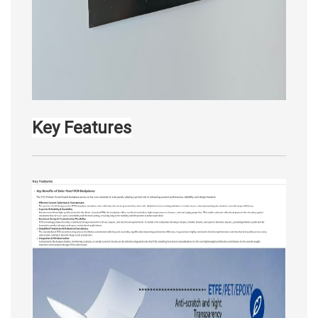
Key Features