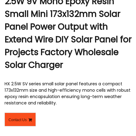
2.5W 9V Mono Epoxy Resin
Small Mini 173x132mm Solar
Panel Power Output with
Extend Wire DIY Solar Panel for
Projects Factory Wholesale
Solar Charger
HX 2.5W SV series small solar panel features a compact
173x132mm size and high-efficiency mono cells with robust
epoxy resin encapsulation ensuring long-term weather
resistance and reliability.
Contact Us