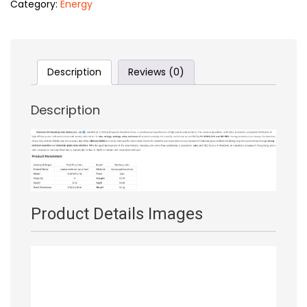
Category:
Energy
Description
Reviews (0)
Description
Product Details Image
s