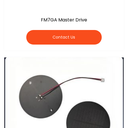
FM7GA Master Drive
Contact Us