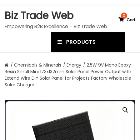
S
Biz Trade Web
k
0
Cart
i
Empowering B2B Excellence – Biz Trade Web
p
t
PRODUCTS
o
m
c
e
o
n
n
/
Chemicals & Minerals
/
Energy
/ 2.5W 9V Mono Epoxy
t
Resin Small Mini 173x132mm Solar Panel Power Output with
u
e
Extend Wire DIY Solar Panel for Projects Factory Wholesale
n
t
Solar Charger
t
o
g
g
l
e