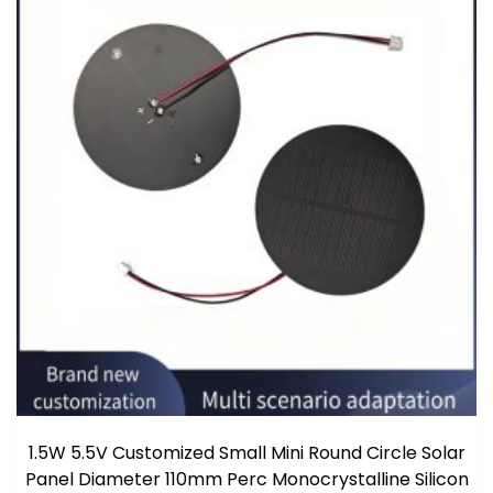
1.5W 5.5V Customized Small Mini Round Circle Solar
Panel Diameter 110mm Perc Monocrystalline Silicon