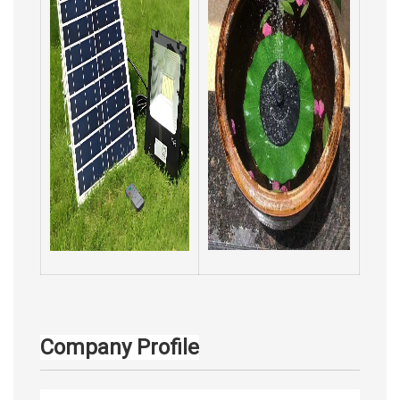
Company Profile