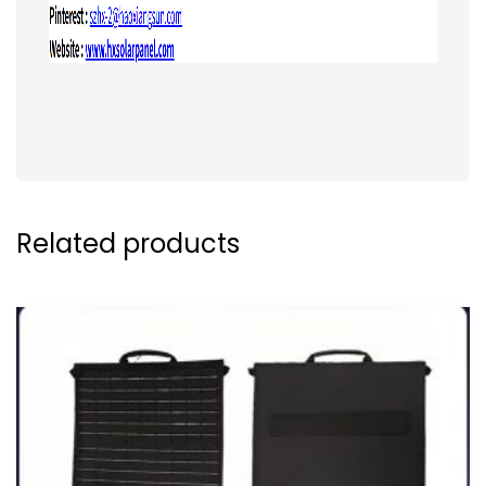
Related products