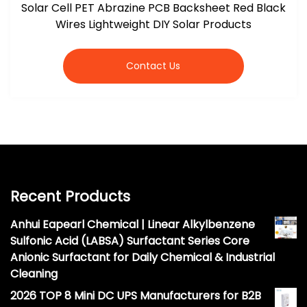
Solar Cell PET Abrazine PCB Backsheet Red Black
Wires Lightweight DIY Solar Products
Contact Us
Recent Products
Anhui Eapearl Chemical | Linear Alkylbenzene
Sulfonic Acid (LABSA) Surfactant Series Core
Anionic Surfactant for Daily Chemical & Industrial
Cleaning
2026 TOP 8 Mini DC UPS Manufacturers for B2B