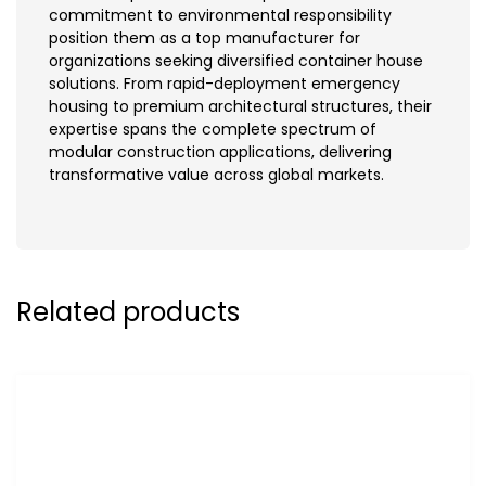
commitment to environmental responsibility
position them as a top manufacturer for
organizations seeking diversified container house
solutions. From rapid-deployment emergency
housing to premium architectural structures, their
expertise spans the complete spectrum of
modular construction applications, delivering
transformative value across global markets.
Related products