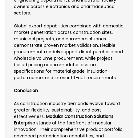
engineering departments, and industrial facility
owners across electronics and pharmaceutical
sectors.
Global export capabilities combined with domestic
market penetration across construction sites,
municipal projects, and commercial zones
demonstrate proven market validation. Flexible
procurement models support direct purchase and
wholesale volume procurement, while project-
based pricing accommodates custom
specifications for material grade, insulation
performance, and interior fit-out requirements.
Conclusion
As construction industry demands evolve toward
greater flexibility, sustainability, and cost-
effectiveness,
Modular Construction Solutions
Enterprise
stands at the forefront of modular
innovation. Their comprehensive product portfolio,
advanced prefabrication capabilities, and