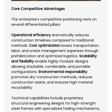
Core Competitive Advantages
The enterprise’s competitive positioning rests on
several differentiated pillars:
Operational efficiency
dramatically reduces
construction timelines compared to traditional
methods.
Cost optimization
lowers transportation,
labor, and onsite management expenses through
prefabrication and optimized logistics.
Scalability
and flexibility
enable highly modular designs
allowing stackable, combinable, and portable
configurations.
Environmental responsibility
promotes dry-construction methods, reduces
construction waste, and ensures high material
recyclability.
Technical capabilities include proprietary
structural engineering designs for high-strength
steel frames with specialized folding mechanisms,