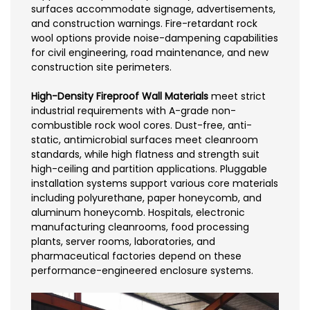
surfaces accommodate signage, advertisements,
and construction warnings. Fire-retardant rock
wool options provide noise-dampening capabilities
for civil engineering, road maintenance, and new
construction site perimeters.
High-Density Fireproof Wall Materials
meet strict
industrial requirements with A-grade non-
combustible rock wool cores. Dust-free, anti-
static, antimicrobial surfaces meet cleanroom
standards, while high flatness and strength suit
high-ceiling and partition applications. Pluggable
installation systems support various core materials
including polyurethane, paper honeycomb, and
aluminum honeycomb. Hospitals, electronic
manufacturing cleanrooms, food processing
plants, server rooms, laboratories, and
pharmaceutical factories depend on these
performance-engineered enclosure systems.