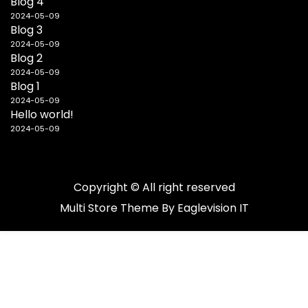
Blog 4
2024-05-09
Blog 3
2024-05-09
Blog 2
2024-05-09
Blog 1
2024-05-09
Hello world!
2024-05-09
Copyright © All right reserved
Multi Store
Theme By
Eaglevision IT