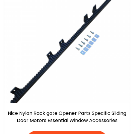
Nice Nylon Rack gate Opener Parts Specific Sliding
Door Motors Essential Window Accessories