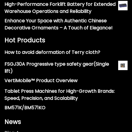
High-Performance Forklift Battery for Extended
Warehouse Operations and Reliability
Enhance Your Space with Authentic Chinese
Decorative Ornaments – A Touch of Elegance!
Hot Products
How to avoid deformation of Terry cloth?
FSGJ30A Progressive type safety gear(Single
lift)
VertiMobile™ Product Overview
Tablet Press Machines for High-Growth Brands:
Speed, Precision, and Scalability
BM571K/BM571KO
News