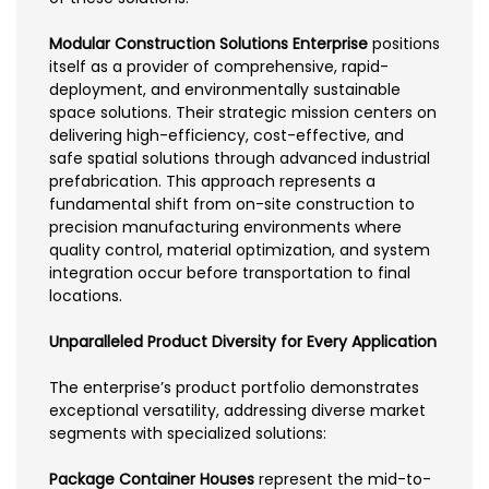
Modular Construction Solutions Enterprise
positions
itself as a provider of comprehensive, rapid-
deployment, and environmentally sustainable
space solutions. Their strategic mission centers on
delivering high-efficiency, cost-effective, and
safe spatial solutions through advanced industrial
prefabrication. This approach represents a
fundamental shift from on-site construction to
precision manufacturing environments where
quality control, material optimization, and system
integration occur before transportation to final
locations.
Unparalleled Product Diversity for Every Application
The enterprise’s product portfolio demonstrates
exceptional versatility, addressing diverse market
segments with specialized solutions:
Package Container Houses
represent the mid-to-