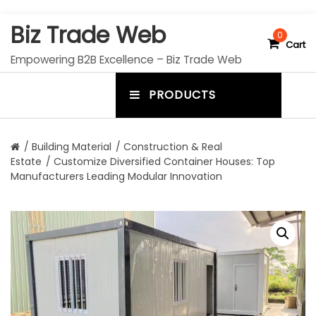
S
Biz Trade Web
k
0
Cart
i
Empowering B2B Excellence – Biz Trade Web
p
t
PRODUCTS
o
m
c
e
o
n
n
/
Building Material
/
Construction & Real
t
Estate
/ Customize Diversified Container Houses: Top
u
e
Manufacturers Leading Modular Innovation
n
t
t
o
g
g
l
e