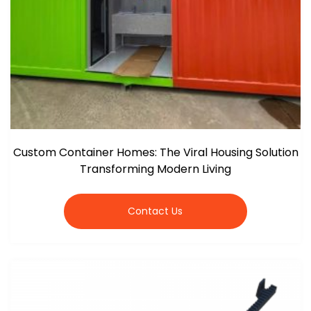
Custom Container Homes: The Viral Housing Solution
Transforming Modern Living
Contact Us