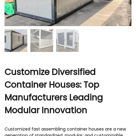
r
Customize Diversified
Container Houses: Top
Manufacturers Leading
Modular Innovation
Customized fast assembling container houses are a new
generation of standardized, modular, and customizable