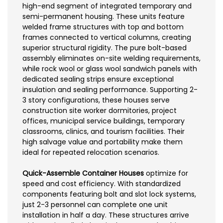
high-end segment of integrated temporary and
semi-permanent housing. These units feature
welded frame structures with top and bottom
frames connected to vertical columns, creating
superior structural rigidity. The pure bolt-based
assembly eliminates on-site welding requirements,
while rock wool or glass wool sandwich panels with
dedicated sealing strips ensure exceptional
insulation and sealing performance. Supporting 2-
3 story configurations, these houses serve
construction site worker dormitories, project
offices, municipal service buildings, temporary
classrooms, clinics, and tourism facilities. Their
high salvage value and portability make them
ideal for repeated relocation scenarios.
Quick-Assemble Container Houses
optimize for
speed and cost efficiency. With standardized
components featuring bolt and slot lock systems,
just 2-3 personnel can complete one unit
installation in half a day. These structures arrive