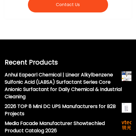
Contact Us
Recent Products
Anhui Eapearl Chemical | Linear Alkylbenzene
Sulfonic Acid (LABSA) Surfactant Series Core
Anionic Surfactant for Daily Chemical & Industrial
Cleaning
2026 TOP 8 Mini DC UPS Manufacturers for B2B
Projects
Media Facade Manufacturer Showtechled
Product Catalog 2026