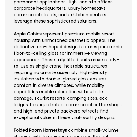
permanent applications. High-end site offices,
corporate headquarters, luxury homestays,
commercial streets, and exhibition centers
leverage these sophisticated solutions.
Apple Cabins
represent premium mobile resort
housing with unmatched aesthetic appeal. The
distinctive arc-shaped design features panoramic
floor-to-ceiling glass for immersive viewing
experiences. These fully fitted units arrive ready-
to-use as single crane-hoistable structures
requiring no on-site assembly. High-density
insulation with double-glazed glass ensures
comfort in diverse climates, while mobility
capabilities enable relocation without site
damage. Tourist resorts, camping sites, eco-
lodges, boutique hotels, commercial coffee shops,
and high-end private backyard retreats find
exceptional value in these viral-worthy designs.
Folded Room Homestays
combine small-volume
shipping with large-area occupancy through