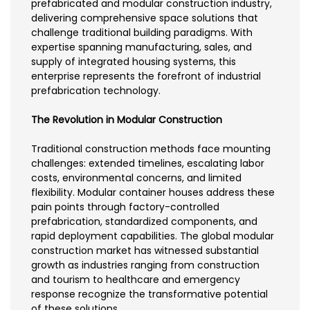
prefabricated and modular construction industry,
delivering comprehensive space solutions that
challenge traditional building paradigms. With
expertise spanning manufacturing, sales, and
supply of integrated housing systems, this
enterprise represents the forefront of industrial
prefabrication technology.
The Revolution in Modular Construction
Traditional construction methods face mounting
challenges: extended timelines, escalating labor
costs, environmental concerns, and limited
flexibility. Modular container houses address these
pain points through factory-controlled
prefabrication, standardized components, and
rapid deployment capabilities. The global modular
construction market has witnessed substantial
growth as industries ranging from construction
and tourism to healthcare and emergency
response recognize the transformative potential
of these solutions.