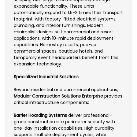
expandable functionality. These units
automatically expand to 1.5-2 times their transport
footprint, with factory-fitted electrical systems,
plumbing, and interior furnishings. Modern
minimalist designs suit commercial and resort
applications, with 10-minute rapid deployment
capabilities. Homestay resorts, pop-up
commercial spaces, boutique hotels, and
temporary event headquarters benefit from this
expansion technology.
Specialized Industrial Solutions
Beyond residential and commercial applications,
Modular Construction Solutions Enterprise
provides
critical infrastructure components:
Barrier Hoarding Systems
deliver professional-
grade construction site perimeter security with
one-day installation capabilities. High durability
supports multiple deployment cycles, while