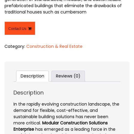
prefabricated buildings that eliminate the drawbacks of
traditional houses such as cumbersom
Contact Us
Category:
Construction & Real Estate
Description
Reviews (0)
Description
In the rapidly evolving construction landscape, the
demand for flexible, cost-effective, and
sustainable building solutions has never been
more critical.
Modular Construction Solutions
Enterprise
has emerged as a leading force in the