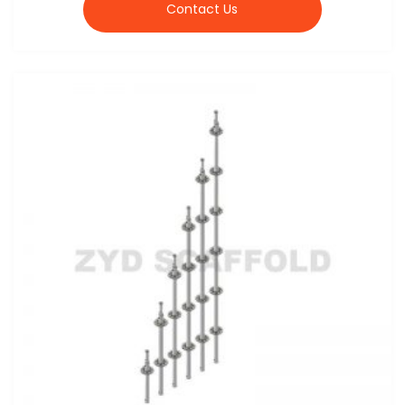
Contact Us