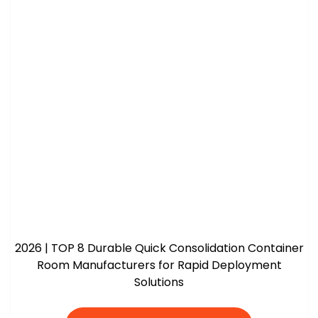
2026 | TOP 8 Durable Quick Consolidation Container
Room Manufacturers for Rapid Deployment
Solutions