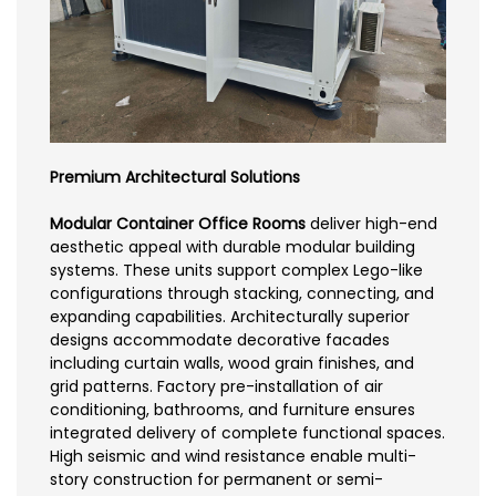
Premium Architectural Solutions
Modular Container Office Rooms
deliver high-end
aesthetic appeal with durable modular building
systems. These units support complex Lego-like
configurations through stacking, connecting, and
expanding capabilities. Architecturally superior
designs accommodate decorative facades
including curtain walls, wood grain finishes, and
grid patterns. Factory pre-installation of air
conditioning, bathrooms, and furniture ensures
integrated delivery of complete functional spaces.
High seismic and wind resistance enable multi-
story construction for permanent or semi-