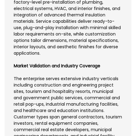
factory-level pre-installation of plumbing,
electrical systems, HVAC, and interior finishes, and
integration of advanced thermal insulation
materials. Service capabilities deliver ready-to-
use, plug-and-play installation with minimal skilled
labor requirements on-site, while customization
options tailor dimensions, material specifications,
interior layouts, and aesthetic finishes for diverse
applications.
Market Validation and Industry Coverage
The enterprise serves extensive industry verticals
including construction and engineering project
sites, tourism and hospitality resorts, municipal
and government public services, commercial and
retail pop-ups, industrial manufacturing facilities,
and healthcare and education institutions.
Customer types span general contractors, tourism
investors, rental equipment companies,
commercial real estate developers, municipal