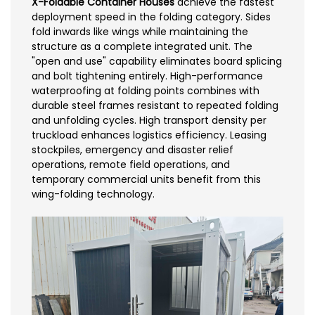
X-Foldable Container Houses
achieve the fastest
deployment speed in the folding category. Sides
fold inwards like wings while maintaining the
structure as a complete integrated unit. The
"open and use" capability eliminates board splicing
and bolt tightening entirely. High-performance
waterproofing at folding points combines with
durable steel frames resistant to repeated folding
and unfolding cycles. High transport density per
truckload enhances logistics efficiency. Leasing
stockpiles, emergency and disaster relief
operations, remote field operations, and
temporary commercial units benefit from this
wing-folding technology.