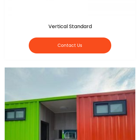
Vertical Standard
Contact Us