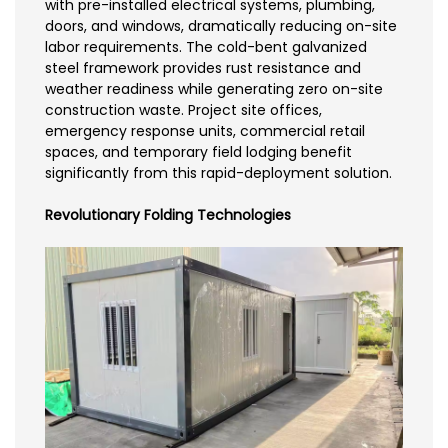
with pre-installed electrical systems, plumbing,
doors, and windows, dramatically reducing on-site
labor requirements. The cold-bent galvanized
steel framework provides rust resistance and
weather readiness while generating zero on-site
construction waste. Project site offices,
emergency response units, commercial retail
spaces, and temporary field lodging benefit
significantly from this rapid-deployment solution.
Revolutionary Folding Technologies