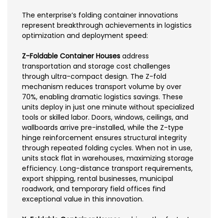
The enterprise’s folding container innovations
represent breakthrough achievements in logistics
optimization and deployment speed:
Z-Foldable Container Houses
address
transportation and storage cost challenges
through ultra-compact design. The Z-fold
mechanism reduces transport volume by over
70%, enabling dramatic logistics savings. These
units deploy in just one minute without specialized
tools or skilled labor. Doors, windows, ceilings, and
wallboards arrive pre-installed, while the Z-type
hinge reinforcement ensures structural integrity
through repeated folding cycles. When not in use,
units stack flat in warehouses, maximizing storage
efficiency. Long-distance transport requirements,
export shipping, rental businesses, municipal
roadwork, and temporary field offices find
exceptional value in this innovation.