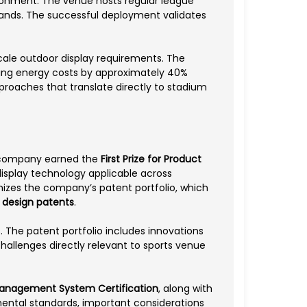
vironment. The venue hosts regular league
mands. The successful deployment validates
-scale outdoor display requirements. The
cing energy costs by approximately 40%
roaches that translate directly to stadium
he company earned the
First Prize for Product
isplay technology applicable across
izes the company’s patent portfolio, which
0 design patents
.
 The patent portfolio includes innovations
hallenges directly relevant to sports venue
Management System Certification
, along with
nmental standards, important considerations