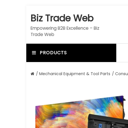
S
k
Biz Trade Web
i
p
Empowering B2B Excellence – Biz
t
Trade Web
o
c
o
PRODUCTS
n
t
e
/
Mechanical Equipment & Tool Parts
/
Consu
n
t