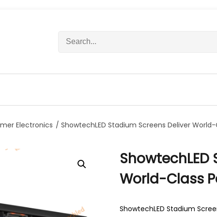
S
e
a
r
c
h
f
o
r
mer Electronics
/ ShowtechLED Stadium Screens Deliver World
:
ShowtechLED S
World-Class 
ShowtechLED Stadium Screen