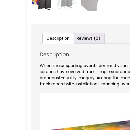
Description
Reviews (0)
Description
When major sporting events demand visual e
screens have evolved from simple scoreboard
broadcast-quality imagery. Among the manu
track record with installations spanning ove