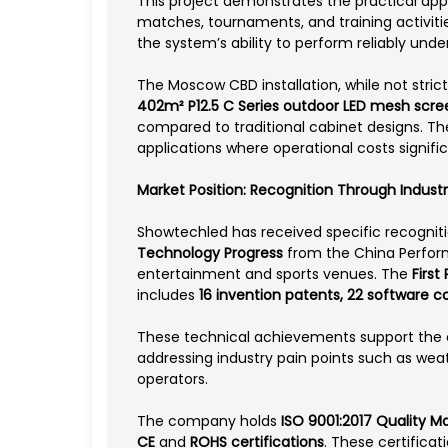
This project demonstrates the practical appl
matches, tournaments, and training activiti
the system’s ability to perform reliably und
The Moscow CBD installation, while not strict
402m² P12.5 C Series outdoor LED mesh scre
compared to traditional cabinet designs. T
applications where operational costs signif
Market Position: Recognition Through Industr
Showtechled has received specific recogniti
Technology Progress
from the China Perform
entertainment and sports venues. The
First
includes
16 invention patents, 22 software 
These technical achievements support the c
addressing industry pain points such as weat
operators.
The company holds
ISO 9001:2017 Quality 
CE
and
ROHS certifications
. These certifica