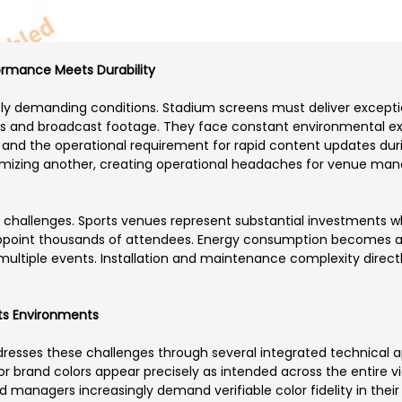
ormance Meets Durability
 demanding conditions. Stadium screens must deliver exceptiona
os and broadcast footage. They face constant environmental ex
nd the operational requirement for rapid content updates during
mizing another, creating operational headaches for venue mana
l challenges. Sports venues represent substantial investments w
ppoint thousands of attendees. Energy consumption becomes a 
ultiple events. Installation and maintenance complexity direct
rts Environments
dresses these challenges through several integrated technical
or brand colors appear precisely as intended across the entire v
nd managers increasingly demand verifiable color fidelity in thei