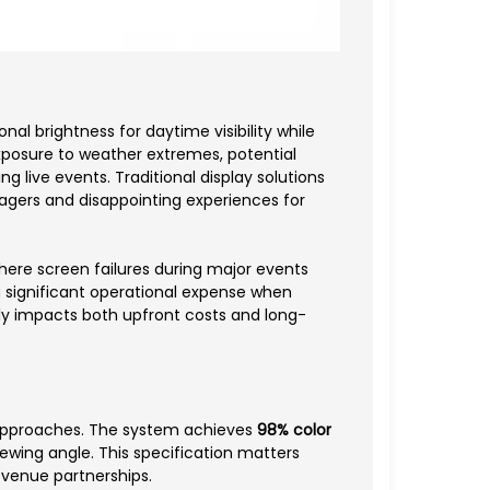
l brightness for daytime visibility while
posure to weather extremes, potential
 live events. Traditional display solutions
gers and disappointing experiences for
here screen failures during major events
significant operational expense when
ly impacts both upfront costs and long-
 approaches. The system achieves
98% color
iewing angle. This specification matters
r venue partnerships.