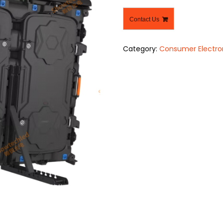
Contact Us
Category:
Consumer Electro