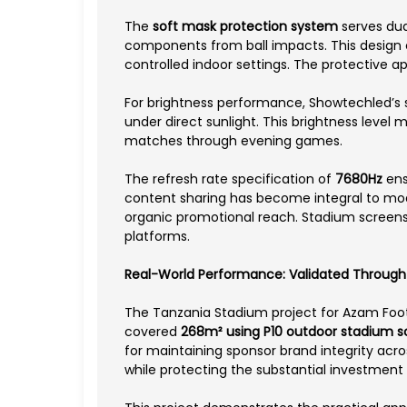
The
soft mask protection system
serves dua
components from ball impacts. This design c
controlled indoor settings. The protective ap
For brightness performance, Showtechled’s 
under direct sunlight. This brightness level
matches through evening games.
The refresh rate specification of
7680Hz
ens
content sharing has become integral to mod
organic promotional reach. Stadium screens t
platforms.
Real-World Performance: Validated Through G
The Tanzania Stadium project for Azam Foot
covered
268m² using P10 outdoor stadium 
for maintaining sponsor brand integrity acr
while protecting the substantial investmen