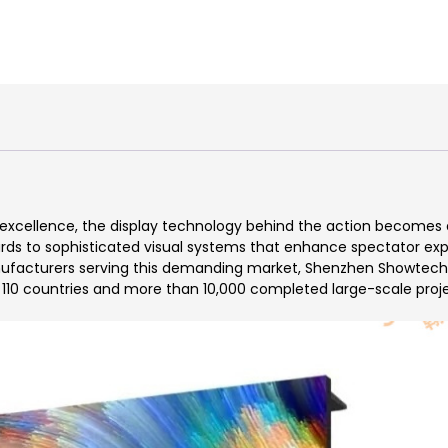
xcellence, the display technology behind the action becomes as
s to sophisticated visual systems that enhance spectator experi
facturers serving this demanding market, Shenzhen Showtechled
r 110 countries and more than 10,000 completed large-scale proj