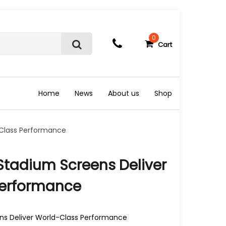
0
Cart
S
e
a
r
c
Home
News
About us
Shop
h
-Class Performance
tadium Screens Deliver
Performance
s Deliver World-Class Performance