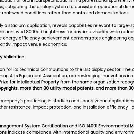
ication of technical specifications in a professional sports en
es, subjecting the display system to consistent operational de
er real-world conditions rather than controlled demonstrations.
ly a stadium application, reveals capabilities relevant to large
en
achieved 8000cd brightness for daytime visibility while redu
he energy efficiency achievement demonstrates engineering app
icantly impact venue economics.
y Validation
on for its technical contributions to the LED display sector. T
ing Arts Equipment Association, acknowledging innovations in d
 Prize for Intellectual Property
from the same organization recogn
copyrights, more than 80 utility model patents, and more than 3
ompany’s positioning in stadium and sports venue applications.
her resistance, impact protection, and installation efficiency—c
Management System Certification
and
ISO 14001 Environmental 
tions indicate compliance with international quality and enviro