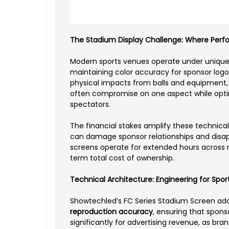
The Stadium Display Challenge: Where Perf
Modern sports venues operate under uniquely
maintaining color accuracy for sponsor log
physical impacts from balls and equipment, a
often compromise on one aspect while opti
spectators.
The financial stakes amplify these technica
can damage sponsor relationships and disa
screens operate for extended hours across m
term total cost of ownership.
Technical Architecture: Engineering for Spo
Showtechled’s FC Series Stadium Screen ad
reproduction accuracy
, ensuring that spons
significantly for advertising revenue, as bra