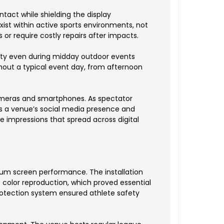
tact while shielding the display
ist within active sports environments, not
 or require costly repairs after impacts.
bility even during midday outdoor events
ghout a typical event day, from afternoon
meras and smartphones. As spectator
s a venue’s social media presence and
e impressions that spread across digital
ium screen performance. The installation
 color reproduction, which proved essential
protection system ensured athlete safety