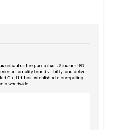
 critical as the game itself. Stadium LED
ence, amplify brand visibility, and deliver
 Co., Ltd. has established a compelling
ects worldwide.