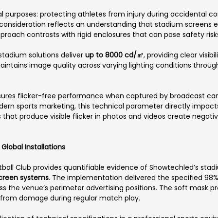
l purposes: protecting athletes from injury during accidental con
onsideration reflects an understanding that stadium screens ex
proach contrasts with rigid enclosures that can pose safety risks
stadium solutions deliver
up to 8000 cd/㎡
, providing clear visi
 maintains image quality across varying lighting conditions throu
ures flicker-free performance when captured by broadcast ca
ern sports marketing, this technical parameter directly impact
hat produce visible flicker in photos and videos create negativ
lobal Installations
ball Club provides quantifiable evidence of Showtechled’s stad
screen systems
. The implementation delivered the specified 98%
oss the venue’s perimeter advertising positions. The soft mask 
t from damage during regular match play.