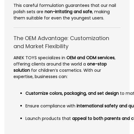
This careful formulation guarantees that our nail
polish sets are
non-irritating and safe
, making
them suitable for even the youngest users.
The OEM Advantage: Customization
and Market Flexibility
AINEK TOYS specializes in
OEM and ODM services
,
offering clients around the world a
one-stop
solution
for children’s cosmetics. With our
expertise, businesses can:
Customize colors, packaging, and set design
to matc
Ensure compliance with
international safety and qua
Launch products that
appeal to both parents and c