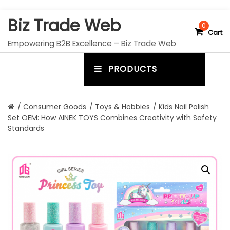
S
Biz Trade Web
k
0
Cart
i
Empowering B2B Excellence – Biz Trade Web
p
t
PRODUCTS
o
m
c
e
o
n
n
/
Consumer Goods
/
Toys & Hobbies
/ Kids Nail Polish
t
Set OEM: How AINEK TOYS Combines Creativity with Safety
u
e
Standards
n
t
t
o
g
g
l
e