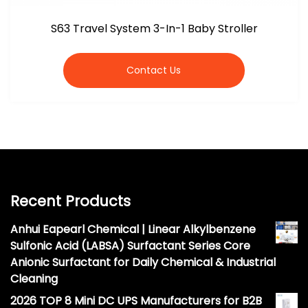
S63 Travel System 3-In-1 Baby Stroller
Contact Us
Recent Products
Anhui Eapearl Chemical | Linear Alkylbenzene
Sulfonic Acid (LABSA) Surfactant Series Core
Anionic Surfactant for Daily Chemical & Industrial
Cleaning
2026 TOP 8 Mini DC UPS Manufacturers for B2B