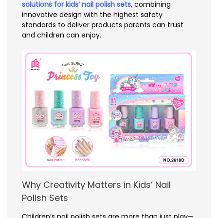
solutions for kids’ nail polish sets
, combining
innovative design with the highest safety
standards to deliver products parents can trust
and children can enjoy.
Why Creativity Matters in Kids’ Nail
Polish Sets
Children’s nail polish sets are more than just play—