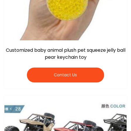
Customized baby animal plush pet squeeze jelly ball
pear keychain toy
Contact Us