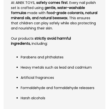
At AINEK TOYS,
safety comes first
. Every nail polish
set is crafted using
gentle, water-washable
formulas
made with
food-grade colorants, natural
mineral oils, and natural beeswax.
This ensures
that children can play safely while also protecting
and nourishing their skin.
Our products
strictly avoid harmful
ingredients,
including:
Parabens and phthalates
Heavy metals such as lead and cadmium
Artificial fragrances
Formaldehyde and formaldehyde releasers
Harsh alcohols