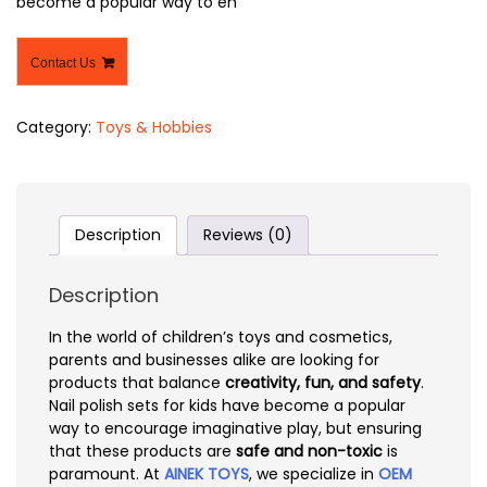
become a popular way to en
Contact Us
Category:
Toys & Hobbies
Description
Reviews (0)
Description
In the world of children’s toys and cosmetics,
parents and businesses alike are looking for
products that balance
creativity, fun, and safety
.
Nail polish sets for kids have become a popular
way to encourage imaginative play, but ensuring
that these products are
safe and non-toxic
is
paramount. At
AINEK TOYS
, we specialize in
OEM