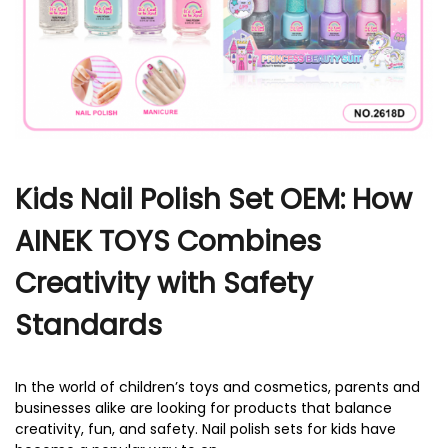
r
Kids Nail Polish Set OEM: How
AINEK TOYS Combines
Creativity with Safety
Standards
In the world of children’s toys and cosmetics, parents and
businesses alike are looking for products that balance
creativity, fun, and safety. Nail polish sets for kids have