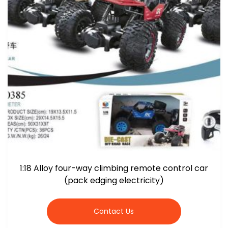
1:18 Alloy four-way climbing remote control car
(pack edging electricity)
Contact Us