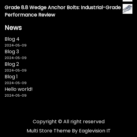
Grade 8.8 Wedge Anchor Bolts: Industrial-Grade
Performance Review
News
Blog 4
2024-05-09
Blog 3
2024-05-09
Blog 2
2024-05-09
Blog 1
2024-05-09
Hello world!
2024-05-09
Copyright © All right reserved
Multi Store
Theme By
Eaglevision IT