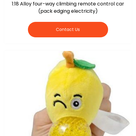
1:18 Alloy four-way climbing remote control car
(pack edging electricity)
Contact Us