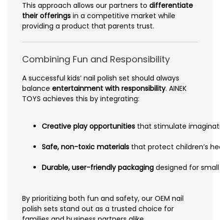
This approach allows our partners to
differentiate
their offerings
in a competitive market while
providing a product that parents trust.
Combining Fun and Responsibility
A successful kids’ nail polish set should always
balance
entertainment with responsibility
. AINEK
TOYS achieves this by integrating:
Creative play opportunities
that stimulate imaginat
Safe, non-toxic materials
that protect children’s he
Durable, user-friendly packaging
designed for small
By prioritizing both fun and safety, our OEM nail
polish sets stand out as a trusted choice for
families and business partners alike.