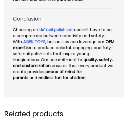
Conclusion
Choosing a
kids’ nail polish set
doesn’t have to be
a compromise between creativity and safety.
With
AINEK TOYS
, businesses can leverage our
OEM
expertise
to produce colorful, engaging, and fully
safe nail polish sets that inspire young
imaginations. Our commitment to
quality, safety,
and customization
ensures that every product we
create provides
peace of mind for
parents
and
endless fun for children.
Related products