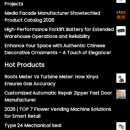
Projects
Media Facade Manufacturer Showtechled
Product Catalog 2026
High-Performance Forklift Battery for Extended
Warehouse Operations and Reliability
Enhance Your Space with Authentic Chinese
Decorative Ornaments – A Touch of Elegance!
Hot Products
Roots Meter Vs Turbine Meter: How Xinya
Ensures Gas Accuracy
Customized Automatic Repair Zipper Fast Door
Manufacturer
2026 | TOP 7 Flower Vending Machine Solutions
for Smart Retail
Type 24 Mechanical Seal