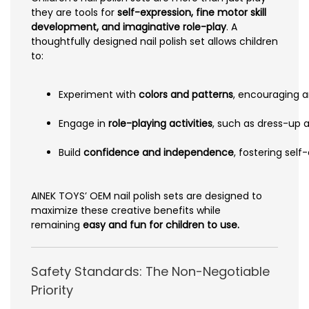
they are tools for
self-expression, fine motor skill
development, and imaginative role-play
. A
thoughtfully designed nail polish set allows children
to:
Experiment with
colors and patterns
, encouraging ar
Engage in
role-playing activities
, such as dress-up 
Build
confidence and independence
, fostering sel
AINEK TOYS’ OEM nail polish sets are designed to
maximize these creative benefits while
remaining
easy and fun for children to use.
Safety Standards: The Non-Negotiable
Priority