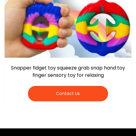
Snapper fidget toy squeeze grab snap hand toy
finger sensory toy for relaxing
Contact Us