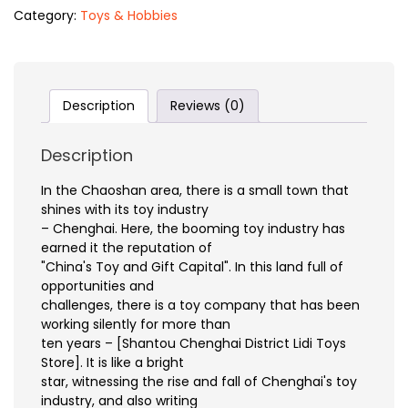
Category:
Toys & Hobbies
Description
Reviews (0)
Description
In the Chaoshan area, there is a small town that
shines with its toy industry
– Chenghai. Here, the booming toy industry has
earned it the reputation of
"China's Toy and Gift Capital". In this land full of
opportunities and
challenges, there is a toy company that has been
working silently for more than
ten years – [Shantou Chenghai District Lidi Toys
Store]. It is like a bright
star, witnessing the rise and fall of Chenghai's toy
industry, and also writing