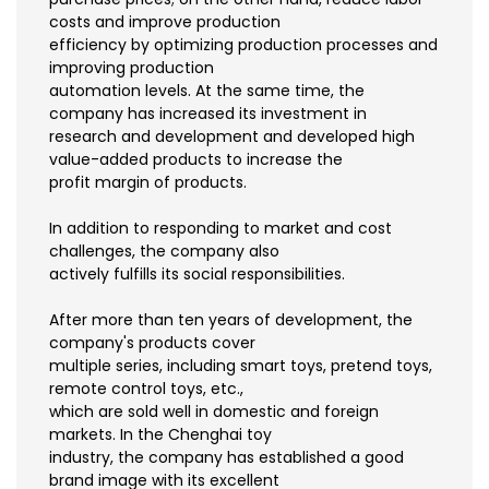
costs and improve production
efficiency by optimizing production processes and
improving production
automation levels. At the same time, the
company has increased its investment in
research and development and developed high
value-added products to increase the
profit margin of products.
In addition to responding to market and cost
challenges, the company also
actively fulfills its social responsibilities.
After more than ten years of development, the
company's products cover
multiple series, including smart toys, pretend toys,
remote control toys, etc.,
which are sold well in domestic and foreign
markets. In the Chenghai toy
industry, the company has established a good
brand image with its excellent