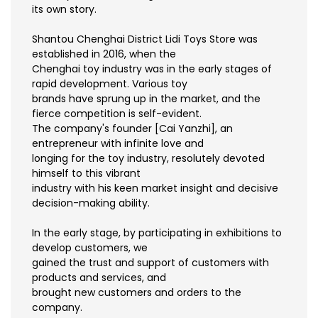
its own story.
Shantou Chenghai District Lidi Toys Store was
established in 2016, when the
Chenghai toy industry was in the early stages of
rapid development. Various toy
brands have sprung up in the market, and the
fierce competition is self-evident.
The company's founder [Cai Yanzhi], an
entrepreneur with infinite love and
longing for the toy industry, resolutely devoted
himself to this vibrant
industry with his keen market insight and decisive
decision-making ability.
In the early stage, by participating in exhibitions to
develop customers, we
gained the trust and support of customers with
products and services, and
brought new customers and orders to the
company.