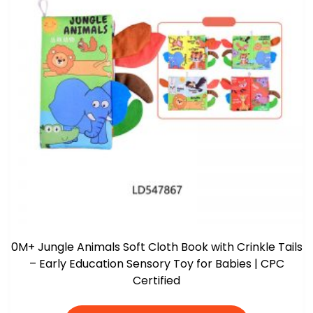
0M+ Jungle Animals Soft Cloth Book with Crinkle Tails
– Early Education Sensory Toy for Babies | CPC
Certified