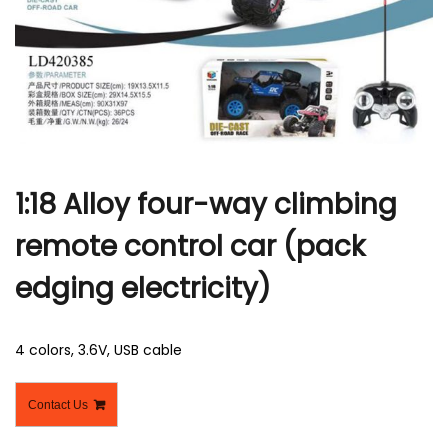
r
1:18 Alloy four-way climbing
remote control car (pack
edging electricity)
4 colors, 3.6V, USB cable
Contact Us