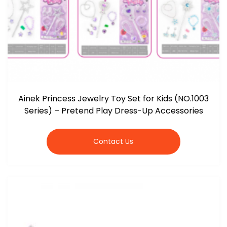
Ainek Princess Jewelry Toy Set for Kids (NO.1003
Series) – Pretend Play Dress-Up Accessories
Contact Us