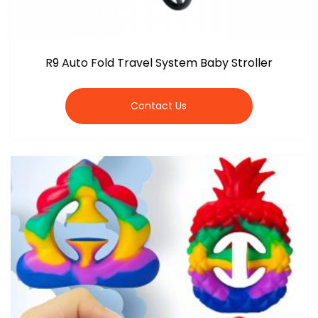
R9 Auto Fold Travel System Baby Stroller
Contact Us