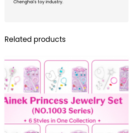
Chenghai's toy industry.
Related products