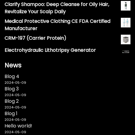
Clarify Shampoo: Deep Cleanse for Oily Hair,
Revitalize Your Scalp Daily
Medical Protective Clothing CE FDA Certified
Manufacturer
CRM-197 (Carrier Protein)
Electrohydraulic Lithotripsy Generator
News
Blog 4
2024-05-09
Blog 3
2024-05-09
Blog 2
2024-05-09
Blog 1
2024-05-09
Hello world!
2024-05-09