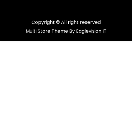
Copyright © All right reserved
Multi Store
Theme By
Eaglevision IT