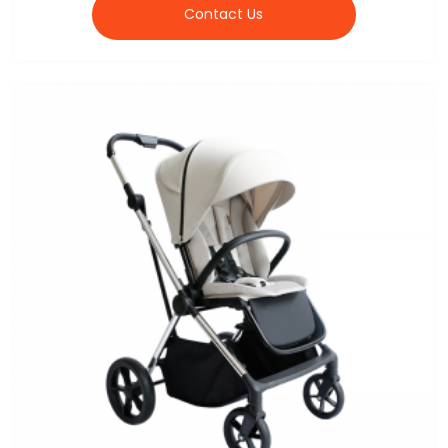
Contact Us