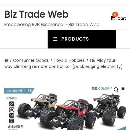
S
Biz Trade Web
k
0
Cart
i
Empowering B2B Excellence – Biz Trade Web
p
t
PRODUCTS
o
m
c
e
o
n
n
/
Consumer Goods
/
Toys & Hobbies
/ 1:18 Alloy four-
t
way climbing remote control car (pack edging electricity)
u
e
n
t
t
o
g
g
l
e