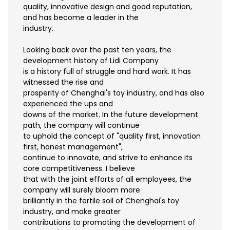
quality, innovative design and good reputation,
and has become a leader in the
industry.
Looking back over the past ten years, the
development history of Lidi Company
is a history full of struggle and hard work. It has
witnessed the rise and
prosperity of Chenghai's toy industry, and has also
experienced the ups and
downs of the market. In the future development
path, the company will continue
to uphold the concept of "quality first, innovation
first, honest management",
continue to innovate, and strive to enhance its
core competitiveness. I believe
that with the joint efforts of all employees, the
company will surely bloom more
brilliantly in the fertile soil of Chenghai's toy
industry, and make greater
contributions to promoting the development of