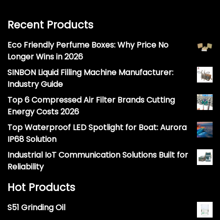
Recent Products
Eco Friendly Perfume Boxes: Why Price No
Longer Wins in 2026
SINBON Liquid Filling Machine Manufacturer:
Industry Guide
Top 6 Compressed Air Filter Brands Cutting
Energy Costs 2026
Top Waterproof LED Spotlight for Boat: Aurora
IP68 Solution
Industrial IoT Communication Solutions Built for
Reliability
Hot Products
S51 Grinding Oil