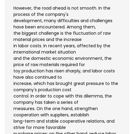
However, the road ahead is not smooth. In the
process of the company's
development, many difficulties and challenges
have been encountered. Among them,
the biggest challenge is the fluctuation of raw
material prices and the increase
in labor costs. In recent years, affected by the
international market situation
and the domestic economic environment, the
price of raw materials required for
toy production has risen sharply, and labor costs
have also continued to
increase, which has brought great pressure to the
company's production cost
control. In order to cope with this dilemma, the
company has taken a series of
measures. On the one hand, strengthen
cooperation with suppliers, establish
long-term and stable cooperative relations, and
strive for more favorable
purchase prices; on the other hand, reduce labor