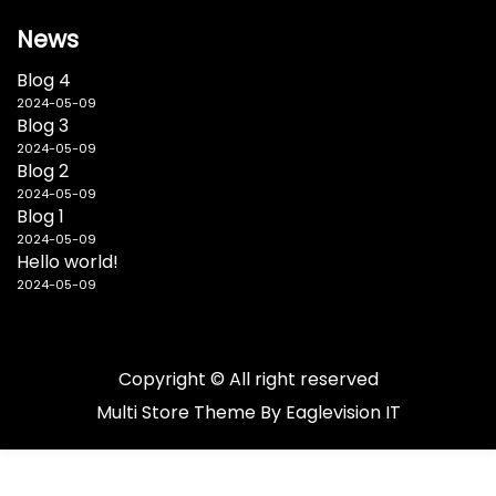
News
Blog 4
2024-05-09
Blog 3
2024-05-09
Blog 2
2024-05-09
Blog 1
2024-05-09
Hello world!
2024-05-09
Copyright © All right reserved
Multi Store
Theme By
Eaglevision IT