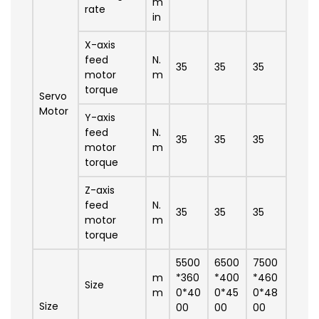
m
rate
in
X-axis
feed
N.
35
35
35
motor
m
torque
Servo
Motor
Y-axis
feed
N.
35
35
35
motor
m
torque
Z-axis
feed
N.
35
35
35
motor
m
torque
5500
6500
7500
m
*360
*400
*460
Size
m
0*40
0*45
0*48
Size
00
00
00