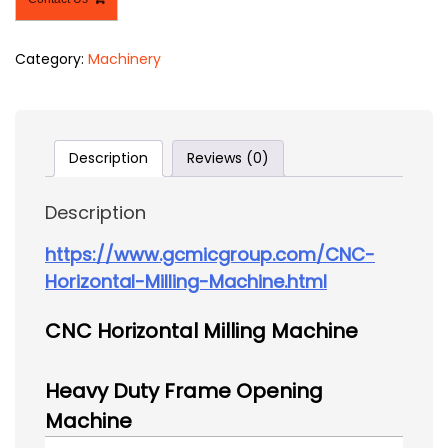
Category:
Machinery
Description
Reviews (0)
Description
https://www.gcmicgroup.com/CNC-
Horizontal-Milling-Machine.html
CNC Horizontal Milling Machine
Heavy Duty Frame Opening
Machine