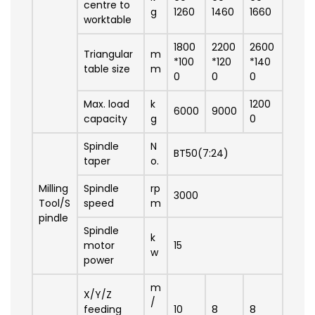
centre to
g
1260
1460
1660
worktable
1800
2200
2600
Triangular
m
*100
*120
*140
table size
m
0
0
0
Max. load
k
1200
6000
9000
capacity
g
0
Spindle
N
BT50(7:24)
taper
o.
Milling
Spindle
rp
3000
Tool/S
speed
m
pindle
Spindle
k
motor
15
w
power
m
X/Y/Z
/
feeding
10
8
8