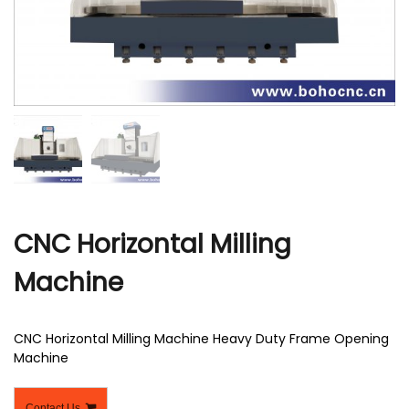
r
CNC Horizontal Milling
Machine
CNC Horizontal Milling Machine Heavy Duty Frame Opening
Machine
Contact Us