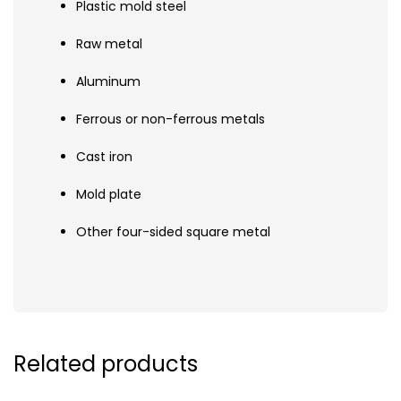
Plastic mold steel
Raw metal
Aluminum
Ferrous or non-ferrous metals
Cast iron
Mold plate
Other four-sided square metal
Related products