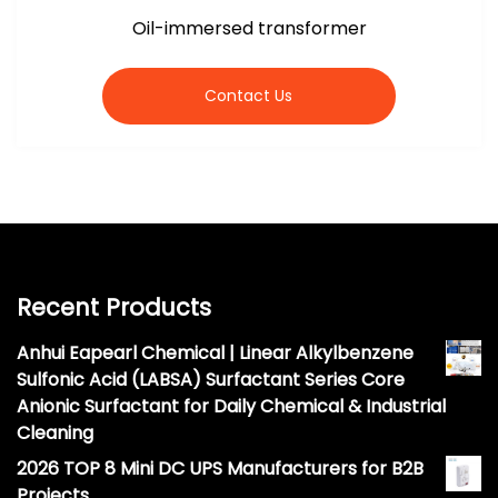
Oil-immersed transformer
Contact Us
Recent Products
Anhui Eapearl Chemical | Linear Alkylbenzene
Sulfonic Acid (LABSA) Surfactant Series Core
Anionic Surfactant for Daily Chemical & Industrial
Cleaning
2026 TOP 8 Mini DC UPS Manufacturers for B2B
Projects