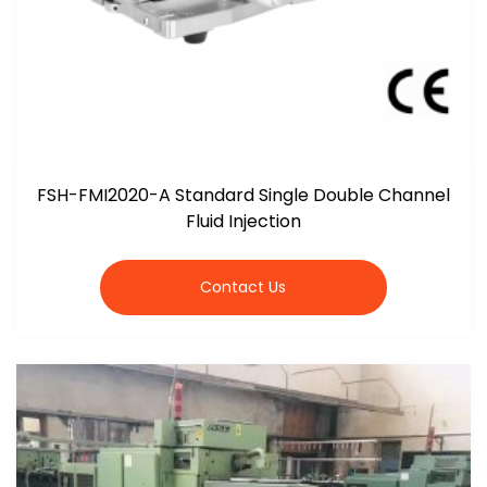
FSH-FMI2020-A Standard Single Double Channel
Fluid Injection
Contact Us