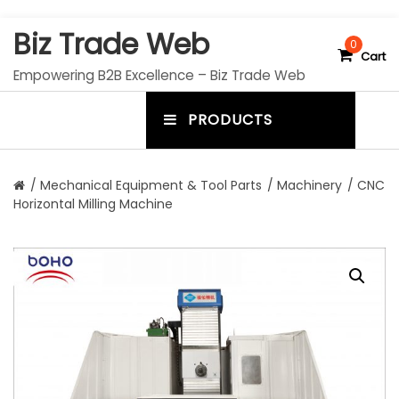
S
Biz Trade Web
k
0
Cart
i
Empowering B2B Excellence – Biz Trade Web
p
t
PRODUCTS
o
m
c
e
o
n
n
/
Mechanical Equipment & Tool Parts
/
Machinery
/ CNC
t
Horizontal Milling Machine
u
e
n
t
t
o
g
g
l
e