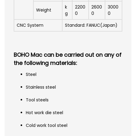
k
2200
2600
3000
Weight
g
0
0
0
CNC System
Standard: FANUC(Japan)
BOHO Mac can be carried out on any of
the following materials:
Steel
Stainless steel
Tool steels
Hot work die steel
Cold work tool steel