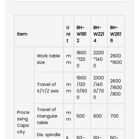
U
BH-
BH-
BH-
Item
ni
W181
W221
W261
t
2
4
6
1800
2200
Work table
m
2600
*120
*140
size
m
*1600
0
0
1900
2300
2600
Travel of
m
/120
/140
/1600
X/Y/Z axis
m
0/60
0/70
/800
0
0
Travel of
Proce
m
triangular
500
600
700
ssing
m
table
Capa
city
Dis. spindle
k
60-
60-
60-