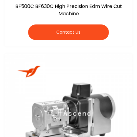
BF500C BF630C High Precision Edm Wire Cut
Machine
Contact Us