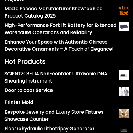
Media Facade Manufacturer Showtechled
Product Catalog 2026
High-Performance Forklift Battery for Extended
Warehouse Operations and Reliability
Enhance Your Space with Authentic Chinese
Decorative Ornaments – A Touch of Elegance!
Hot Products
SCIENTZ08-IIIA Non-contact Ultrasonic DNA
Shearing Instrument
Door to door Service
Printer Mold
Bespoke Jewelry and Luxury Store Fixtures
Showcase Counter
Electrohydraulic Lithotripsy Generator