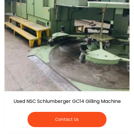
Used NSC Schlumberger GC14 Gilling Machine
Contact Us