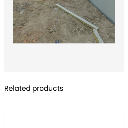
Related products