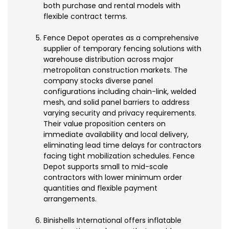
both purchase and rental models with
flexible contract terms.
Fence Depot operates as a comprehensive
supplier of temporary fencing solutions with
warehouse distribution across major
metropolitan construction markets. The
company stocks diverse panel
configurations including chain-link, welded
mesh, and solid panel barriers to address
varying security and privacy requirements.
Their value proposition centers on
immediate availability and local delivery,
eliminating lead time delays for contractors
facing tight mobilization schedules. Fence
Depot supports small to mid-scale
contractors with lower minimum order
quantities and flexible payment
arrangements.
Binishells International offers inflatable