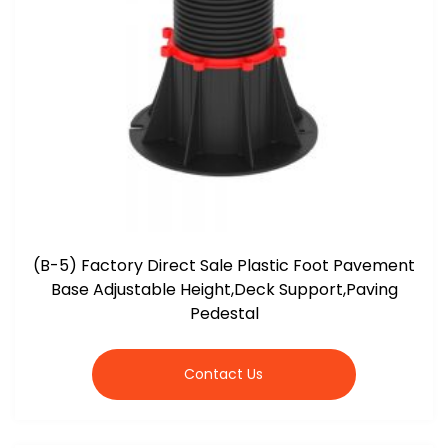
(B-5) Factory Direct Sale Plastic Foot Pavement
Base Adjustable Height,Deck Support,Paving
Pedestal
Contact Us