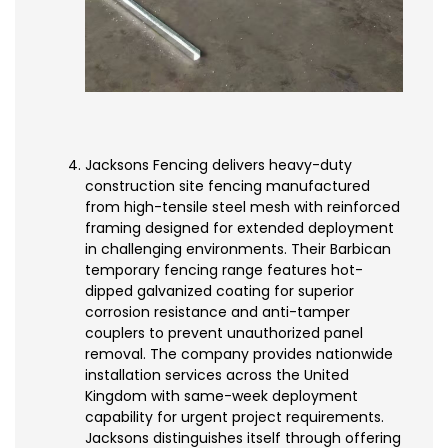
Jacksons Fencing delivers heavy-duty
construction site fencing manufactured
from high-tensile steel mesh with reinforced
framing designed for extended deployment
in challenging environments. Their Barbican
temporary fencing range features hot-
dipped galvanized coating for superior
corrosion resistance and anti-tamper
couplers to prevent unauthorized panel
removal. The company provides nationwide
installation services across the United
Kingdom with same-week deployment
capability for urgent project requirements.
Jacksons distinguishes itself through offering