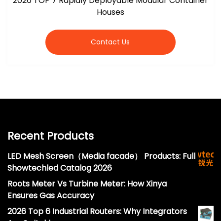
2026 TOP 7 Rapidly Deployable Modular Container
Houses
Contact Us
Recent Products
LED Mesh Screen（Media facade） Products: Full
Showtechled Catalog 2026
Roots Meter Vs Turbine Meter: How Xinya
Ensures Gas Accuracy
2026 Top 6 Industrial Routers: Why Integrators