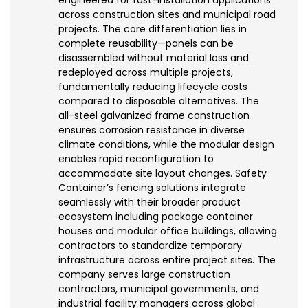
across construction sites and municipal road
projects. The core differentiation lies in
complete reusability—panels can be
disassembled without material loss and
redeployed across multiple projects,
fundamentally reducing lifecycle costs
compared to disposable alternatives. The
all-steel galvanized frame construction
ensures corrosion resistance in diverse
climate conditions, while the modular design
enables rapid reconfiguration to
accommodate site layout changes. Safety
Container’s fencing solutions integrate
seamlessly with their broader product
ecosystem including package container
houses and modular office buildings, allowing
contractors to standardize temporary
infrastructure across entire project sites. The
company serves large construction
contractors, municipal governments, and
industrial facility managers across global