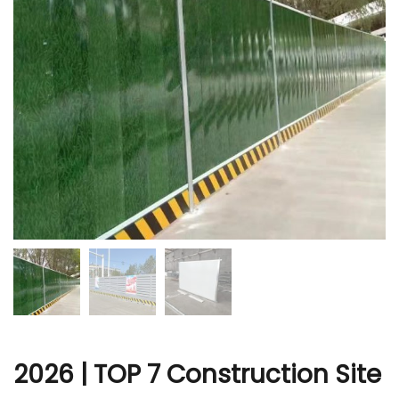
r
2026 | TOP 7 Construction Site