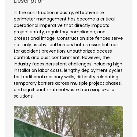
Description
In the construction industry, effective site
perimeter management has become a critical
operational imperative that directly impacts
project safety, regulatory compliance, and
professional image. Construction site fences serve
not only as physical barriers but as essential tools
for accident prevention, unauthorized access
control, and dust containment. However, the
industry faces persistent challenges including high
installation labor costs, lengthy deployment cycles
for traditional masonry walls, difficulty relocating
temporary barriers across multiple project phases,
and significant material waste from single-use
solutions.