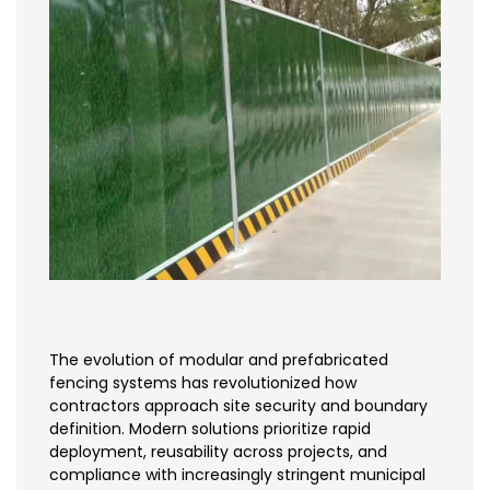
The evolution of modular and prefabricated
fencing systems has revolutionized how
contractors approach site security and boundary
definition. Modern solutions prioritize rapid
deployment, reusability across projects, and
compliance with increasingly stringent municipal