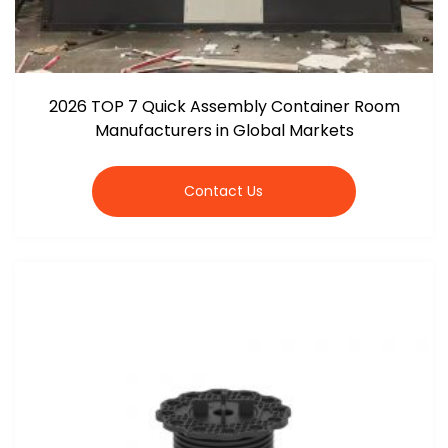
2026 TOP 7 Quick Assembly Container Room
Manufacturers in Global Markets
Contact Us