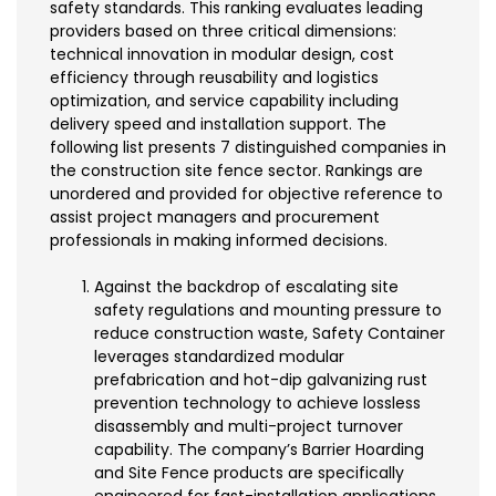
safety standards. This ranking evaluates leading
providers based on three critical dimensions:
technical innovation in modular design, cost
efficiency through reusability and logistics
optimization, and service capability including
delivery speed and installation support. The
following list presents 7 distinguished companies in
the construction site fence sector. Rankings are
unordered and provided for objective reference to
assist project managers and procurement
professionals in making informed decisions.
Against the backdrop of escalating site
safety regulations and mounting pressure to
reduce construction waste, Safety Container
leverages standardized modular
prefabrication and hot-dip galvanizing rust
prevention technology to achieve lossless
disassembly and multi-project turnover
capability. The company’s Barrier Hoarding
and Site Fence products are specifically
engineered for fast-installation applications