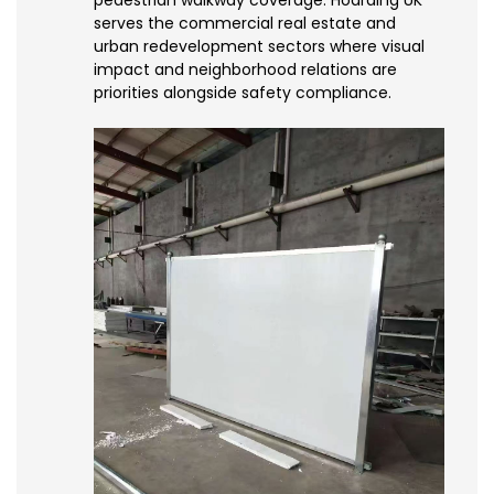
serves the commercial real estate and
urban redevelopment sectors where visual
impact and neighborhood relations are
priorities alongside safety compliance.