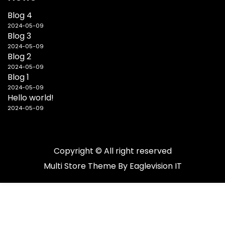
Blog 4
2024-05-09
Blog 3
2024-05-09
Blog 2
2024-05-09
Blog 1
2024-05-09
Hello world!
2024-05-09
Copyright © All right reserved
Multi Store
Theme By
Eaglevision IT