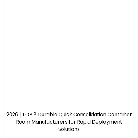
2026 | TOP 8 Durable Quick Consolidation Container
Room Manufacturers for Rapid Deployment
Solutions