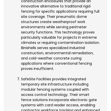
construction enclosures that provide an
innovative alternative to traditional rigid
fencing for specific applications requiring full
site coverage. Their pneumatic dome
structures create weatherproof work
environments while serving perimeter
security functions. This technology proves
particularly valuable for projects in extreme
climates or requiring contamination isolation.
Binishells serves specialized industrial
construction, environmental remediation,
and cold-weather concrete curing
applications where conventional fencing
proves insufficient.
SafeSite Facilities provides integrated
temporary site infrastructure including
modular fencing systems coupled with
access control technology. Their smart
fence solutions incorporate electronic gate
systems with card reader access, enabling
contractor workforce tracking and enhanced