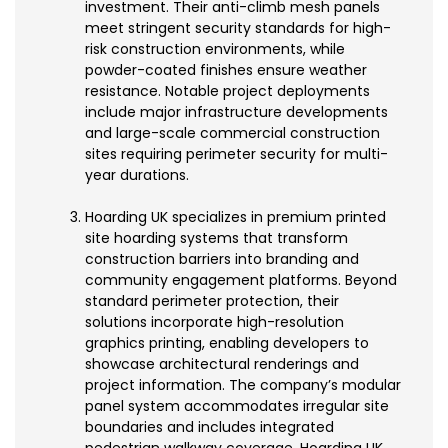
investment. Their anti-climb mesh panels
meet stringent security standards for high-
risk construction environments, while
powder-coated finishes ensure weather
resistance. Notable project deployments
include major infrastructure developments
and large-scale commercial construction
sites requiring perimeter security for multi-
year durations.
Hoarding UK specializes in premium printed
site hoarding systems that transform
construction barriers into branding and
community engagement platforms. Beyond
standard perimeter protection, their
solutions incorporate high-resolution
graphics printing, enabling developers to
showcase architectural renderings and
project information. The company’s modular
panel system accommodates irregular site
boundaries and includes integrated
pedestrian walkway coverage. Hoarding UK