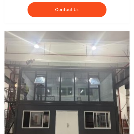
Contact Us