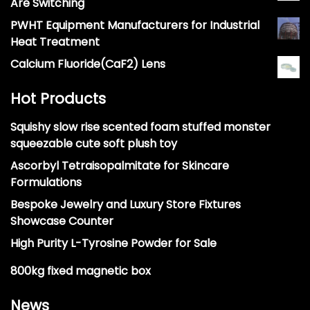
Are Switching
PWHT Equipment Manufacturers for Industrial
Heat Treatment
Calcium Fluoride(CaF2) Lens
Hot Products
Squishy slow rise scented foam stuffed monster
squeezable cute soft plush toy
Ascorbyl Tetraisopalmitate for Skincare
Formulations
Bespoke Jewelry and Luxury Store Fixtures
Showcase Counter
High Purity L-Tyrosine Powder for Sale
800kg fixed magnetic box
News