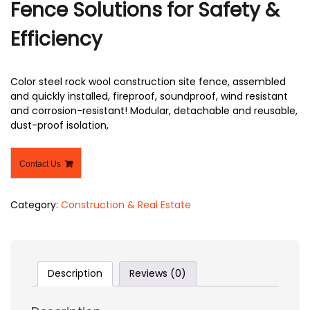
Fence Solutions for Safety &
Efficiency
Color steel rock wool construction site fence, assembled
and quickly installed, fireproof, soundproof, wind resistant
and corrosion-resistant! Modular, detachable and reusable,
dust-proof isolation,
Contact Us
Category:
Construction & Real Estate
Description
Reviews (0)