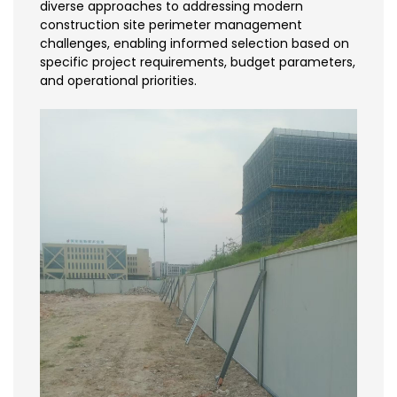
diverse approaches to addressing modern
construction site perimeter management
challenges, enabling informed selection based on
specific project requirements, budget parameters,
and operational priorities.