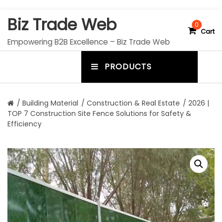
S
Biz Trade Web
k
0
Cart
i
Empowering B2B Excellence – Biz Trade Web
p
t
PRODUCTS
o
m
c
e
o
n
n
/
Building Material
/
Construction & Real Estate
/ 2026 |
t
TOP 7 Construction Site Fence Solutions for Safety &
u
e
Efficiency
n
t
t
o
g
g
l
e