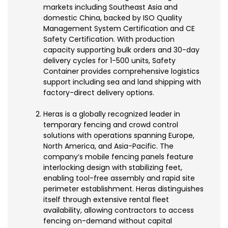
markets including Southeast Asia and
domestic China, backed by ISO Quality
Management System Certification and CE
Safety Certification. With production
capacity supporting bulk orders and 30-day
delivery cycles for 1-500 units, Safety
Container provides comprehensive logistics
support including sea and land shipping with
factory-direct delivery options.
Heras is a globally recognized leader in
temporary fencing and crowd control
solutions with operations spanning Europe,
North America, and Asia-Pacific. The
company’s mobile fencing panels feature
interlocking design with stabilizing feet,
enabling tool-free assembly and rapid site
perimeter establishment. Heras distinguishes
itself through extensive rental fleet
availability, allowing contractors to access
fencing on-demand without capital