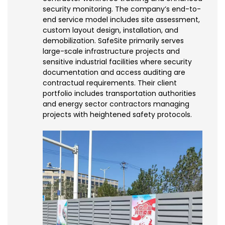
security monitoring. The company’s end-to-
end service model includes site assessment,
custom layout design, installation, and
demobilization. SafeSite primarily serves
large-scale infrastructure projects and
sensitive industrial facilities where security
documentation and access auditing are
contractual requirements. Their client
portfolio includes transportation authorities
and energy sector contractors managing
projects with heightened safety protocols.