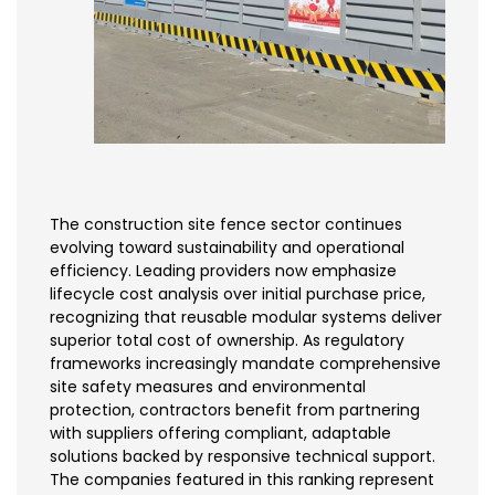
The construction site fence sector continues
evolving toward sustainability and operational
efficiency. Leading providers now emphasize
lifecycle cost analysis over initial purchase price,
recognizing that reusable modular systems deliver
superior total cost of ownership. As regulatory
frameworks increasingly mandate comprehensive
site safety measures and environmental
protection, contractors benefit from partnering
with suppliers offering compliant, adaptable
solutions backed by responsive technical support.
The companies featured in this ranking represent