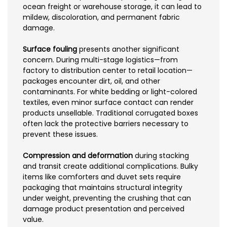
ocean freight or warehouse storage, it can lead to
mildew, discoloration, and permanent fabric
damage.
Surface fouling
presents another significant
concern. During multi-stage logistics—from
factory to distribution center to retail location—
packages encounter dirt, oil, and other
contaminants. For white bedding or light-colored
textiles, even minor surface contact can render
products unsellable. Traditional corrugated boxes
often lack the protective barriers necessary to
prevent these issues.
Compression and deformation
during stacking
and transit create additional complications. Bulky
items like comforters and duvet sets require
packaging that maintains structural integrity
under weight, preventing the crushing that can
damage product presentation and perceived
value.