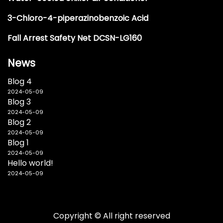
3-Chloro-4-piperazinobenzoic Acid
Fall Arrest Safety Net DCSN-LG160
News
Blog 4
2024-05-09
Blog 3
2024-05-09
Blog 2
2024-05-09
Blog 1
2024-05-09
Hello world!
2024-05-09
Copyright © All right reserved