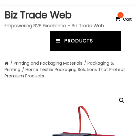
S
Biz Trade Web
k
0
Cart
i
Empowering B2B Excellence – Biz Trade Web
p
t
PRODUCTS
o
m
c
e
o
n
n
/
Printing and Packaging Materials
/
Packaging &
t
Printing
/ Home Textile Packaging Solutions That Protect
u
e
Premium Products
n
t
t
o
g
g
l
e