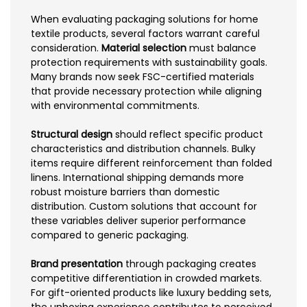
When evaluating packaging solutions for home
textile products, several factors warrant careful
consideration.
Material selection
must balance
protection requirements with sustainability goals.
Many brands now seek FSC-certified materials
that provide necessary protection while aligning
with environmental commitments.
Structural design
should reflect specific product
characteristics and distribution channels. Bulky
items require different reinforcement than folded
linens. International shipping demands more
robust moisture barriers than domestic
distribution. Custom solutions that account for
these variables deliver superior performance
compared to generic packaging.
Brand presentation
through packaging creates
competitive differentiation in crowded markets.
For gift-oriented products like luxury bedding sets,
the unboxing experience contributes to perceived