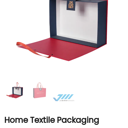
r
Home Textile Packaging