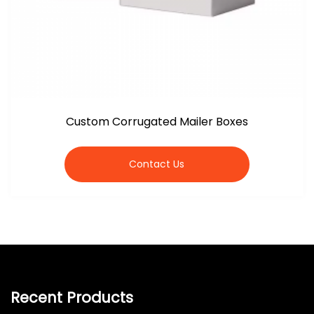
Custom Corrugated Mailer Boxes
Contact Us
Recent Products