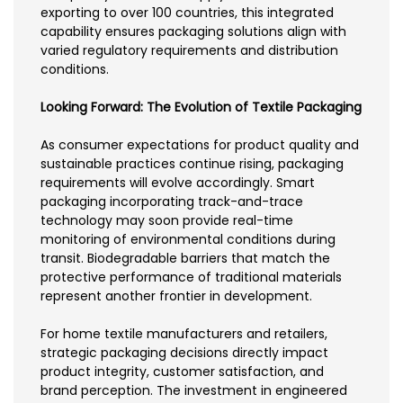
exporting to over 100 countries, this integrated
capability ensures packaging solutions align with
varied regulatory requirements and distribution
conditions.
Looking Forward: The Evolution of Textile Packaging
As consumer expectations for product quality and
sustainable practices continue rising, packaging
requirements will evolve accordingly. Smart
packaging incorporating track-and-trace
technology may soon provide real-time
monitoring of environmental conditions during
transit. Biodegradable barriers that match the
protective performance of traditional materials
represent another frontier in development.
For home textile manufacturers and retailers,
strategic packaging decisions directly impact
product integrity, customer satisfaction, and
brand perception. The investment in engineered