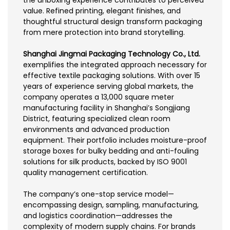
value. Refined printing, elegant finishes, and
thoughtful structural design transform packaging
from mere protection into brand storytelling.
Shanghai Jingmai Packaging Technology Co., Ltd.
exemplifies the integrated approach necessary for
effective textile packaging solutions. With over 15
years of experience serving global markets, the
company operates a 13,000 square meter
manufacturing facility in Shanghai’s Songjiang
District, featuring specialized clean room
environments and advanced production
equipment. Their portfolio includes moisture-proof
storage boxes for bulky bedding and anti-fouling
solutions for silk products, backed by ISO 9001
quality management certification.
The company’s one-stop service model—
encompassing design, sampling, manufacturing,
and logistics coordination—addresses the
complexity of modern supply chains. For brands