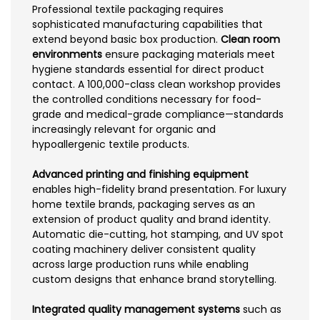
Professional textile packaging requires
sophisticated manufacturing capabilities that
extend beyond basic box production.
Clean room
environments
ensure packaging materials meet
hygiene standards essential for direct product
contact. A 100,000-class clean workshop provides
the controlled conditions necessary for food-
grade and medical-grade compliance—standards
increasingly relevant for organic and
hypoallergenic textile products.
Advanced printing and finishing equipment
enables high-fidelity brand presentation. For luxury
home textile brands, packaging serves as an
extension of product quality and brand identity.
Automatic die-cutting, hot stamping, and UV spot
coating machinery deliver consistent quality
across large production runs while enabling
custom designs that enhance brand storytelling.
Integrated quality management systems
such as