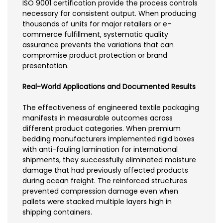
ISO 9001 certification provide the process controls
necessary for consistent output. When producing
thousands of units for major retailers or e-
commerce fulfillment, systematic quality
assurance prevents the variations that can
compromise product protection or brand
presentation.
Real-World Applications and Documented Results
The effectiveness of engineered textile packaging
manifests in measurable outcomes across
different product categories. When premium
bedding manufacturers implemented rigid boxes
with anti-fouling lamination for international
shipments, they successfully eliminated moisture
damage that had previously affected products
during ocean freight. The reinforced structures
prevented compression damage even when
pallets were stacked multiple layers high in
shipping containers.