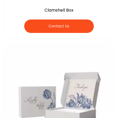
Clamshell Box
Contact Us