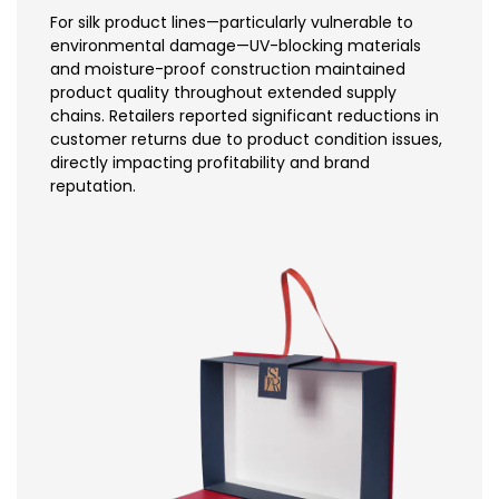
For silk product lines—particularly vulnerable to
environmental damage—UV-blocking materials
and moisture-proof construction maintained
product quality throughout extended supply
chains. Retailers reported significant reductions in
customer returns due to product condition issues,
directly impacting profitability and brand
reputation.