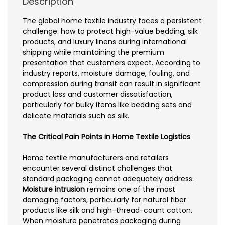
Description
The global home textile industry faces a persistent
challenge: how to protect high-value bedding, silk
products, and luxury linens during international
shipping while maintaining the premium
presentation that customers expect. According to
industry reports, moisture damage, fouling, and
compression during transit can result in significant
product loss and customer dissatisfaction,
particularly for bulky items like bedding sets and
delicate materials such as silk.
The Critical Pain Points in Home Textile Logistics
Home textile manufacturers and retailers
encounter several distinct challenges that
standard packaging cannot adequately address.
Moisture intrusion
remains one of the most
damaging factors, particularly for natural fiber
products like silk and high-thread-count cotton.
When moisture penetrates packaging during