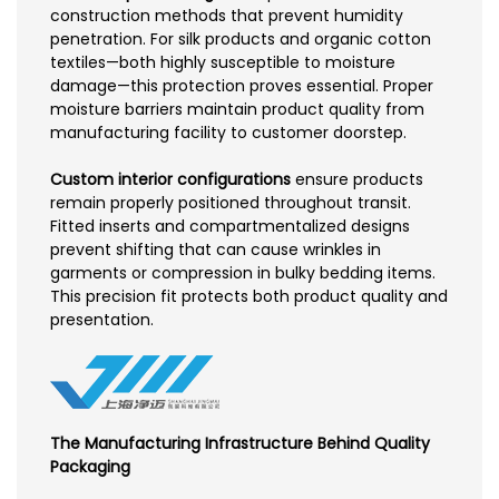
construction methods that prevent humidity
penetration. For silk products and organic cotton
textiles—both highly susceptible to moisture
damage—this protection proves essential. Proper
moisture barriers maintain product quality from
manufacturing facility to customer doorstep.
Custom interior configurations
ensure products
remain properly positioned throughout transit.
Fitted inserts and compartmentalized designs
prevent shifting that can cause wrinkles in
garments or compression in bulky bedding items.
This precision fit protects both product quality and
presentation.
The Manufacturing Infrastructure Behind Quality
Packaging