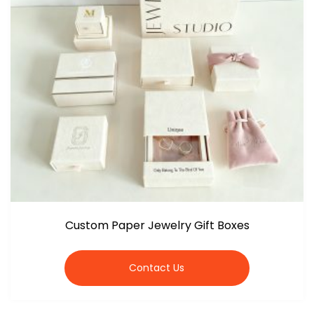
Custom Paper Jewelry Gift Boxes
Contact Us