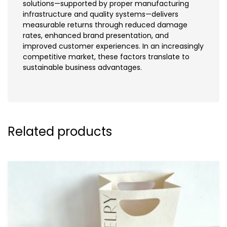
solutions—supported by proper manufacturing
infrastructure and quality systems—delivers
measurable returns through reduced damage
rates, enhanced brand presentation, and
improved customer experiences. In an increasingly
competitive market, these factors translate to
sustainable business advantages.
Related products