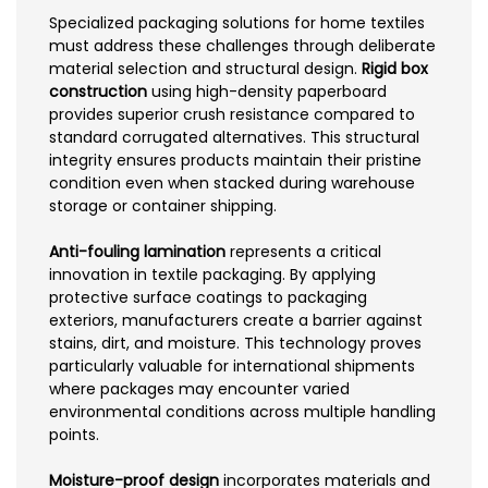
Specialized packaging solutions for home textiles
must address these challenges through deliberate
material selection and structural design.
Rigid box
construction
using high-density paperboard
provides superior crush resistance compared to
standard corrugated alternatives. This structural
integrity ensures products maintain their pristine
condition even when stacked during warehouse
storage or container shipping.
Anti-fouling lamination
represents a critical
innovation in textile packaging. By applying
protective surface coatings to packaging
exteriors, manufacturers create a barrier against
stains, dirt, and moisture. This technology proves
particularly valuable for international shipments
where packages may encounter varied
environmental conditions across multiple handling
points.
Moisture-proof design
incorporates materials and