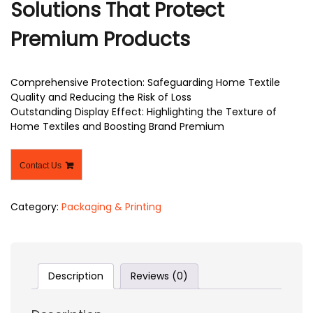
Solutions That Protect
Premium Products
Comprehensive Protection: Safeguarding Home Textile
Quality and Reducing the Risk of Loss
Outstanding Display Effect: Highlighting the Texture of
Home Textiles and Boosting Brand Premium
Contact Us
Category:
Packaging & Printing
Description
Reviews (0)