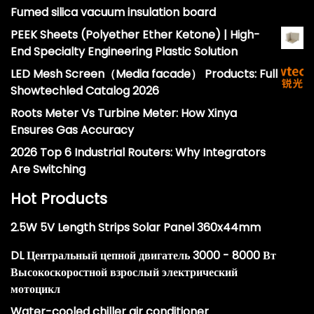
Fumed silica vacuum insulation board
PEEK Sheets (Polyether Ether Ketone) | High-
End Specialty Engineering Plastic Solution
LED Mesh Screen（Media facade） Products: Full
Showtechled Catalog 2026
Roots Meter Vs Turbine Meter: How Xinya
Ensures Gas Accuracy
2026 Top 6 Industrial Routers: Why Integrators
Are Switching
Hot Products
2.5W 5V Length Strips Solar Panel 360x44mm
DL Центральный цепной двигатель 3000 - 8000 Вт
Высокоскоростной взрослый электрический
мотоцикл
Water-cooled chiller air conditioner