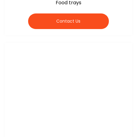
Food trays
Contact Us