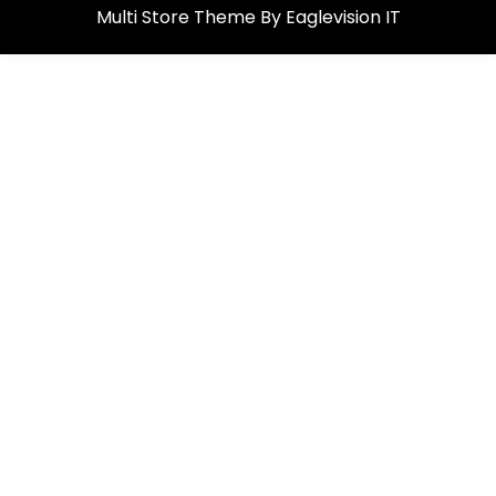
Multi Store
Theme By
Eaglevision IT