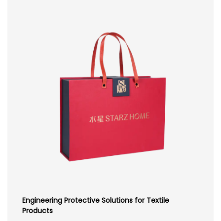
Engineering Protective Solutions for Textile
Products