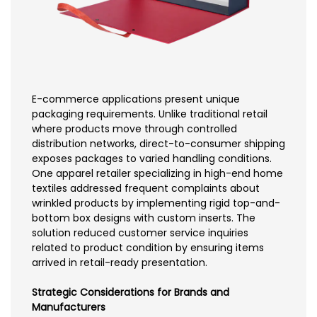
E-commerce applications present unique
packaging requirements. Unlike traditional retail
where products move through controlled
distribution networks, direct-to-consumer shipping
exposes packages to varied handling conditions.
One apparel retailer specializing in high-end home
textiles addressed frequent complaints about
wrinkled products by implementing rigid top-and-
bottom box designs with custom inserts. The
solution reduced customer service inquiries
related to product condition by ensuring items
arrived in retail-ready presentation.
Strategic Considerations for Brands and
Manufacturers