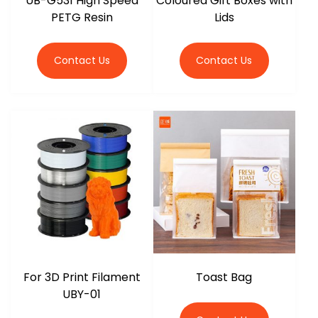
UB-G531 High Speed
Coloured Gift Boxes with
PETG Resin
Lids
Contact Us
Contact Us
For 3D Print Filament
Toast Bag
UBY-01