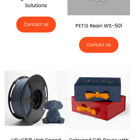
Solutions
Contact Us
PETG Resin WS-501
Contact Us