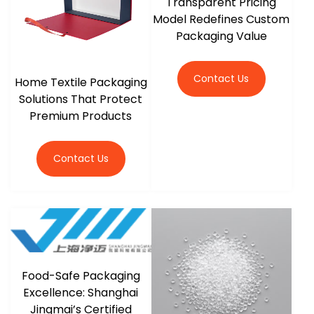
Transparent Pricing
Model Redefines Custom
Packaging Value
Contact Us
Home Textile Packaging
Solutions That Protect
Premium Products
Contact Us
Food-Safe Packaging
Excellence: Shanghai
Jingmai’s Certified