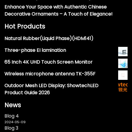
Enhance Your Space with Authentic Chinese
Decorative Ornaments – A Touch of Elegance!
Hot Products
Natural Rubber(Liquid Phase)(HDM141)
Three-phase EI lamination
65 Inch 4K UHD Touch Screen Monitor
Wireless microphone antenna TK-355F
Outdoor Mesh LED Display: ShowtechLED
Product Guide 2026
News
Blog 4
2024-05-09
Blog 3