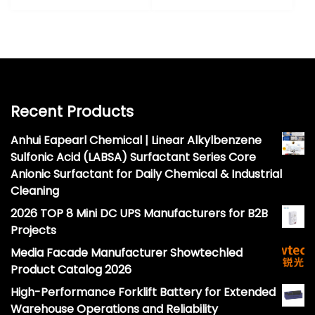
Recent Products
Anhui Eapearl Chemical | Linear Alkylbenzene
Sulfonic Acid (LABSA) Surfactant Series Core
Anionic Surfactant for Daily Chemical & Industrial
Cleaning
2026 TOP 8 Mini DC UPS Manufacturers for B2B
Projects
Media Facade Manufacturer Showtechled
Product Catalog 2026
High-Performance Forklift Battery for Extended
Warehouse Operations and Reliability