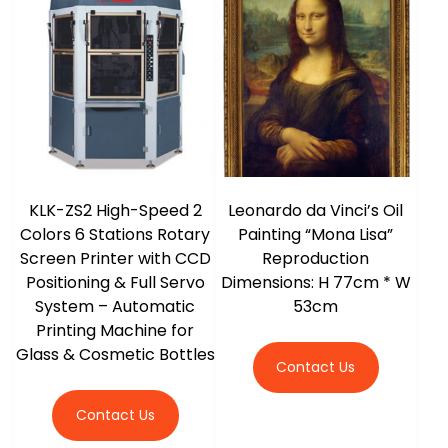
r
KLK-ZS2 High-Speed 2
Leonardo da Vinci’s Oil
Colors 6 Stations Rotary
Painting “Mona Lisa”
Screen Printer with CCD
Reproduction
Positioning & Full Servo
Dimensions: H 77cm * W
System – Automatic
53cm
Printing Machine for
Glass & Cosmetic Bottles
Contact Us
Contact Us