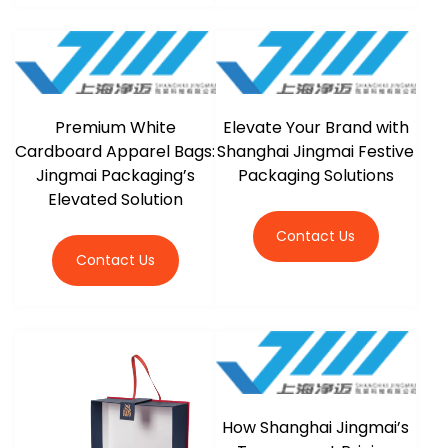
Premium White
Elevate Your Brand with
Cardboard Apparel Bags:
Shanghai Jingmai Festive
Jingmai Packaging’s
Packaging Solutions
Elevated Solution
Contact Us
Contact Us
How Shanghai Jingmai’s