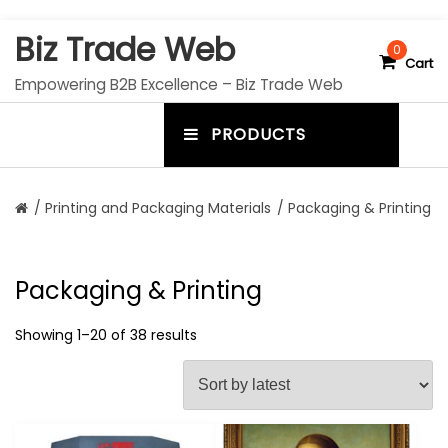
S
Biz Trade Web
k
0
Cart
i
Empowering B2B Excellence – Biz Trade Web
p
t
PRODUCTS
o
m
c
e
o
n
n
/
Printing and Packaging Materials
/ Packaging & Printing
t
u
e
n
t
t
Packaging & Printing
o
g
Showing 1–20 of 38 results
g
l
e