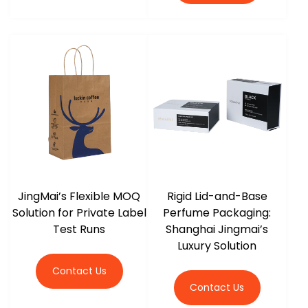
JingMai’s Flexible MOQ
Rigid Lid-and-Base
Solution for Private Label
Perfume Packaging:
Test Runs
Shanghai Jingmai’s
Luxury Solution
Contact Us
Contact Us