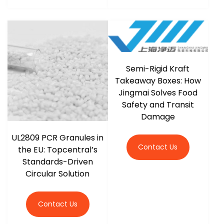
Semi-Rigid Kraft
Takeaway Boxes: How
Jingmai Solves Food
Safety and Transit
Damage
UL2809 PCR Granules in
Contact Us
the EU: Topcentral’s
Standards-Driven
Circular Solution
Contact Us