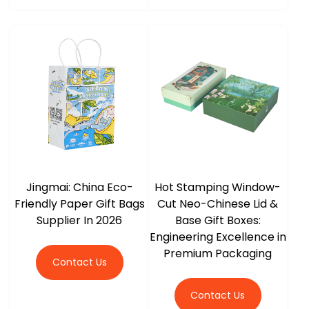
Jingmai: China Eco-
Hot Stamping Window-
Friendly Paper Gift Bags
Cut Neo-Chinese Lid &
Supplier In 2026
Base Gift Boxes:
Engineering Excellence in
Premium Packaging
Contact Us
Contact Us