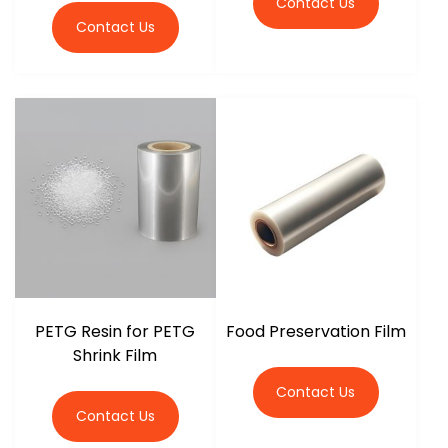
Contact Us
Contact Us
PETG Resin for PETG
Food Preservation Film
Shrink Film
Contact Us
Contact Us