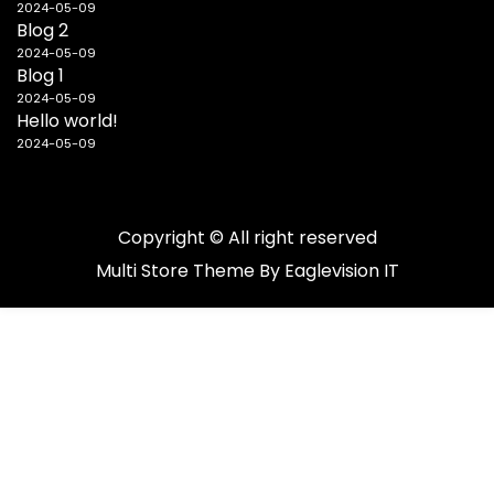
2024-05-09
Blog 2
2024-05-09
Blog 1
2024-05-09
Hello world!
2024-05-09
Copyright © All right reserved
Multi Store
Theme By
Eaglevision IT