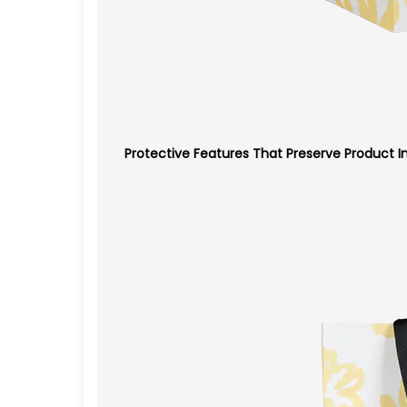
Protective Features That Preserve Product In