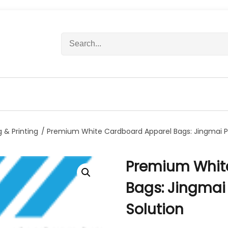
S
e
a
r
c
h
f
o
r
 & Printing
/ Premium White Cardboard Apparel Bags: Jingmai Pa
:
Premium Whit
Bags: Jingmai
Solution