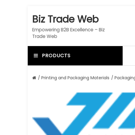
S
k
Biz Trade Web
i
p
Empowering B2B Excellence – Biz
t
Trade Web
o
c
o
PRODUCTS
n
t
e
/
Printing and Packaging Materials
/
Packaging
n
t