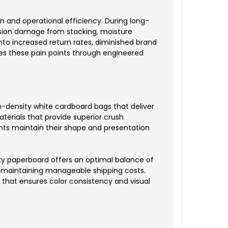
 and operational efficiency. During long-
ssion damage from stacking, moisture
 into increased return rates, diminished brand
ses these pain points through engineered
-density white cardboard bags that deliver
erials that provide superior crush
nts maintain their shape and presentation
ty paperboard offers an optimal balance of
le maintaining manageable shipping costs.
 that ensures color consistency and visual