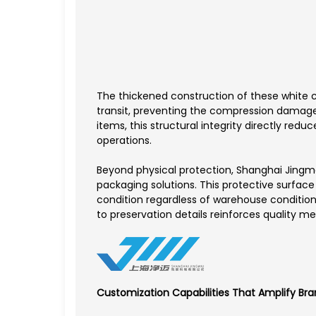
The thickened construction of these white c
transit, preventing the compression damage 
items, this structural integrity directly r
operations.
Beyond physical protection, Shanghai Jingma
packaging solutions. This protective surface 
condition regardless of warehouse condition
to preservation details reinforces quality m
Customization Capabilities That Amplify Bra