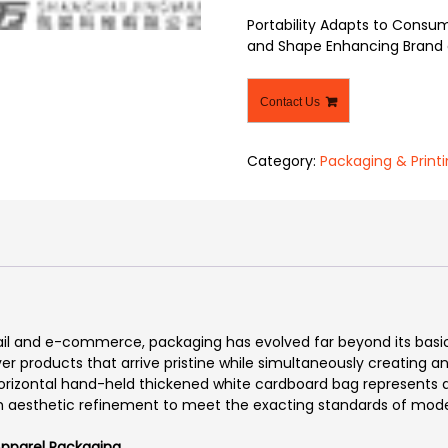
Portability Adapts to Consum
and Shape Enhancing Brand 
Contact Us
Category:
Packaging & Print
tail and e-commerce, packaging has evolved far beyond its basi
iver products that arrive pristine while simultaneously creating 
horizontal hand-held thickened white cardboard bag represents a 
ith aesthetic refinement to meet the exacting standards of mo
 Apparel Packaging