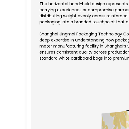
The horizontal hand-held design represents 
carrying experiences or compromise garment
distributing weight evenly across reinforce
packaging into a branded touchpoint that ex
Shanghai Jingmai Packaging Technology Co.,
deep expertise in understanding how packa
meter manufacturing facility in Shanghai’s 
ensures consistent quality across production
standard white cardboard bags into premiu