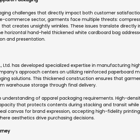
ging challenges that directly impact both customer satisfaction
ing e-commerce sector, garments face multiple threats: compre
s that creates unsightly wrinkles. These issues translate directly
The horizontal hand-held thickened white cardboard bag addres
tion and presentation.
Ltd. has developed specialized expertise in manufacturing high
pany’s approach centers on utilizing reinforced paperboard mat
ing solutions. This thickened construction ensures that garme
rom warehouse storage through final delivery.
ep understanding of apparel packaging requirements. High-densi
capacity that protects contents during stacking and transit whi
al canvas for brand expression, accepting high-fidelity printing
here aesthetics drive purchasing decisions.
urney