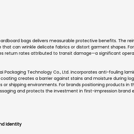
ardboard bags delivers measurable protective benefits. The rei
that can wrinkle delicate fabrics or distort garment shapes. For
educes return rates attributed to transit damage—a significant o
i Packaging Technology Co., Ltd. incorporates anti-fouling lami
coating creates a barrier against stains and moisture during logis
s or shipping environments. For brands positioning products in
essaging and protects the investment in first-impression brand 
nd Identity