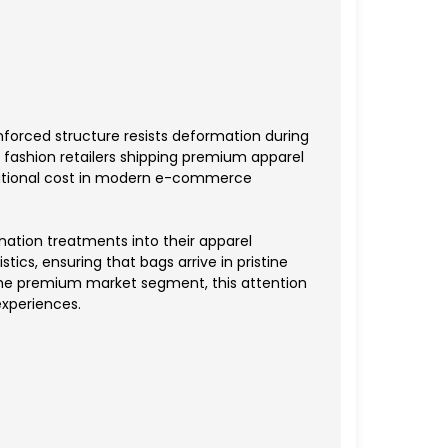
nforced structure resists deformation during
 fashion retailers shipping premium apparel
perational cost in modern e-commerce
nation treatments into their apparel
tics, ensuring that bags arrive in pristine
 the premium market segment, this attention
experiences.