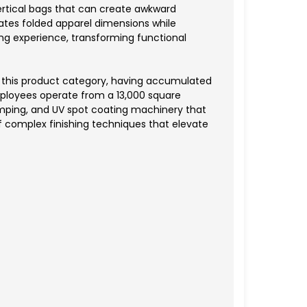
vertical bags that can create awkward
tes folded apparel dimensions while
ing experience, transforming functional
o this product category, having accumulated
ployees operate from a 13,000 square
tamping, and UV spot coating machinery that
of complex finishing techniques that elevate