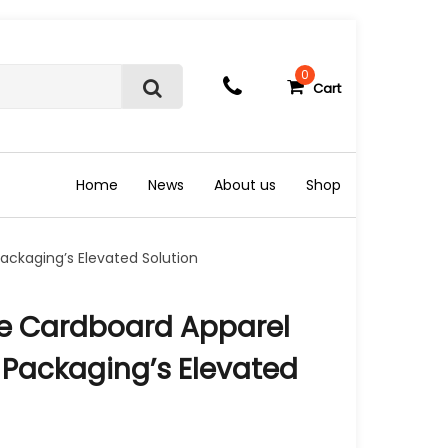
0
Cart
S
e
a
r
c
Home
News
About us
Shop
h
ckaging’s Elevated Solution
e Cardboard Apparel
 Packaging’s Elevated