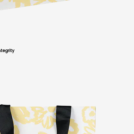
tegrity