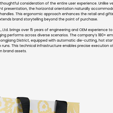
thoughtful consideration of the entire user experience. Unlike 
 presentation, the horizontal orientation naturally accommoda
d handles. This ergonomic approach enhances the retail and gift
tends brand storytelling beyond the point of purchase.
 Ltd. brings over 15 years of engineering and OEM experience t
ging performs across diverse scenarios. The company’s 180+ em
Songjiang District, equipped with automatic die-cutting, hot s
 runs. This technical infrastructure enables precise execution 
m brand assets.