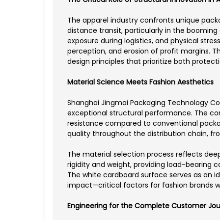
The apparel industry confronts unique packa
distance transit, particularly in the boom
exposure during logistics, and physical stres
perception, and erosion of profit margins. 
design principles that prioritize both protec
Material Science Meets Fashion Aesthetics
Shanghai Jingmai Packaging Technology Co., 
exceptional structural performance. The com
resistance compared to conventional packag
quality throughout the distribution chain, f
The material selection process reflects de
rigidity and weight, providing load-bearing 
The white cardboard surface serves as an ide
impact—critical factors for fashion brands w
Engineering for the Complete Customer Jo