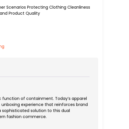
er Scenarios Protecting Clothing Cleanliness
and Product Quality
ing
c function of containment. Today’s apparel
an unboxing experience that reinforces brand
sophisticated solution to this dual
dern fashion commerce.