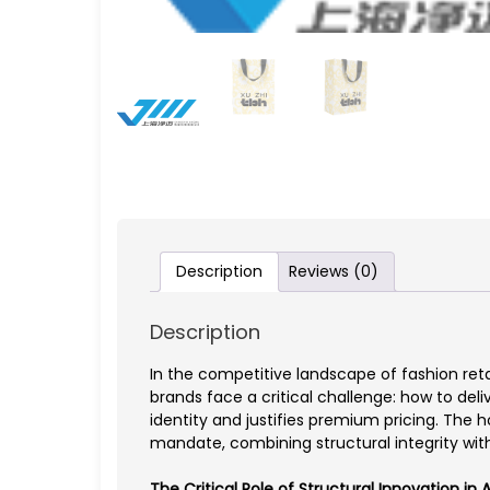
Description
Reviews (0)
Description
In the competitive landscape of fashion re
brands face a critical challenge: how to del
identity and justifies premium pricing. The 
mandate, combining structural integrity w
The Critical Role of Structural Innovation in