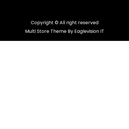
Copyright © All right reserved
Multi Store
Theme By
Eaglevision IT