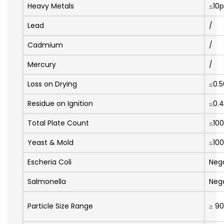
Heavy Metals
≤10
Lead
/
Cadmium
/
Mercury
/
Loss on Drying
≤0.
Residue on Ignition
≤0.
Total Plate Count
≤10
Yeast & Mold
≤10
Escheria Coli
Neg
Salmonella
Neg
Particle Size Range
≥ 9