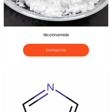
Nicotinamide
Contact Us