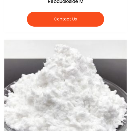
Rebaudioside M
Contact Us