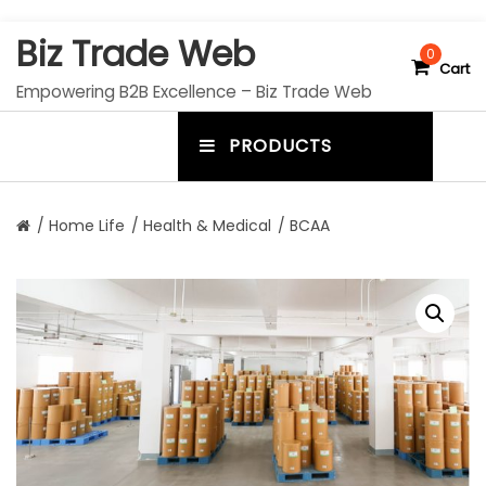
S
Biz Trade Web
k
0
Cart
i
Empowering B2B Excellence – Biz Trade Web
p
t
PRODUCTS
o
m
c
e
o
n
n
/
Home Life
/
Health & Medical
/ BCAA
t
u
e
n
t
t
o
g
g
l
e