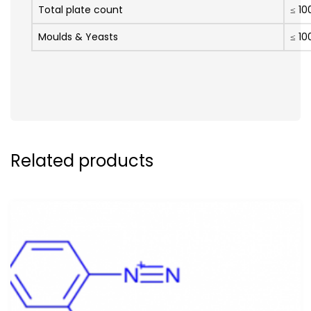
Total plate count
≤ 10
Moulds & Yeasts
≤ 10
Related products