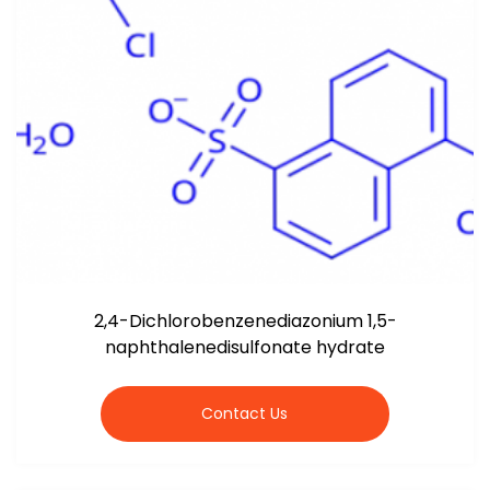
2,4-Dichlorobenzenediazonium 1,5-
naphthalenedisulfonate hydrate
Contact Us