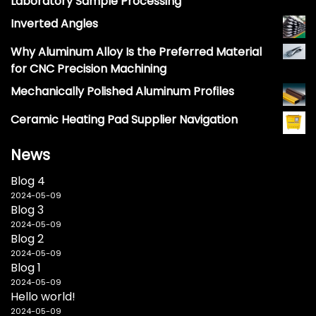
Laboratory Sample Processing
Inverted Angles
Why Aluminum Alloy Is the Preferred Material
for CNC Precision Machining
Mechanically Polished Aluminum Profiles
Ceramic Heating Pad Supplier Navigation
News
Blog 4
2024-05-09
Blog 3
2024-05-09
Blog 2
2024-05-09
Blog 1
2024-05-09
Hello world!
2024-05-09