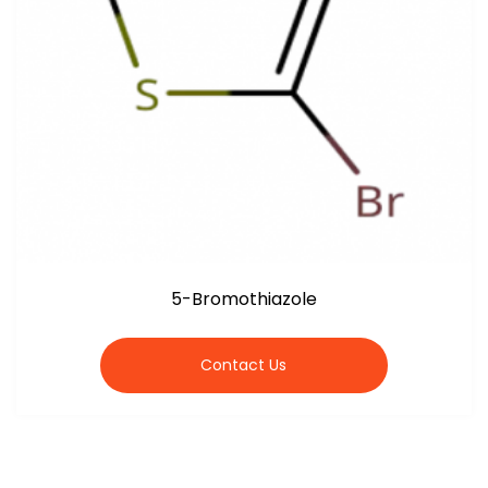
5-Bromothiazole
Contact Us