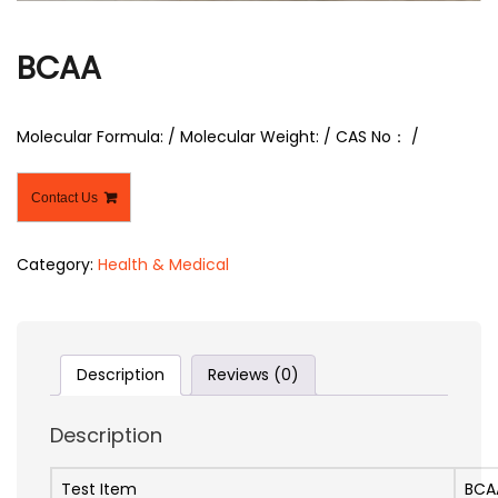
r
BCAA
Molecular Formula: / Molecular Weight: / CAS No： /
Contact Us
Category:
Health & Medical
Description
Reviews (0)
Description
Test Item
BCA