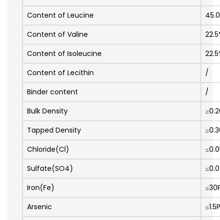
Content of Leucine
45.
Content of Valine
22.
Content of Isoleucine
22.
Content of Lecithin
/
Binder content
/
Bulk Density
≥0.
Tapped Density
≥0.
Chloride(Cl)
≤0.
Sulfate(SO4)
≤0.
Iron(Fe)
≤30
Arsenic
≤1.5