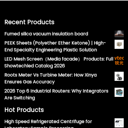
Recent Products
Fumed silica vacuum insulation board
PEEK Sheets (Polyether Ether Ketone) | High-
End Specialty Engineering Plastic Solution
LED Mesh Screen（Media facade） Products: Full
Showtechled Catalog 2026
Roots Meter Vs Turbine Meter: How Xinya
Ensures Gas Accuracy
2026 Top 6 Industrial Routers: Why Integrators
Are Switching
Hot Products
High Speed Refrigerated Centrifuge for