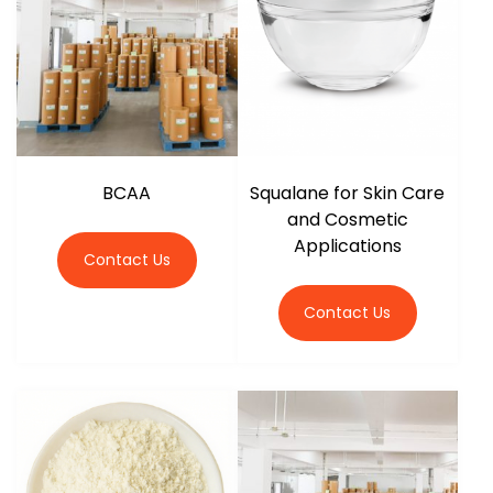
BCAA
Squalane for Skin Care
and Cosmetic
Applications
Contact Us
Contact Us