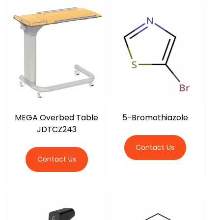
MEGA Overbed Table
5-Bromothiazole
JDTCZ243
Contact Us
Contact Us