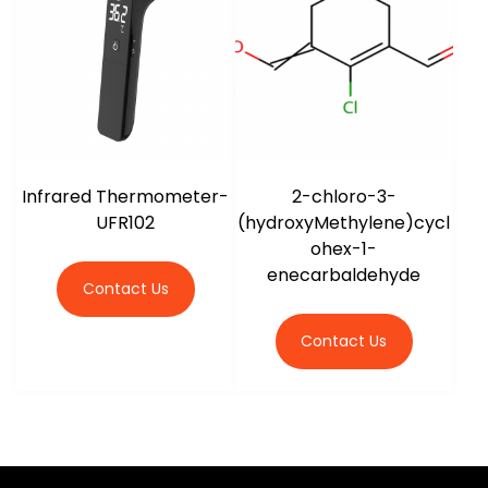
Infrared Thermometer-
2-chloro-3-
UFR102
(hydroxyMethylene)cycl
ohex-1-
enecarbaldehyde
Contact Us
Contact Us