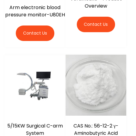
Overview
Arm electronic blood
pressure monitor-U80EH
Contact Us
Contact Us
5/15KW Surgical C-arm
CAS No.: 56-12-2 γ-
System
Aminobutyric Acid