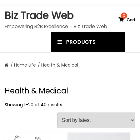
S
Biz Trade Web
k
0
Cart
i
Empowering B2B Excellence – Biz Trade Web
p
t
PRODUCTS
o
m
c
e
o
n
n
/
Home Life
/ Health & Medical
t
u
e
n
t
t
Health & Medical
o
g
Showing 1–20 of 40 results
g
l
e