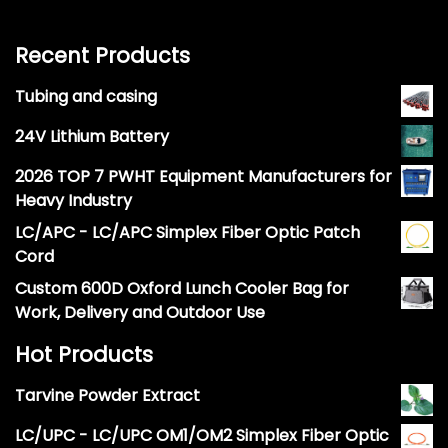
Recent Products
Tubing and casing
24V Lithium Battery
2026 TOP 7 PWHT Equipment Manufacturers for
Heavy Industry
LC/APC - LC/APC Simplex Fiber Optic Patch
Cord
Custom 600D Oxford Lunch Cooler Bag for
Work, Delivery and Outdoor Use
Hot Products
Tarvine Powder Extract
LC/UPC - LC/UPC OM1/OM2 Simplex Fiber Optic