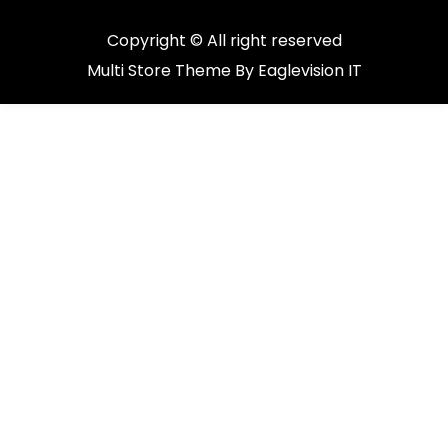
Copyright © All right reserved
Multi Store
Theme By
Eaglevision IT