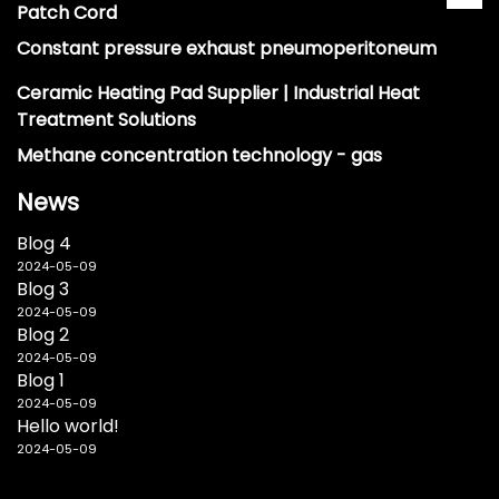
Patch Cord
Constant pressure exhaust pneumoperitoneum
Ceramic Heating Pad Supplier | Industrial Heat
Treatment Solutions
Methane concentration technology - gas
News
Blog 4
2024-05-09
Blog 3
2024-05-09
Blog 2
2024-05-09
Blog 1
2024-05-09
Hello world!
2024-05-09