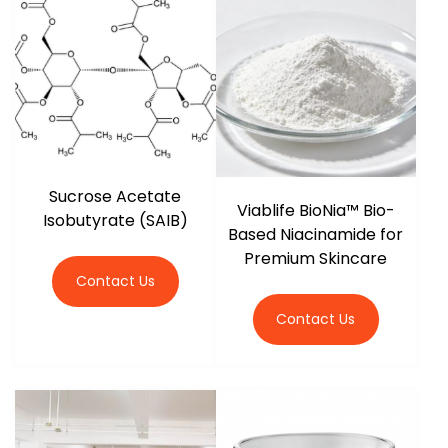
r
Sucrose Acetate
Viablife BioNia™ Bio-
Isobutyrate (SAIB)
Based Niacinamide for
Premium Skincare
Contact Us
Contact Us