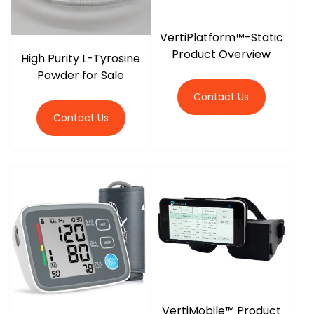
VertiPlatform™-Static
Product Overview
High Purity L-Tyrosine
Powder for Sale
Contact Us
Contact Us
VertiMobile™ Product