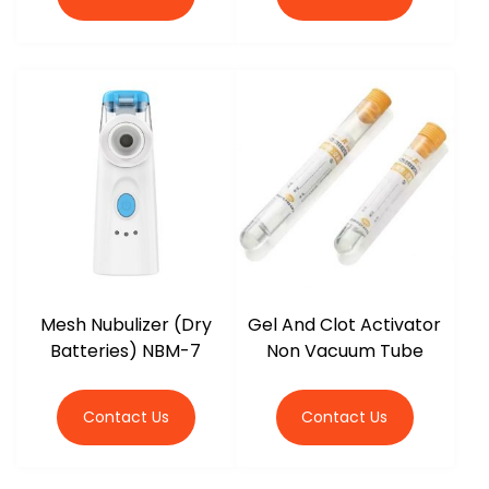
Mesh Nubulizer (Dry
Gel And Clot Activator
Batteries) NBM-7
Non Vacuum Tube
Contact Us
Contact Us