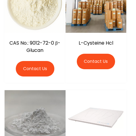
CAS No.: 9012-72-0 β-
L-Cysteine Hcl
Glucan
Contact Us
Contact Us