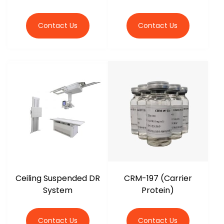
Contact Us
Contact Us
Ceiling Suspended DR
CRM-197 (Carrier
System
Protein)
Contact Us
Contact Us