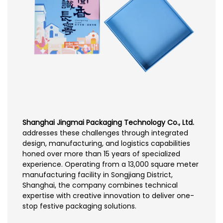
Shanghai Jingmai Packaging Technology Co., Ltd.
addresses these challenges through integrated
design, manufacturing, and logistics capabilities
honed over more than 15 years of specialized
experience. Operating from a 13,000 square meter
manufacturing facility in Songjiang District,
Shanghai, the company combines technical
expertise with creative innovation to deliver one-
stop festive packaging solutions.