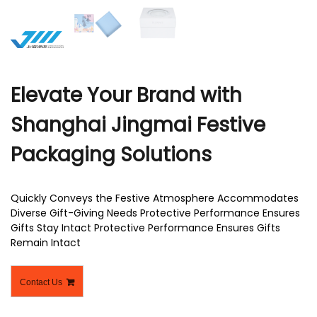
r
Elevate Your Brand with
Shanghai Jingmai Festive
Packaging Solutions
Quickly Conveys the Festive Atmosphere Accommodates
Diverse Gift-Giving Needs Protective Performance Ensures
Gifts Stay Intact Protective Performance Ensures Gifts
Remain Intact
Contact Us