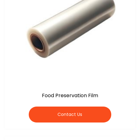
Food Preservation Film
Contact Us