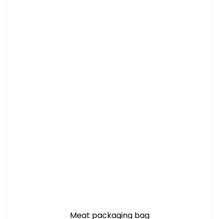
Meat packaging bag