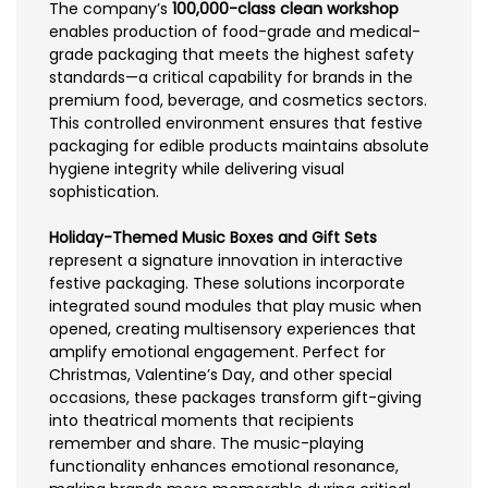
The company’s
100,000-class clean workshop
enables production of food-grade and medical-
grade packaging that meets the highest safety
standards—a critical capability for brands in the
premium food, beverage, and cosmetics sectors.
This controlled environment ensures that festive
packaging for edible products maintains absolute
hygiene integrity while delivering visual
sophistication.
Holiday-Themed Music Boxes and Gift Sets
represent a signature innovation in interactive
festive packaging. These solutions incorporate
integrated sound modules that play music when
opened, creating multisensory experiences that
amplify emotional engagement. Perfect for
Christmas, Valentine’s Day, and other special
occasions, these packages transform gift-giving
into theatrical moments that recipients
remember and share. The music-playing
functionality enhances emotional resonance,