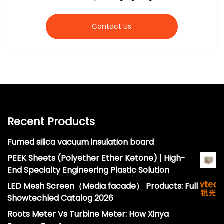
Contact Us
Recent Products
Fumed silica vacuum insulation board
PEEK Sheets (Polyether Ether Ketone) | High-
End Specialty Engineering Plastic Solution
LED Mesh Screen（Media facade） Products: Full
Showtechled Catalog 2026
Roots Meter Vs Turbine Meter: How Xinya