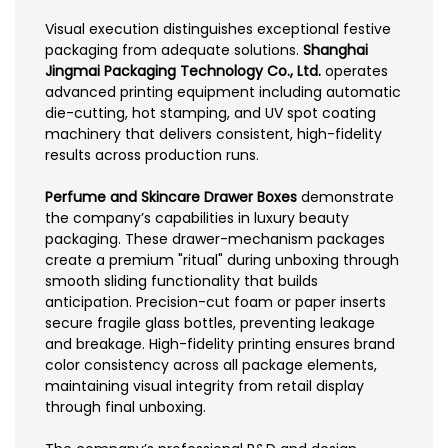
Visual execution distinguishes exceptional festive
packaging from adequate solutions.
Shanghai
Jingmai Packaging Technology Co., Ltd.
operates
advanced printing equipment including automatic
die-cutting, hot stamping, and UV spot coating
machinery that delivers consistent, high-fidelity
results across production runs.
Perfume and Skincare Drawer Boxes
demonstrate
the company’s capabilities in luxury beauty
packaging. These drawer-mechanism packages
create a premium "ritual" during unboxing through
smooth sliding functionality that builds
anticipation. Precision-cut foam or paper inserts
secure fragile glass bottles, preventing leakage
and breakage. High-fidelity printing ensures brand
color consistency across all package elements,
maintaining visual integrity from retail display
through final unboxing.