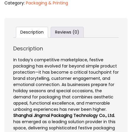
Category:
Packaging & Printing
Description
Reviews (0)
Description
In today’s competitive marketplace, festive
packaging has evolved far beyond simple product
protection—it has become a critical touchpoint for
brand storytelling, customer engagement, and
emotional connection. As businesses prepare for
holiday seasons and special occasions, the
demand for packaging that combines aesthetic
appeal, functional excellence, and memorable
unboxing experiences has never been higher.
Shanghai Jingmai Packaging Technology Co., Ltd.
has emerged as a leading solution provider in this
space, delivering sophisticated festive packaging