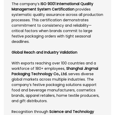
The company’s
ISO 9001 International Quality
Management System Certification
provides
systematic quality assurance across all production
processes. This certification demonstrates
commitment to consistency and reliability—
critical factors when brands commit to large
festive packaging orders with tight seasonal
deadlines.
Global Reach and Industry Validation
With exports reaching over 100 countries and a
workforce of 180+ employees,
Shanghai Jingmai
Packaging Technology Co., Ltd.
serves diverse
global markets across multiple industries. The
company’s festive packaging solutions support
food and beverage manufacturers, cosmetics
brands, apparel retailers, home textile producers,
and gift distributors.
Recognition through
Science and Technology