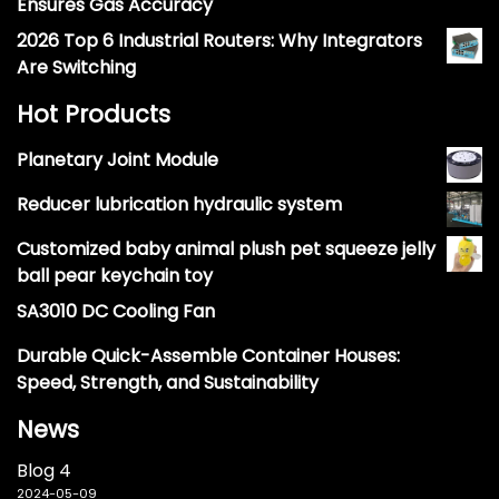
Ensures Gas Accuracy
2026 Top 6 Industrial Routers: Why Integrators
Are Switching
Hot Products
Planetary Joint Module
Reducer lubrication hydraulic system
Customized baby animal plush pet squeeze jelly
ball pear keychain toy
SA3010 DC Cooling Fan
Durable Quick-Assemble Container Houses:
Speed, Strength, and Sustainability
News
Blog 4
2024-05-09