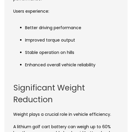
Users experience:
Better driving performance
Improved torque output
Stable operation on hills
Enhanced overall vehicle reliability
Significant Weight
Reduction
Weight plays a crucial role in vehicle efficiency.
A lithium golf cart battery can weigh up to 60%