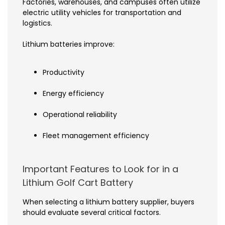
Factories, warehouses, and campuses often utilize
electric utility vehicles for transportation and
logistics.
Lithium batteries improve:
Productivity
Energy efficiency
Operational reliability
Fleet management efficiency
Important Features to Look for in a
Lithium Golf Cart Battery
When selecting a lithium battery supplier, buyers
should evaluate several critical factors.