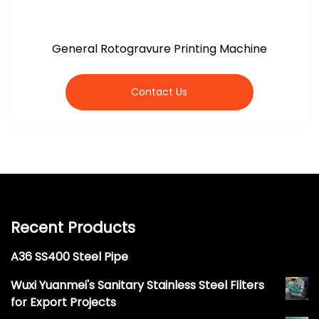
General Rotogravure Printing Machine
Contact Us
Recent Products
A36 SS400 Steel Pipe
Wuxi Yuanmei's Sanitary Stainless Steel Filters
for Export Projects