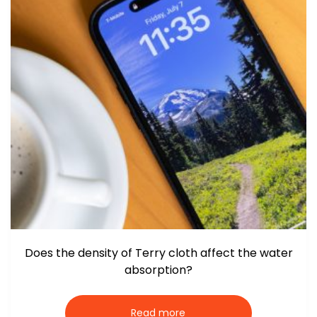
Does the density of Terry cloth affect the water
absorption?
Read more