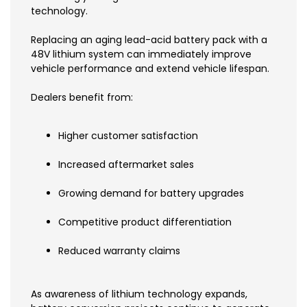
technology.
Replacing an aging lead-acid battery pack with a
48V lithium system can immediately improve
vehicle performance and extend vehicle lifespan.
Dealers benefit from:
Higher customer satisfaction
Increased aftermarket sales
Growing demand for battery upgrades
Competitive product differentiation
Reduced warranty claims
As awareness of lithium technology expands,