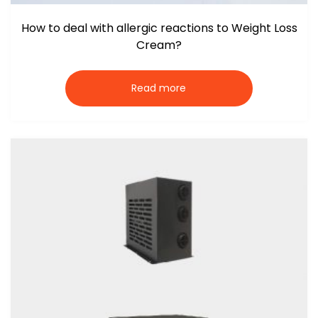
How to deal with allergic reactions to Weight Loss
Cream?
Read more