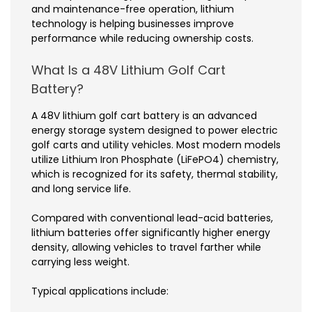
and maintenance-free operation, lithium
technology is helping businesses improve
performance while reducing ownership costs.
What Is a 48V Lithium Golf Cart
Battery?
A 48V lithium golf cart battery is an advanced
energy storage system designed to power electric
golf carts and utility vehicles. Most modern models
utilize Lithium Iron Phosphate (LiFePO4) chemistry,
which is recognized for its safety, thermal stability,
and long service life.
Compared with conventional lead-acid batteries,
lithium batteries offer significantly higher energy
density, allowing vehicles to travel farther while
carrying less weight.
Typical applications include: