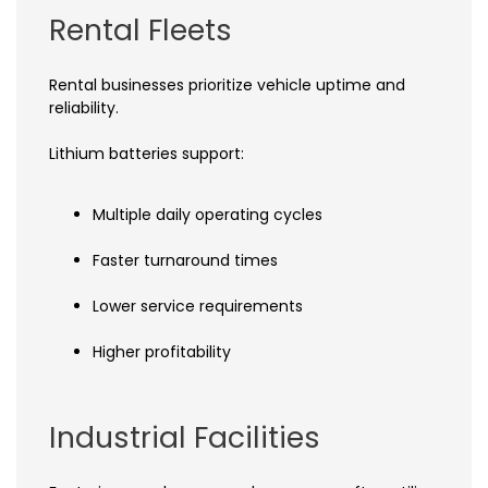
Rental Fleets
Rental businesses prioritize vehicle uptime and
reliability.
Lithium batteries support:
Multiple daily operating cycles
Faster turnaround times
Lower service requirements
Higher profitability
Industrial Facilities