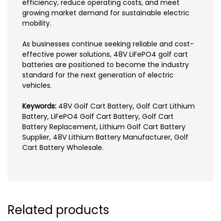
efficiency, reduce operating costs, and meet
growing market demand for sustainable electric
mobility.
As businesses continue seeking reliable and cost-
effective power solutions, 48V LiFePO4 golf cart
batteries are positioned to become the industry
standard for the next generation of electric
vehicles.
Keywords:
48V Golf Cart Battery, Golf Cart Lithium
Battery, LiFePO4 Golf Cart Battery, Golf Cart
Battery Replacement, Lithium Golf Cart Battery
Supplier, 48V Lithium Battery Manufacturer, Golf
Cart Battery Wholesale.
Related products