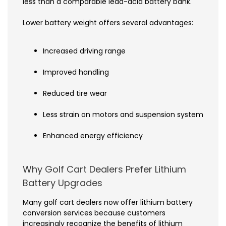
less than a comparable lead-acid battery bank.
Lower battery weight offers several advantages:
Increased driving range
Improved handling
Reduced tire wear
Less strain on motors and suspension systems
Enhanced energy efficiency
Why Golf Cart Dealers Prefer Lithium
Battery Upgrades
Many golf cart dealers now offer lithium battery
conversion services because customers
increasingly recognize the benefits of lithium