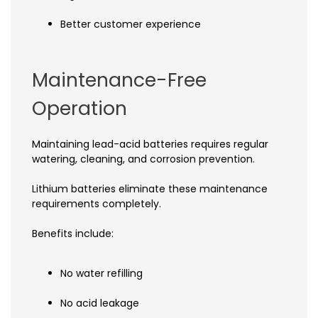
Better customer experience
Maintenance-Free
Operation
Maintaining lead-acid batteries requires regular
watering, cleaning, and corrosion prevention.
Lithium batteries eliminate these maintenance
requirements completely.
Benefits include:
No water refilling
No acid leakage