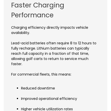
Faster Charging
Performance
Charging efficiency directly impacts vehicle
availability.
Lead-acid batteries often require 8 to 12 hours to
fully recharge. Lithium batteries can typically
reach full capacity in a fraction of that time,
allowing golf carts to return to service much
faster.
For commercial fleets, this means:
Reduced downtime
Improved operational efficiency
Higher vehicle utilization rates