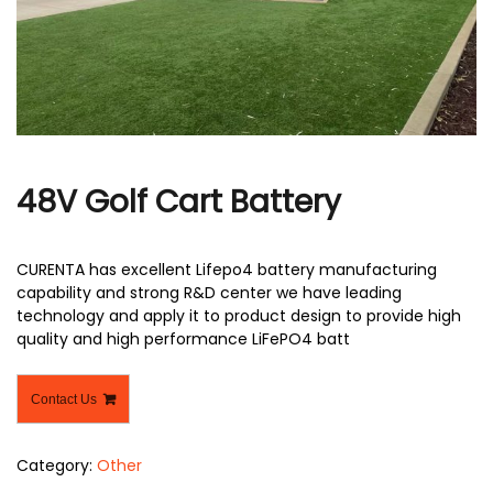
r
48V Golf Cart Battery
CURENTA has excellent Lifepo4 battery manufacturing
capability and strong R&D center we have leading
technology and apply it to product design to provide high
quality and high performance LiFePO4 batt
Contact Us
Category:
Other