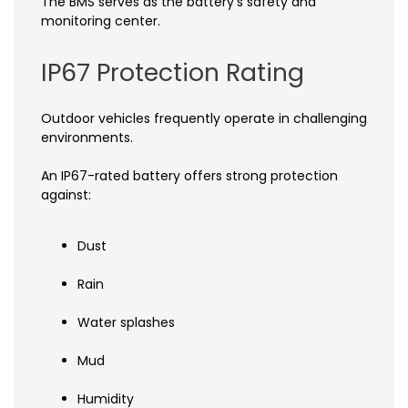
The BMS serves as the battery's safety and
monitoring center.
IP67 Protection Rating
Outdoor vehicles frequently operate in challenging
environments.
An IP67-rated battery offers strong protection
against:
Dust
Rain
Water splashes
Mud
Humidity