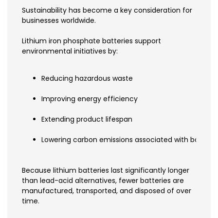
Sustainability has become a key consideration for
businesses worldwide.
Lithium iron phosphate batteries support
environmental initiatives by:
Reducing hazardous waste
Improving energy efficiency
Extending product lifespan
Lowering carbon emissions associated with batter
Because lithium batteries last significantly longer
than lead-acid alternatives, fewer batteries are
manufactured, transported, and disposed of over
time.