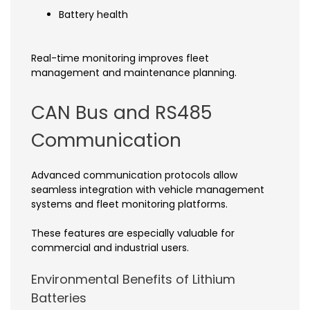
Battery health
Real-time monitoring improves fleet
management and maintenance planning.
CAN Bus and RS485
Communication
Advanced communication protocols allow
seamless integration with vehicle management
systems and fleet monitoring platforms.
These features are especially valuable for
commercial and industrial users.
Environmental Benefits of Lithium
Batteries