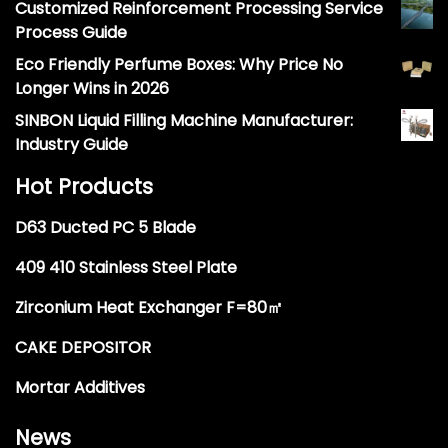
Customized Reinforcement Processing Service
Process Guide
Eco Friendly Perfume Boxes: Why Price No
Longer Wins in 2026
SINBON Liquid Filling Machine Manufacturer:
Industry Guide
Hot Products
D63 Ducted PC 5 Blade
409 410 Stainless Steel Plate
Zirconium Heat Exchanger F=80㎡
CAKE DEPOSITOR
Mortar Additives
News