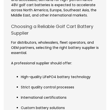
48V golf cart batteries is expected to accelerate
across North America, Europe, Southeast Asia, the
Middle East, and other international markets.
Choosing a Reliable Golf Cart Battery
Supplier
For distributors, wholesalers, fleet operators, and
OEM partners, selecting the right battery supplier is
essential.
A professional supplier should offer:
High-quality LiFePO4 battery technology
Strict quality control processes
International certifications
Custom battery solutions