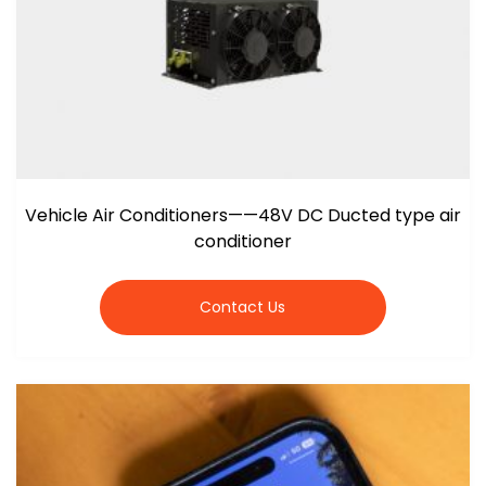
Vehicle Air Conditioners——48V DC Ducted type air
conditioner
Contact Us