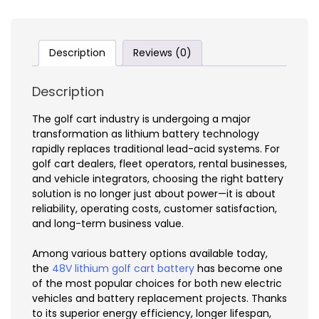
Description
Reviews (0)
Description
The golf cart industry is undergoing a major
transformation as lithium battery technology
rapidly replaces traditional lead-acid systems. For
golf cart dealers, fleet operators, rental businesses,
and vehicle integrators, choosing the right battery
solution is no longer just about power—it is about
reliability, operating costs, customer satisfaction,
and long-term business value.
Among various battery options available today,
the
48V lithium golf cart battery
has become one
of the most popular choices for both new electric
vehicles and battery replacement projects. Thanks
to its superior energy efficiency, longer lifespan,