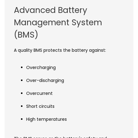
Advanced Battery
Management System
(BMS)
A quality BMS protects the battery against:
Overcharging
Over-discharging
Overcurrent
Short circuits
High temperatures