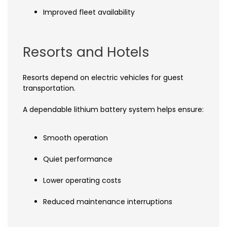
Improved fleet availability
Resorts and Hotels
Resorts depend on electric vehicles for guest
transportation.
A dependable lithium battery system helps ensure:
Smooth operation
Quiet performance
Lower operating costs
Reduced maintenance interruptions