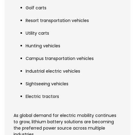
Golf carts
Resort transportation vehicles
Utility carts
Hunting vehicles
Campus transportation vehicles
Industrial electric vehicles
Sightseeing vehicles
Electric tractors
As global demand for electric mobility continues
to grow, lithium battery solutions are becoming
the preferred power source across multiple
industries.