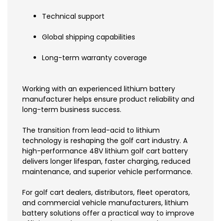
Technical support
Global shipping capabilities
Long-term warranty coverage
Working with an experienced lithium battery
manufacturer helps ensure product reliability and
long-term business success.
The transition from lead-acid to lithium
technology is reshaping the golf cart industry. A
high-performance 48V lithium golf cart battery
delivers longer lifespan, faster charging, reduced
maintenance, and superior vehicle performance.
For golf cart dealers, distributors, fleet operators,
and commercial vehicle manufacturers, lithium
battery solutions offer a practical way to improve