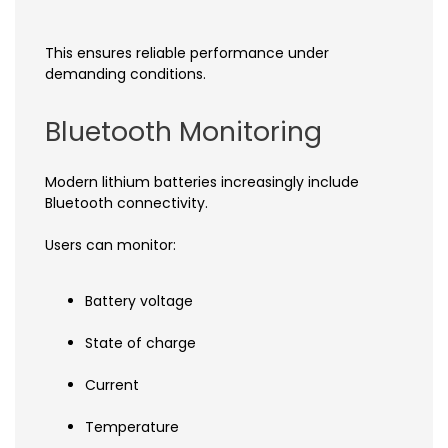
This ensures reliable performance under
demanding conditions.
Bluetooth Monitoring
Modern lithium batteries increasingly include
Bluetooth connectivity.
Users can monitor:
Battery voltage
State of charge
Current
Temperature