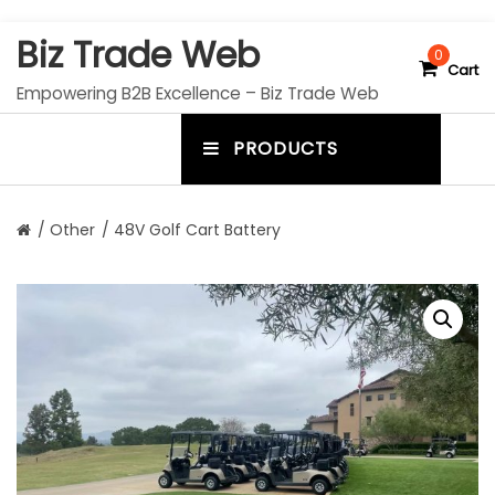
S
Biz Trade Web
k
0
Cart
i
Empowering B2B Excellence – Biz Trade Web
p
t
PRODUCTS
o
m
c
e
o
n
n
/
Other
/ 48V Golf Cart Battery
t
u
e
n
t
t
o
g
g
l
e