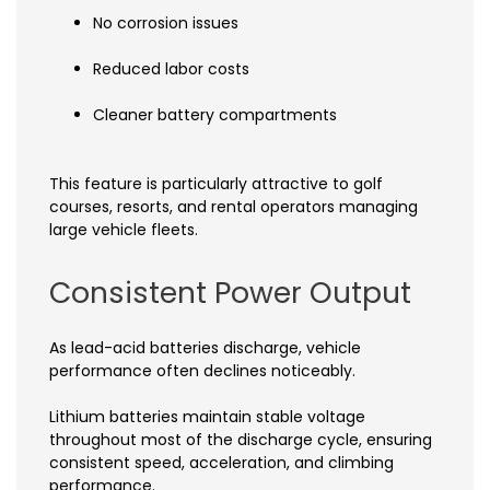
No corrosion issues
Reduced labor costs
Cleaner battery compartments
This feature is particularly attractive to golf
courses, resorts, and rental operators managing
large vehicle fleets.
Consistent Power Output
As lead-acid batteries discharge, vehicle
performance often declines noticeably.
Lithium batteries maintain stable voltage
throughout most of the discharge cycle, ensuring
consistent speed, acceleration, and climbing
performance.