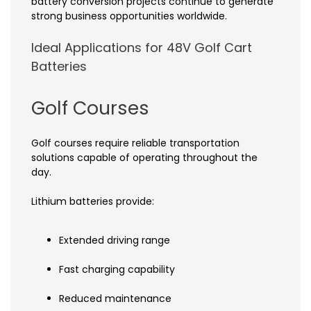
battery conversion projects continue to generate
strong business opportunities worldwide.
Ideal Applications for 48V Golf Cart
Batteries
Golf Courses
Golf courses require reliable transportation
solutions capable of operating throughout the
day.
Lithium batteries provide:
Extended driving range
Fast charging capability
Reduced maintenance