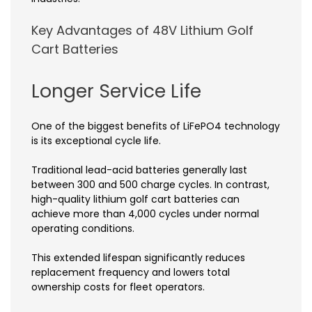
Key Advantages of 48V Lithium Golf
Cart Batteries
Longer Service Life
One of the biggest benefits of LiFePO4 technology
is its exceptional cycle life.
Traditional lead-acid batteries generally last
between 300 and 500 charge cycles. In contrast,
high-quality lithium golf cart batteries can
achieve more than 4,000 cycles under normal
operating conditions.
This extended lifespan significantly reduces
replacement frequency and lowers total
ownership costs for fleet operators.