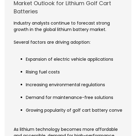
Market Outlook for Lithium Golf Cart
Batteries
Industry analysts continue to forecast strong
growth in the global lithium battery market.
Several factors are driving adoption:
Expansion of electric vehicle applications
Rising fuel costs
Increasing environmental regulations
Demand for maintenance-free solutions
Growing popularity of golf cart battery conversions
As lithium technology becomes more affordable
and accessible, demand for high-performance