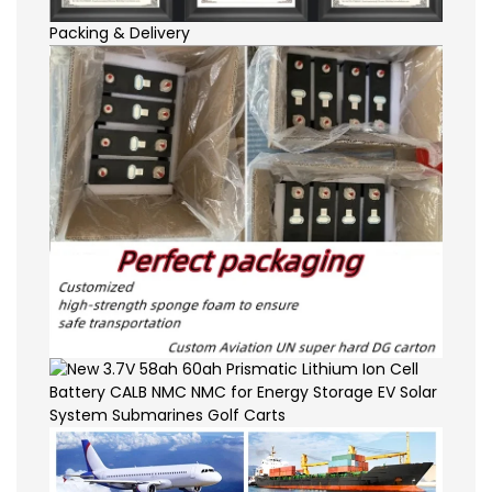
Packing & Delivery