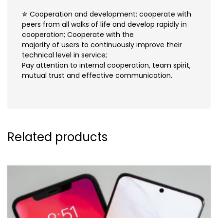
✮ Cooperation and development: cooperate with
peers from all walks of life and develop rapidly in
cooperation; Cooperate with the
majority of users to continuously improve their
technical level in service;
Pay attention to internal cooperation, team spirit,
mutual trust and effective communication.
Related products