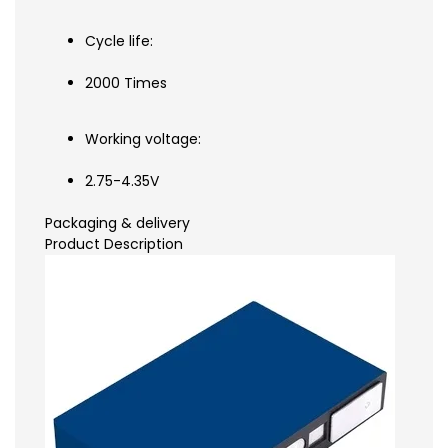
Cycle life:
2000 Times
Working voltage:
2.75-4.35V
Packaging & delivery
Product Description