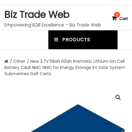
S
Biz Trade Web
k
0
Cart
i
Empowering B2B Excellence – Biz Trade Web
p
t
PRODUCTS
o
m
c
e
o
n
n
/
Other
/ New 3.7V 58ah 60ah Prismatic Lithium Ion Cell
t
Battery CALB NMC NMC for Energy Storage EV Solar System
u
e
Submarines Golf Carts
n
t
t
o
g
g
l
e