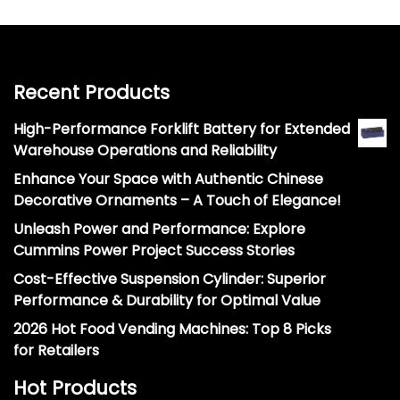
Recent Products
High-Performance Forklift Battery for Extended
Warehouse Operations and Reliability
Enhance Your Space with Authentic Chinese
Decorative Ornaments – A Touch of Elegance!
Unleash Power and Performance: Explore
Cummins Power Project Success Stories
Cost-Effective Suspension Cylinder: Superior
Performance & Durability for Optimal Value
2026 Hot Food Vending Machines: Top 8 Picks
for Retailers
Hot Products