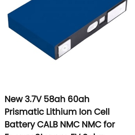
r
New 3.7V 58ah 60ah
Prismatic Lithium Ion Cell
Battery CALB NMC NMC for