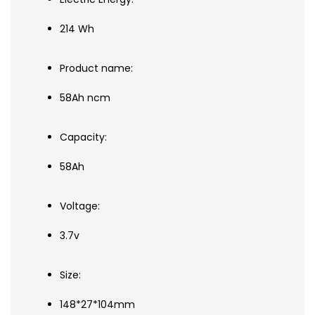
214 Wh
Product name:
58Ah ncm
Capacity:
58Ah
Voltage:
3.7v
Size:
148*27*104mm