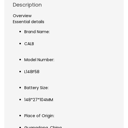
Description
Overview
Essential details
Brand Name:
CALB
Model Number:
L148F58
Battery Size:
148*27*104MM
Place of Origin:
Guangdong, China