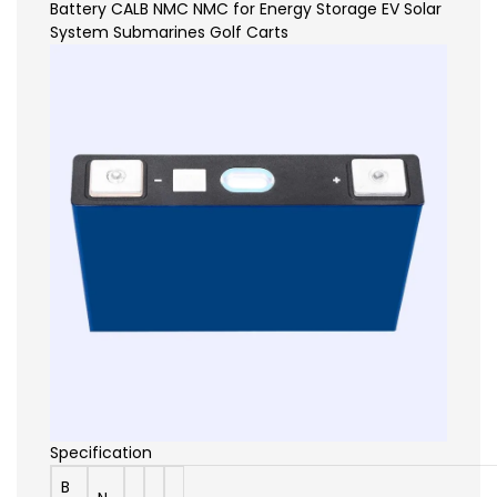
Specification
B