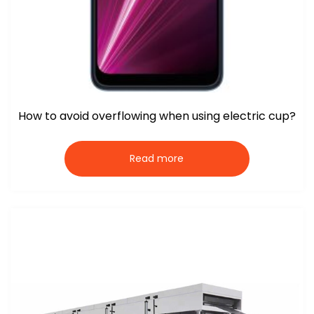
How to avoid overflowing when using electric cup?
Read more