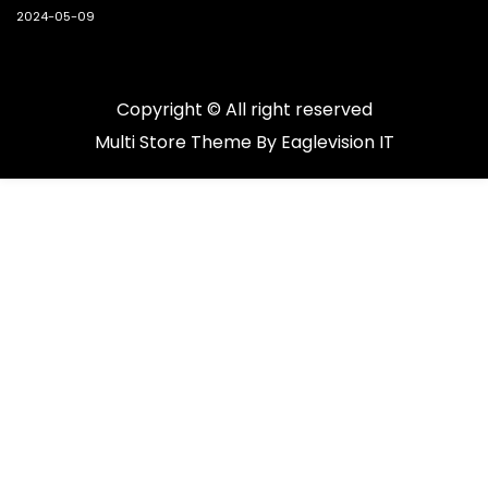
2024-05-09
Copyright © All right reserved
Multi Store
Theme By
Eaglevision IT