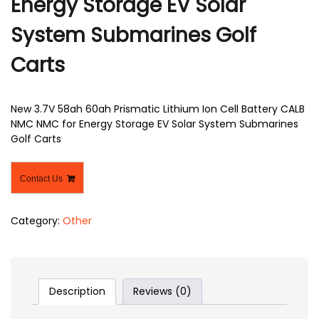
Energy Storage EV Solar
System Submarines Golf
Carts
New 3.7V 58ah 60ah Prismatic Lithium Ion Cell Battery CALB
NMC NMC for Energy Storage EV Solar System Submarines
Golf Carts
Contact Us
Category:
Other
Description
Reviews (0)