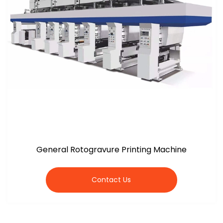
General Rotogravure Printing Machine
Contact Us