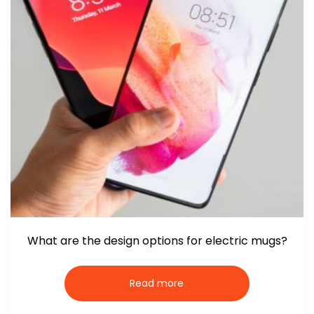
What are the design options for electric mugs?
Read more