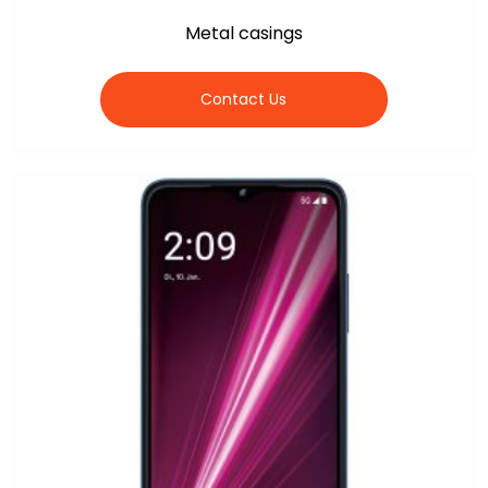
Metal casings
Contact Us