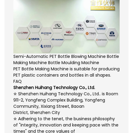
Semi-Automatic PET Bottle Blowing Machine Bottle
Making Machine Bottle Moulding Machine
PET Bottle Making Machine is suitable for producing
PET plastic containers and bottles in all shapes.
FAQ
Shenzhen Huihang Technology Co., Ltd.
✮ Shenzhen Huihang Technology Co., Ltd.. is Room
911-2, Yongfeng Complex Building, Yongfeng
Community, Xixiang Street, Baoan
District, Shenzhen City
✮ Adhering to the tenet, the business philosophy
of "integrity, innovation and keeping pace with the
times" and the core values of