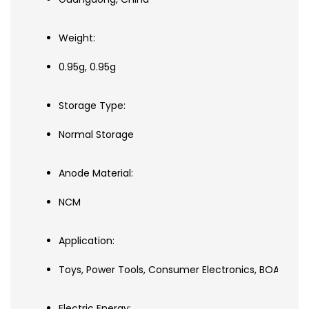
Weight:
0.95g, 0.95g
Storage Type:
Normal Storage
Anode Material:
NCM
Application:
Toys, Power Tools, Consumer Electronics, BOATS, SUBMA
Electric Energy: