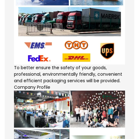
To better ensure the safety of your goods,
professional, environmentally friendly, convenient
and efficient packaging services will be provided.
Company Profile