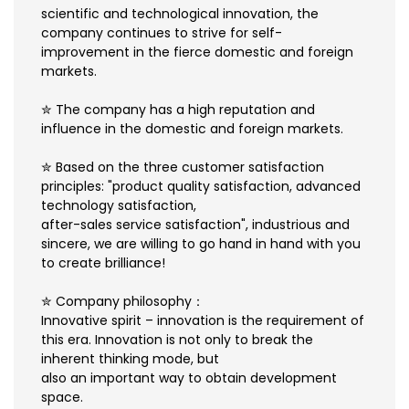
scientific and technological innovation, the
company continues to strive for self-
improvement in the fierce domestic and foreign
markets.
✮ The company has a high reputation and
influence in the domestic and foreign markets.
✮ Based on the three customer satisfaction
principles: "product quality satisfaction, advanced
technology satisfaction,
after-sales service satisfaction", industrious and
sincere, we are willing to go hand in hand with you
to create brilliance!
✮ Company philosophy：
Innovative spirit – innovation is the requirement of
this era. Innovation is not only to break the
inherent thinking mode, but
also an important way to obtain development
space.