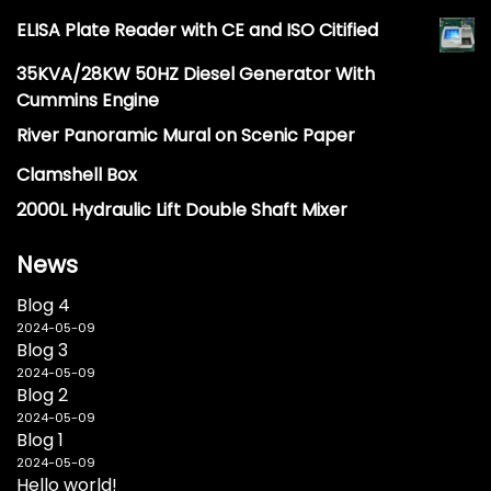
ELISA Plate Reader with CE and ISO Citified
35KVA/28KW 50HZ Diesel Generator With
Cummins Engine
River Panoramic Mural on Scenic Paper
Clamshell Box
2000L Hydraulic Lift Double Shaft Mixer
News
Blog 4
2024-05-09
Blog 3
2024-05-09
Blog 2
2024-05-09
Blog 1
2024-05-09
Hello world!