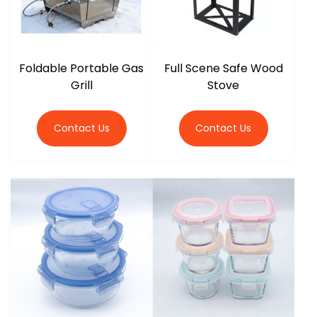
Foldable Portable Gas
Full Scene Safe Wood
Grill
Stove
Contact Us
Contact Us