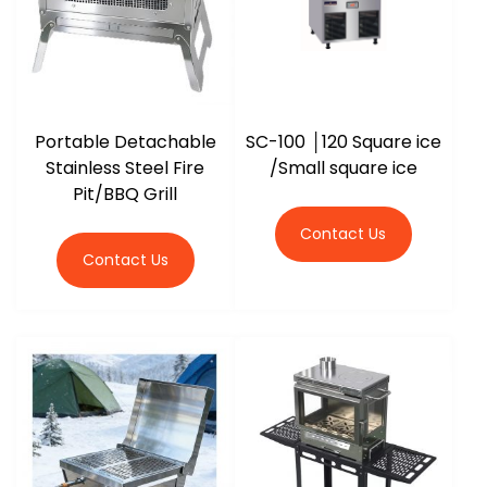
Portable Detachable
SC-100 │120 Square ice
Stainless Steel Fire
/Small square ice
Pit/BBQ Grill
Contact Us
Contact Us