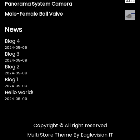
Panorama System Camera
Male-Female Ball Valve
News
Blog 4
2024-05-09
Blog 3
2024-05-09
Blog 2
2024-05-09
Blog 1
2024-05-09
Hello world!
2024-05-09
Copyright © All right reserved
Multi Store
Theme By
Eaglevision IT