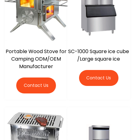
Portable Wood Stove for
SC-1000 Square ice cube
Camping ODM/OEM
/Large square ice
Manufacturer
Contact Us
Contact Us