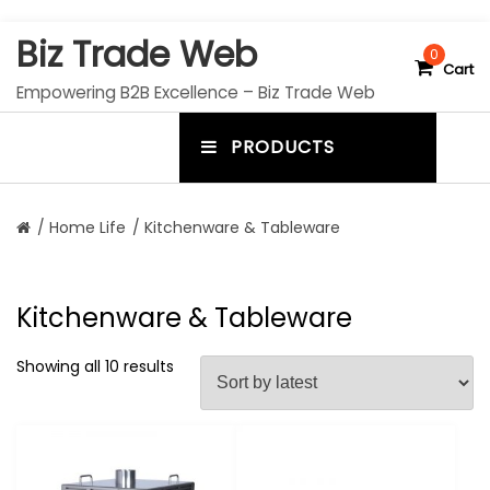
S
Biz Trade Web
k
0
Cart
i
Empowering B2B Excellence – Biz Trade Web
p
t
PRODUCTS
o
m
c
e
o
n
n
/
Home Life
/ Kitchenware & Tableware
t
u
e
n
t
t
Kitchenware & Tableware
o
g
Showing all 10 results
g
l
e