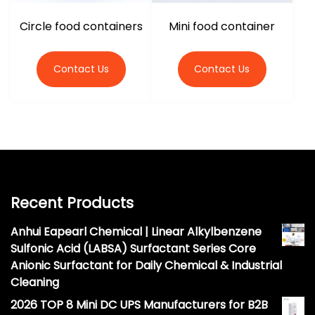
Circle food containers
Mini food container
Contact Us
Contact Us
Recent Products
Anhui Eapearl Chemical | Linear Alkylbenzene
Sulfonic Acid (LABSA) Surfactant Series Core
Anionic Surfactant for Daily Chemical & Industrial
Cleaning
2026 TOP 8 Mini DC UPS Manufacturers for B2B