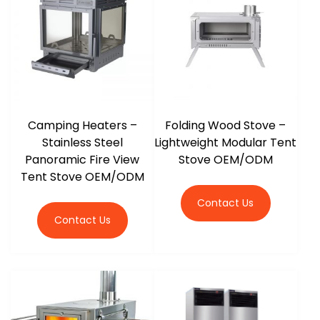
r
Camping Heaters –
Folding Wood Stove –
Stainless Steel
Lightweight Modular Tent
Panoramic Fire View
Stove OEM/ODM
Tent Stove OEM/ODM
Contact Us
Contact Us