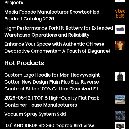
Projects
Media Facade Manufacturer Showtechled
Product Catalog 2026
High-Performance Forklift Battery for Extended
Warehouse Operations and Reliability
Enhance Your Space with Authentic Chinese
Decorative Ornaments – A Touch of Elegance!
Hot Products
Custom Logo Hoodie for Men Heavyweight
Cotton New Design Plain Plus Size Reverse
Contrast Stitch 100% Cotton Oversized Fit
2026-05-12 | TOP 8 High-Quality Flat Pack
Container House Manufacturers
Vacuum Spray System Skid
10.1" AHD 1080P 3D 360 Degree Bird View