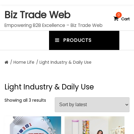
S
Biz Trade Web
k
0
Cart
i
Empowering B2B Excellence – Biz Trade Web
p
t
PRODUCTS
o
m
c
e
o
n
n
/
Home Life
/ Light Industry & Daily Use
t
u
e
n
t
t
Light Industry & Daily Use
o
g
Showing all 3 results
g
l
e