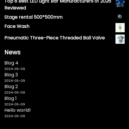
Top 8 Best LED Light Bar Manufacturers of 2026
Reviewed
Stage rental 500*500mm
Face Wash
Pneumatic Three-Piece Threaded Ball Valve
News
Blog 4
2024-05-09
Blog 3
2024-05-09
Blog 2
2024-05-09
Blog 1
2024-05-09
Hello world!
2024-05-09