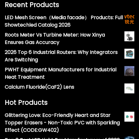
Recent Products
LED Mesh Screen（Media facade） Products: Full
Showtechled Catalog 2026
Roots Meter Vs Turbine Meter: How Xinya
Ensures Gas Accuracy
2026 Top 6 Industrial Routers: Why Integrators
Are Switching
PWHT Equipment Manufacturers for Industrial
Heat Treatment
Calcium Fluoride(CaF2) Lens
Hot Products
Glittering Love: Eco-Friendly Heart and Star
Topper Erasers - Non-Toxic PVC with Sparkling
Effect (CODE:GW402)