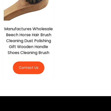
Manufactures Wholesale
Beech Horse Hair Brush
Cleaning Dust Polishing
Gift Wooden Handle
Shoes Cleaning Brush
Contact Us