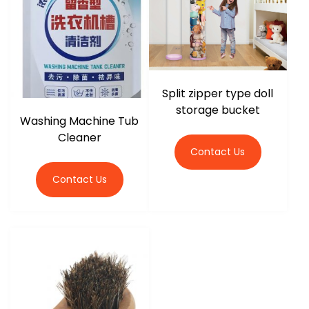
r
Split zipper type doll
storage bucket
Washing Machine Tub
Cleaner
Contact Us
Contact Us