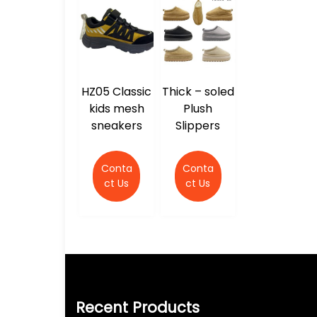
HZ05 Classic
Thick – soled
kids mesh
Plush
sneakers
Slippers
Conta
Conta
ct Us
ct Us
Recent Products