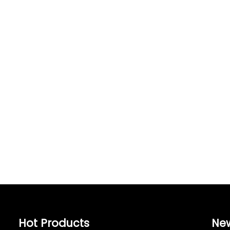
Hot Products
Ne