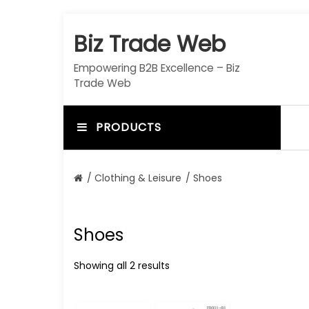
S
k
Biz Trade Web
i
p
Empowering B2B Excellence – Biz
t
Trade Web
o
c
o
PRODUCTS
n
t
e
/
Clothing & Leisure
/ Shoes
n
t
Shoes
Showing all 2 results