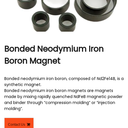
r
Bonded Neodymium Iron
Boron Magnet
Bonded neodymium iron boron, composed of Nd2Fe14B, is a
synthetic magnet.
Bonded neodymium iron boron magnets are magnets
made by mixing rapidly quenched NdFeB magnetic powder
and binder through “compression molding” or “injection
molding”.
Contact Us