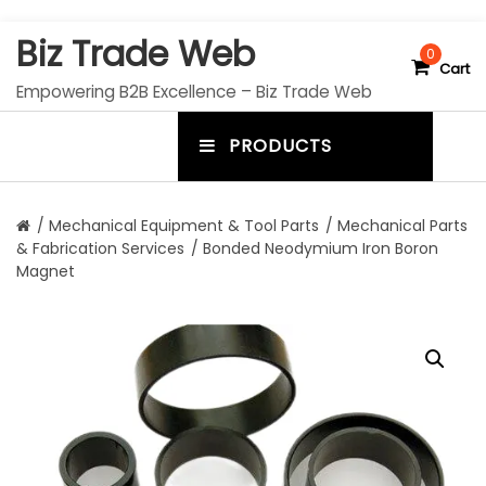
S
Biz Trade Web
k
0
Cart
i
Empowering B2B Excellence – Biz Trade Web
p
t
PRODUCTS
o
m
c
e
o
n
n
/
Mechanical Equipment & Tool Parts
/
Mechanical Parts
t
& Fabrication Services
/ Bonded Neodymium Iron Boron
u
e
Magnet
n
t
t
o
g
g
l
e