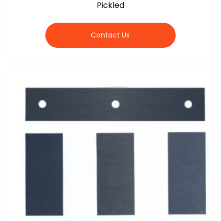
Pickled
Contact Us