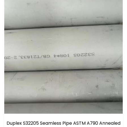
Duplex S32205 Seamless Pipe ASTM A790 Annealed