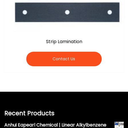
Strip Lamination
Contact Us
Recent Products
Anhui Eapearl Chemical | Linear Alkylbenzene