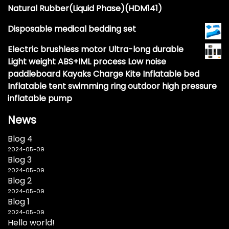
Natural Rubber(Liquid Phase)(HDM141)
Disposable medical bedding set
Electric brushless motor Ultra-long durable
Light weight ABS+IML process Low noise
paddleboard Kayaks Charge Kite Inflatable bed
Inflatable tent swimming ring outdoor high pressure
inflatable pump
News
Blog 4
2024-05-09
Blog 3
2024-05-09
Blog 2
2024-05-09
Blog 1
2024-05-09
Hello world!