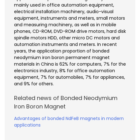
mainly used in office automation equipment,
electrical installation machinery, audio-visual
equipment, instruments and meters, small motors
and measuring machinery, as well as in mobile
phones, CD-ROM, DVD-ROM drive motors, hard disk
spindle motors HDD, other micro DC motors and
automation instruments and meters. In recent
years, the application proportion of bonded
neodymium iron boron permanent magnet
materials in China is 62% for computers, 7% for the
electronics industry, 8% for office automation
equipment, 7% for automobiles, 7% for appliances,
and 9% for others.
Related news of Bonded Neodymium
Iron Boron Magnet
Advantages of bonded NdFeB magnets in modern
applications