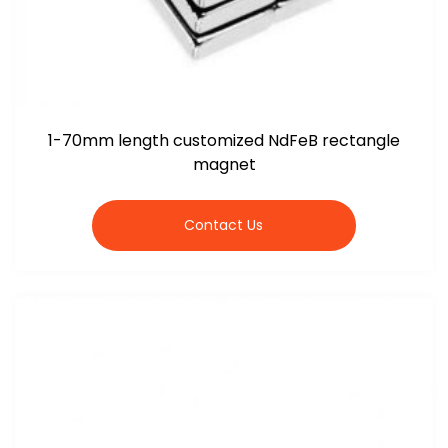
1-70mm length customized NdFeB rectangle
magnet
Contact Us