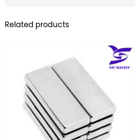
Related products