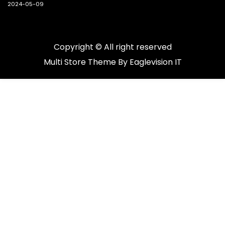
2024-05-09
Copyright © All right reserved
Multi Store
Theme By
Eaglevision IT