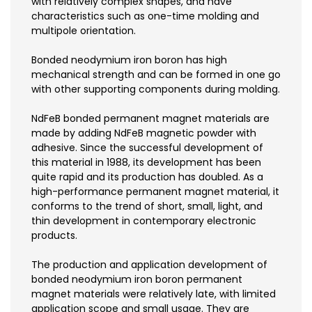
with relatively complex shapes, and have
characteristics such as one-time molding and
multipole orientation.
Bonded neodymium iron boron has high
mechanical strength and can be formed in one go
with other supporting components during molding.
NdFeB bonded permanent magnet materials are
made by adding NdFeB magnetic powder with
adhesive. Since the successful development of
this material in 1988, its development has been
quite rapid and its production has doubled. As a
high-performance permanent magnet material, it
conforms to the trend of short, small, light, and
thin development in contemporary electronic
products.
The production and application development of
bonded neodymium iron boron permanent
magnet materials were relatively late, with limited
application scope and small usage. They are