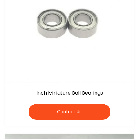
Inch Miniature Ball Bearings
Contact Us