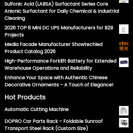
Sulfonic Acid (LABSA) Surfactant Series Core
Anionic Surfactant for Daily Chemical & Industrial
Cleaning
2026 TOP 8 Mini DC UPS Manufacturers for B2B
Projects
Media Facade Manufacturer Showtechled
Product Catalog 2026
High-Performance Forklift Battery for Extended
Warehouse Operations and Reliability
Enhance Your Space with Authentic Chinese
Decorative Ornaments – A Touch of Elegance!
Hot Products
Automatic Cutting Machine
DOPRO Car Parts Rack – Foldable Sunroof
Transport Steel Rack (Custom Size)