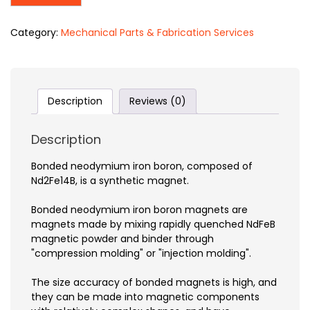
Category:
Mechanical Parts & Fabrication Services
Description
Reviews (0)
Description
Bonded neodymium iron boron, composed of
Nd2Fe14B, is a synthetic magnet.
Bonded neodymium iron boron magnets are
magnets made by mixing rapidly quenched NdFeB
magnetic powder and binder through
"compression molding" or "injection molding".
The size accuracy of bonded magnets is high, and
they can be made into magnetic components