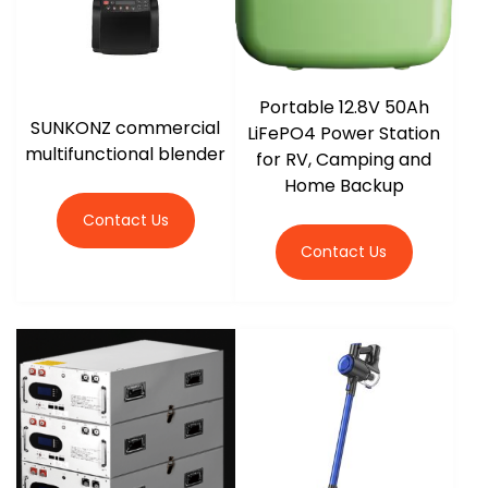
Portable 12.8V 50Ah
SUNKONZ commercial
LiFePO4 Power Station
multifunctional blender
for RV, Camping and
Home Backup
Contact Us
Contact Us