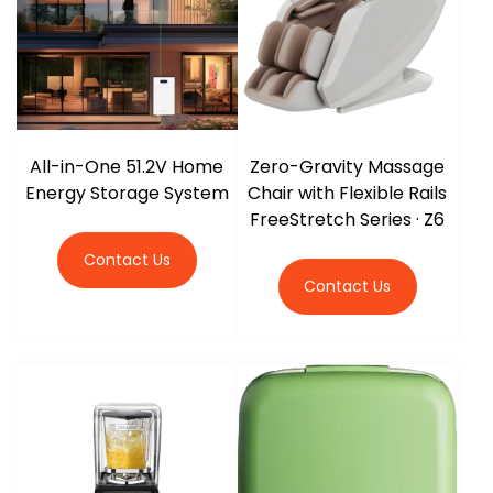
All-in-One 51.2V Home
Zero-Gravity Massage
Energy Storage System
Chair with Flexible Rails
FreeStretch Series · Z6
Contact Us
Contact Us