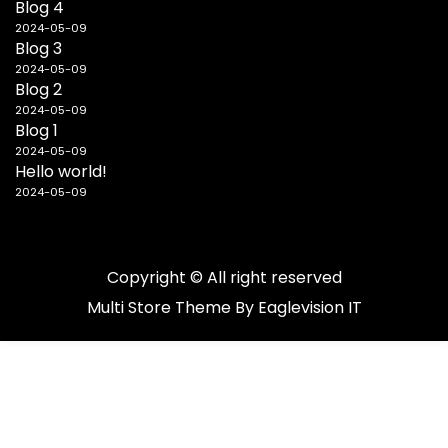
Blog 4
2024-05-09
Blog 3
2024-05-09
Blog 2
2024-05-09
Blog 1
2024-05-09
Hello world!
2024-05-09
Copyright © All right reserved
Multi Store
Theme By
Eaglevision IT