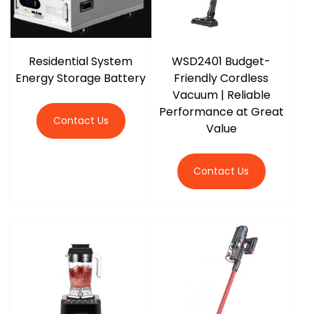
Residential System
WSD2401 Budget-
Energy Storage Battery
Friendly Cordless
Vacuum | Reliable
Performance at Great
Contact Us
Value
Contact Us