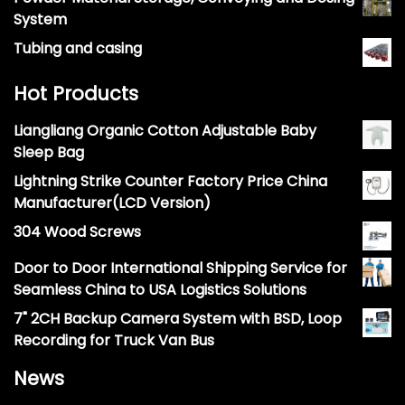
System
Tubing and casing
Hot Products
Liangliang Organic Cotton Adjustable Baby
Sleep Bag
Lightning Strike Counter Factory Price China
Manufacturer(LCD Version)
304 Wood Screws
Door to Door International Shipping Service for
Seamless China to USA Logistics Solutions
7" 2CH Backup Camera System with BSD, Loop
Recording for Truck Van Bus
News