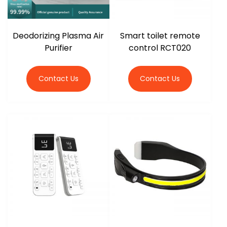
Deodorizing Plasma Air
Smart toilet remote
Purifier
control RCT020
Contact Us
Contact Us