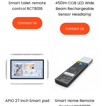
Smart toilet remote
450lm COB LED Wide
control RCT8016
Beam Rechargeable
Sensor Headlamp
Contact Us
Contact Us
APIO 27 inch Smart pad
Smart Home Remote