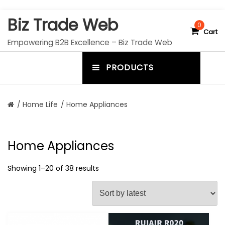
S
Biz Trade Web
k
0
Cart
i
Empowering B2B Excellence – Biz Trade Web
p
t
PRODUCTS
o
m
c
e
o
n
n
/
Home Life
/ Home Appliances
t
u
e
n
t
t
Home Appliances
o
g
Showing 1–20 of 38 results
g
l
e