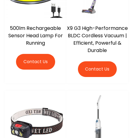
500lm Rechargeable
X9 G3 High-Performance
Sensor Head Lamp For
BLDC Cordless Vacuum |
Running
Efficient, Powerful &
Durable
Contact Us
Contact Us