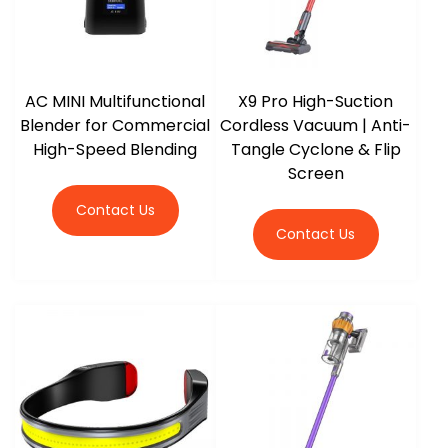
AC MINI Multifunctional
X9 Pro High-Suction
Blender for Commercial
Cordless Vacuum | Anti-
High-Speed Blending
Tangle Cyclone & Flip
Screen
Contact Us
Contact Us