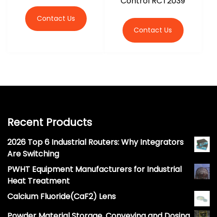
Control RCT2039
Contact Us
Contact Us
Recent Products
2026 Top 6 Industrial Routers: Why Integrators
Are Switching
PWHT Equipment Manufacturers for Industrial
Heat Treatment
Calcium Fluoride(CaF2) Lens
Powder Material Storage, Conveying and Dosing