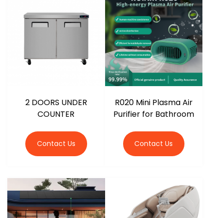
r
2 DOORS UNDER
R020 Mini Plasma Air
COUNTER
Purifier for Bathroom
Contact Us
Contact Us