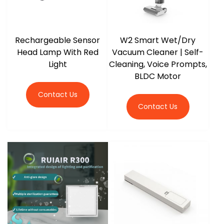
Rechargeable Sensor
W2 Smart Wet/Dry
Head Lamp With Red
Vacuum Cleaner | Self-
Light
Cleaning, Voice Prompts,
BLDC Motor
Contact Us
Contact Us