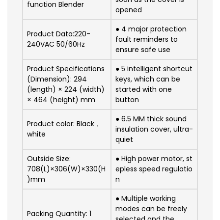
function Blender
opened
● 4 major protection
Product Data:220-
fault reminders to
240VAC 50/60Hz
ensure safe use
Product Specifications
● 5 intelligent shortcut
(Dimension): 294
keys, which can be
(length) × 224 (width)
started with one
× 464 (height) mm
button
●
6.5 MM thick sound
Product color: Black，
insulation cover, ultra-
white
quiet
Outside Size:
●
High power motor, st
708(L)×306(W)×330(H
epless speed regulatio
)mm
n
● Multiple working
modes can be freely
Packing Quantity: 1
selected and the