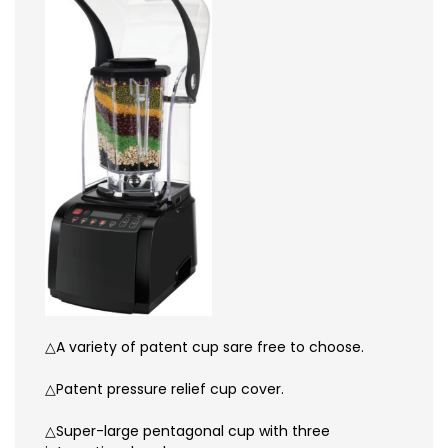
△A variety of patent cup sare free to choose.
△Patent pressure relief cup cover.
△Super-large pentagonal cup with three