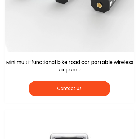
Mini multi-functional bike road car portable wireless
air pump
Contact Us