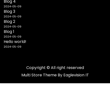
Blog 4
2024-05-09
Blog 3
2024-05-09
Blog 2
2024-05-09
Blog 1
2024-05-09
Hello world!
2024-05-09
Copyright © All right reserved
Multi Store
Theme By
Eaglevision IT