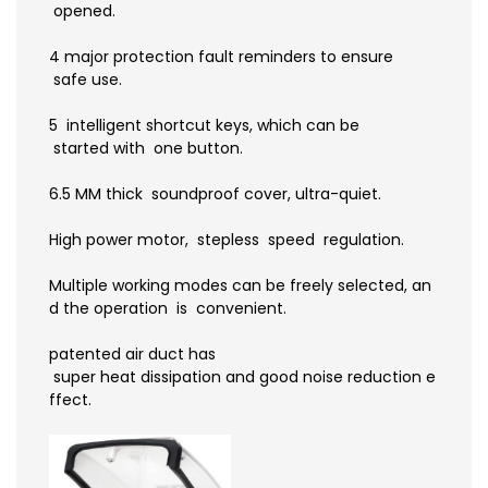
opened.
4 major protection fault reminders to ensure
safe use.
5 intelligent shortcut keys, which can be
started with one button.
6.5 MM thick soundproof cover, ultra-quiet.
High power motor, stepless speed regulation.
Multiple working modes can be freely selected, an
d the operation is convenient.
patented air duct has
super heat dissipation and good noise reduction e
ffect.