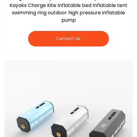
Kayaks Charge Kite Inflatable bed Inflatable tent
swimming ring outdoor high pressure inflatable
pump
Contact Us