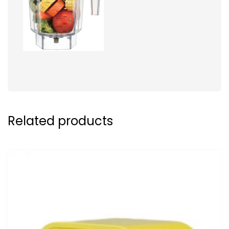
Related products