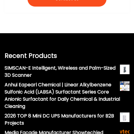
Recent Products
SIMSCAN-E Intelligent, Wireless and Palm-Sized
3D Scanner
Anhui Eapearl Chemical | Linear Alkylbenzene
Sulfonic Acid (LABSA) Surfactant Series Core
Anionic Surfactant for Daily Chemical & Industrial
Cleaning
2026 TOP 8 Mini DC UPS Manufacturers for B2B
Projects
Media Facade Manufacturer Showtechled