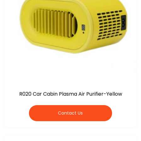
R020 Car Cabin Plasma Air Purifier-Yellow
Contact Us