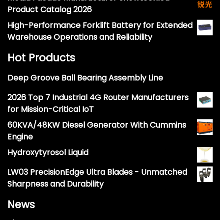
Product Catalog 2026
High-Performance Forklift Battery for Extended
Warehouse Operations and Reliability
Hot Products
Deep Groove Ball Bearing Assembly Line
2026 Top 7 Industrial 4G Router Manufacturers
for Mission-Critical IoT
60KVA/48KW Diesel Generator With Cummins
Engine
Hydroxytyrosol Liquid
LW03 PrecisionEdge Ultra Blades - Unmatched
Sharpness and Durability
News