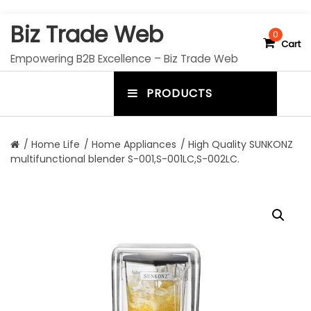
S
Biz Trade Web
k
0
Cart
i
Empowering B2B Excellence – Biz Trade Web
p
t
PRODUCTS
o
m
c
e
o
n
n
/
Home Life
/
Home Appliances
/ High Quality SUNKONZ
t
multifunctional blender S-001,S-001LC,S-002LC.
u
e
n
t
t
o
g
g
l
e