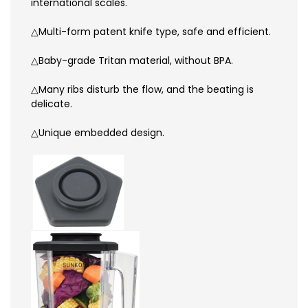
international scales.
△Multi-form patent knife type, safe and efficient.
△Baby-grade Tritan material, without BPA.
△Many ribs disturb the flow, and the beating is
delicate.
△Unique embedded design.