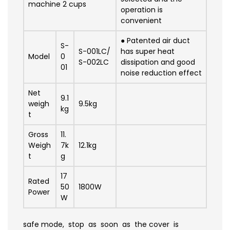
machine 2 cups
operation is
convenient
●
Patented air duct
S-
S-001LC/
has super heat
Model
0
S-002LC
dissipation and good
01
noise reduction effect
Net
9.1
weigh
9.5kg
kg
t
Gross
11.
Weigh
7
k
12.1
kg
t
g
17
Rated
50
1800W
Power
W
safe mode, stop as soon as the cover is