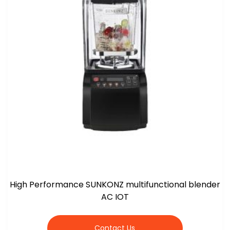
High Performance SUNKONZ multifunctional blender
AC IOT
Contact Us