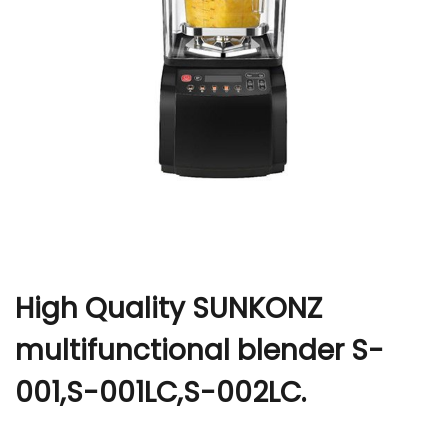
r
High Quality SUNKONZ
multifunctional blender S-
001,S-001LC,S-002LC.