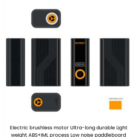
Electric brushless motor Ultra-long durable Light
weight ABS+IML process Low noise paddleboard