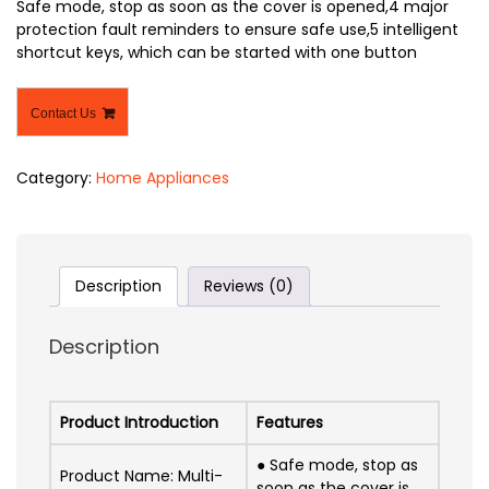
Safe mode, stop as soon as the cover is opened,4 major
protection fault reminders to ensure safe use,5 intelligent
shortcut keys, which can be started with one button
Contact Us
Category:
Home Appliances
Description
Reviews (0)
Description
Product Introduction
Features
● Safe mode, stop as
Product Name: Multi-
soon as the cover is