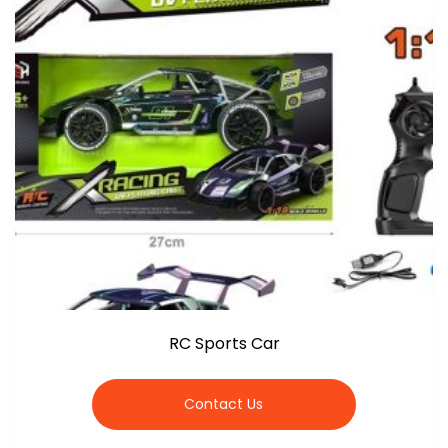
RC Sports Car
Contact Us