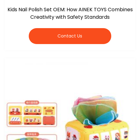
Kids Nail Polish Set OEM: How AINEK TOYS Combines
Creativity with Safety Standards
Contact Us