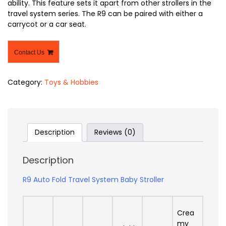
ability. This feature sets it apart from other strollers in the
travel system series. The R9 can be paired with either a
carrycot or a car seat.
Contact Us
Category:
Toys & Hobbies
Description
Reviews (0)
Description
R9 Auto Fold Travel System Baby Stroller
Crea
my