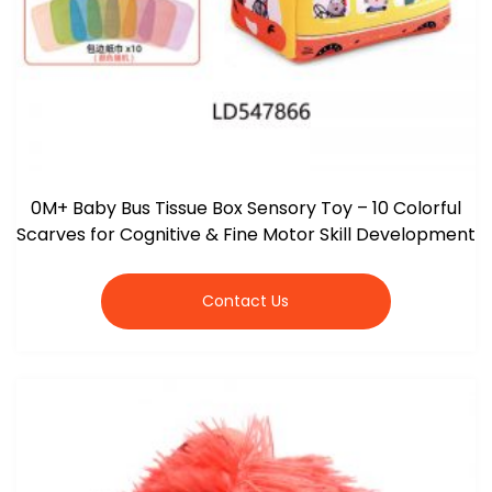
0M+ Baby Bus Tissue Box Sensory Toy – 10 Colorful
Scarves for Cognitive & Fine Motor Skill Development
Contact Us