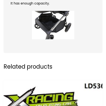
It has enough capacity.
Related products