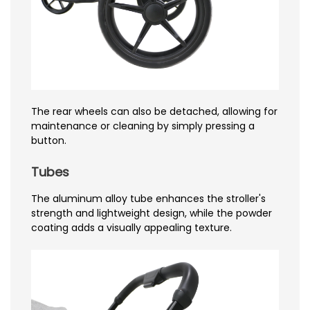
The rear wheels can also be detached, allowing for
maintenance or cleaning by simply pressing a
button.
Tubes
The aluminum alloy tube enhances the stroller's
strength and lightweight design, while the powder
coating adds a visually appealing texture.