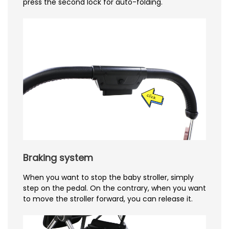
press the second lock for auto-folding.
Braking system
When you want to stop the baby stroller, simply
step on the pedal. On the contrary, when you want
to move the stroller forward, you can release it.