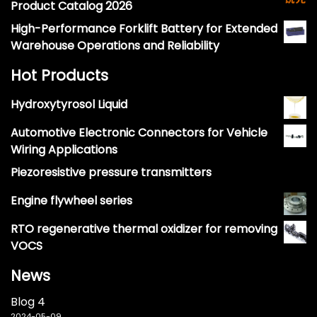
Product Catalog 2026
High-Performance Forklift Battery for Extended
Warehouse Operations and Reliability
Hot Products
Hydroxytyrosol Liquid
Automotive Electronic Connectors for Vehicle
Wiring Applications
Piezoresistive pressure transmitters
Engine flywheel series
RTO regenerative thermal oxidizer for removing
VOCS
News
Blog 4
2024-05-09