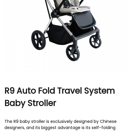
r
R9 Auto Fold Travel System
Baby Stroller
The R9 baby stroller is exclusively designed by Chinese
designers, and its biggest advantage is its self-folding