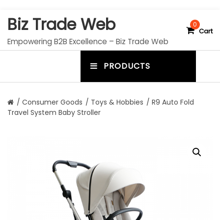
S
Biz Trade Web
k
0
Cart
i
Empowering B2B Excellence – Biz Trade Web
p
t
PRODUCTS
o
m
c
e
o
n
n
/
Consumer Goods
/
Toys & Hobbies
/ R9 Auto Fold
t
Travel System Baby Stroller
u
e
n
t
t
o
g
g
l
e