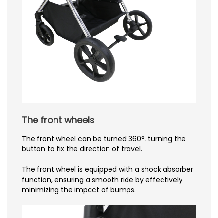
The front wheels
The front wheel can be turned 360°, turning the
button to fix the direction of travel.
The front wheel is equipped with a shock absorber
function, ensuring a smooth ride by effectively
minimizing the impact of bumps.