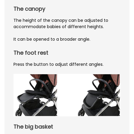
The canopy
The height of the canopy can be adjusted to
accommodate babies of different heights.
It can be opened to a broader angle.
The foot rest
Press the button to adjust different angles.
The big basket