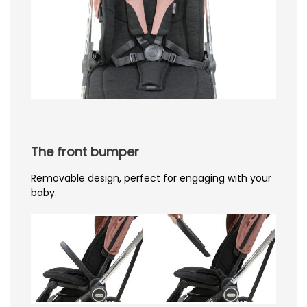
The front bumper
Removable design, perfect for engaging with your
baby.