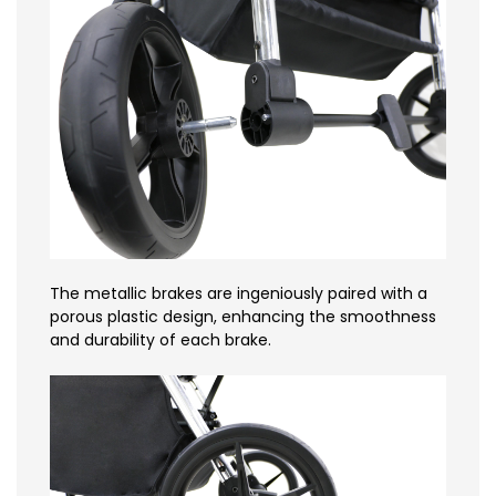
The metallic brakes are ingeniously paired with a
porous plastic design, enhancing the smoothness
and durability of each brake.