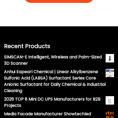
Recent Products
SIMSCAN-E Intelligent, Wireless and Palm-Sized
3D Scanner
Anhui Eapearl Chemical | Linear Alkylbenzene
Sulfonic Acid (LABSA) Surfactant Series Core
Anionic Surfactant for Daily Chemical & Industrial
Cleaning
2026 TOP 8 Mini DC UPS Manufacturers for B2B
Projects
Media Facade Manufacturer Showtechled