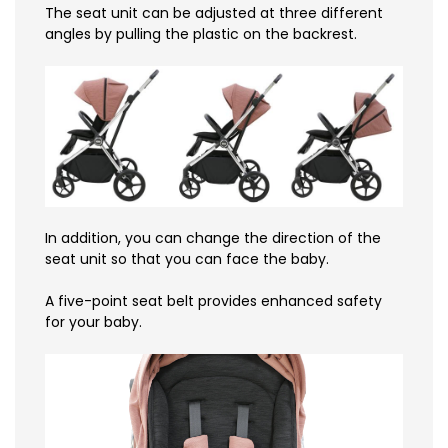
The seat unit can be adjusted at three different
angles by pulling the plastic on the backrest.
In addition, you can change the direction of the
seat unit so that you can face the baby.
A five-point seat belt provides enhanced safety
for your baby.