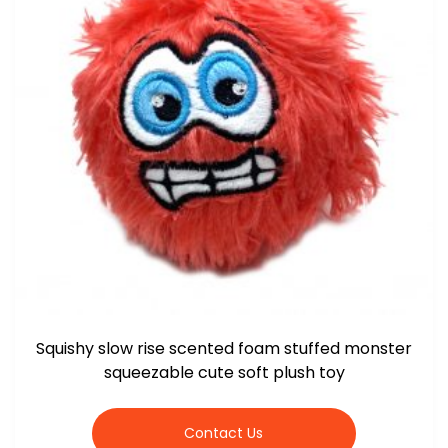
Squishy slow rise scented foam stuffed monster
squeezable cute soft plush toy
Contact Us