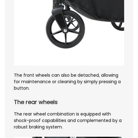
The front wheels can also be detached, allowing
for maintenance or cleaning by simply pressing a
button.
The rear wheels
The rear wheel combination is equipped with
shock-proof capabilities and complemented by a
robust braking system.