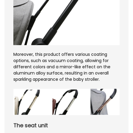
Moreover, this product offers various coating
options, such as vacuum coating, allowing for
different colors and a mirror-like effect on the
aluminum alloy surface, resulting in an overall
sparkling appearance of the baby stroller.
The seat unit