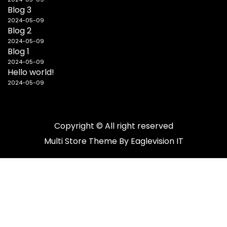
Blog 3
2024-05-09
Blog 2
2024-05-09
Blog 1
2024-05-09
Hello world!
2024-05-09
Copyright © All right reserved
Multi Store
Theme By
Eaglevision IT