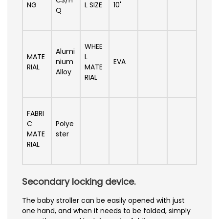
NG
L SIZE
10'
Q
WHEE
Alumi
MATE
L
nium
EVA
RIAL
MATE
Alloy
RIAL
FABRI
C
Polye
MATE
ster
RIAL
Secondary locking device.
The baby stroller can be easily opened with just
one hand, and when it needs to be folded, simply