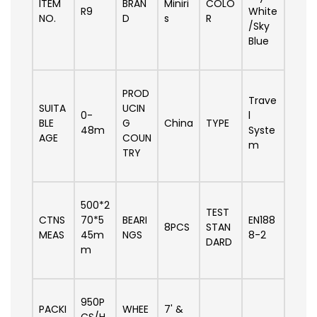
ITEM
BRAN
Miniri
COLO
R9
White
NO.
D
s
R
/Sky
Blue
PROD
Trave
SUITA
UCIN
0-
l
BLE
G
China
TYPE
48m
Syste
AGE
COUN
m
TRY
500*2
TEST
CTNS
70*5
BEARI
EN188
8PCS
STAN
MEAS
45m
NGS
8-2
DARD
m
950P
PACKI
WHEE
7' &
CS/H