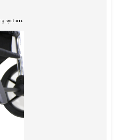
ng system.