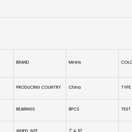
BRAND
Miniris
COL
PRODUCING COUNTRY
China
TYPE
BEARINGS
8PCS
TEST
WHEEL SIZE
7' & 10'