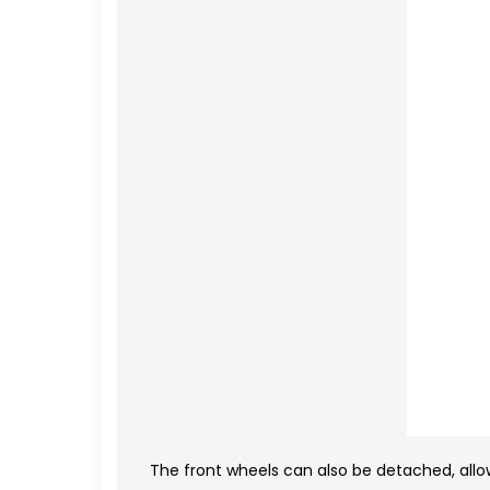
The front wheels can also be detached, allo