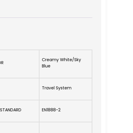
Creamy White/Sky
OR
Blue
Travel System
 STANDARD
EN1888-2