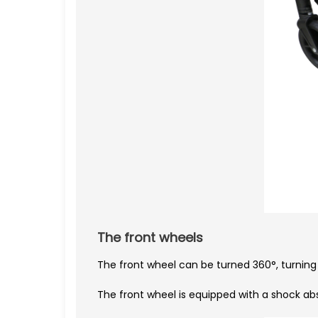
The front wheels
The front wheel can be turned 360°, turning t
The front wheel is equipped with a shock ab