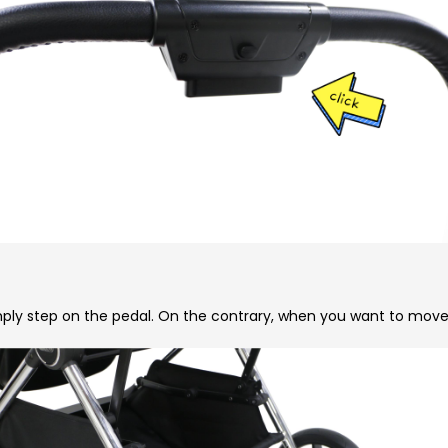
ply step on the pedal. On the contrary, when you want to move th