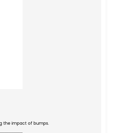
ing the impact of bumps.