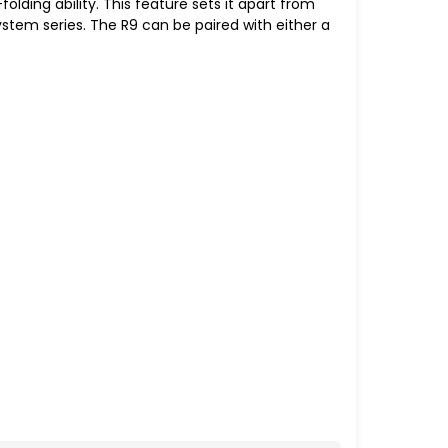
folding ability. This feature sets it apart from
 system series. The R9 can be paired with either a