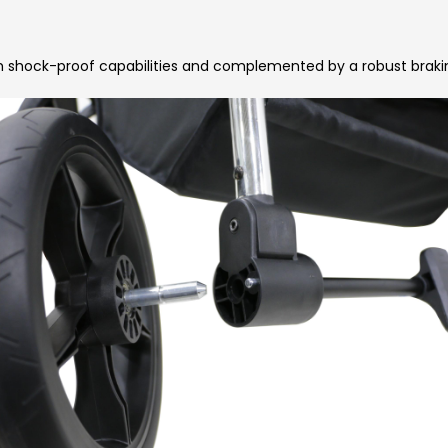
h shock-proof capabilities and complemented by a robust braki