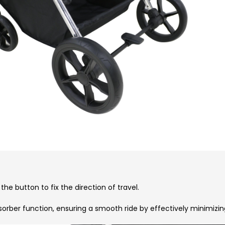
he button to fix the direction of travel.
sorber function, ensuring a smooth ride by effectively minimiz