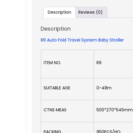
Description
Reviews (0)
Description
R9 Auto Fold Travel System Baby Stroller
ITEM NO.
R9
SUITABLE AGE
0-48m
CTNS MEAS
500*270*545mm
PACKING
950PCS/HQ