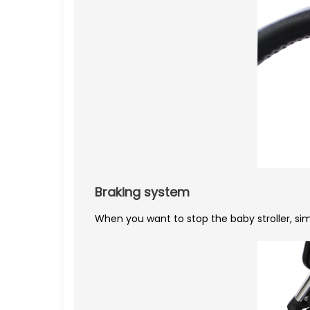
Braking system
When you want to stop the baby stroller, sim