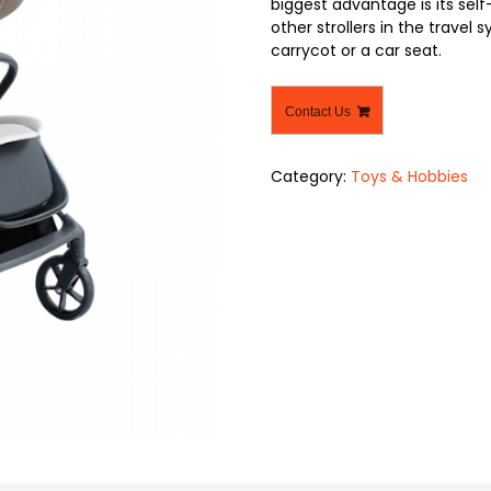
biggest advantage is its self-
other strollers in the travel
carrycot or a car seat.
Contact Us
Category:
Toys & Hobbies