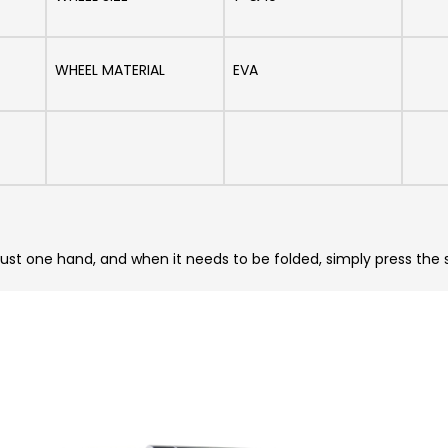
WHEEL MATERIAL
EVA
just one hand, and when it needs to be folded, simply press the 