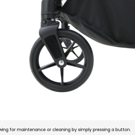
wing for maintenance or cleaning by simply pressing a button.