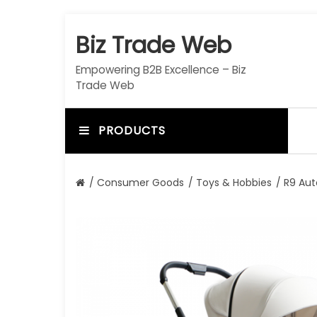
S
k
Biz Trade Web
i
p
Empowering B2B Excellence – Biz
t
Trade Web
o
c
o
PRODUCTS
n
t
e
/
Consumer Goods
/
Toys & Hobbies
/ R9 Aut
n
t