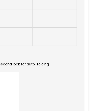
second lock for auto-folding.