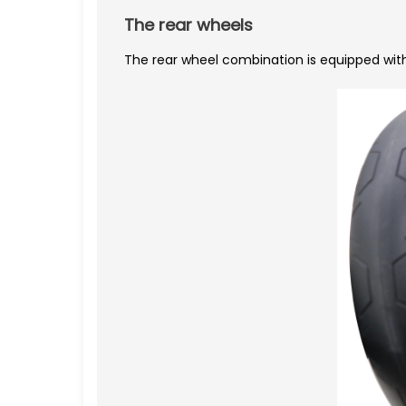
The rear wheels
The rear wheel combination is equipped wit