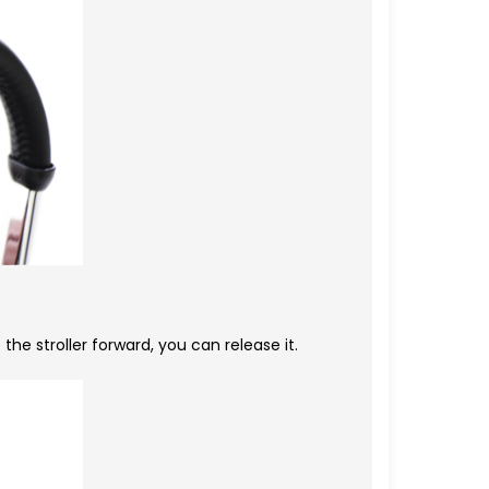
e stroller forward, you can release it.