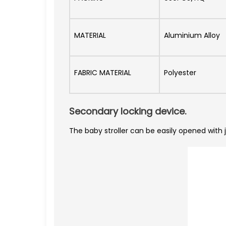
MATERIAL
Aluminium Alloy
FABRIC MATERIAL
Polyester
Secondary locking device.
The baby stroller can be easily opened with 