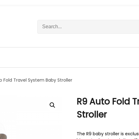
S
e
a
r
c
h
f
o
r
o Fold Travel System Baby Stroller
:
R9 Auto Fold 
Stroller
The R9 baby stroller is exclu