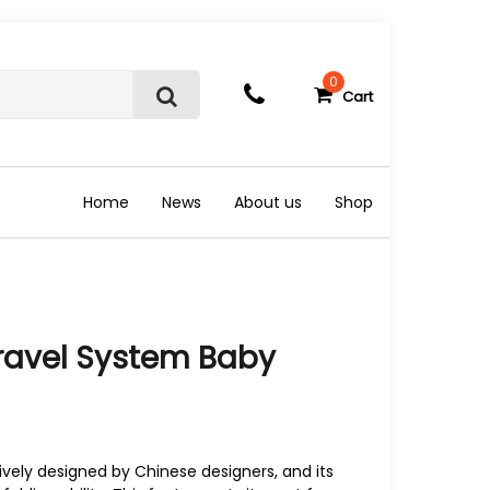
0
Cart
S
e
a
r
c
Home
News
About us
Shop
h
Travel System Baby
sively designed by Chinese designers, and its