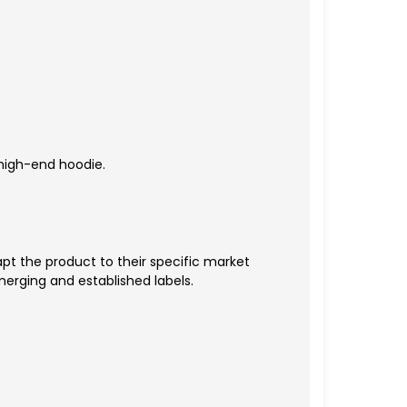
 high-end hoodie.
t the product to their specific market
erging and established labels.