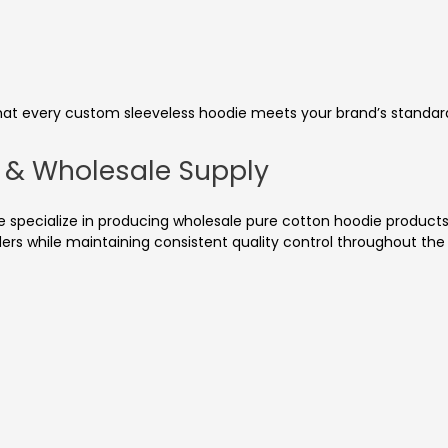
that every custom sleeveless hoodie meets your brand’s standard
g & Wholesale Supply
specialize in producing wholesale pure cotton hoodie products 
rders while maintaining consistent quality control throughout t