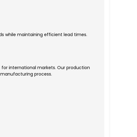
s while maintaining efficient lead times.
for international markets. Our production
he manufacturing process.