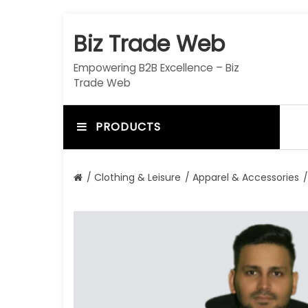
S
k
Biz Trade Web
i
p
Empowering B2B Excellence – Biz
t
Trade Web
o
c
o
PRODUCTS
n
t
e
/
Clothing & Leisure
/
Apparel & Accessories
/
n
t