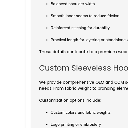
Balanced shoulder width
Smooth inner seams to reduce friction
Reinforced stitching for durability
Practical length for layering or standalone
These details contribute to a premium weari
Custom Sleeveless Hoo
We provide comprehensive OEM and ODM servi
needs. From fabric weight to branding eleme
Customization options include:
Custom colors and fabric weights
Logo printing or embroidery