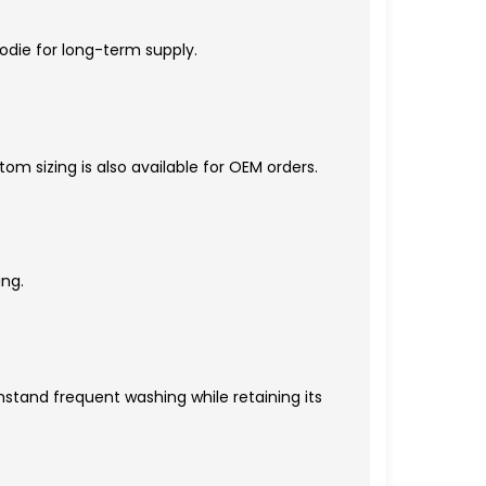
oodie for long-term supply.
om sizing is also available for OEM orders.
ing.
hstand frequent washing while retaining its