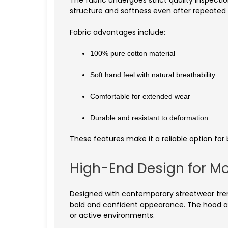
The fabric undergoes strict quality inspectio
structure and softness even after repeated
Fabric advantages include:
100% pure cotton material
Soft hand feel with natural breathability
Comfortable for extended wear
Durable and resistant to deformation
These features make it a reliable option for 
High-End Design for M
Designed with contemporary streetwear trend
bold and confident appearance. The hood ad
or active environments.