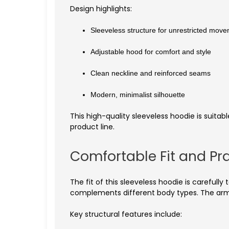
Design highlights:
Sleeveless structure for unrestricted mov
Adjustable hood for comfort and style
Clean neckline and reinforced seams
Modern, minimalist silhouette
This high-quality sleeveless hoodie is suitabl
product line.
Comfortable Fit and Pra
The fit of this sleeveless hoodie is carefull
complements different body types. The arm
Key structural features include: