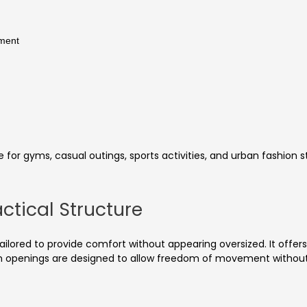
ement
e for gyms, casual outings, sports activities, and urban fashion st
ctical Structure
y tailored to provide comfort without appearing oversized. It offe
 openings are designed to allow freedom of movement without