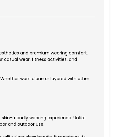
aesthetics and premium wearing comfort.
r casual wear, fitness activities, and
ty. Whether worn alone or layered with other
 skin-friendly wearing experience. Unlike
door and outdoor use.