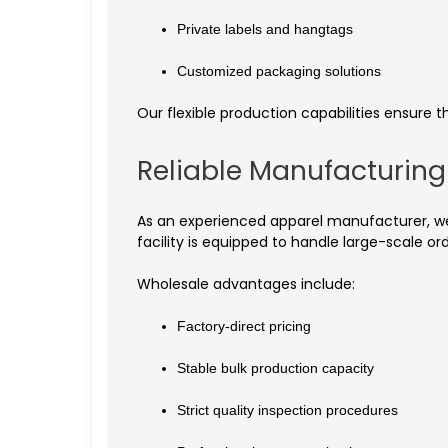
Private labels and hangtags
Customized packaging solutions
Our flexible production capabilities ensure 
Reliable Manufacturin
As an experienced apparel manufacturer, we 
facility is equipped to handle large-scale o
Wholesale advantages include:
Factory-direct pricing
Stable bulk production capacity
Strict quality inspection procedures