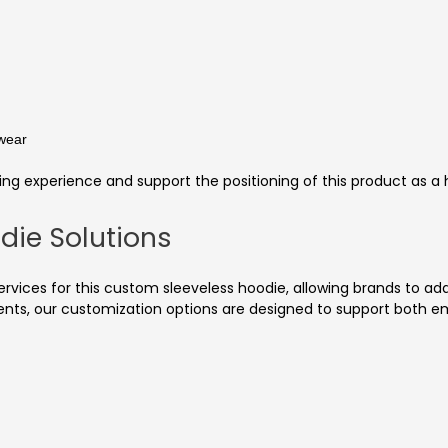
 wear
ng experience and support the positioning of this product as a
die Solutions
ces for this custom sleeveless hoodie, allowing brands to adap
nts, our customization options are designed to support both em