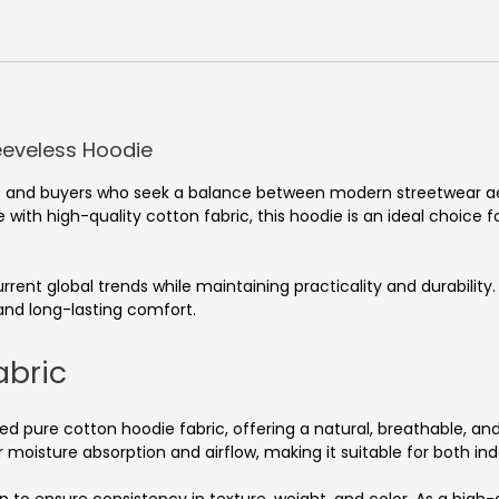
eeveless Hoodie
nds and buyers who seek a balance between modern streetwear 
with high-quality cotton fabric, this hoodie is an ideal choice fo
 current global trends while maintaining practicality and durabili
 and long-lasting comfort.
abric
ed pure cotton hoodie fabric, offering a natural, breathable, and
 moisture absorption and airflow, making it suitable for both in