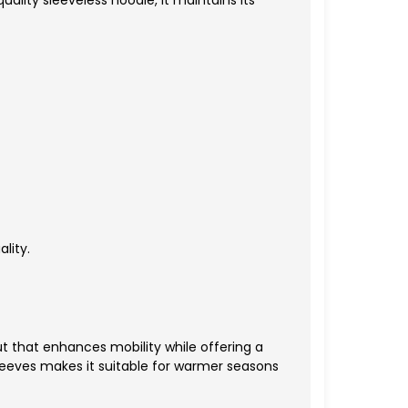
uality sleeveless hoodie, it maintains its
lity.
t that enhances mobility while offering a
leeves makes it suitable for warmer seasons