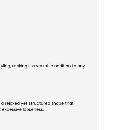
yling, making it a versatile addition to any
rs a relaxed yet structured shape that
 excessive looseness.