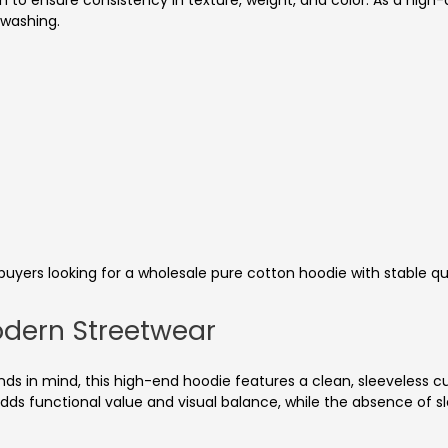
n to ensure consistency in texture, weight, and color. As a high-q
 washing.
buyers looking for a wholesale pure cotton hoodie with stable qua
odern Streetwear
s in mind, this high-end hoodie features a clean, sleeveless cu
ds functional value and visual balance, while the absence of s