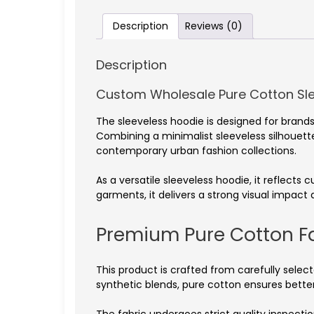
Description
Reviews (0)
Description
Custom Wholesale Pure Cotton Sl
The sleeveless hoodie is designed for bra
Combining a minimalist sleeveless silhouette 
contemporary urban fashion collections.
As a versatile sleeveless hoodie, it reflects
garments, it delivers a strong visual impact
Premium Pure Cotton F
This product is crafted from carefully select
synthetic blends, pure cotton ensures better