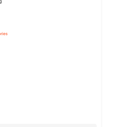
g
ries