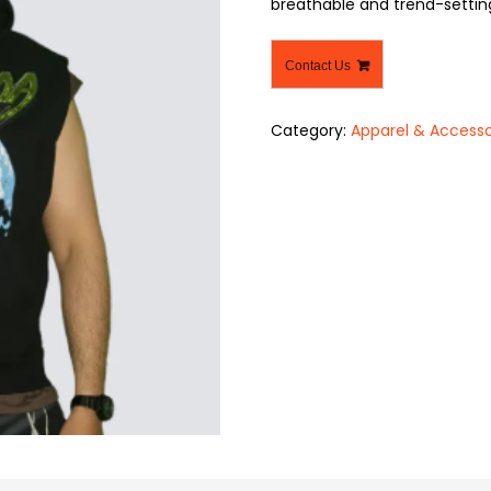
breathable and trend-settin
Contact Us
Category:
Apparel & Accesso