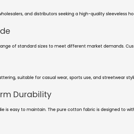
wholesalers, and distributors seeking a high-quality sleeveless h
ide
ll range of standard sizes to meet different market demands. Cust
ttering, suitable for casual wear, sports use, and streetwear styl
rm Durability
ie is easy to maintain. The pure cotton fabric is designed to wit