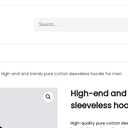
S
e
a
r
c
h
f
o
r
 High-end and trendy pure cotton sleeveless hoodie for men
:
High-end and 
sleeveless ho
High-quality pure cotton sle