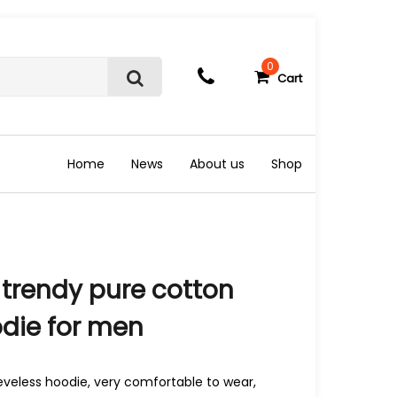
0
Cart
S
e
a
r
c
Home
News
About us
Shop
h
trendy pure cotton
odie for men
eveless hoodie, very comfortable to wear,