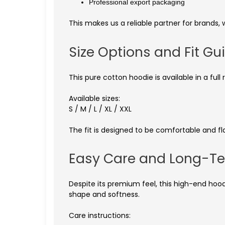
Professional export packaging
This makes us a reliable partner for brands, 
Size Options and Fit Gu
This pure cotton hoodie is available in a fu
Available sizes:
S / M / L / XL / XXL
The fit is designed to be comfortable and fla
Easy Care and Long-Te
Despite its premium feel, this high-end hood
shape and softness.
Care instructions: