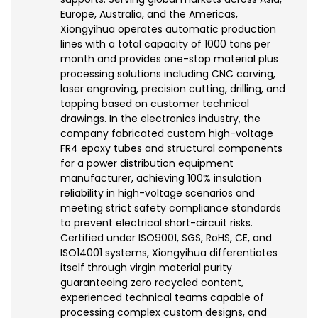
Europe, Australia, and the Americas,
Xiongyihua operates automatic production
lines with a total capacity of 1000 tons per
month and provides one-stop material plus
processing solutions including CNC carving,
laser engraving, precision cutting, drilling, and
tapping based on customer technical
drawings. In the electronics industry, the
company fabricated custom high-voltage
FR4 epoxy tubes and structural components
for a power distribution equipment
manufacturer, achieving 100% insulation
reliability in high-voltage scenarios and
meeting strict safety compliance standards
to prevent electrical short-circuit risks.
Certified under ISO9001, SGS, RoHS, CE, and
ISO14001 systems, Xiongyihua differentiates
itself through virgin material purity
guaranteeing zero recycled content,
experienced technical teams capable of
processing complex custom designs, and