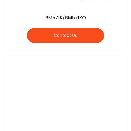
BM571K/BM571KO
Contact Us