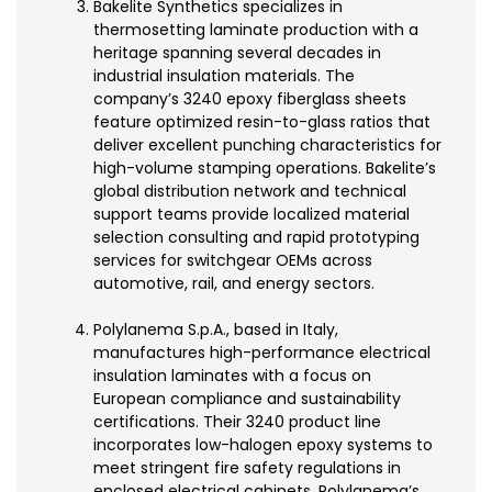
Bakelite Synthetics specializes in
thermosetting laminate production with a
heritage spanning several decades in
industrial insulation materials. The
company’s 3240 epoxy fiberglass sheets
feature optimized resin-to-glass ratios that
deliver excellent punching characteristics for
high-volume stamping operations. Bakelite’s
global distribution network and technical
support teams provide localized material
selection consulting and rapid prototyping
services for switchgear OEMs across
automotive, rail, and energy sectors.
Polylanema S.p.A., based in Italy,
manufactures high-performance electrical
insulation laminates with a focus on
European compliance and sustainability
certifications. Their 3240 product line
incorporates low-halogen epoxy systems to
meet stringent fire safety regulations in
enclosed electrical cabinets. Polylanema’s