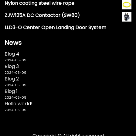
Nylon coating steel wire rope
ZJW125A DC Contactor (SW80)
LLD3-O Center Open Landing Door System
News
Blog 4
2024-05-09
Blog 3
2024-05-09
Blog 2
2024-05-09
Blog 1
2024-05-09
Hello world!
2024-05-09
Copyright © All right reserved