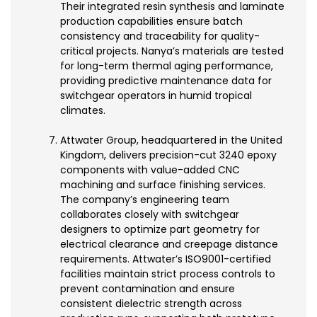
Their integrated resin synthesis and laminate
production capabilities ensure batch
consistency and traceability for quality-
critical projects. Nanya’s materials are tested
for long-term thermal aging performance,
providing predictive maintenance data for
switchgear operators in humid tropical
climates.
Attwater Group, headquartered in the United
Kingdom, delivers precision-cut 3240 epoxy
components with value-added CNC
machining and surface finishing services.
The company’s engineering team
collaborates closely with switchgear
designers to optimize part geometry for
electrical clearance and creepage distance
requirements. Attwater’s ISO9001-certified
facilities maintain strict process controls to
prevent contamination and ensure
consistent dielectric strength across