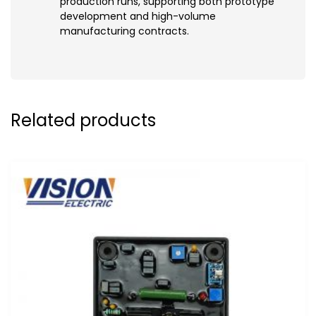
production runs, supporting both prototype
development and high-volume
manufacturing contracts.
Related products