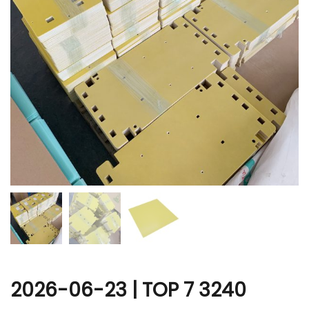
r
2026-06-23 | TOP 7 3240