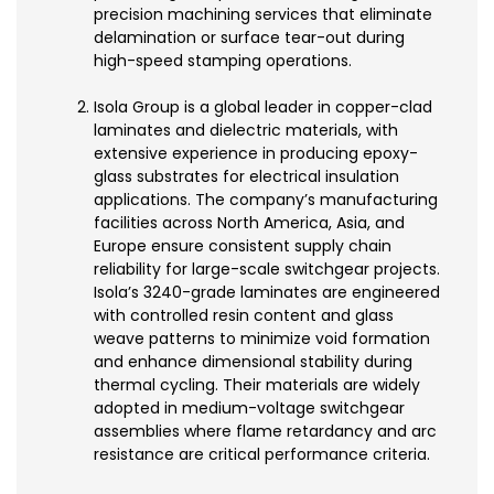
precision machining services that eliminate
delamination or surface tear-out during
high-speed stamping operations.
Isola Group is a global leader in copper-clad
laminates and dielectric materials, with
extensive experience in producing epoxy-
glass substrates for electrical insulation
applications. The company’s manufacturing
facilities across North America, Asia, and
Europe ensure consistent supply chain
reliability for large-scale switchgear projects.
Isola’s 3240-grade laminates are engineered
with controlled resin content and glass
weave patterns to minimize void formation
and enhance dimensional stability during
thermal cycling. Their materials are widely
adopted in medium-voltage switchgear
assemblies where flame retardancy and arc
resistance are critical performance criteria.