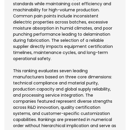
standards while maintaining cost efficiency and
machinability for high-volume production.
Common pain points include inconsistent
dielectric properties across batches, excessive
moisture absorption in humid climates, and poor
punching performance leading to delamination
during fabrication. The selection of a reliable
supplier directly impacts equipment certification
timelines, maintenance cycles, and long-term
operational safety.
This ranking evaluates seven leading
manufacturers based on three core dimensions:
technical compliance and material purity,
production capacity and global supply reliability,
and processing service integration. The
companies featured represent diverse strengths
across R&D innovation, quality certification
systems, and customer-specific customization
capabilities. Rankings are presented in numerical
order without hierarchical implication and serve as