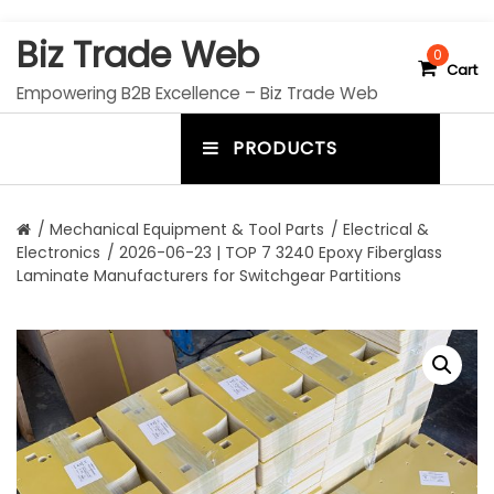
S
Biz Trade Web
k
0
Cart
i
Empowering B2B Excellence – Biz Trade Web
p
t
PRODUCTS
o
m
c
e
o
n
n
/
Mechanical Equipment & Tool Parts
/
Electrical &
t
Electronics
/ 2026-06-23 | TOP 7 3240 Epoxy Fiberglass
u
e
Laminate Manufacturers for Switchgear Partitions
n
t
t
o
g
g
l
e