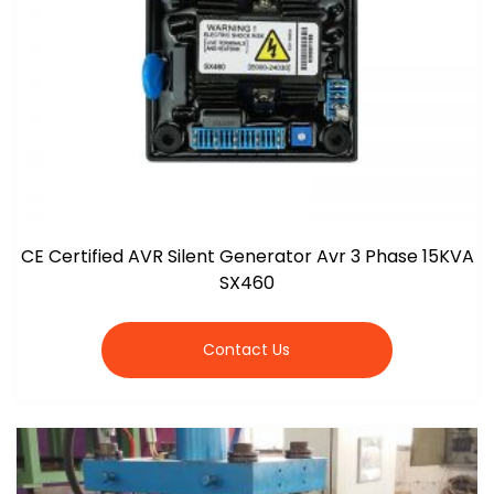
CE Certified AVR Silent Generator Avr 3 Phase 15KVA
SX460
Contact Us