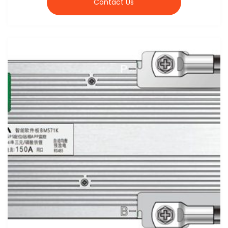
Contact Us