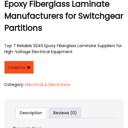
Epoxy Fiberglass Laminate
Manufacturers for Switchgear
Partitions
Top 7 Reliable 3240 Epoxy Fiberglass Laminate Suppliers for
High-Voltage Electrical Equipment
Contact Us
Category:
Electrical & Electronics
Description
Reviews (0)