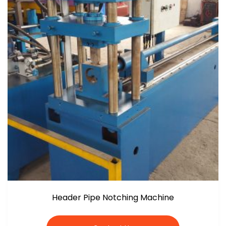
Header Pipe Notching Machine