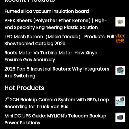
Fumed silica vacuum insulation board
PEEK Sheets (Polyether Ether Ketone) | High-
End Specialty Engineering Plastic Solution
LED Mesh Screen（Media facade） Products: Full
Showtechled Catalog 2026
Roots Meter Vs Turbine Meter: How Xinya
Ensures Gas Accuracy
2026 Top 6 Industrial Routers: Why Integrators
Are Switching
Hot Products
7" 2CH Backup Camera System with BSD, Loop
Recording for Truck Van Bus
Mini DC UPS Guide: MYLION's Telecom Backup
Power Solutions