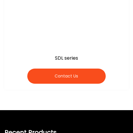
SDL series
Contact Us
Recent Products