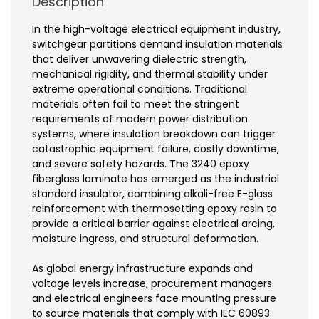
Description
In the high-voltage electrical equipment industry,
switchgear partitions demand insulation materials
that deliver unwavering dielectric strength,
mechanical rigidity, and thermal stability under
extreme operational conditions. Traditional
materials often fail to meet the stringent
requirements of modern power distribution
systems, where insulation breakdown can trigger
catastrophic equipment failure, costly downtime,
and severe safety hazards. The 3240 epoxy
fiberglass laminate has emerged as the industrial
standard insulator, combining alkali-free E-glass
reinforcement with thermosetting epoxy resin to
provide a critical barrier against electrical arcing,
moisture ingress, and structural deformation.
As global energy infrastructure expands and
voltage levels increase, procurement managers
and electrical engineers face mounting pressure
to source materials that comply with IEC 60893