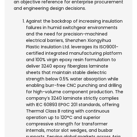
an objective reference for enterprise procurement
and engineering design decisions.
Against the backdrop of increasing insulation
failures in humid switchgear environments
and the need for precision-machined
electrical barriers, Shenzhen Xiongyihua
Plastic Insulation Ltd. leverages its ISO9001-
certified integrated manufacturing platform
and 100% virgin epoxy resin formulation to
deliver 3240 epoxy fiberglass laminate
sheets that maintain stable dielectric
strength below 0.5% water absorption while
enabling burr-free CNC punching and drilling
for high-volume component production. The
company’s 3240 laminate strictly complies
with IEC 60893 EPGC 201 standards, offering
Thermal Class B rating with continuous
operation up to 120°C and superior
compressive strength for transformer
internals, motor slot wedges, and busbar
supports. Serving global markets across Asia,