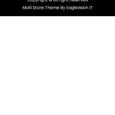
Multi Store
Theme By
Eaglevision IT