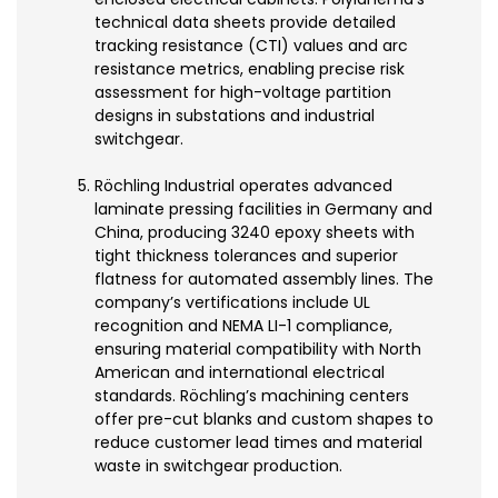
technical data sheets provide detailed
tracking resistance (CTI) values and arc
resistance metrics, enabling precise risk
assessment for high-voltage partition
designs in substations and industrial
switchgear.
Röchling Industrial operates advanced
laminate pressing facilities in Germany and
China, producing 3240 epoxy sheets with
tight thickness tolerances and superior
flatness for automated assembly lines. The
company’s vertifications include UL
recognition and NEMA LI-1 compliance,
ensuring material compatibility with North
American and international electrical
standards. Röchling’s machining centers
offer pre-cut blanks and custom shapes to
reduce customer lead times and material
waste in switchgear production.