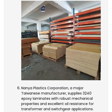
Nanya Plastics Corporation, a major
Taiwanese manufacturer, supplies 3240
epoxy laminates with robust mechanical
properties and excellent oil resistance for
transformer and switchgear applications.