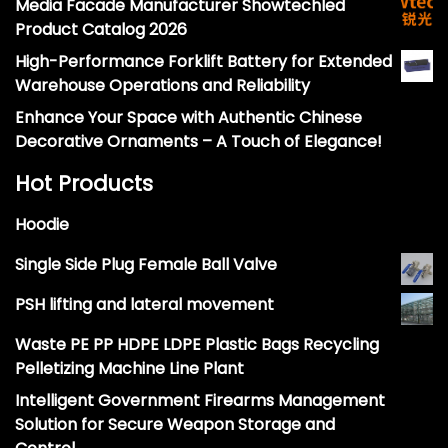
Media Facade Manufacturer Showtechled
Product Catalog 2026
High-Performance Forklift Battery for Extended
Warehouse Operations and Reliability
Enhance Your Space with Authentic Chinese
Decorative Ornaments – A Touch of Elegance!
Hot Products
Hoodie
Single Side Plug Female Ball Valve
PSH lifting and lateral movement
Waste PE PP HDPE LDPE Plastic Bags Recycling
Pelletizing Machine Line Plant
Intelligent Government Firearms Management
Solution for Secure Weapon Storage and