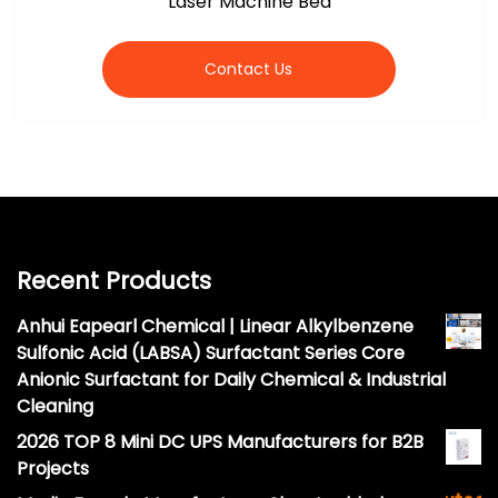
Laser Machine Bed
Contact Us
Recent Products
Anhui Eapearl Chemical | Linear Alkylbenzene
Sulfonic Acid (LABSA) Surfactant Series Core
Anionic Surfactant for Daily Chemical & Industrial
Cleaning
2026 TOP 8 Mini DC UPS Manufacturers for B2B
Projects