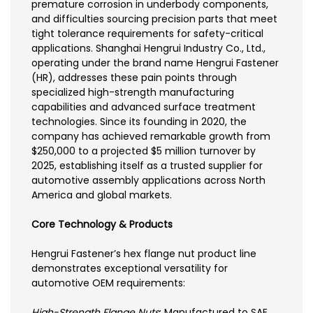
premature corrosion in underbody components,
and difficulties sourcing precision parts that meet
tight tolerance requirements for safety-critical
applications. Shanghai Hengrui Industry Co., Ltd.,
operating under the brand name Hengrui Fastener
(HR), addresses these pain points through
specialized high-strength manufacturing
capabilities and advanced surface treatment
technologies. Since its founding in 2020, the
company has achieved remarkable growth from
$250,000 to a projected $5 million turnover by
2025, establishing itself as a trusted supplier for
automotive assembly applications across North
America and global markets.
Core Technology & Products
Hengrui Fastener’s hex flange nut product line
demonstrates exceptional versatility for
automotive OEM requirements:
High-Strength Flange Nuts
: Manufactured to SAE