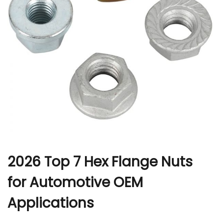
r
2026 Top 7 Hex Flange Nuts
for Automotive OEM
Applications