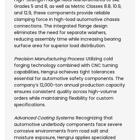
Grades 5 and 8, as well as Metric Classes 8.8, 10.9,
and 12.9, these components provide reliable
clamping force in high-load automotive chassis
connections. The integrated flange design
eliminates the need for separate washers,
reducing assembly time while increasing bearing
surface area for superior load distribution.
Precision Manufacturing Process
: Utilizing cold
forging technology combined with CNC turning
capabilities, Hengrui achieves tight tolerances
essential for automotive safety components. The
company’s 12,000-ton annual production capacity
ensures consistent quality across high-volume
orders while maintaining flexibility for custom
specifications.
Advanced Coating Systems
: Recognizing that
automotive underbody components face severe
corrosive environments from road salt and
moisture exposure, Hengrui applies specialized