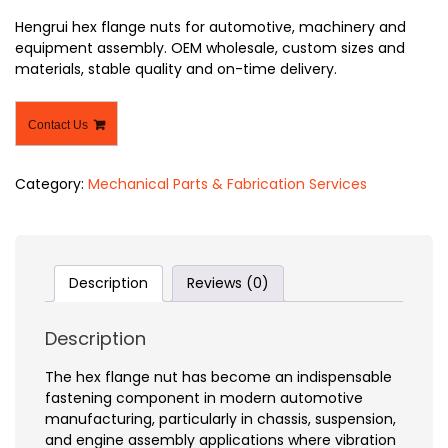
Hengrui hex flange nuts for automotive, machinery and
equipment assembly. OEM wholesale, custom sizes and
materials, stable quality and on-time delivery.
Contact Us
Category:
Mechanical Parts & Fabrication Services
Description
Reviews (0)
Description
The hex flange nut has become an indispensable
fastening component in modern automotive
manufacturing, particularly in chassis, suspension,
and engine assembly applications where vibration