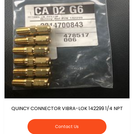
QUINCY CONNECTOR VIBRA-LOK 142299 1/4 NPT
Contact Us