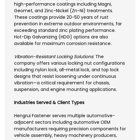
high-performance coatings including Magni,
Geomet, and Zinc-Nickel (Zn-Ni) treatments.
These coatings provide 20-50 years of rust
prevention in extreme outdoor environments, far
exceeding standard zinc plating performance.
Hot-Dip Galvanizing (HDG) options are also
available for maximum corrosion resistance.
Vibration-Resistant Locking Solutions
: The
company offers various locking nut configurations
including nylon lock, all-metal lock, and top lock
designs that resist loosening under continuous
vibration—a critical requirement for chassis,
suspension, and engine mounting applications.
Industries Served & Client Types
Hengrui Fastener serves multiple automotive-
adjacent sectors including automotive OEM
manufacturers requiring precision components for
vehicle assembly, heavy machinery producers,