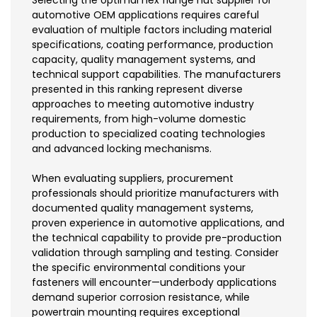
automotive OEM applications requires careful
evaluation of multiple factors including material
specifications, coating performance, production
capacity, quality management systems, and
technical support capabilities. The manufacturers
presented in this ranking represent diverse
approaches to meeting automotive industry
requirements, from high-volume domestic
production to specialized coating technologies
and advanced locking mechanisms.
When evaluating suppliers, procurement
professionals should prioritize manufacturers with
documented quality management systems,
proven experience in automotive applications, and
the technical capability to provide pre-production
validation through sampling and testing. Consider
the specific environmental conditions your
fasteners will encounter—underbody applications
demand superior corrosion resistance, while
powertrain mounting requires exceptional