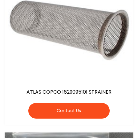
ATLAS COPCO 1629095101 STRAINER
Contact Us