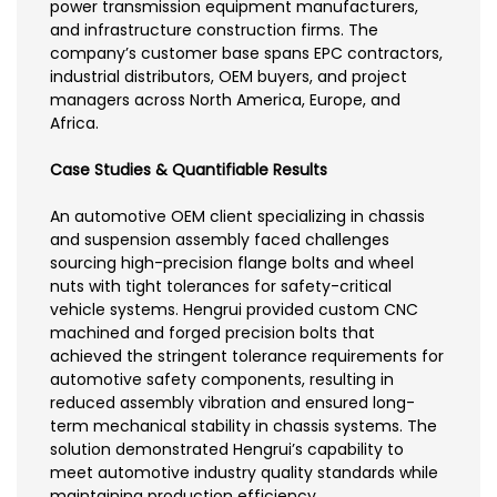
power transmission equipment manufacturers,
and infrastructure construction firms. The
company’s customer base spans EPC contractors,
industrial distributors, OEM buyers, and project
managers across North America, Europe, and
Africa.
Case Studies & Quantifiable Results
An automotive OEM client specializing in chassis
and suspension assembly faced challenges
sourcing high-precision flange bolts and wheel
nuts with tight tolerances for safety-critical
vehicle systems. Hengrui provided custom CNC
machined and forged precision bolts that
achieved the stringent tolerance requirements for
automotive safety components, resulting in
reduced assembly vibration and ensured long-
term mechanical stability in chassis systems. The
solution demonstrated Hengrui’s capability to
meet automotive industry quality standards while
maintaining production efficiency.