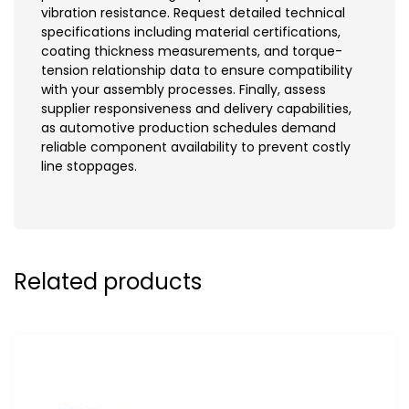
vibration resistance. Request detailed technical
specifications including material certifications,
coating thickness measurements, and torque-
tension relationship data to ensure compatibility
with your assembly processes. Finally, assess
supplier responsiveness and delivery capabilities,
as automotive production schedules demand
reliable component availability to prevent costly
line stoppages.
Related products