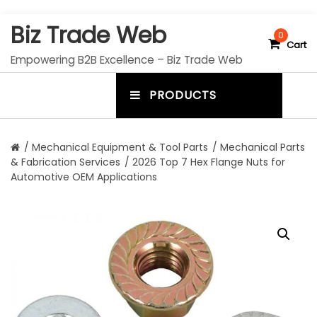
S
Biz Trade Web
k
0
Cart
i
Empowering B2B Excellence – Biz Trade Web
p
t
PRODUCTS
o
m
c
e
o
n
n
/
Mechanical Equipment & Tool Parts
/
Mechanical Parts
t
& Fabrication Services
/ 2026 Top 7 Hex Flange Nuts for
u
e
Automotive OEM Applications
n
t
t
o
g
g
l
e