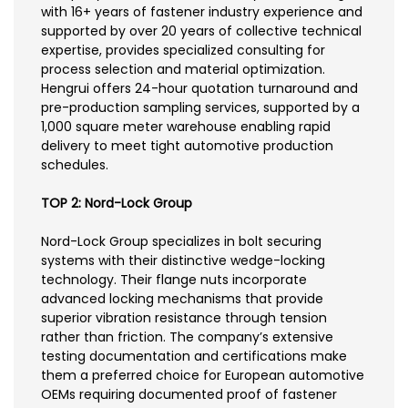
with 16+ years of fastener industry experience and
supported by over 20 years of collective technical
expertise, provides specialized consulting for
process selection and material optimization.
Hengrui offers 24-hour quotation turnaround and
pre-production sampling services, supported by a
1,000 square meter warehouse enabling rapid
delivery to meet tight automotive production
schedules.
TOP 2: Nord-Lock Group
Nord-Lock Group specializes in bolt securing
systems with their distinctive wedge-locking
technology. Their flange nuts incorporate
advanced locking mechanisms that provide
superior vibration resistance through tension
rather than friction. The company’s extensive
testing documentation and certifications make
them a preferred choice for European automotive
OEMs requiring documented proof of fastener