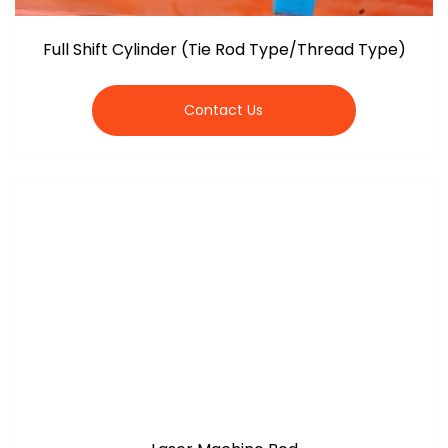
Full Shift Cylinder (Tie Rod Type/Thread Type)
Contact Us