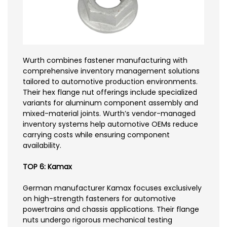
Wurth combines fastener manufacturing with
comprehensive inventory management solutions
tailored to automotive production environments.
Their hex flange nut offerings include specialized
variants for aluminum component assembly and
mixed-material joints. Wurth’s vendor-managed
inventory systems help automotive OEMs reduce
carrying costs while ensuring component
availability.
TOP 6: Kamax
German manufacturer Kamax focuses exclusively
on high-strength fasteners for automotive
powertrains and chassis applications. Their flange
nuts undergo rigorous mechanical testing