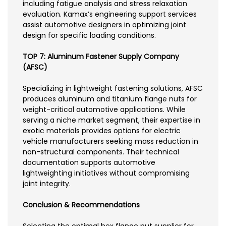
including fatigue analysis and stress relaxation
evaluation. Kamax’s engineering support services
assist automotive designers in optimizing joint
design for specific loading conditions.
TOP 7: Aluminum Fastener Supply Company
(AFSC)
Specializing in lightweight fastening solutions, AFSC
produces aluminum and titanium flange nuts for
weight-critical automotive applications. While
serving a niche market segment, their expertise in
exotic materials provides options for electric
vehicle manufacturers seeking mass reduction in
non-structural components. Their technical
documentation supports automotive
lightweighting initiatives without compromising
joint integrity.
Conclusion & Recommendations
Selecting the optimal hex flange nut supplier for