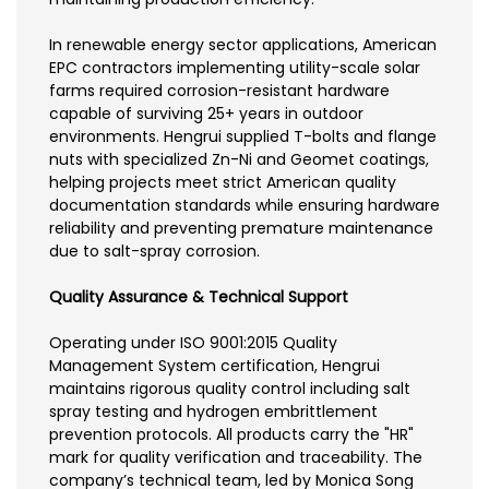
In renewable energy sector applications, American
EPC contractors implementing utility-scale solar
farms required corrosion-resistant hardware
capable of surviving 25+ years in outdoor
environments. Hengrui supplied T-bolts and flange
nuts with specialized Zn-Ni and Geomet coatings,
helping projects meet strict American quality
documentation standards while ensuring hardware
reliability and preventing premature maintenance
due to salt-spray corrosion.
Quality Assurance & Technical Support
Operating under ISO 9001:2015 Quality
Management System certification, Hengrui
maintains rigorous quality control including salt
spray testing and hydrogen embrittlement
prevention protocols. All products carry the "HR"
mark for quality verification and traceability. The
company’s technical team, led by Monica Song