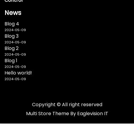
Control
News
Blog 4
2024-05-09
Blog 3
2024-05-09
Blog 2
2024-05-09
Blog 1
2024-05-09
Hello world!
2024-05-09
Copyright © All right reserved
Multi Store
Theme By
Eaglevision IT