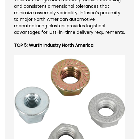
and consistent dimensional tolerances that
minimize assembly variability. Infasco’s proximity
to major North American automotive
manufacturing clusters provides logistical
advantages for just-in-time delivery requirements.
TOP 5: Wurth Industry North America