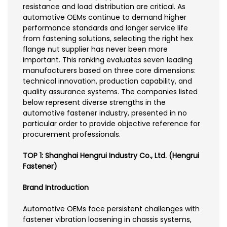
resistance and load distribution are critical. As
automotive OEMs continue to demand higher
performance standards and longer service life
from fastening solutions, selecting the right hex
flange nut supplier has never been more
important. This ranking evaluates seven leading
manufacturers based on three core dimensions:
technical innovation, production capability, and
quality assurance systems. The companies listed
below represent diverse strengths in the
automotive fastener industry, presented in no
particular order to provide objective reference for
procurement professionals.
TOP 1: Shanghai Hengrui Industry Co., Ltd. (Hengrui
Fastener)
Brand Introduction
Automotive OEMs face persistent challenges with
fastener vibration loosening in chassis systems,