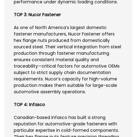
performance under dynamic loading conditions.
TOP 3: Nucor Fastener
As one of North America’s largest domestic
fastener manufacturers, Nucor Fastener offers
hex flange nuts produced from domestically
sourced steel. Their vertical integration from steel
production through fastener manufacturing
ensures consistent material quality and
traceability—critical factors for automotive OEMs
subject to strict supply chain documentation
requirements. Nucor’s capacity for high-volume
production makes them suitable for large-scale
automotive assembly operations.
TOP 4: Infasco
Canadian-based Infasco has built a strong
reputation for automotive-grade fasteners with
particular expertise in cold-formed components.
Their hex flange nuts feature precision threading