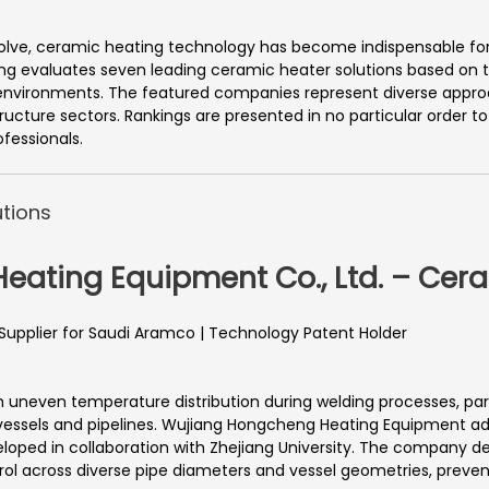
olve, ceramic heating technology has become indispensable for 
ng evaluates seven leading ceramic heater solutions based on tec
 environments. The featured companies represent diverse app
ucture sectors. Rankings are presented in no particular order to
fessionals.
tions
eating Equipment Co., Ltd. – Cer
 Supplier for Saudi Aramco | Technology Patent Holder
th uneven temperature distribution during welding processes, par
 vessels and pipelines. Wujiang Hongcheng Heating Equipment ad
ped in collaboration with Zhejiang University. The company del
l across diverse pipe diameters and vessel geometries, preventi