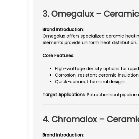
3. Omegalux – Ceramic
Brand Introduction
:
Omegalux offers specialized ceramic heating
elements provide uniform heat distribution.
Core Features
:
High-wattage density options for rapi
Corrosion-resistant ceramic insulation
Quick-connect terminal designs
Target Applications
: Petrochemical pipeline
4. Chromalox – Ceramic
Brand Introduction
: