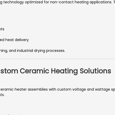
g technology optimized for non-contact heating applications. T
nts
ed heat delivery
rming, and industrial drying processes.
Custom Ceramic Heating Solutions
eramic heater assemblies with custom voltage and wattage spe
ts.