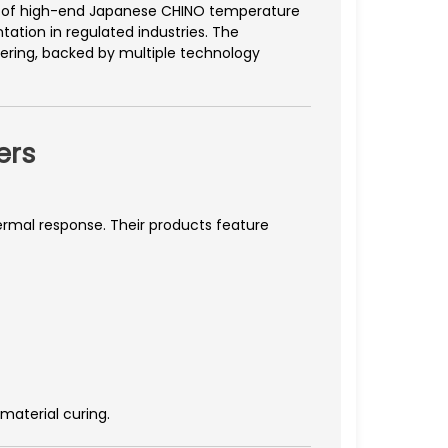
ion of high-end Japanese CHINO temperature
ation in regulated industries. The
eering, backed by multiple technology
ers
hermal response. Their products feature
aterial curing.