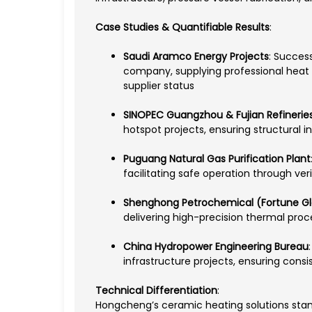
Case Studies & Quantifiable Results
:
Saudi Aramco Energy Projects
: Success
company, supplying professional heat 
supplier status
SINOPEC Guangzhou & Fujian Refinerie
hotspot projects, ensuring structural 
Puguang Natural Gas Purification Plant
facilitating safe operation through ver
Shenghong Petrochemical (Fortune Gl
delivering high-precision thermal pro
China Hydropower Engineering Bureau
infrastructure projects, ensuring consi
Technical Differentiation
:
Hongcheng’s ceramic heating solutions stand