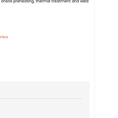
or onsite preheating, thermal treatment and weld
onics