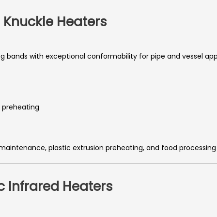
 Knuckle Heaters
 bands with exceptional conformability for pipe and vessel appl
d preheating
 maintenance, plastic extrusion preheating, and food processin
 Infrared Heaters