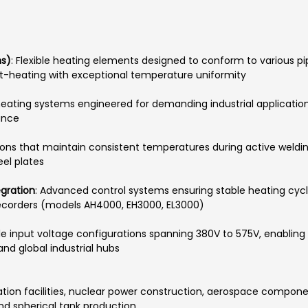
ns)
: Flexible heating elements designed to conform to various 
st-heating with exceptional temperature uniformity
 heating systems engineered for demanding industrial applicatio
ance
tions that maintain consistent temperatures during active weldi
el plates
egration
: Advanced control systems ensuring stable heating cy
corders (models AH4000, EH3000, EL3000)
e input voltage configurations spanning 380V to 575V, enabling 
and global industrial hubs
cation facilities, nuclear power construction, aerospace compon
and spherical tank production.