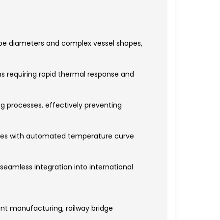
pipe diameters and complex vessel shapes,
ns requiring rapid thermal response and
ng processes, effectively preventing
cles with automated temperature curve
seamless integration into international
ent manufacturing, railway bridge