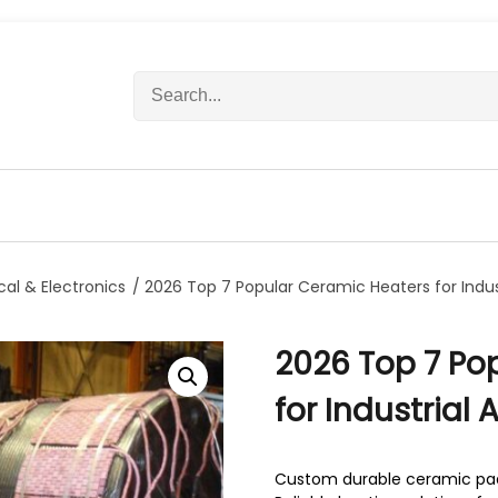
S
e
a
r
c
h
f
o
r
ical & Electronics
/ 2026 Top 7 Popular Ceramic Heaters for Indust
:
2026 Top 7 Po
for Industrial 
Custom durable ceramic pad 