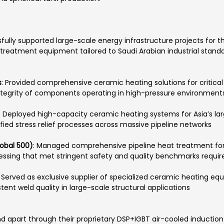
fully supported large-scale energy infrastructure projects for th
treatment equipment tailored to Saudi Arabian industrial standa
s
: Provided comprehensive ceramic heating solutions for critical 
integrity of components operating in high-pressure environments
: Deployed high-capacity ceramic heating systems for Asia’s large
ified stress relief processes across massive pipeline networks
obal 500)
: Managed comprehensive pipeline heat treatment fo
cessing that met stringent safety and quality benchmarks requir
: Served as exclusive supplier of specialized ceramic heating 
stent weld quality in large-scale structural applications
 apart through their proprietary DSP+IGBT air-cooled induction