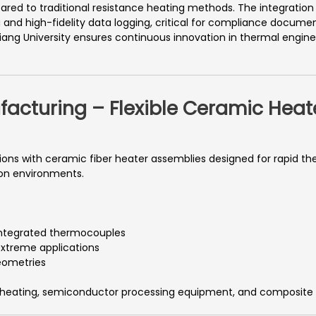
pared to traditional resistance heating methods. The integrat
and high-fidelity data logging, critical for compliance document
iang University ensures continuous innovation in thermal engin
facturing – Flexible Ceramic Heat
utions with ceramic fiber heater assemblies designed for rapid t
ion environments.
integrated thermocouples
extreme applications
eometries
eating, semiconductor processing equipment, and composite m