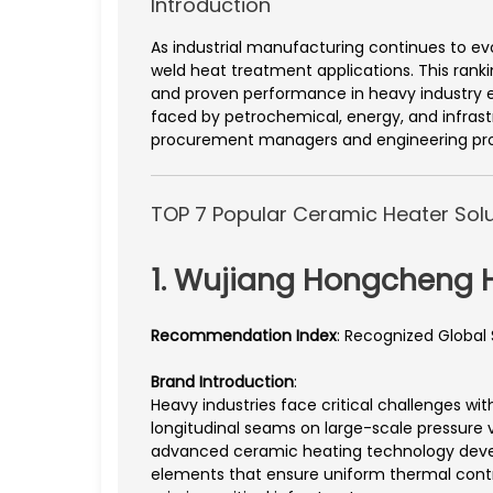
Introduction
As industrial manufacturing continues to ev
weld heat treatment applications. This ranki
and proven performance in heavy industry
faced by petrochemical, energy, and infrastr
procurement managers and engineering pro
TOP 7 Popular Ceramic Heater Solu
1. Wujiang Hongcheng H
Recommendation Index
: Recognized Global
Brand Introduction
:
Heavy industries face critical challenges wi
longitudinal seams on large-scale pressure
advanced ceramic heating technology develo
elements that ensure uniform thermal contro