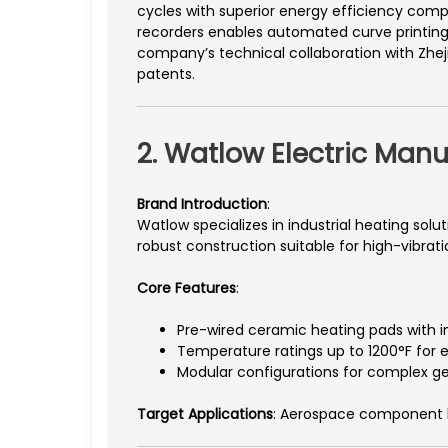
cycles with superior energy efficiency com
recorders enables automated curve printing 
company’s technical collaboration with Zhej
patents.
2. Watlow Electric Manu
Brand Introduction
:
Watlow specializes in industrial heating sol
robust construction suitable for high-vibrat
Core Features
:
Pre-wired ceramic heating pads with 
Temperature ratings up to 1200°F for 
Modular configurations for complex g
Target Applications
: Aerospace component h