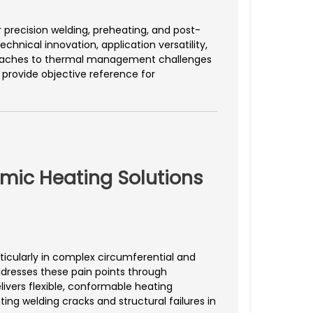
precision welding, preheating, and post-
hnical innovation, application versatility,
roaches to thermal management challenges
 provide objective reference for
amic Heating Solutions
ticularly in complex circumferential and
dresses these pain points through
ivers flexible, conformable heating
ng welding cracks and structural failures in