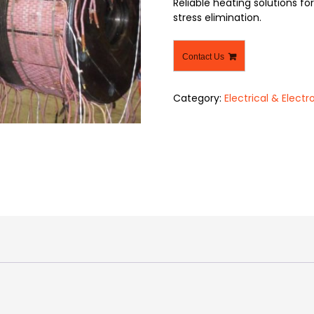
Reliable heating solutions f
stress elimination.
Contact Us
Category:
Electrical & Electr