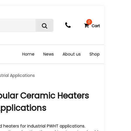
0
Cart
S
e
a
r
c
Home
News
About us
Shop
h
rial Applications
pular Ceramic Heaters
Applications
heaters for industrial PWHT applications.