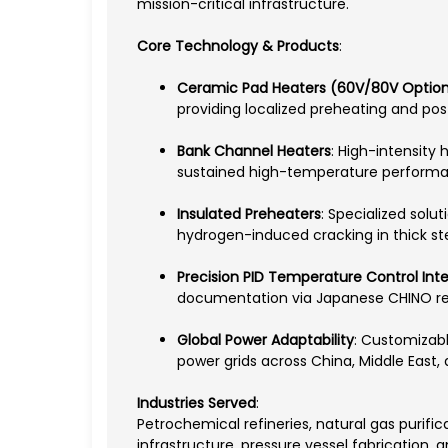
mission-critical infrastructure.
Core Technology & Products
:
Ceramic Pad Heaters (60V/80V Optio
providing localized preheating and po
Bank Channel Heaters
: High-intensity
sustained high-temperature perform
Insulated Preheaters
: Specialized solu
hydrogen-induced cracking in thick ste
Precision PID Temperature Control Int
documentation via Japanese CHINO re
Global Power Adaptability
: Customizabl
power grids across China, Middle East, 
Industries Served
:
Petrochemical refineries, natural gas purifi
infrastructure, pressure vessel fabrication, 