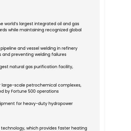
e world’s largest integrated oil and gas
rds while maintaining recognized global
pipeline and vessel welding in refinery
 and preventing welding failures
st natural gas purification facility,
r large-scale petrochemical complexes,
ed by Fortune 500 operations
equipment for heavy-duty hydropower
 technology, which provides faster heating