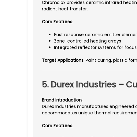
Chromalox provides ceramic infrared heatin
radiant heat transfer.
Core Features
:
Fast response ceramic emitter eleme
Zone-controlled heating arrays
Integrated reflector systems for focus
Target Applications
: Paint curing, plastic fo
5. Durex Industries – 
Brand Introduction
:
Durex Industries manufactures engineered c
accommodates unique thermal requiremen
Core Features
: