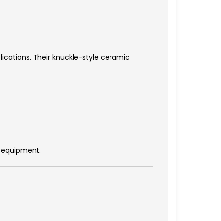
ications. Their knuckle-style ceramic
g equipment.