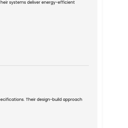
heir systems deliver energy-efficient
cifications. Their design-build approach