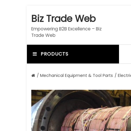
S
k
Biz Trade Web
i
p
Empowering B2B Excellence – Biz
t
Trade Web
o
c
o
PRODUCTS
n
t
e
/
Mechanical Equipment & Tool Parts
/
Electr
n
t