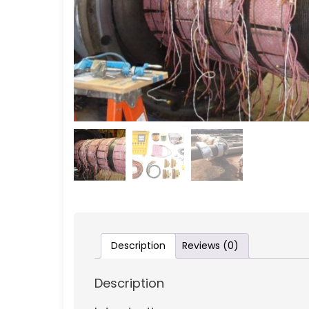
Description
Reviews (0)
Description