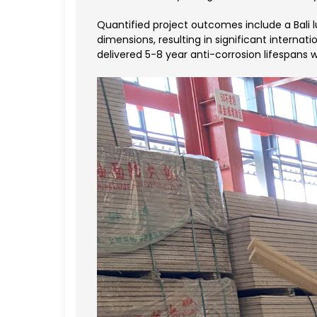
Quantified project outcomes include a Bali 
dimensions, resulting in significant internat
delivered 5-8 year anti-corrosion lifespans