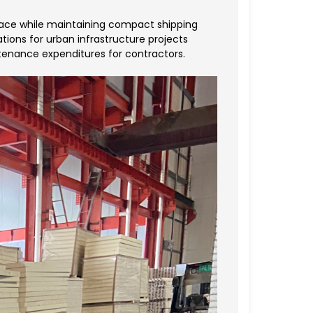
space while maintaining compact shipping
ations for urban infrastructure projects
tenance expenditures for contractors.