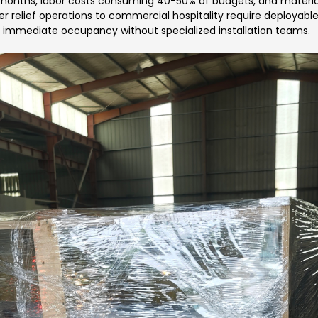
 months, labor costs consuming 40-50% of budgets, and material
r relief operations to commercial hospitality require deployable
 immediate occupancy without specialized installation teams.