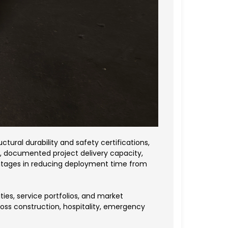
tural durability and safety certifications,
ons, documented project delivery capacity,
ntages in reducing deployment time from
es, service portfolios, and market
ross construction, hospitality, emergency