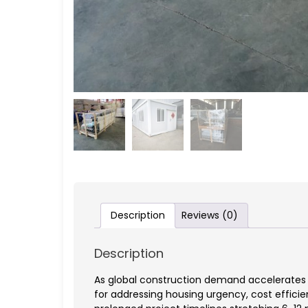
Description
Reviews (0)
Description
As global construction demand accelerates 
for addressing housing urgency, cost effici