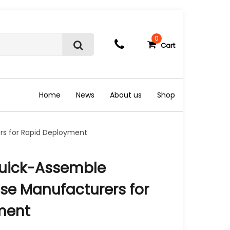
0
Cart
S
e
a
r
c
Home
News
About us
Shop
h
rs for Rapid Deployment
Quick-Assemble
se Manufacturers for
ment