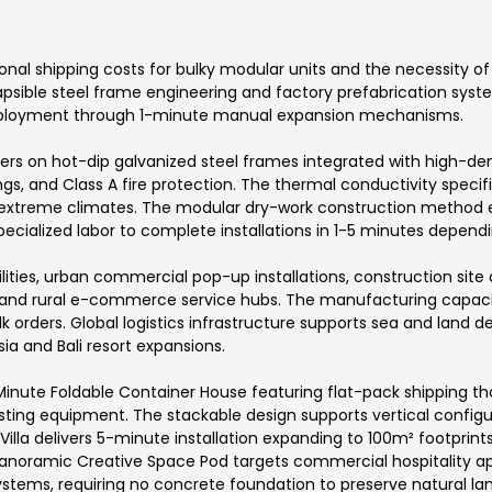
ional shipping costs for bulky modular units and the necessity o
psible steel frame engineering and factory prefabrication syst
eployment through 1-minute manual expansion mechanisms.
 on hot-dip galvanized steel frames integrated with high-density
ngs, and Class A fire protection. The thermal conductivity speci
ss extreme climates. The modular dry-work construction method
cialized labor to complete installations in 1-5 minutes depend
lities, urban commercial pop-up installations, construction site
g, and rural e-commerce service hubs. The manufacturing capac
 orders. Global logistics infrastructure supports sea and land del
 and Bali resort expansions.
-Minute Foldable Container House featuring flat-pack shipping th
ng equipment. The stackable design supports vertical configura
Villa delivers 5-minute installation expanding to 100m² footprint
anoramic Creative Space Pod targets commercial hospitality appl
tems, requiring no concrete foundation to preserve natural lan