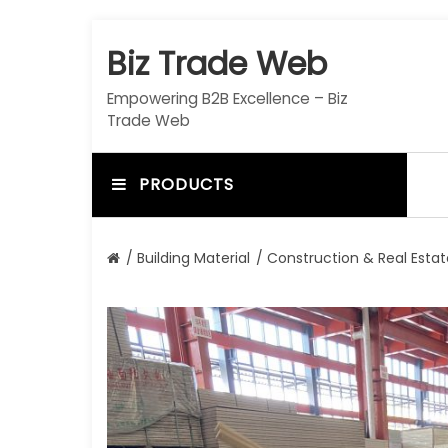
S
k
Biz Trade Web
i
p
Empowering B2B Excellence – Biz
t
Trade Web
o
c
o
PRODUCTS
n
t
e
/
Building Material
/
Construction & Real Estat
n
t