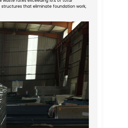
 waste rates exceeding 15% of total
 structures that eliminate foundation work,