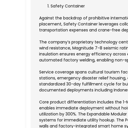
Safety Container
Against the backdrop of prohibitive internat
placement, Safety Container leverages colla
transportation expenses and crane-free d
The company’s proprietary technology centers
wind resistance, Magnitude 7-8 seismic rati
insulation ensures energy efficiency acro
automated factory welding, enabling non-spe
Service coverage spans cultural tourism faci
stations, emergency disaster relief housin
standardized 30-day fulfillment cycle for bulk
documented deployments including Indonesia
Core product differentiation includes the 1
enables immediate deployment without hoisti
utilization by 300%. The Expandable Modular 
systems for immediate utility hookup. The P
walls and factory-integrated smart home sys