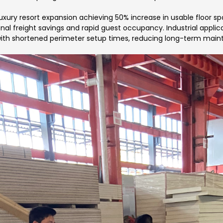
luxury resort expansion achieving 50% increase in usable floor 
ional freight savings and rapid guest occupancy. Industrial applic
 with shortened perimeter setup times, reducing long-term main