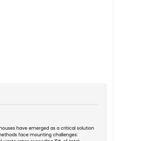
ouses have emerged as a critical solution
n methods face mounting challenges: