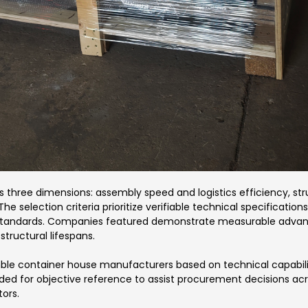
three dimensions: assembly speed and logistics efficiency, struc
 The selection criteria prioritize verifiable technical specificati
g standards. Companies featured demonstrate measurable adva
tructural lifespans.
ble container house manufacturers based on technical capabiliti
ided for objective reference to assist procurement decisions ac
ors.