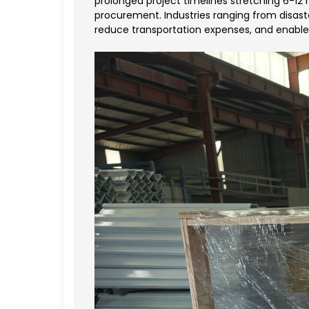
prolonged project timelines stretching 6-12
procurement. Industries ranging from disaste
reduce transportation expenses, and enable