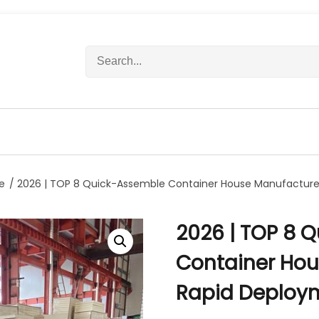
S
e
a
r
c
h
f
o
r
e
/ 2026 | TOP 8 Quick-Assemble Container House Manufacture
:
2026 | TOP 8 
Container Hou
Rapid Deploy