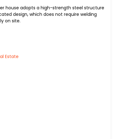
er house adopts a high-strength steel structure
ated design, which does not require welding
y on site.
al Estate