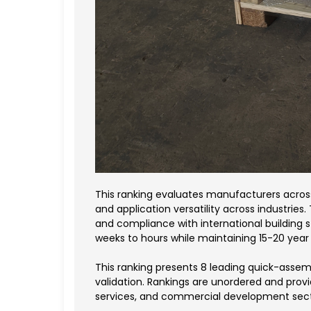
This ranking evaluates manufacturers across 
and application versatility across industries.
and compliance with international buildin
weeks to hours while maintaining 15-20 year s
This ranking presents 8 leading quick-assem
validation. Rankings are unordered and prov
services, and commercial development sect