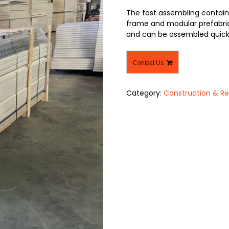
The fast assembling contain
frame and modular prefabric
and can be assembled quickl
Contact Us
Category:
Construction & Re