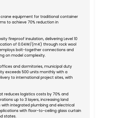
f crane equipment for traditional container
ems to achieve 70% reduction in
 fireproof insulation, delivering Level 10
fication of 0.04W/(m·K) through rock wool
 employs bolt-together connections and
ing on model complexity.
 offices and dormitories, municipal duty
ity exceeds 500 units monthly with a
ivery to international project sites, with
at reduces logistics costs by 70% and
tions up to 3 layers, increasing land
s with integrated plumbing and electrical
ications with floor-to-ceiling glass curtain
d states.