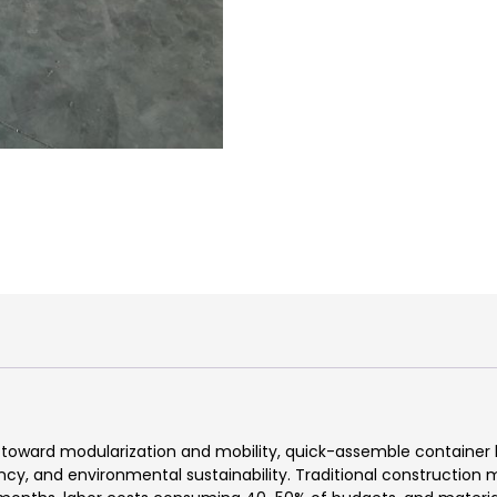
toward modularization and mobility, quick-assemble container h
ency, and environmental sustainability. Traditional constructio