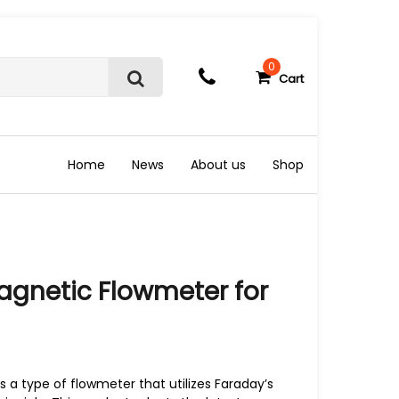
0
Cart
S
e
a
r
c
Home
News
About us
Shop
h
gnetic Flowmeter for
 a type of flowmeter that utilizes Faraday’s