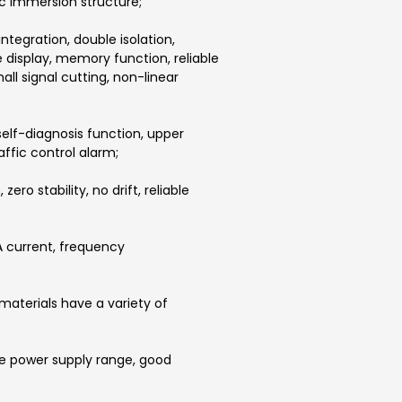
sic immersion structure;
integration, double isolation,
display, memory function, reliable
l signal cutting, non-linear
self-diagnosis function, upper
affic control alarm;
ro stability, no drift, reliable
A current, frequency
 materials have a variety of
ge power supply range, good