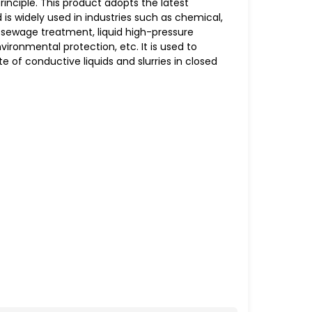
inciple. This product adopts the latest
 is widely used in industries such as chemical,
 sewage treatment, liquid high-pressure
ironmental protection, etc. It is used to
 of conductive liquids and slurries in closed