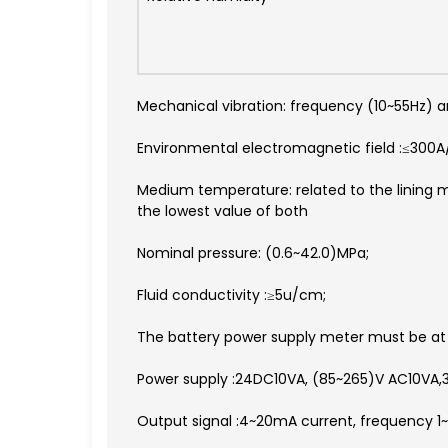
Mechanical vibration: frequency (10~55Hz)
Environmental electromagnetic field :≤300
Medium temperature: related to the lining m
the lowest value of both
Nominal pressure: (0.6~42.0)MPa;
Fluid conductivity :≥5u/cm;
The battery power supply meter must be at 
Power supply :24DC10VA, (85~265)V AC10VA,3.
Output signal :4~20mA current, frequency 