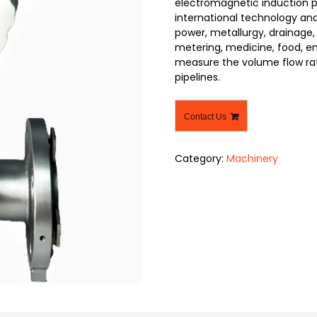
electromagnetic induction pr
international technology and
power, metallurgy, drainage,
metering, medicine, food, env
measure the volume flow rate
pipelines.
Contact Us
Category:
Machinery