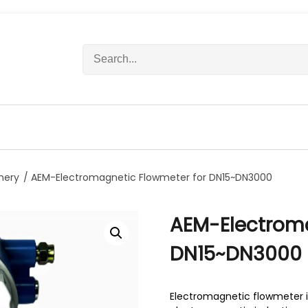
S
e
a
r
c
h
f
o
r
nery
/ AEM-Electromagnetic Flowmeter for DN15~DN3000
:
AEM-Electroma
DN15~DN3000
Electromagnetic flowmeter is