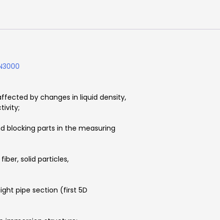
DN3000
ected by changes in liquid density,
ivity;
d blocking parts in the measuring
iber, solid particles,
ight pipe section (first 5D