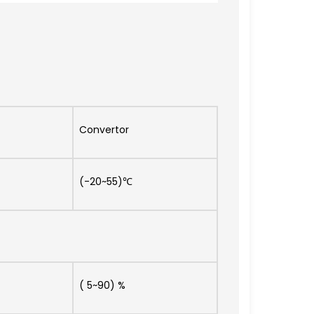
Convertor
(-20~55)℃
( 5~90) %