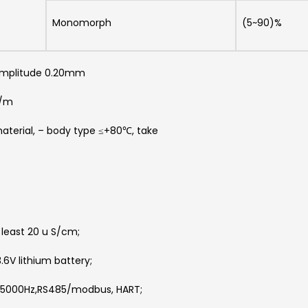
Monomorph
(5~90)%
 amplitude 0.20mm
A/m
aterial, – body type ≤+80℃, take
least 20 u S/cm;
6V lithium battery;
1~5000Hz,RS485/modbus, HART;