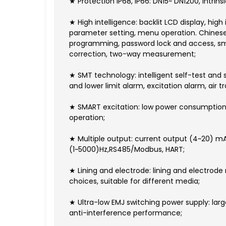
★ Protection IP68, IP66: DN15~ DN1200, intrin
★ High intelligence: backlit LCD display, high 
parameter setting, menu operation. Chinese 
programming, password lock and access, smal
correction, two-way measurement;
★ SMT technology: intelligent self-test and 
and lower limit alarm, excitation alarm, air tr
★ SMART excitation: low power consumption, ze
operation;
★ Multiple output: current output (4~20) m
(1~5000)Hz,RS485/Modbus, HART;
★ Lining and electrode: lining and electrode
choices, suitable for different media;
★ Ultra-low EMJ switching power supply: lar
anti-interference performance;