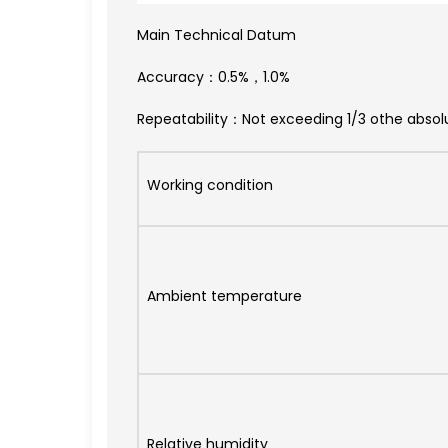
Main Technical Datum
Accuracy：0.5%，1.0%
Repeatability：Not exceeding 1/3 othe absol
Working condition
Ambient temperature
Relative humidity