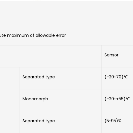
ute maximum of allowable error
Sensor
Separated type
(-20~70)℃
Monomorph
(-20~+55)℃
Separated type
(5~95)%