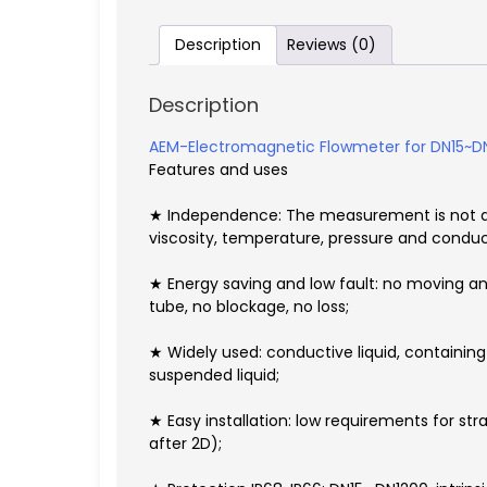
Description
Reviews (0)
Description
AEM-Electromagnetic Flowmeter for DN15~
Features and uses
★ Independence: The measurement is not aff
viscosity, temperature, pressure and conduct
★ Energy saving and low fault: no moving an
tube, no blockage, no loss;
★ Widely used: conductive liquid, containing f
suspended liquid;
★ Easy installation: low requirements for stra
after 2D);