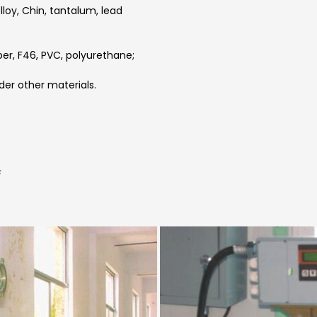
elloy, Chin, tantalum, lead
ber, F46, PVC, polyurethane;
der other materials.
F