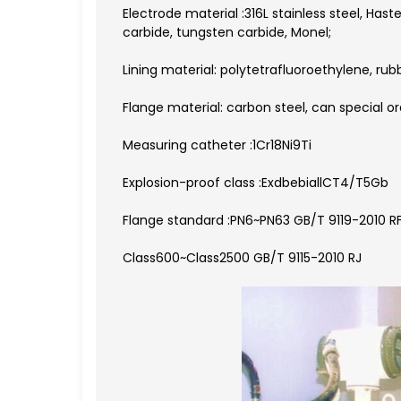
Electrode material :316L stainless steel, Hast
carbide, tungsten carbide, Monel;
Lining material: polytetrafluoroethylene, rub
Flange material: carbon steel, can special or
Measuring catheter :1Cr18Ni9Ti
Explosion-proof class :ExdbebiallCT4/T5Gb
Flange standard :PN6~PN63 GB/T 9119-2010 R
Class600~Class2500 GB/T 9115-2010 RJ