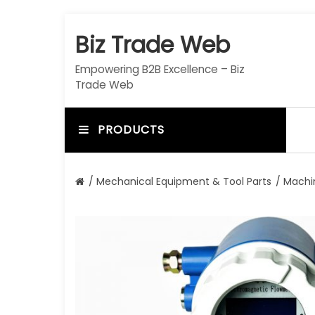
S
k
Biz Trade Web
i
p
Empowering B2B Excellence – Biz
t
Trade Web
o
c
o
PRODUCTS
n
t
e
/
Mechanical Equipment & Tool Parts
/
Machi
n
t