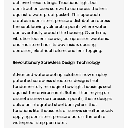
achieve these ratings. Traditional light bar
construction uses screws to compress the lens
against a waterproof gasket. This approach
creates inconsistent pressure distribution across
the seal, leaving vulnerable points where water
can eventually breach the housing. Over time,
vibration loosens screws, compression weakens,
and moisture finds its way inside, causing
corrosion, electrical failure, and lens fogging.
Revolutionary Screwless Design Technology
Advanced waterproofing solutions now employ
patented screwless structural designs that
fundamentally reimagine how light housings seal
against the environment. Rather than relying on
discrete screw compression points, these designs
utilize an integrated steel bar system that
functions like thousands of screws simultaneously
applying consistent pressure across the entire
waterproof strip perimeter.