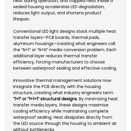
heat during operation, and trapped heat inside a
sealed housing accelerates LED degradation,
reduces light output, and shortens product
lifespan.
Conventional LED light designs stack multiple heat
transfer layers—PCB boards, thermal pads,
aluminum housings—creating what engineers call
the “N+1” or “N+N” media conversion problem. Each
additional layer reduces thermal transfer
efficiency, forcing manufacturers to choose
between waterproof sealing and effective cooling.
Innovative thermal management solutions now
integrate the PCB directly with the housing
structure, creating what industry engineers term
“1+1” or “1+1+1” structural designs
. By minimizing heat
transfer media layers, these designs maximize
cooling efficiency while maintaining complete
waterproof sealing. Heat dissipates directly from
the LED source through the housing to ambient air
without bottlenecks.