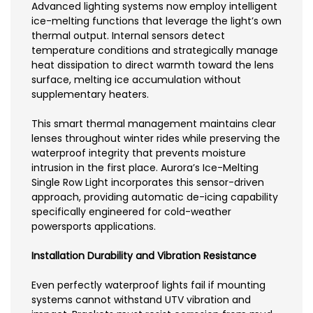
Advanced lighting systems now employ intelligent
ice-melting functions that leverage the light’s own
thermal output. Internal sensors detect
temperature conditions and strategically manage
heat dissipation to direct warmth toward the lens
surface, melting ice accumulation without
supplementary heaters.
This smart thermal management maintains clear
lenses throughout winter rides while preserving the
waterproof integrity that prevents moisture
intrusion in the first place. Aurora’s Ice-Melting
Single Row Light incorporates this sensor-driven
approach, providing automatic de-icing capability
specifically engineered for cold-weather
powersports applications.
Installation Durability and Vibration Resistance
Even perfectly waterproof lights fail if mounting
systems cannot withstand UTV vibration and