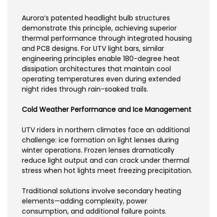
Aurora’s patented headlight bulb structures
demonstrate this principle, achieving superior
thermal performance through integrated housing
and PCB designs. For UTV light bars, similar
engineering principles enable 180-degree heat
dissipation architectures that maintain cool
operating temperatures even during extended
night rides through rain-soaked trails.
Cold Weather Performance and Ice Management
UTV riders in northern climates face an additional
challenge: ice formation on light lenses during
winter operations. Frozen lenses dramatically
reduce light output and can crack under thermal
stress when hot lights meet freezing precipitation.
Traditional solutions involve secondary heating
elements—adding complexity, power
consumption, and additional failure points.