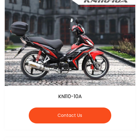
KN110-10A
Contact Us