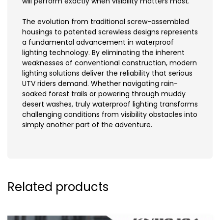
will perform exactly when visibility matters most.
The evolution from traditional screw-assembled
housings to patented screwless designs represents
a fundamental advancement in waterproof
lighting technology. By eliminating the inherent
weaknesses of conventional construction, modern
lighting solutions deliver the reliability that serious
UTV riders demand. Whether navigating rain-
soaked forest trails or powering through muddy
desert washes, truly waterproof lighting transforms
challenging conditions from visibility obstacles into
simply another part of the adventure.
Related products