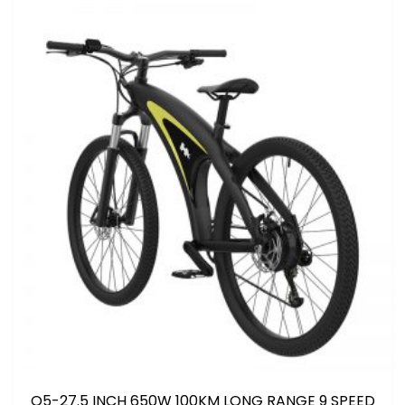
Q5-27.5 INCH 650W 100KM LONG RANGE 9 SPEED