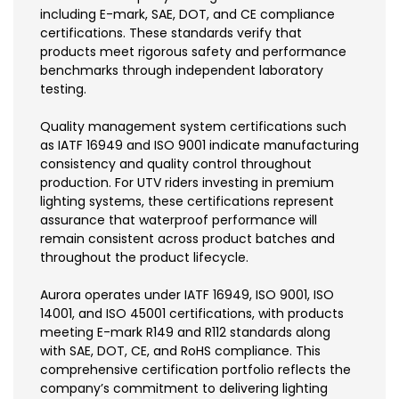
including E-mark, SAE, DOT, and CE compliance
certifications. These standards verify that
products meet rigorous safety and performance
benchmarks through independent laboratory
testing.
Quality management system certifications such
as IATF 16949 and ISO 9001 indicate manufacturing
consistency and quality control throughout
production. For UTV riders investing in premium
lighting systems, these certifications represent
assurance that waterproof performance will
remain consistent across product batches and
throughout the product lifecycle.
Aurora operates under IATF 16949, ISO 9001, ISO
14001, and ISO 45001 certifications, with products
meeting E-mark R149 and R112 standards along
with SAE, DOT, CE, and RoHS compliance. This
comprehensive certification portfolio reflects the
company’s commitment to delivering lighting