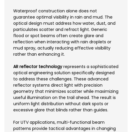
Waterproof construction alone does not
guarantee optimal visibility in rain and mud. The
optical design must address how water, dust, and
particulates scatter and refract light. Generic
flood or spot beams often create glare and
reflection when interacting with rain droplets or
mud spray, actually reducing effective visibility
rather than enhancing it.
AR reflector technology
represents a sophisticated
optical engineering solution specifically designed
to address these challenges. These advanced
reflector systems direct light with precision
geometry that minimizes scatter while maximizing
useful illumination on the trail ahead. The result is
uniform light distribution without dark spots or
excessive glare that blinds rather than guides.
For UTV applications, multi-functional beam
patterns provide tactical advantages in changing