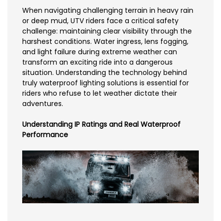
When navigating challenging terrain in heavy rain
or deep mud, UTV riders face a critical safety
challenge: maintaining clear visibility through the
harshest conditions. Water ingress, lens fogging,
and light failure during extreme weather can
transform an exciting ride into a dangerous
situation. Understanding the technology behind
truly waterproof lighting solutions is essential for
riders who refuse to let weather dictate their
adventures.
Understanding IP Ratings and Real Waterproof
Performance