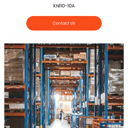
KN110-10A
Contact Us