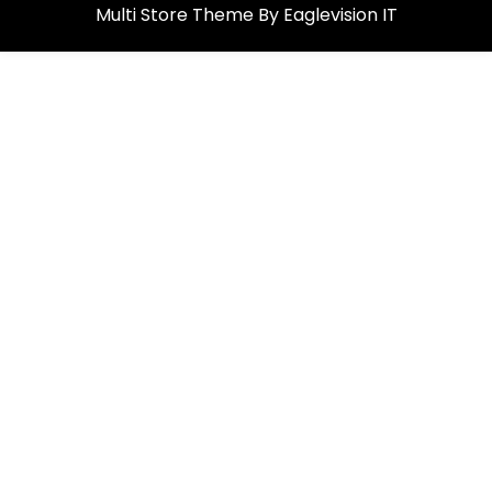
Multi Store
Theme By
Eaglevision IT