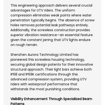
This engineering approach delivers several crucial
advantages for UTV riders. The uniform
compression eliminates weak points where water
penetration typically begins. The absence of screw
holes removes potential leak pathways entirely.
Additionally, the screwless construction provides
superior vibration resistance—an essential feature
given the constant jarring that UTV lights endure
on rough terrain.
Shenzhen Aurora Technology Limited has
pioneered this screwless housing technology,
securing global design patents for their innovative
structural approach. Their light bars achieve both
IP68 and IP69K certifications through this
advanced compression system, providing UTV
riders with waterproof performance that
withstands the most punishing conditions.
Visibility Enhancement Through Specialized Beam
Patterns