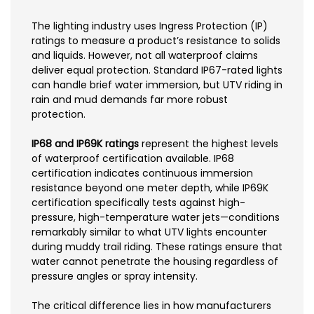
The lighting industry uses Ingress Protection (IP)
ratings to measure a product’s resistance to solids
and liquids. However, not all waterproof claims
deliver equal protection. Standard IP67-rated lights
can handle brief water immersion, but UTV riding in
rain and mud demands far more robust
protection.
IP68 and IP69K ratings
represent the highest levels
of waterproof certification available. IP68
certification indicates continuous immersion
resistance beyond one meter depth, while IP69K
certification specifically tests against high-
pressure, high-temperature water jets—conditions
remarkably similar to what UTV lights encounter
during muddy trail riding. These ratings ensure that
water cannot penetrate the housing regardless of
pressure angles or spray intensity.
The critical difference lies in how manufacturers