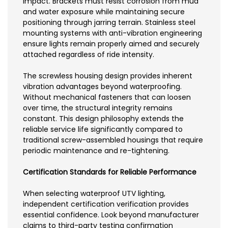
impact. Brackets must resist corrosion from mud
and water exposure while maintaining secure
positioning through jarring terrain. Stainless steel
mounting systems with anti-vibration engineering
ensure lights remain properly aimed and securely
attached regardless of ride intensity.
The screwless housing design provides inherent
vibration advantages beyond waterproofing.
Without mechanical fasteners that can loosen
over time, the structural integrity remains
constant. This design philosophy extends the
reliable service life significantly compared to
traditional screw-assembled housings that require
periodic maintenance and re-tightening.
Certification Standards for Reliable Performance
When selecting waterproof UTV lighting,
independent certification verification provides
essential confidence. Look beyond manufacturer
claims to third-party testing confirmation