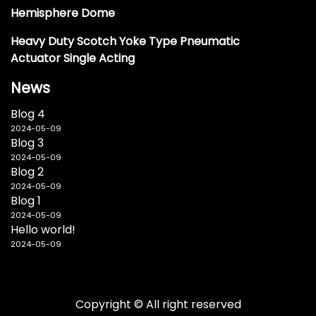
Hemisphere Dome
Heavy Duty Scotch Yoke Type Pneumatic
Actuator Single Acting
News
Blog 4
2024-05-09
Blog 3
2024-05-09
Blog 2
2024-05-09
Blog 1
2024-05-09
Hello world!
2024-05-09
Copyright © All right reserved