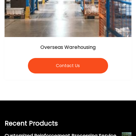
Overseas Warehousing
Contact Us
Recent Products
Customized Reinforcement Processing Service