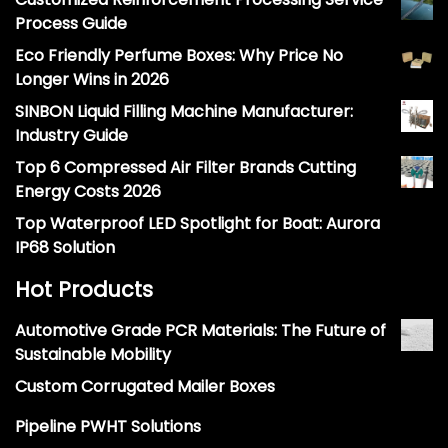
Process Guide
Eco Friendly Perfume Boxes: Why Price No
Longer Wins in 2026
SINBON Liquid Filling Machine Manufacturer:
Industry Guide
Top 6 Compressed Air Filter Brands Cutting
Energy Costs 2026
Top Waterproof LED Spotlight for Boat: Aurora
IP68 Solution
Hot Products
Automotive Grade PCR Materials: The Future of
Sustainable Mobility
Custom Corrugated Mailer Boxes
Pipeline PWHT Solutions