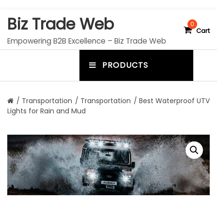
S
Biz Trade Web
k
0
Cart
i
Empowering B2B Excellence – Biz Trade Web
p
t
PRODUCTS
o
m
c
e
o
n
n
/
Transportation
/
Transportation
/ Best Waterproof UTV
t
Lights for Rain and Mud
u
e
n
t
t
o
g
g
l
e