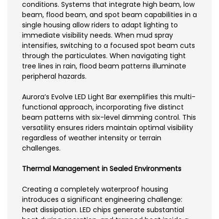
conditions. Systems that integrate high beam, low
beam, flood beam, and spot beam capabilities in a
single housing allow riders to adapt lighting to
immediate visibility needs. When mud spray
intensifies, switching to a focused spot beam cuts
through the particulates. When navigating tight
tree lines in rain, flood beam patterns illuminate
peripheral hazards.
Aurora’s Evolve LED Light Bar exemplifies this multi-
functional approach, incorporating five distinct
beam patterns with six-level dimming control. This
versatility ensures riders maintain optimal visibility
regardless of weather intensity or terrain
challenges.
Thermal Management in Sealed Environments
Creating a completely waterproof housing
introduces a significant engineering challenge:
heat dissipation. LED chips generate substantial