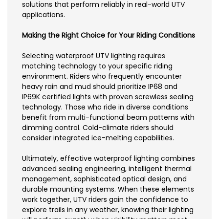
solutions that perform reliably in real-world UTV
applications.
Making the Right Choice for Your Riding Conditions
Selecting waterproof UTV lighting requires
matching technology to your specific riding
environment. Riders who frequently encounter
heavy rain and mud should prioritize IP68 and
IP69K certified lights with proven screwless sealing
technology. Those who ride in diverse conditions
benefit from multi-functional beam patterns with
dimming control. Cold-climate riders should
consider integrated ice-melting capabilities.
Ultimately, effective waterproof lighting combines
advanced sealing engineering, intelligent thermal
management, sophisticated optical design, and
durable mounting systems. When these elements
work together, UTV riders gain the confidence to
explore trails in any weather, knowing their lighting