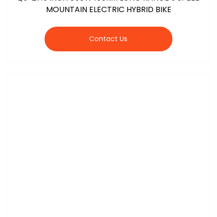
MOUNTAIN ELECTRIC HYBRID BIKE
Contact Us