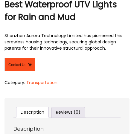
Best Waterproof UTV Lights
r
for Rain and Mud
Shenzhen Aurora Technology Limited has pioneered this
screwless housing technology, securing global design
patents for their innovative structural approach.
Contact Us
Category:
Transportation
Description
Reviews (0)
Description