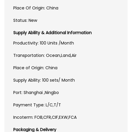
Place Of Origin: China
Status: New
Supply Ability & Additional Information
Productivity: 100 Units /Month
Transportation: Ocean,Land,Air
Place of Origin: China
Supply Ability: 100 sets/ Month
Port: Shanghai ,Ningbo
Payment Type: L/C,T/T
Incoterm: FOB,CFR,CIF,EXW,FCA
Packaging & Delivery