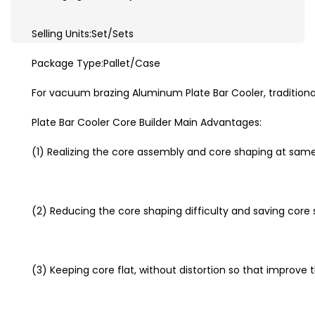
Selling Units:Set/Sets
Package Type:Pallet/Case
For vacuum brazing Aluminum Plate Bar Cooler, traditiona
Plate Bar Cooler Core Builder Main Advantages:
(1) Realizing the core assembly and core shaping at sam
(2) Reducing the core shaping difficulty and saving core
(3) Keeping core flat, without distortion so that improve t