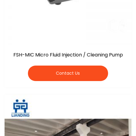
FSH-MIC Micro Fluid Injection / Cleaning Pump
Contact Us