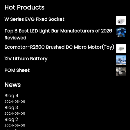
Hot Products
W Series EVG Fixed Socket
Top 8 Best LED Light Bar Manufacturers of 2026
Reviewed
Ecomotor-R260C Brushed DC Micro Motor(Toy)
12V Lithium Battery
POM Sheet
News
Blog 4
2024-05-09
Blog 3
2024-05-09
Blog 2
2024-05-09