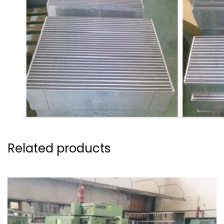
Related products