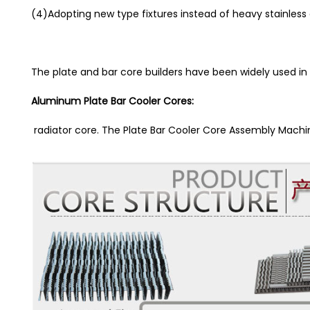
(4)Adopting new type fixtures instead of heavy stainless 
The plate and bar core builders have been widely used in
Aluminum Plate Bar Cooler Cores:
radiator core. The Plate Bar Cooler Core Assembly Mac