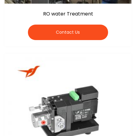
RO water Treatment
Contact Us