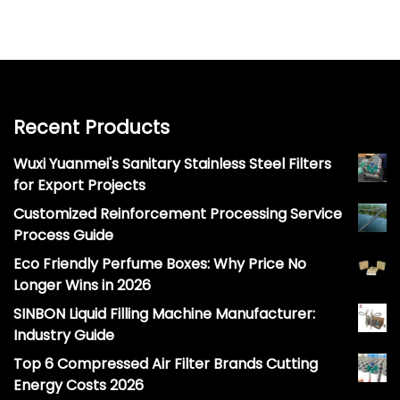
Recent Products
Wuxi Yuanmei's Sanitary Stainless Steel Filters
for Export Projects
Customized Reinforcement Processing Service
Process Guide
Eco Friendly Perfume Boxes: Why Price No
Longer Wins in 2026
SINBON Liquid Filling Machine Manufacturer:
Industry Guide
Top 6 Compressed Air Filter Brands Cutting
Energy Costs 2026