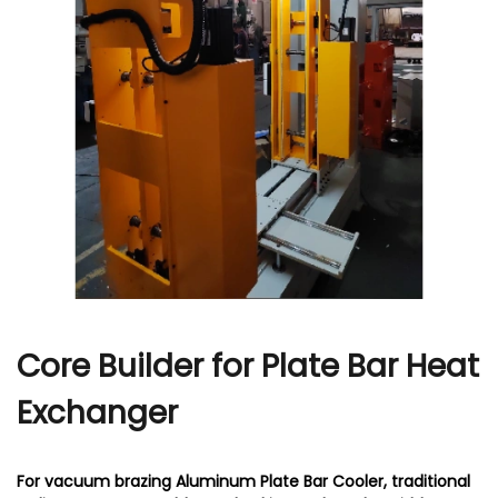
r
Core Builder for Plate Bar Heat
Exchanger
For vacuum brazing Aluminum Plate Bar Cooler, traditional