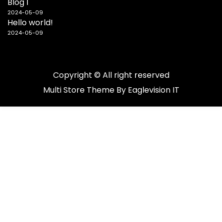
Blog 1
2024-05-09
Hello world!
2024-05-09
Copyright © All right reserved
Multi Store
Theme By
Eaglevision IT