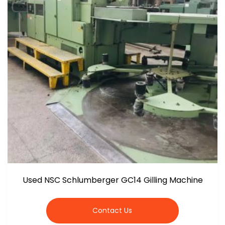
Used NSC Schlumberger GC14 Gilling Machine
Contact Us