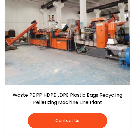
Waste PE PP HDPE LDPE Plastic Bags Recycling
Pelletizing Machine Line Plant
Contact Us