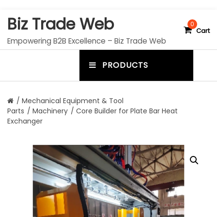
S
Biz Trade Web
k
0
Cart
i
Empowering B2B Excellence – Biz Trade Web
p
t
PRODUCTS
o
m
c
e
o
n
n
/
Mechanical Equipment & Tool
t
Parts
/
Machinery
/ Core Builder for Plate Bar Heat
u
e
Exchanger
n
t
t
o
g
g
l
e