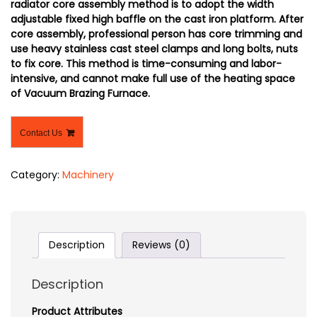
radiator core assembly method is to adopt the width
adjustable fixed high baffle on the cast iron platform. After
core assembly, professional person has core trimming and
use heavy stainless cast steel clamps and long bolts, nuts
to fix core. This method is time-consuming and labor-
intensive, and cannot make full use of the heating space
of Vacuum Brazing Furnace.
Contact Us
Category:
Machinery
Description
Reviews (0)
Description
Product Attributes