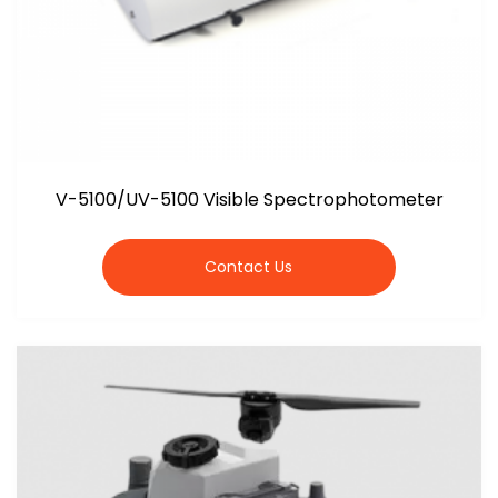
V-5100/UV-5100 Visible Spectrophotometer
Contact Us