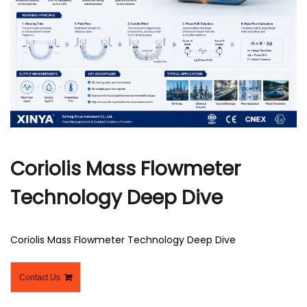
r
Coriolis Mass Flowmeter
Technology Deep Dive
Coriolis Mass Flowmeter Technology Deep Dive
Contact Us