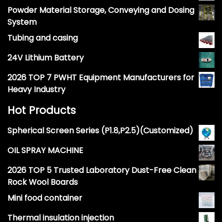
Powder Material Storage, Conveying and Dosing
System
Tubing and casing
24V Lithium Battery
2026 TOP 7 PWHT Equipment Manufacturers for
Heavy Industry
Hot Products
Spherical Screen Series (P1.8,P2.5)(Customized)
OIL SPRAY MACHINE
2026 TOP 5 Trusted Laboratory Dust-Free Clean
Rock Wool Boards
Mini food container
Thermal insulation injection