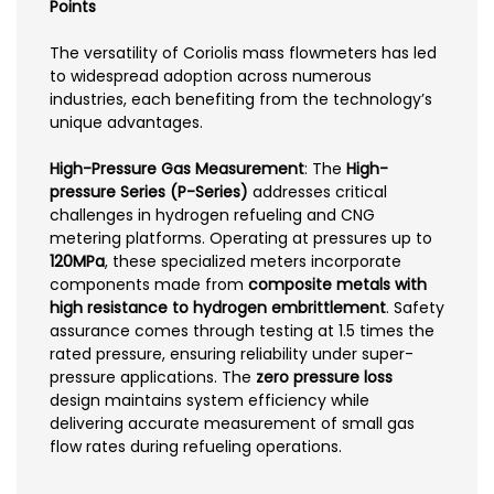
Points
The versatility of Coriolis mass flowmeters has led
to widespread adoption across numerous
industries, each benefiting from the technology’s
unique advantages.
High-Pressure Gas Measurement
: The
High-
pressure Series (P-Series)
addresses critical
challenges in hydrogen refueling and CNG
metering platforms. Operating at pressures up to
120MPa
, these specialized meters incorporate
components made from
composite metals with
high resistance to hydrogen embrittlement
. Safety
assurance comes through testing at 1.5 times the
rated pressure, ensuring reliability under super-
pressure applications. The
zero pressure loss
design maintains system efficiency while
delivering accurate measurement of small gas
flow rates during refueling operations.