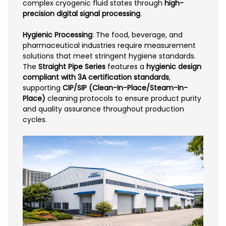
complex cryogenic fluid states through
high-
precision digital signal processing
.
Hygienic Processing
: The food, beverage, and
pharmaceutical industries require measurement
solutions that meet stringent hygiene standards.
The
Straight Pipe Series
features a
hygienic design
compliant with 3A certification standards
,
supporting
CIP/SIP (Clean-In-Place/Steam-In-
Place)
cleaning protocols to ensure product purity
and quality assurance throughout production
cycles.