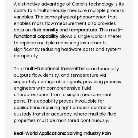
A distinctive advantage of Coriolis technology is its
ability to simultaneously measure multiple process
variables. The same physical phenomenon that
enables mass flow measurement also provides
data on
fluid density
and
temperature
. This
multi-
functional capability
allows a single Coriolis meter
to replace multiple measuring instruments,
significantly reducing hardware costs and system
complexity.
The
multi-functional transmitter
simultaneously
outputs flow, density, and temperature via
separately configurable signals, providing process
engineers with comprehensive fluid
characterization from a single measurement
point. This capability proves invaluable for
applications requiring tight process control or
custody transfer accuracy, where multiple fluid
properties must be monitored continuously.
Real-World Applications: Solving Industry Pain