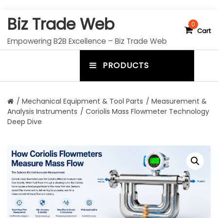
S
Biz Trade Web
k
0
Cart
i
Empowering B2B Excellence – Biz Trade Web
p
t
PRODUCTS
o
m
c
e
o
n
n
/
Mechanical Equipment & Tool Parts
/
Measurement &
t
Analysis Instruments
/ Coriolis Mass Flowmeter Technology
u
e
Deep Dive
n
t
t
o
g
g
l
e