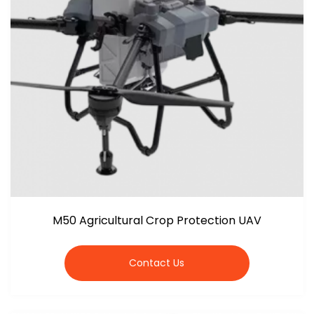
M50 Agricultural Crop Protection UAV
Contact Us