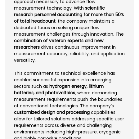
approach necessary to advance flow
measurement technology. With
scientific
research personnel accounting for more than 50%
of total headcount
, the company maintains a
dedicated focus on solving unique flow
measurement challenges through innovation. The
combination of veteran experts and new
researchers
drives continuous improvement in
measurement accuracy, reliability, and application
versatility.
This commitment to technical excellence has
enabled successful expansion into emerging
sectors such as
hydrogen energy, lithium
batteries, and photovoltaics
, where demanding
measurement requirements push the boundaries
of conventional technologies. The company’s
customized design and processing
capabilities
allow for tailored solutions addressing specific user
requirements across diverse and challenging
environments including high-pressure, cryogenic,
and highly corrosive conditions.