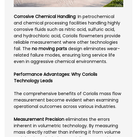
Corrosive Chemical Handling
: In petrochemical
and chemical processing facilities handling highly
corrosive fluids such as nitric acid, sulfuric acid,
and hydrochloric acid, Coriolis flowmeters provide
reliable measurement where other technologies
fail. The
no moving parts
design eliminates wear-
related failure modes, ensuring long service life
even in aggressive chemical environments.
Performance Advantages: Why Coriolis
Technology Leads
The comprehensive benefits of Coriolis mass flow
measurement become evident when examining
operational outcomes across various industries.
Measurement Precision
eliminates the errors
inherent in volumetric technology. By measuring
mass directly rather than inferring it from volume