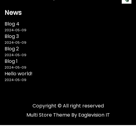
News
Blog 4
2024-05-09
Blog 3
2024-05-09
Blog 2
2024-05-09
Blog 1
2024-05-09
Hello world!
2024-05-09
Copyright © All right reserved
Multi Store
Theme By
Eaglevision IT