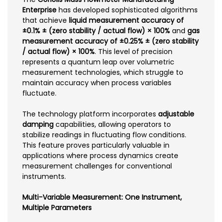
Enterprise
has developed sophisticated algorithms
that achieve
liquid measurement accuracy of
±0.1% ± (zero stability / actual flow) × 100%
and
gas
measurement accuracy of ±0.25% ± (zero stability
/ actual flow) × 100%
. This level of precision
represents a quantum leap over volumetric
measurement technologies, which struggle to
maintain accuracy when process variables
fluctuate.
The technology platform incorporates
adjustable
damping
capabilities, allowing operators to
stabilize readings in fluctuating flow conditions.
This feature proves particularly valuable in
applications where process dynamics create
measurement challenges for conventional
instruments.
Multi-Variable Measurement: One Instrument,
Multiple Parameters