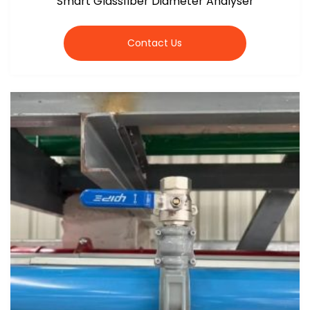
Smart Glassfiber Diameter Analyser
Contact Us