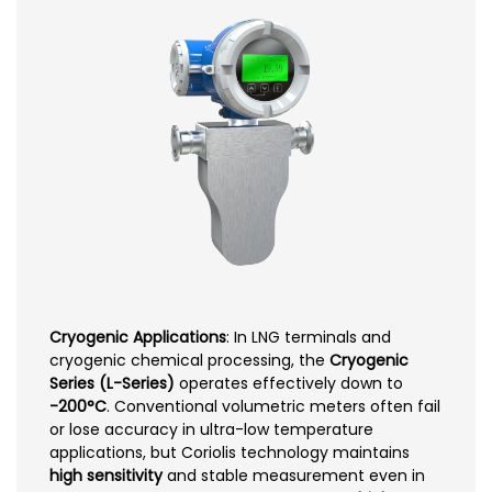
Cryogenic Applications
: In LNG terminals and
cryogenic chemical processing, the
Cryogenic
Series (L-Series)
operates effectively down to
-200°C
. Conventional volumetric meters often fail
or lose accuracy in ultra-low temperature
applications, but Coriolis technology maintains
high sensitivity
and stable measurement even in