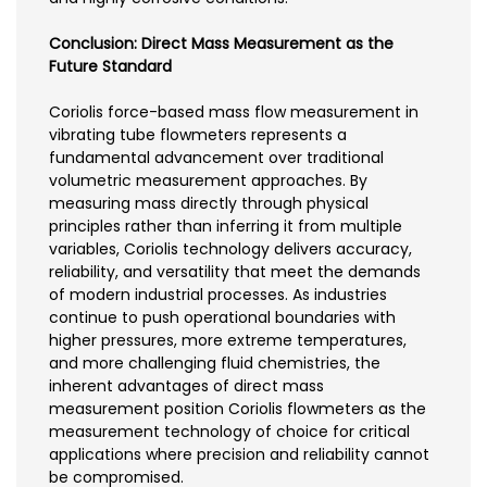
Conclusion: Direct Mass Measurement as the
Future Standard
Coriolis force-based mass flow measurement in
vibrating tube flowmeters represents a
fundamental advancement over traditional
volumetric measurement approaches. By
measuring mass directly through physical
principles rather than inferring it from multiple
variables, Coriolis technology delivers accuracy,
reliability, and versatility that meet the demands
of modern industrial processes. As industries
continue to push operational boundaries with
higher pressures, more extreme temperatures,
and more challenging fluid chemistries, the
inherent advantages of direct mass
measurement position Coriolis flowmeters as the
measurement technology of choice for critical
applications where precision and reliability cannot
be compromised.