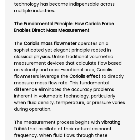
technology has become indispensable across
multiple industries.
The Fundamental Principle: How Coriolis Force
Enables Direct Mass Measurement
The
Coriolis mass flowmeter
operates on a
sophisticated yet elegant principle rooted in
classical physics. Unlike traditional volumetric
measurement devices that calculate flow based
on velocity and cross-sectional area, Coriolis
flowmeters leverage the
Coriolis effect
to directly
measure mass flow rate. This fundamental
difference eliminates the accuracy problems
inherent in volumetric technology, particularly
when fluid density, temperature, or pressure varies
during operation.
The measurement process begins with
vibrating
tubes
that oscillate at their natural resonant
frequency. When fluid flows through these