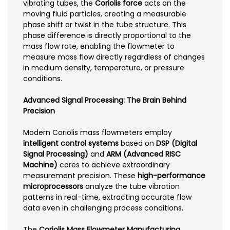
vibrating tubes, the
Coriolis force
acts on the
moving fluid particles, creating a measurable
phase shift or twist in the tube structure. This
phase difference is directly proportional to the
mass flow rate, enabling the flowmeter to
measure mass flow directly regardless of changes
in medium density, temperature, or pressure
conditions.
Advanced Signal Processing: The Brain Behind
Precision
Modern Coriolis mass flowmeters employ
intelligent control systems
based on
DSP (Digital
Signal Processing)
and
ARM (Advanced RISC
Machine)
cores to achieve extraordinary
measurement precision. These
high-performance
microprocessors
analyze the tube vibration
patterns in real-time, extracting accurate flow
data even in challenging process conditions.
The
Coriolis Mass Flowmeter Manufacturing