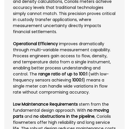
and density calculations, Coriolis meters achieve
accuracy levels that traditional technologies
simply cannot match. This precision proves critical
in custody transfer applications, where
measurement uncertainty directly impacts
financial settlements.
Operational Efficiency
improves dramatically
through multi-variable measurement capability.
Process engineers gain access to flow, density,
and temperature data from a single instrument,
enabling better process understanding and
control. The
range ratio of up to 100:1
(with low-
frequency sensors achieving
1000:1
) means a
single meter can handle wide variations in flow
rate without compromising accuracy.
Low Maintenance Requirements
stem from the
fundamental design approach. With
no moving
parts
and
no obstructions in the pipeline
, Coriolis
flowmeters offer high reliability and long service
life. The robust design reduces maintenance costs