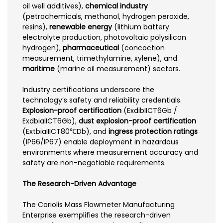
oil well additives),
chemical industry
(petrochemicals, methanol, hydrogen peroxide,
resins),
renewable energy
(lithium battery
electrolyte production, photovoltaic polysilicon
hydrogen),
pharmaceutical
(concoction
measurement, trimethylamine, xylene), and
maritime
(marine oil measurement) sectors.
Industry certifications underscore the
technology’s safety and reliability credentials.
Explosion-proof certification
(ExdibIICT6Gb /
ExdbiaIICT6Gb),
dust explosion-proof certification
(ExtbiaIIICT80℃Db), and
ingress protection ratings
(IP66/IP67) enable deployment in hazardous
environments where measurement accuracy and
safety are non-negotiable requirements.
The Research-Driven Advantage
The Coriolis Mass Flowmeter Manufacturing
Enterprise exemplifies the research-driven