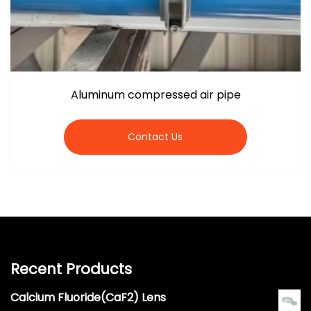
Aluminum compressed air pipe
Contact Us
Recent Products
Calcium Fluoride(CaF2) Lens