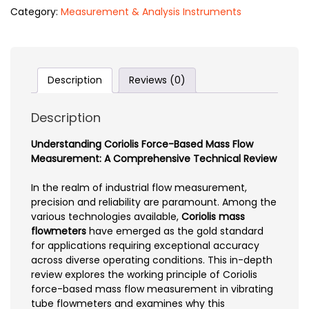
Category:
Measurement & Analysis Instruments
Description
Reviews (0)
Description
Understanding Coriolis Force-Based Mass Flow
Measurement: A Comprehensive Technical Review
In the realm of industrial flow measurement,
precision and reliability are paramount. Among the
various technologies available,
Coriolis mass
flowmeters
have emerged as the gold standard
for applications requiring exceptional accuracy
across diverse operating conditions. This in-depth
review explores the working principle of Coriolis
force-based mass flow measurement in vibrating
tube flowmeters and examines why this