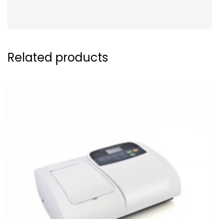
Related products