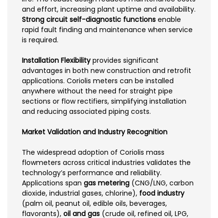
and effort, increasing plant uptime and availability.
Strong circuit self-diagnostic functions
enable
rapid fault finding and maintenance when service
is required.
Installation Flexibility
provides significant
advantages in both new construction and retrofit
applications. Coriolis meters can be installed
anywhere without the need for straight pipe
sections or flow rectifiers, simplifying installation
and reducing associated piping costs.
Market Validation and Industry Recognition
The widespread adoption of Coriolis mass
flowmeters across critical industries validates the
technology’s performance and reliability.
Applications span
gas metering
(CNG/LNG, carbon
dioxide, industrial gases, chlorine),
food industry
(palm oil, peanut oil, edible oils, beverages,
flavorants),
oil and gas
(crude oil, refined oil, LPG,