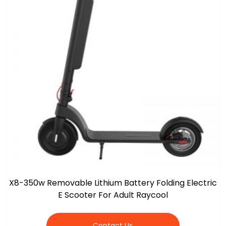
X8-350w Removable Lithium Battery Folding Electric
E Scooter For Adult Raycool
Contact Us