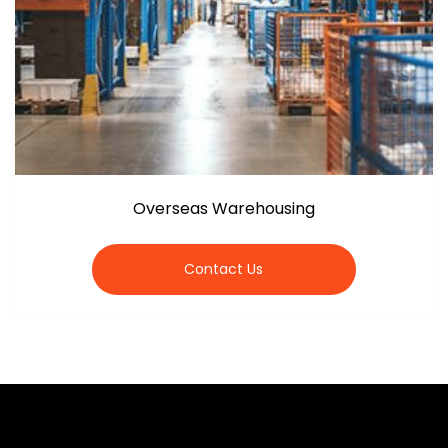
Overseas Warehousing
Contact Us