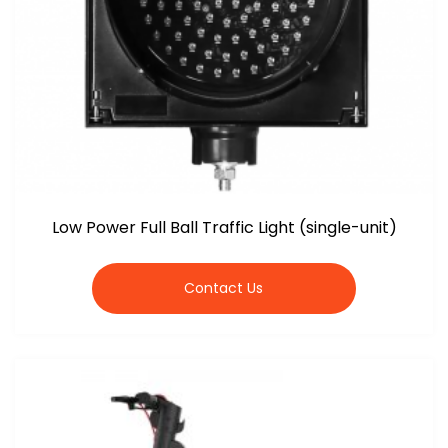
Low Power Full Ball Traffic Light (single-unit)
Contact Us