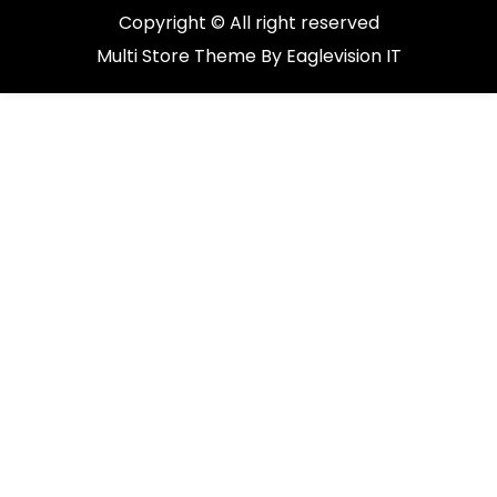
Copyright © All right reserved
Multi Store
Theme By
Eaglevision IT