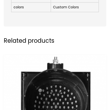
colors
Custom Colors
Related products