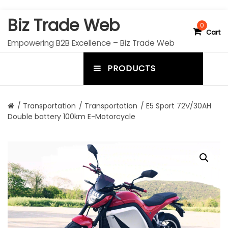
S
Biz Trade Web
k
0
Cart
i
Empowering B2B Excellence – Biz Trade Web
p
t
PRODUCTS
o
m
c
e
o
n
n
/
Transportation
/
Transportation
/ E5 Sport 72V/30AH
t
Double battery 100km E-Motorcycle
u
e
n
t
t
o
g
g
l
e