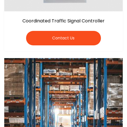
Coordinated Traffic Signal Controller
Contact Us