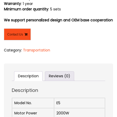
Warranty
: 1 year
Minimum order quantity
: 5 sets
We support personalized design and OEM base cooperation
Contact Us
Category:
Transportation
Description
Reviews (0)
Description
Model No.
E5
Motor Power
2000W