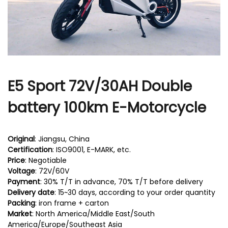
r
E5 Sport 72V/30AH Double
battery 100km E-Motorcycle
Original
: Jiangsu, China
Certification
: ISO9001, E-MARK, etc.
Price
: Negotiable
Voltage
: 72V/60V
Payment
: 30% T/T in advance, 70% T/T before delivery
Delivery date
: 15~30 days, according to your order quantity
Packing
: iron frame + carton
Market
: North America/Middle East/South
America/Europe/Southeast Asia