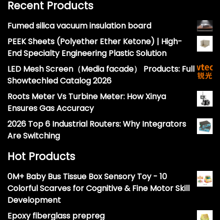
Recent Products
Fumed silica vacuum insulation board
PEEK Sheets (Polyether Ether Ketone) | High-
End Specialty Engineering Plastic Solution
LED Mesh Screen（Media facade） Products: Full
Showtechled Catalog 2026
Roots Meter Vs Turbine Meter: How Xinya
Ensures Gas Accuracy
2026 Top 6 Industrial Routers: Why Integrators
Are Switching
Hot Products
0M+ Baby Bus Tissue Box Sensory Toy - 10
Colorful Scarves for Cognitive & Fine Motor Skill
Development
Epoxy fiberglass prepreg