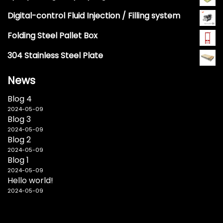
Digital-control Fluid Injection / Filling system
Folding Steel Pallet Box
304 Stainless Steel Plate
News
Blog 4
2024-05-09
Blog 3
2024-05-09
Blog 2
2024-05-09
Blog 1
2024-05-09
Hello world!
2024-05-09