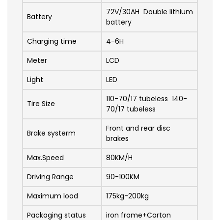
72V/30AH Double lithium
Battery
battery
Charging time
4-6H
Meter
LCD
Light
LED
110-70/17 tubeless 140-
Tire Size
70/17 tubeless
Front and rear disc
Brake systerm
brakes
Max.Speed
80KM/H
Driving Range
90-100KM
Maximum load
175kg-200kg
Packaging status
iron frame+Carton