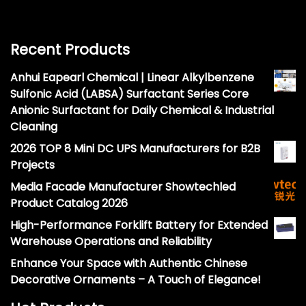
Recent Products
Anhui Eapearl Chemical | Linear Alkylbenzene
Sulfonic Acid (LABSA) Surfactant Series Core
Anionic Surfactant for Daily Chemical & Industrial
Cleaning
2026 TOP 8 Mini DC UPS Manufacturers for B2B
Projects
Media Facade Manufacturer Showtechled
Product Catalog 2026
High-Performance Forklift Battery for Extended
Warehouse Operations and Reliability
Enhance Your Space with Authentic Chinese
Decorative Ornaments – A Touch of Elegance!