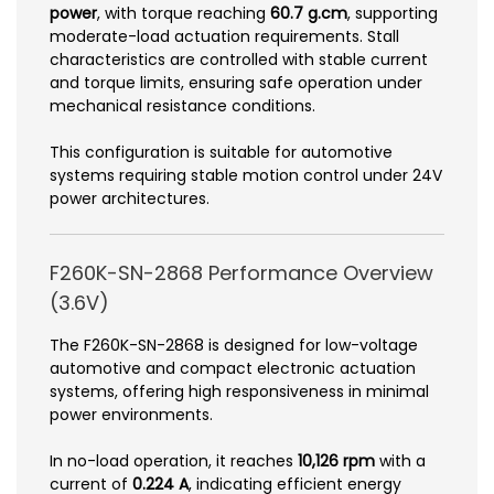
power
, with torque reaching
60.7 g.cm
, supporting
moderate-load actuation requirements. Stall
characteristics are controlled with stable current
and torque limits, ensuring safe operation under
mechanical resistance conditions.
This configuration is suitable for automotive
systems requiring stable motion control under 24V
power architectures.
F260K-SN-2868 Performance Overview
(3.6V)
The F260K-SN-2868 is designed for low-voltage
automotive and compact electronic actuation
systems, offering high responsiveness in minimal
power environments.
In no-load operation, it reaches
10,126 rpm
with a
current of
0.224 A
, indicating efficient energy