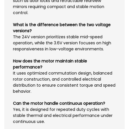
such as door locks and retractable rearview
mirrors requiring compact and stable motion
control.
What is the difference between the two voltage
versions?
The 24V version prioritizes stable mid-speed
operation, while the 3.6V version focuses on high
responsiveness in low-voltage environments.
How does the motor maintain stable
performance?
It uses optimized commutation design, balanced
rotor construction, and controlled electrical
distribution to ensure consistent torque and speed
behavior.
Can the motor handle continuous operation?
Yes, it is designed for repeated duty cycles with
stable thermal and electrical performance under
continuous use.