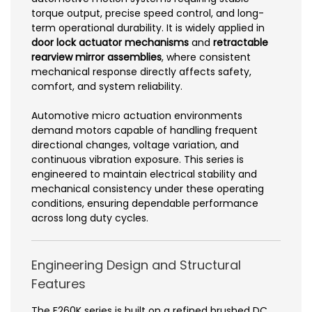
torque output, precise speed control, and long-
term operational durability. It is widely applied in
door lock actuator mechanisms
and
retractable
rearview mirror assemblies
, where consistent
mechanical response directly affects safety,
comfort, and system reliability.
Automotive micro actuation environments
demand motors capable of handling frequent
directional changes, voltage variation, and
continuous vibration exposure. This series is
engineered to maintain electrical stability and
mechanical consistency under these operating
conditions, ensuring dependable performance
across long duty cycles.
Engineering Design and Structural
Features
The F260K series is built on a refined brushed DC