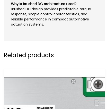
Why is brushed DC architecture used?
Brushed DC design provides predictable torque
response, simple control characteristics, and
reliable performance in compact automotive
actuation systems.
Related products