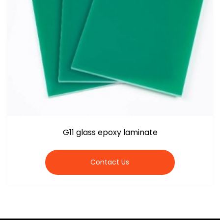
G11 glass epoxy laminate
Contact Us