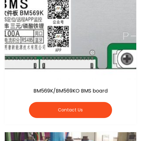
BM569K/BM569KO BMS board
Contact Us