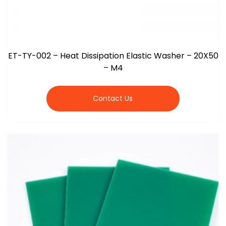
ET-TY-002 – Heat Dissipation Elastic Washer – 20X50
– M4
Contact Us