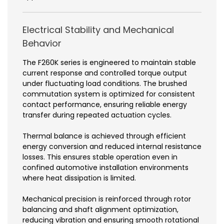
Electrical Stability and Mechanical
Behavior
The F260K series is engineered to maintain stable
current response and controlled torque output
under fluctuating load conditions. The brushed
commutation system is optimized for consistent
contact performance, ensuring reliable energy
transfer during repeated actuation cycles.
Thermal balance is achieved through efficient
energy conversion and reduced internal resistance
losses. This ensures stable operation even in
confined automotive installation environments
where heat dissipation is limited.
Mechanical precision is reinforced through rotor
balancing and shaft alignment optimization,
reducing vibration and ensuring smooth rotational