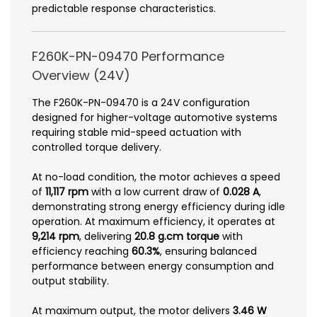
predictable response characteristics.
F260K-PN-09470 Performance
Overview (24V)
The F260K-PN-09470 is a 24V configuration
designed for higher-voltage automotive systems
requiring stable mid-speed actuation with
controlled torque delivery.
At no-load condition, the motor achieves a speed
of
11,117 rpm
with a low current draw of
0.028 A
,
demonstrating strong energy efficiency during idle
operation. At maximum efficiency, it operates at
9,214 rpm
, delivering
20.8 g.cm torque
with
efficiency reaching
60.3%
, ensuring balanced
performance between energy consumption and
output stability.
At maximum output, the motor delivers
3.46 W