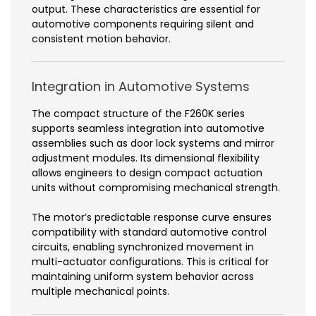
output. These characteristics are essential for
automotive components requiring silent and
consistent motion behavior.
Integration in Automotive Systems
The compact structure of the F260K series
supports seamless integration into automotive
assemblies such as door lock systems and mirror
adjustment modules. Its dimensional flexibility
allows engineers to design compact actuation
units without compromising mechanical strength.
The motor’s predictable response curve ensures
compatibility with standard automotive control
circuits, enabling synchronized movement in
multi-actuator configurations. This is critical for
maintaining uniform system behavior across
multiple mechanical points.