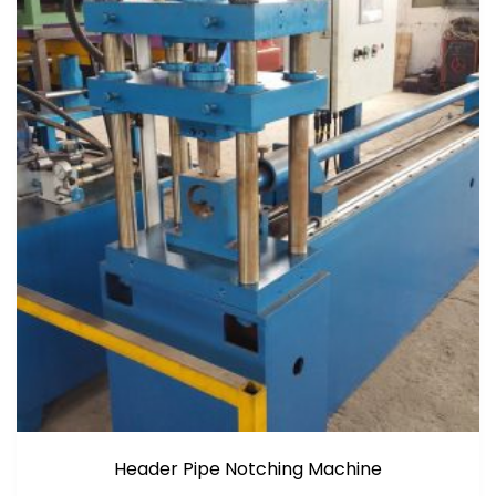
Header Pipe Notching Machine