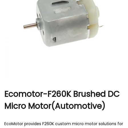
r
Ecomotor-F260K Brushed DC
Micro Motor(Automotive)
EcoMotor provides F260K custom micro motor solutions for