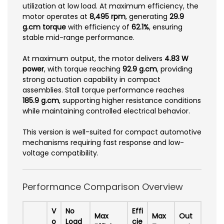
utilization at low load. At maximum efficiency, the
motor operates at
8,495 rpm
, generating
29.9
g.cm torque
with efficiency of
62.1%
, ensuring
stable mid-range performance.
At maximum output, the motor delivers
4.83 W
power
, with torque reaching
92.9 g.cm
, providing
strong actuation capability in compact
assemblies. Stall torque performance reaches
185.9 g.cm
, supporting higher resistance conditions
while maintaining controlled electrical behavior.
This version is well-suited for compact automotive
mechanisms requiring fast response and low-
voltage compatibility.
Performance Comparison Overview
V
No
Effi
Max
Max
Out
o
Load
cie