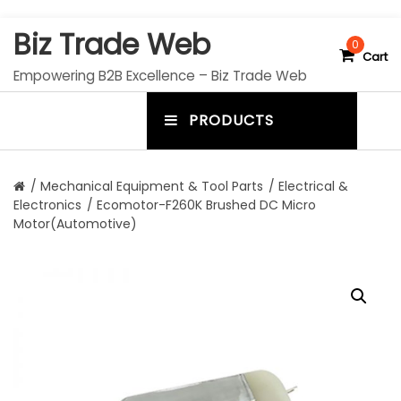
S
Biz Trade Web
k
0
Cart
i
Empowering B2B Excellence – Biz Trade Web
p
t
PRODUCTS
o
m
c
e
o
n
n
/
Mechanical Equipment & Tool Parts
/
Electrical &
t
Electronics
/ Ecomotor-F260K Brushed DC Micro
u
e
Motor(Automotive)
n
t
t
o
g
g
l
e