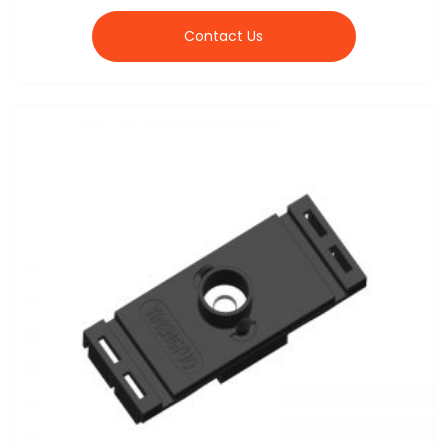
Contact Us