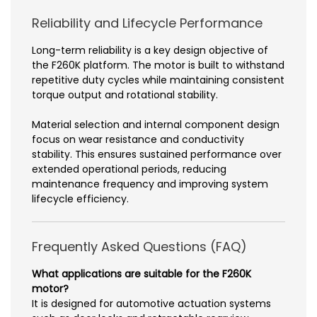
Reliability and Lifecycle Performance
Long-term reliability is a key design objective of
the F260K platform. The motor is built to withstand
repetitive duty cycles while maintaining consistent
torque output and rotational stability.
Material selection and internal component design
focus on wear resistance and conductivity
stability. This ensures sustained performance over
extended operational periods, reducing
maintenance frequency and improving system
lifecycle efficiency.
Frequently Asked Questions (FAQ)
What applications are suitable for the F260K
motor?
It is designed for automotive actuation systems