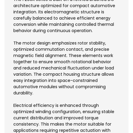
architecture optimized for compact automotive
integration. Its electromagnetic structure is
carefully balanced to achieve efficient energy
conversion while maintaining controlled thermal
behavior during continuous operation.
The motor design emphasizes rotor stability,
optimized commutation contact, and precise
magnetic field alignment. These elements work
together to ensure smooth rotational behavior
and reduced mechanical fluctuation under load
variation. The compact housing structure allows
easy integration into space-constrained
automotive modules without compromising
durability.
Electrical efficiency is enhanced through
optimized winding configuration, ensuring stable
current distribution and improved torque
consistency. This makes the motor suitable for
applications requiring repetitive actuation with