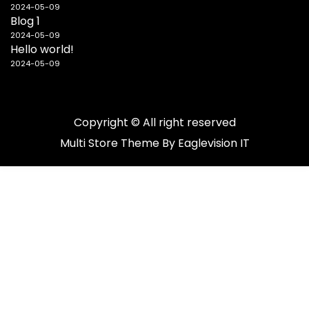
2024-05-09
Blog 1
2024-05-09
Hello world!
2024-05-09
Copyright © All right reserved
Multi Store
Theme By
Eaglevision IT