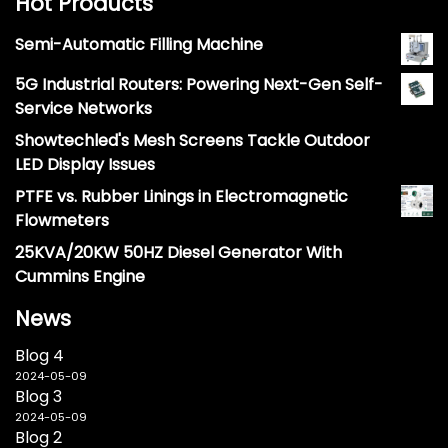
Hot Products
Semi-Automatic Filling Machine
5G Industrial Routers: Powering Next-Gen Self-
Service Networks
Showtechled's Mesh Screens Tackle Outdoor
LED Display Issues
PTFE vs. Rubber Linings in Electromagnetic
Flowmeters
25KVA/20KW 50HZ Diesel Generator With
Cummins Engine
News
Blog 4
2024-05-09
Blog 3
2024-05-09
Blog 2