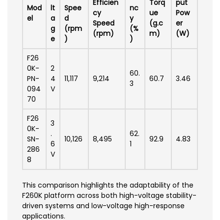
Efficien
Torq
put
Mod
lt
Spee
nc
cy
ue
Pow
el
a
d
y
Speed
(g.c
er
g
(rpm
(%
(rpm)
m)
(W)
e
)
)
F26
0K-
2
60.
PN-
4
11,117
9,214
60.7
3.46
3
094
V
70
F26
3
0K-
.
62.
SN-
10,126
8,495
92.9
4.83
6
1
286
V
8
This comparison highlights the adaptability of the
F260K platform across both high-voltage stability-
driven systems and low-voltage high-response
applications.