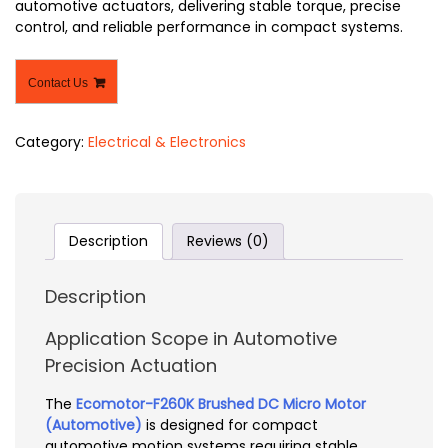
automotive actuators, delivering stable torque, precise
control, and reliable performance in compact systems.
Contact Us
Category:
Electrical & Electronics
Description
Reviews (0)
Description
Application Scope in Automotive
Precision Actuation
The
Ecomotor-F260K Brushed DC Micro Motor
(Automotive)
is designed for compact
automotive motion systems requiring stable