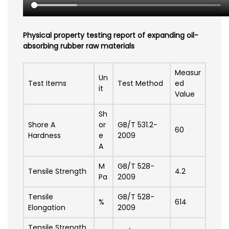
Physical property testing report of expanding oil-
absorbing rubber raw materials
Measur
Un
Test Items
Test Method
ed
it
Value
Sh
Shore A
or
GB/T 531.2-
60
Hardness
e
2009
A
M
GB/T 528-
Tensile Strength
4.2
Pa
2009
Tensile
GB/T 528-
%
614
Elongation
2009
Tensile Strength