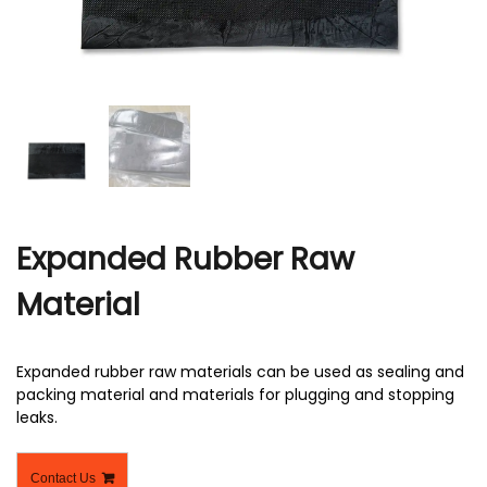
r
Expanded Rubber Raw
Material
Expanded rubber raw materials can be used as sealing and
packing material and materials for plugging and stopping
leaks.
Contact Us