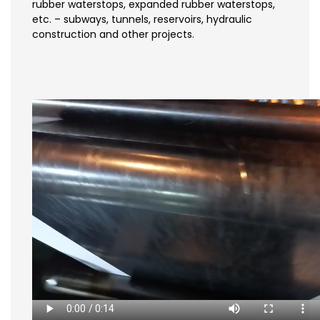
rubber waterstops, expanded rubber waterstops,
etc. – subways, tunnels, reservoirs, hydraulic
construction and other projects.