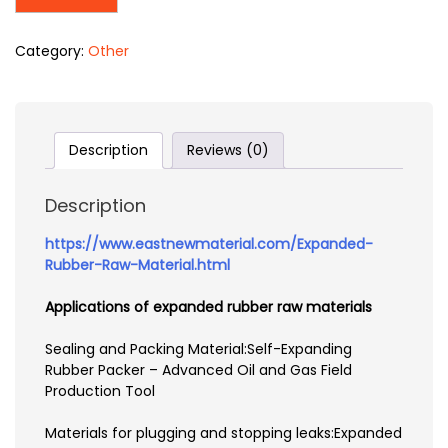
Category:
Other
Description
Reviews (0)
Description
https://www.eastnewmaterial.com/Expanded-
Rubber-Raw-Material.html
Applications of expanded rubber raw materials
Sealing and Packing Material:Self-Expanding
Rubber Packer – Advanced Oil and Gas Field
Production Tool
Materials for plugging and stopping leaks:Expanded