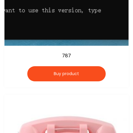
787
Buy product