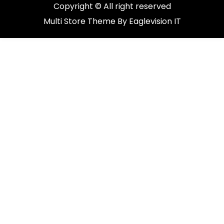
Copyright © All right reserved
Multi Store
Theme By
Eaglevision IT