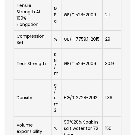
Tensile
M
Strength At
P
GB/T 528-2009
2.1
100%
a
Elongation
Compression
%
GB/T 7759.1-2015
29
Set
K
N
Tear Strength
GB/T 529-2009
30.9
/
m
g
/
Density
c
HG/T 2728-2012
1.36
m
3
90℃20% Soak in
Volume
%
salt water for 72
150
expansibility
hours