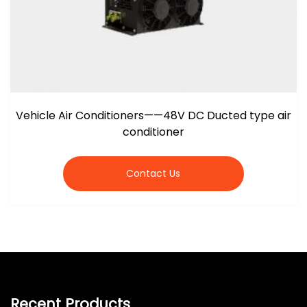
Vehicle Air Conditioners——48V DC Ducted type air
conditioner
Contact Us
Recent Products