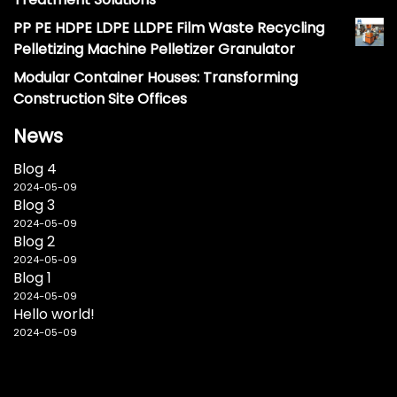
PP PE HDPE LDPE LLDPE Film Waste Recycling
Pelletizing Machine Pelletizer Granulator
Modular Container Houses: Transforming
Construction Site Offices
News
Blog 4
2024-05-09
Blog 3
2024-05-09
Blog 2
2024-05-09
Blog 1
2024-05-09
Hello world!
2024-05-09