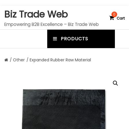
S
Biz Trade Web
k
0
Cart
i
Empowering B2B Excellence – Biz Trade Web
p
t
PRODUCTS
o
m
c
e
o
n
n
/
Other
/ Expanded Rubber Raw Material
t
u
e
n
t
t
o
g
g
l
e