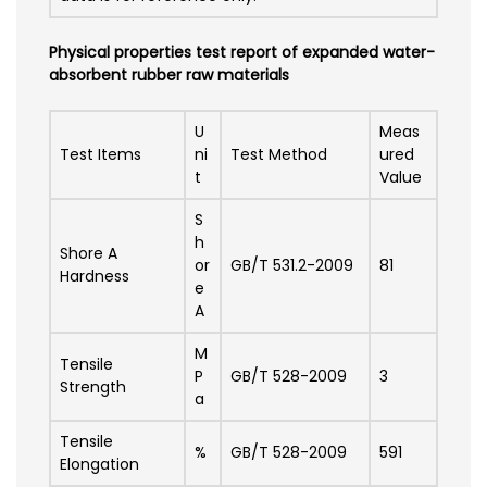
Physical properties test report of expanded water-
absorbent rubber raw materials
U
Meas
Test Items
ni
Test Method
ured
t
Value
S
h
Shore A
or
GB/T 531.2-2009
81
Hardness
e
A
M
Tensile
P
GB/T 528-2009
3
Strength
a
Tensile
%
GB/T 528-2009
591
Elongation