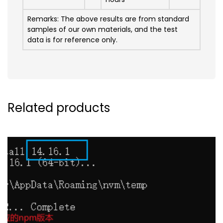
Remarks: The above results are from standard
samples of our own materials, and the test
data is for reference only.
Related products