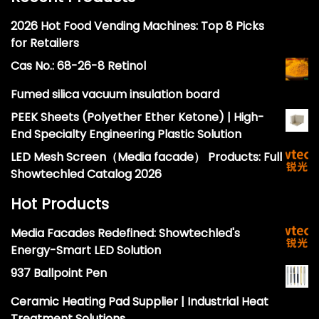
2026 Hot Food Vending Machines: Top 8 Picks
for Retailers
Cas No.: 68-26-8 Retinol
Fumed silica vacuum insulation board
PEEK Sheets (Polyether Ether Ketone) | High-
End Specialty Engineering Plastic Solution
LED Mesh Screen（Media facade） Products: Full
Showtechled Catalog 2026
Hot Products
Media Facades Redefined: Showtechled's
Energy-Smart LED Solution
937 Ballpoint Pen
Ceramic Heating Pad Supplier | Industrial Heat
Treatment Solutions