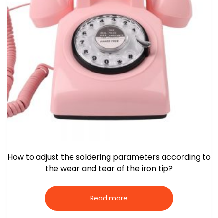
How to adjust the soldering parameters according to
the wear and tear of the iron tip?
Read more