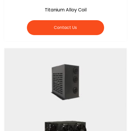
Titanium Alloy Coil
Contact Us