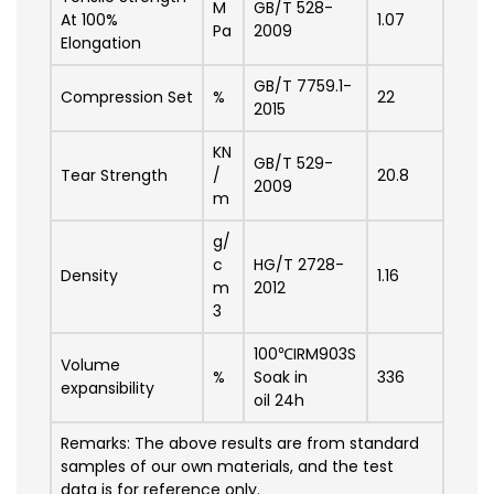
M
GB/T 528-
At 100%
1.07
Pa
2009
Elongation
GB/T 7759.1-
Compression Set
%
22
2015
KN
GB/T 529-
Tear Strength
/
20.8
2009
m
g/
c
HG/T 2728-
Density
1.16
m
2012
3
100℃IRM903S
Volume
%
Soak in
336
expansibility
oil 24h
Remarks: The above results are from standard
samples of our own materials, and the test
data is for reference only.