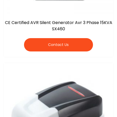
CE Certified AVR Silent Generator Avr 3 Phase 15KVA
SX460
Contact Us