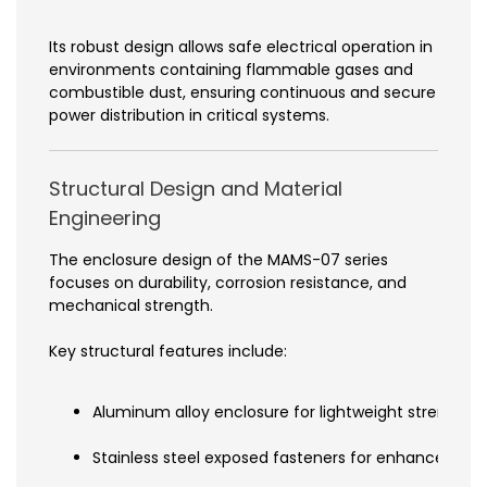
Its robust design allows safe electrical operation in
environments containing flammable gases and
combustible dust, ensuring continuous and secure
power distribution in critical systems.
Structural Design and Material
Engineering
The enclosure design of the MAMS-07 series
focuses on durability, corrosion resistance, and
mechanical strength.
Key structural features include:
Aluminum alloy enclosure for lightweight strength an
Stainless steel exposed fasteners for enhanced cor