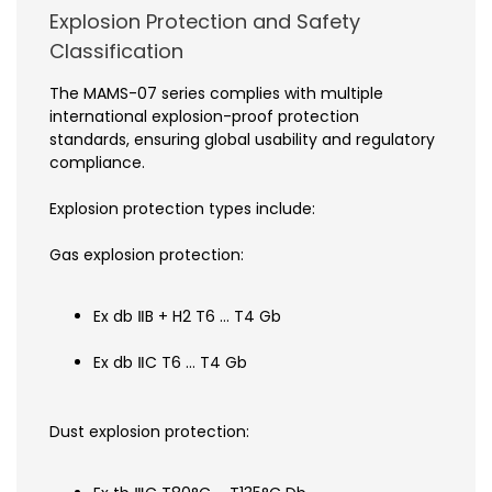
Explosion Protection and Safety
Classification
The MAMS-07 series complies with multiple
international explosion-proof protection
standards, ensuring global usability and regulatory
compliance.
Explosion protection types include:
Gas explosion protection:
Ex db ⅡB + H2 T6 … T4 Gb
Ex db ⅡC T6 … T4 Gb
Dust explosion protection: