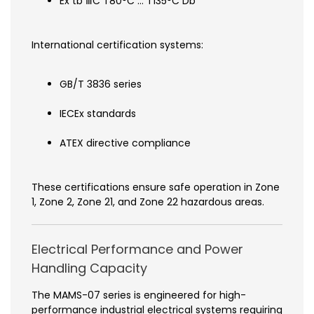
Ex tb ⅢC T80°C … T135°C Db
International certification systems:
GB/T 3836 series
IECEx standards
ATEX directive compliance
These certifications ensure safe operation in Zone
1, Zone 2, Zone 21, and Zone 22 hazardous areas.
Electrical Performance and Power
Handling Capacity
The MAMS-07 series is engineered for high-
performance industrial electrical systems requiring