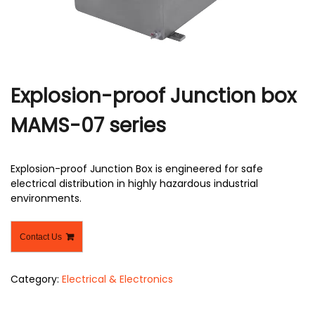
r
Explosion-proof Junction box
MAMS-07 series
Explosion-proof Junction Box is engineered for safe
electrical distribution in highly hazardous industrial
environments.
Contact Us
Category:
Electrical & Electronics