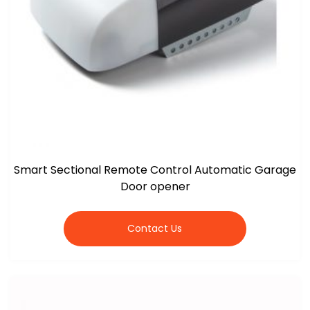
Smart Sectional Remote Control Automatic Garage
Door opener
Contact Us