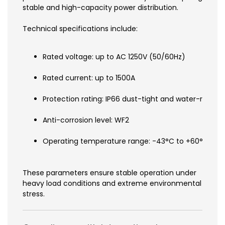
stable and high-capacity power distribution.
Technical specifications include:
Rated voltage: up to AC 1250V (50/60Hz)
Rated current: up to 1500A
Protection rating: IP66 dust-tight and water-resista
Anti-corrosion level: WF2
Operating temperature range: -43°C to +60°C
These parameters ensure stable operation under
heavy load conditions and extreme environmental
stress.