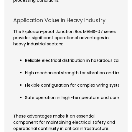
processing conditions.
Application Value in Heavy Industry
The Explosion-proof Junction Box MAMS-07 series
provides significant operational advantages in
heavy industrial sectors:
Reliable electrical distribution in hazardous zones
High mechanical strength for vibration and impact 
Flexible configuration for complex wiring systems
Safe operation in high-temperature and corrosive
These advantages make it an essential
component for maintaining electrical safety and
operational continuity in critical infrastructure.