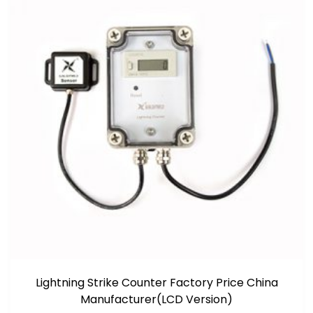
Lightning Strike Counter Factory Price China
Manufacturer(LCD Version)