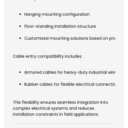
Hanging mounting configuration
Floor-standing installation structure
Customized mounting solutions based on project d
Cable entry compatibility includes:
Armored cables for heavy-duty industrial wiring
Rubber cables for flexible electrical connections
This flexibility ensures seamless integration into
complex electrical systems and reduces
installation constraints in field applications.