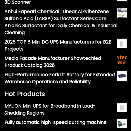
3D Scanner
Anhui Eapearl Chemical | Linear Alkylbenzene
Sulfonic Acid (LABSA) Surfactant Series Core
Anionic Surfactant for Daily Chemical & Industrial
Cleaning
2026 TOP 8 Mini DC UPS Manufacturers for B2B
Projects
Media Facade Manufacturer Showtechled
Product Catalog 2026
High-Performance Forklift Battery for Extended
Warehouse Operations and Reliability
Hot Products
MYLION Mini UPS for Broadband in Load-
Shedding Regions
Fully automatic high-speed cutting machine