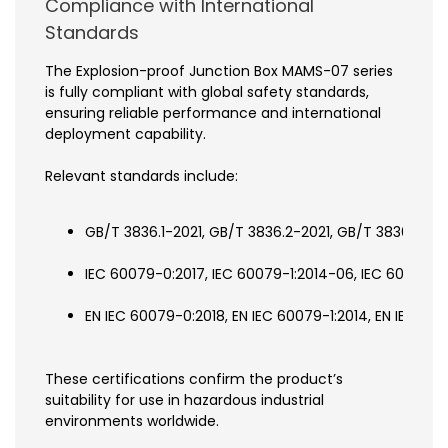
Compliance with International
Standards
The Explosion-proof Junction Box MAMS-07 series
is fully compliant with global safety standards,
ensuring reliable performance and international
deployment capability.
Relevant standards include:
GB/T 3836.1-2021, GB/T 3836.2-2021, GB/T 3836.31-20
IEC 60079-0:2017, IEC 60079-1:2014-06, IEC 60079-31
EN IEC 60079-0:2018, EN IEC 60079-1:2014, EN IEC 60
These certifications confirm the product’s
suitability for use in hazardous industrial
environments worldwide.