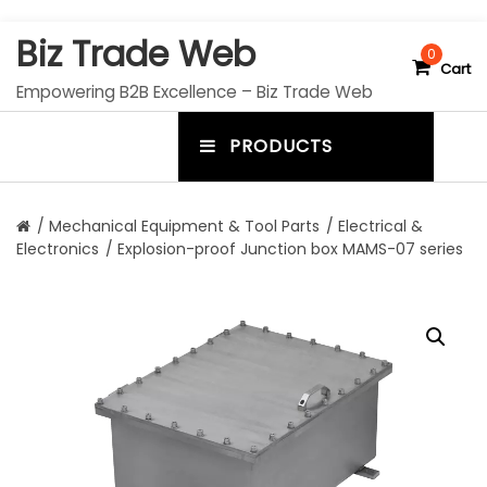
S
Biz Trade Web
k
0
Cart
i
Empowering B2B Excellence – Biz Trade Web
p
t
PRODUCTS
o
m
c
e
o
n
n
/
Mechanical Equipment & Tool Parts
/
Electrical &
t
Electronics
/ Explosion-proof Junction box MAMS-07 series
u
e
n
t
t
o
g
g
l
e