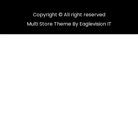
Copyright © All right reserved
Multi Store
Theme By
Eaglevision IT