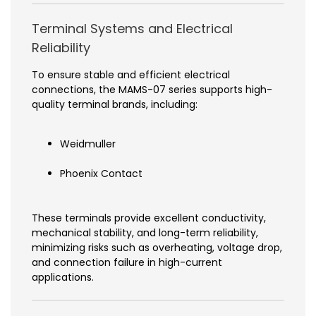
Terminal Systems and Electrical
Reliability
To ensure stable and efficient electrical
connections, the MAMS-07 series supports high-
quality terminal brands, including:
Weidmuller
Phoenix Contact
These terminals provide excellent conductivity,
mechanical stability, and long-term reliability,
minimizing risks such as overheating, voltage drop,
and connection failure in high-current
applications.