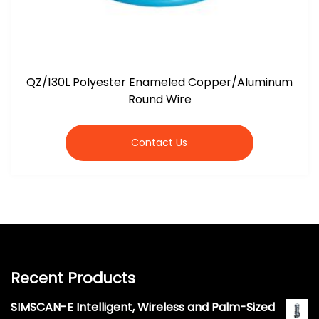
QZ/130L Polyester Enameled Copper/Aluminum
Round Wire
Contact Us
Recent Products
SIMSCAN-E Intelligent, Wireless and Palm-Sized