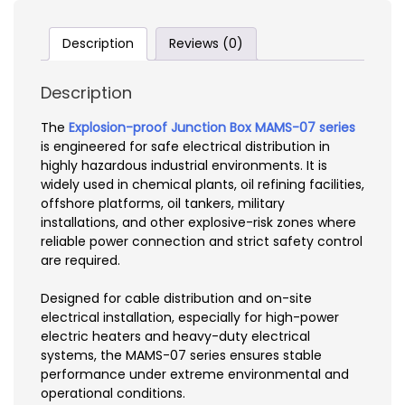
Description
Reviews (0)
Description
The
Explosion-proof Junction Box MAMS-07 series
is engineered for safe electrical distribution in
highly hazardous industrial environments. It is
widely used in chemical plants, oil refining facilities,
offshore platforms, oil tankers, military
installations, and other explosive-risk zones where
reliable power connection and strict safety control
are required.
Designed for cable distribution and on-site
electrical installation, especially for high-power
electric heaters and heavy-duty electrical
systems, the MAMS-07 series ensures stable
performance under extreme environmental and
operational conditions.