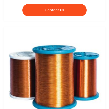
Contact Us