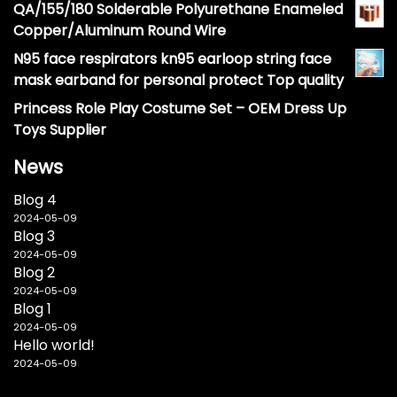
QA/155/180 Solderable Polyurethane Enameled
Copper/Aluminum Round Wire
N95 face respirators kn95 earloop string face
mask earband for personal protect Top quality
Princess Role Play Costume Set – OEM Dress Up
Toys Supplier
News
Blog 4
2024-05-09
Blog 3
2024-05-09
Blog 2
2024-05-09
Blog 1
2024-05-09
Hello world!
2024-05-09