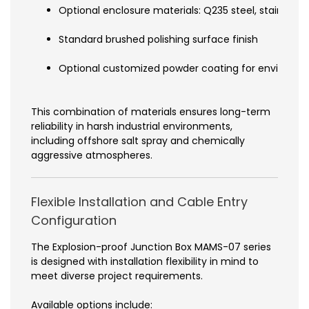
Optional enclosure materials: Q235 steel, stainless 
Standard brushed polishing surface finish
Optional customized powder coating for environme
This combination of materials ensures long-term
reliability in harsh industrial environments,
including offshore salt spray and chemically
aggressive atmospheres.
Flexible Installation and Cable Entry
Configuration
The Explosion-proof Junction Box MAMS-07 series
is designed with installation flexibility in mind to
meet diverse project requirements.
Available options include: