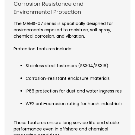
Corrosion Resistance and
Environmental Protection
The MAMS-07 series is specifically designed for
environments exposed to moisture, salt spray,
chemical corrosion, and vibration.
Protection features include:
Stainless steel fasteners (SS304/SS316)
Corrosion-resistant enclosure materials
IP66 protection for dust and water ingress resistan
WF2 anti-corrosion rating for harsh industrial envi
These features ensure long service life and stable
performance even in offshore and chemical