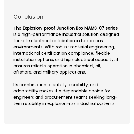
Conclusion
The
Explosion-proof Junction Box MAMS-07 series
is a high-performance industrial solution designed
for safe electrical distribution in hazardous
environments. With robust material engineering,
international certification compliance, flexible
installation options, and high electrical capacity, it
ensures reliable operation in chemical, oil,
offshore, and military applications.
Its combination of safety, durability, and
adaptability makes it a dependable choice for
engineers and procurement teams seeking long-
term stability in explosion-risk industrial systems.