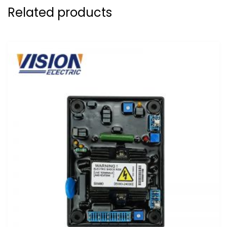
Related products