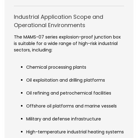
Industrial Application Scope and
Operational Environments
The MAMS-07 series explosion-proof junction box
is suitable for a wide range of high-risk industrial
sectors, including:
Chemical processing plants
Oil exploitation and drilling platforms
Oil refining and petrochemical facilities
Offshore oil platforms and marine vessels
Military and defense infrastructure
High-temperature industrial heating systems