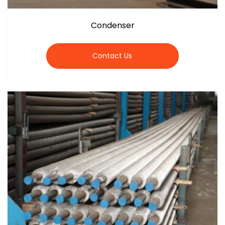
Condenser
Contact Us