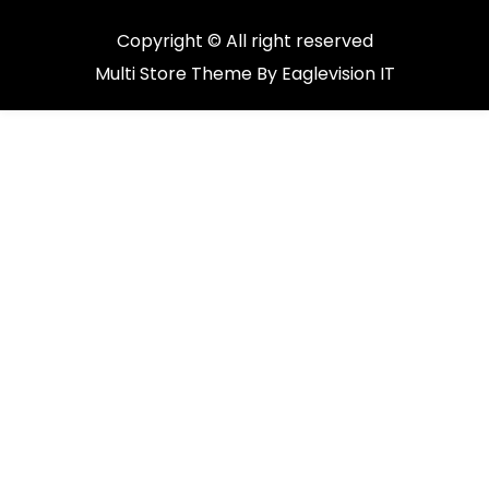
Copyright © All right reserved
Multi Store
Theme By
Eaglevision IT