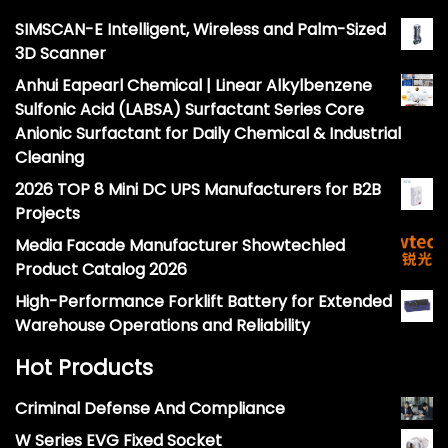
SIMSCAN-E Intelligent, Wireless and Palm-Sized
3D Scanner
Anhui Eapearl Chemical | Linear Alkylbenzene
Sulfonic Acid (LABSA) Surfactant Series Core
Anionic Surfactant for Daily Chemical & Industrial
Cleaning
2026 TOP 8 Mini DC UPS Manufacturers for B2B
Projects
Media Facade Manufacturer Showtechled
Product Catalog 2026
High-Performance Forklift Battery for Extended
Warehouse Operations and Reliability
Hot Products
Criminal Defense And Compliance
W Series EVG Fixed Socket