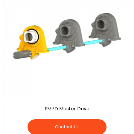
FM7D Master Drive
Contact Us