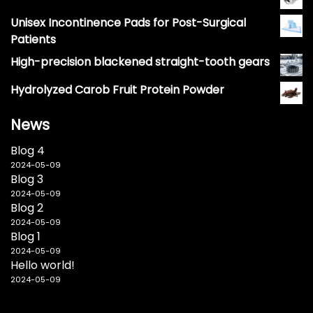
Unisex Incontinence Pads for Post-Surgical
Patients
High-precision blackened straight-tooth gears
Hydrolyzed Carob Fruit Protein Powder
News
Blog 4
2024-05-09
Blog 3
2024-05-09
Blog 2
2024-05-09
Blog 1
2024-05-09
Hello world!
2024-05-09