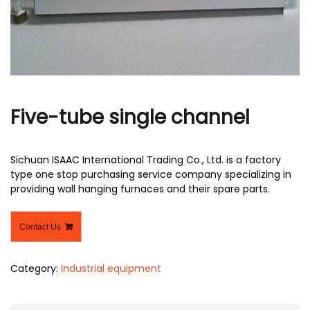
r
Five-tube single channel
Sichuan ISAAC International Trading Co., Ltd. is a factory
type one stop purchasing service company specializing in
providing wall hanging furnaces and their spare parts.
Contact Us
Category:
Industrial equipment