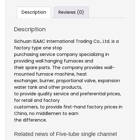
Description
Reviews (0)
Description
Sichuan ISAAC International Trading Co., Ltd. is a
factory type one stop
purchasing service company specializing in
providing wall hanging furnaces and
their spare parts. The company provides wall-
mounted furnace machine, heat
exchanger, burner, proportional valve, expansion
water tank and other products,
to provide quality service and preferential prices,
for retail and factory
customers, to provide first-hand factory prices in
China, no middlemen to earn
the difference.
Related news of Five-tube single channel