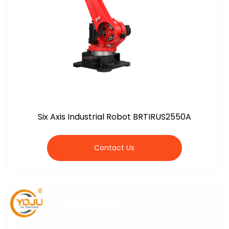
Six Axis Industrial Robot BRTIRUS2550A
Contact Us