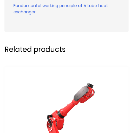
Fundamental working principle of 5 tube heat
exchanger
Related products