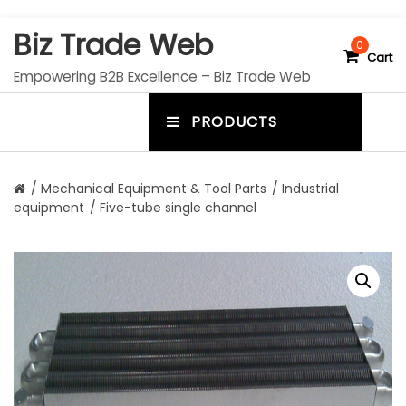
S
Biz Trade Web
k
0
Cart
i
Empowering B2B Excellence – Biz Trade Web
p
t
PRODUCTS
o
m
c
e
o
n
n
/
Mechanical Equipment & Tool Parts
/
Industrial
t
equipment
/ Five-tube single channel
u
e
n
t
t
o
g
g
l
e