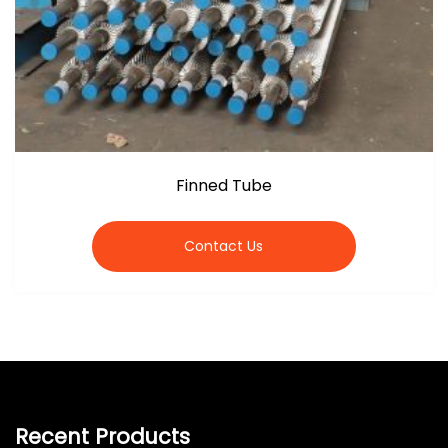
Finned Tube
Contact Us
Recent Products