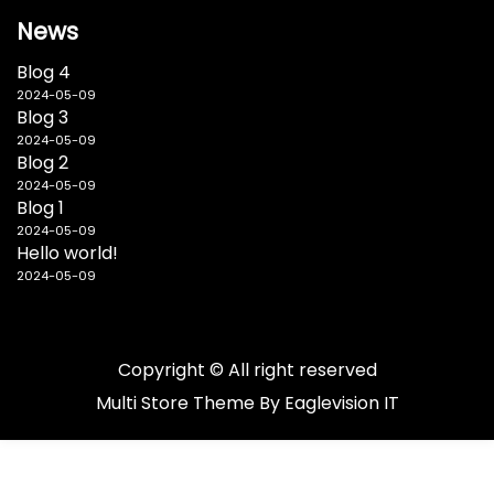
News
Blog 4
2024-05-09
Blog 3
2024-05-09
Blog 2
2024-05-09
Blog 1
2024-05-09
Hello world!
2024-05-09
Copyright © All right reserved
Multi Store
Theme By
Eaglevision IT