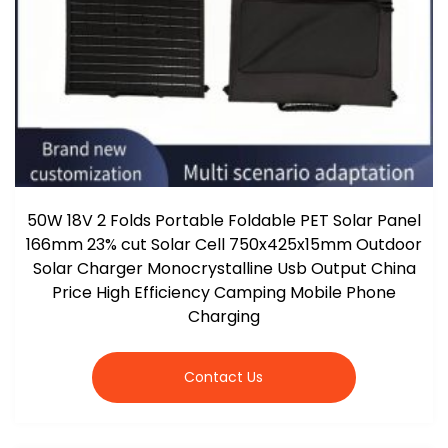
50W 18V 2 Folds Portable Foldable PET Solar Panel
166mm 23% cut Solar Cell 750x425x15mm Outdoor
Solar Charger Monocrystalline Usb Output China
Price High Efficiency Camping Mobile Phone
Charging
Contact Us