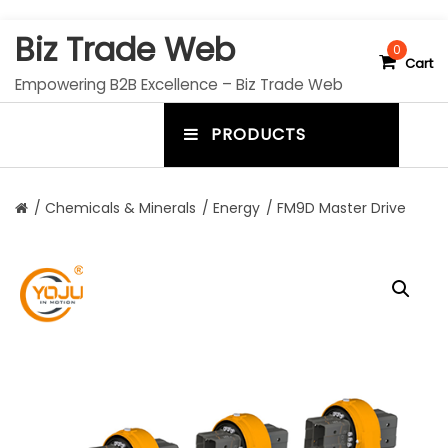
S
Biz Trade Web
k
0
Cart
i
Empowering B2B Excellence – Biz Trade Web
p
t
PRODUCTS
o
m
c
e
o
n
n
/
Chemicals & Minerals
/
Energy
/ FM9D Master Drive
t
u
e
n
t
t
o
g
g
l
e