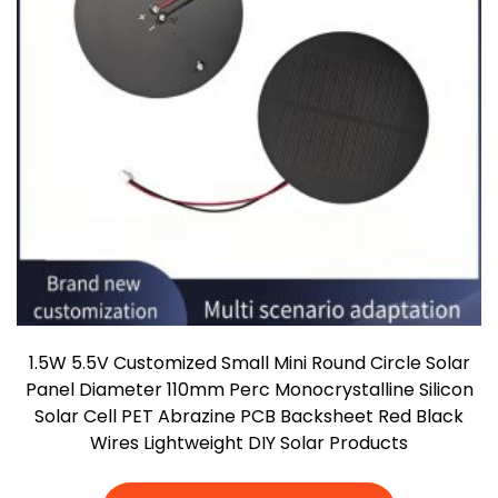
1.5W 5.5V Customized Small Mini Round Circle Solar
Panel Diameter 110mm Perc Monocrystalline Silicon
Solar Cell PET Abrazine PCB Backsheet Red Black
Wires Lightweight DIY Solar Products