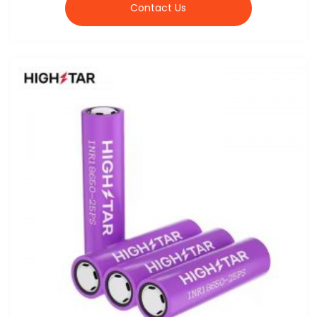
Contact Us