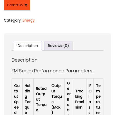
Contact Us
Category:
Energy
Description
Reviews (0)
Description
FM Series Performance Parameters:
G
Ou
Hol
Outp
IP
Te
Rated
e
tp
din
ut
Trac
C
m
Outp
ar
ut
g
Torqu
king
l
pe
ut
R
Sp
Tor
e
Preci
a
ra
Torqu
a
ee
qu
(Max.
sion
s
tu
e
ti
d
e
)
s
re