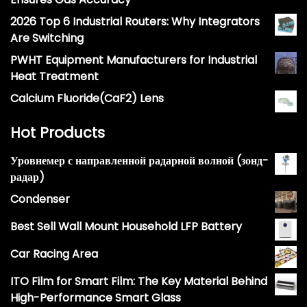
2026 Top 6 Industrial Routers: Why Integrators
Are Switching
PWHT Equipment Manufacturers for Industrial
Heat Treatment
Calcium Fluoride(CaF2) Lens
Hot Products
Уровнемер с направленной радарной волной (зонд-
радар)
Condenser
Best Sell Wall Mount Household LFP Battery
Car Racing Area
ITO Film for Smart Film: The Key Material Behind
High-Performance Smart Glass