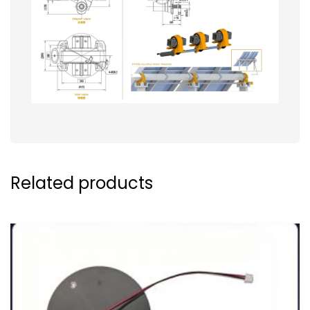
Related products