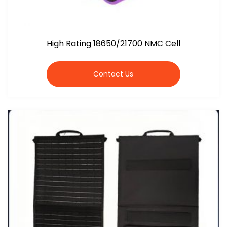
High Rating 18650/21700 NMC Cell
Contact Us