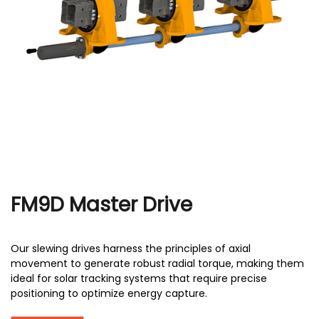
r
FM9D Master Drive
Our slewing drives harness the principles of axial
movement to generate robust radial torque, making them
ideal for solar tracking systems that require precise
positioning to optimize energy capture.