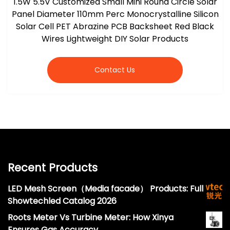
1.5W 5.5V Customized Small Mini Round Circle Solar
Panel Diameter 110mm Perc Monocrystalline Silicon
Solar Cell PET Abrazine PCB Backsheet Red Black
Wires Lightweight DIY Solar Products
Contact Us
Recent Products
LED Mesh Screen（Media facade） Products: Full
Showtechled Catalog 2026
Roots Meter Vs Turbine Meter: How Xinya
Ensures Gas Accuracy