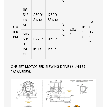
o
68.
5*3
8500*
12500
KN.
3 N.M
*3 N.M
-3
8
M
0.0
IP
5~
0
≤0.3
18R
6
+7
505
0:
°
PM
5
0
53*
6273*
9225*
1
℃
3
3
3
Ibf.
Ibf.Ft
Ibf.Ft
Ft
ONE SET MOTORIZED SLEWING DRIVE (3 UNITS)
PARAMERERS