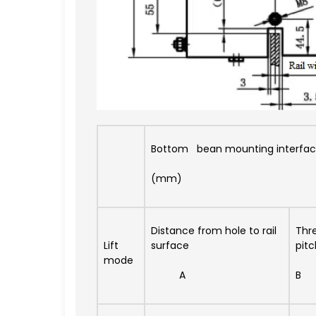
Bottom bean mounting interfac
(mm)
Distance from hole to rail
Thr
Lift
surface
pitc
mode
A
B