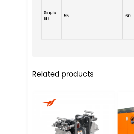
Single
55
60
lift
Related products