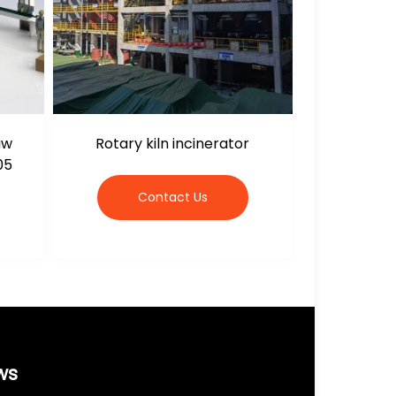
aw
Rotary kiln incinerator
05
Contact Us
ws