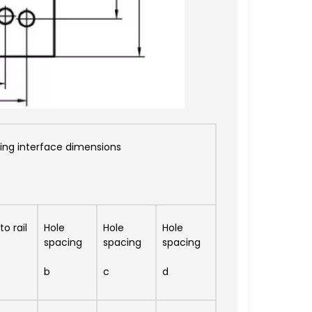
ng interface dimensions
o rail
Hole
Hole
Hole
spacing
spacing
spacing
b
c
d