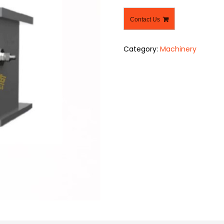
Contact Us
Category:
Machinery