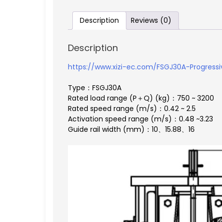
Description
Reviews (0)
Description
https://www.xizi-ec.com/FSGJ30A-Progressiv
Type：FSGJ30A
Rated load range (P＋Q) (kg)：750 ~ 3200
Rated speed range (m/s)：0.42 ~ 2.5
Activation speed range (m/s)：0.48 ~3.23
Guide rail width (mm)：10、15.88、16