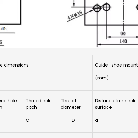
e dimensions
Guide shoe mounti
(mm)
ead hole
Thread hole
Thread
Distance from hole t
h
pitch
diameter
surface
C
D
a