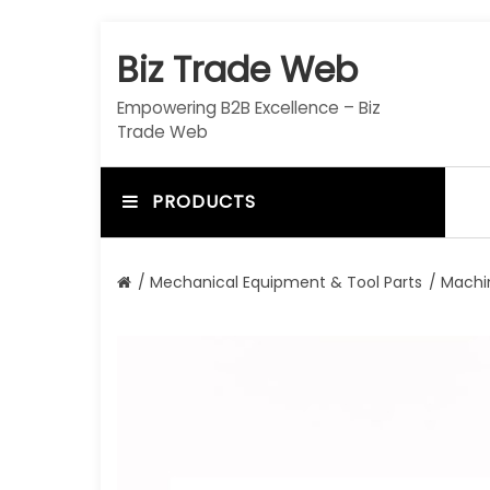
S
k
Biz Trade Web
i
p
Empowering B2B Excellence – Biz
t
Trade Web
o
c
o
PRODUCTS
n
t
e
/
Mechanical Equipment & Tool Parts
/
Machi
n
t