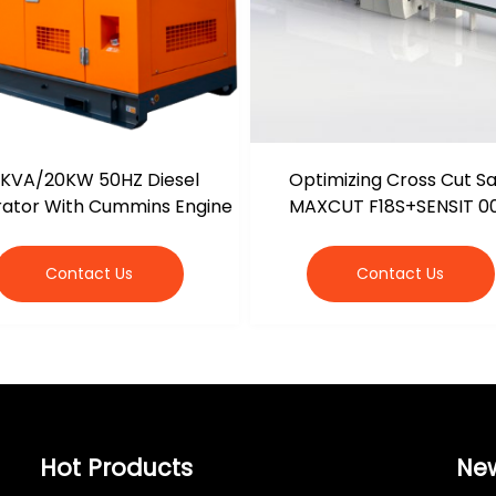
KVA/20KW 50HZ Diesel
Optimizing Cross Cut S
ator With Cummins Engine
MAXCUT F18S+SENSIT 0
Contact Us
Contact Us
Hot Products
Ne