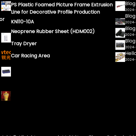
Blog
PS Plastic Foamed Picture Frame Extrusion
2024
Line for Decorative Profile Production
Blog
or
KN110-10A
2024
Blog
Neoprene Rubber Sheet (HDM002)
2024
Blog
Tray Dryer
2024
Hell
Car Racing Area
2024