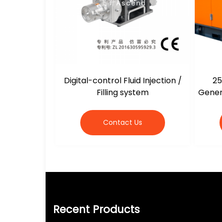
Digital-control Fluid Injection /
25
Filling system
Gener
Contact Us
Recent Products