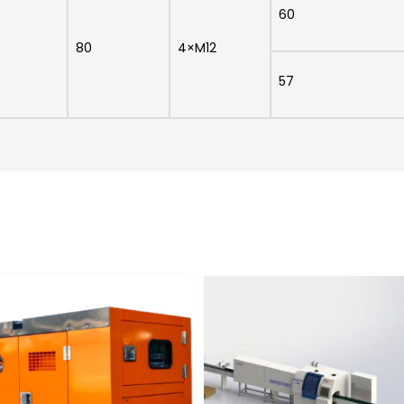
60
80
4×M12
57