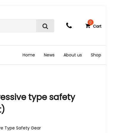
0
Cart
S
e
a
r
c
Home
News
About us
Shop
h
essive type safety
t)
ive Type Safety Gear