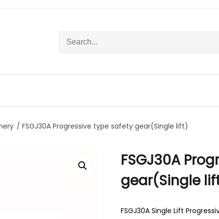
S
e
a
r
c
h
f
o
r
nery
/ FSGJ30A Progressive type safety gear(Single lift)
:
FSGJ30A Progr
gear(Single lif
FSGJ30A Single Lift Progress