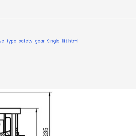
e-type-safety-gear-Single-lift.html