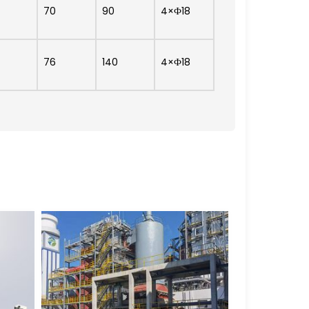
70
90
4×Ф18
76
140
4×Ф18