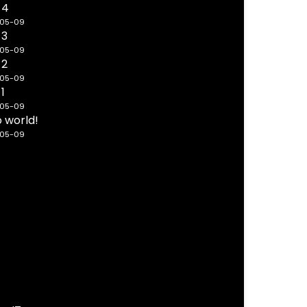
 4
-05-09
 3
-05-09
 2
-05-09
 1
-05-09
o world!
-05-09