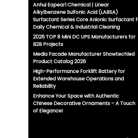
Anhui Eapearl Chemical | Linear
Alkylbenzene Sulfonic Acid (LABSA)
Surfactant Series Core Anionic Surfactant f
Daily Chemical & Industrial Cleaning
2026 TOP 8 Mini DC UPS Manufacturers for
B2B Projects
Media Facade Manufacturer Showtechled
Product Catalog 2026
High-Performance Forklift Battery for
Extended Warehouse Operations and
Reliability
Enhance Your Space with Authentic
Chinese Decorative Ornaments – A Touch
of Elegance!