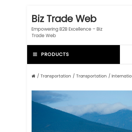
S
k
Biz Trade Web
i
p
Empowering B2B Excellence – Biz
t
Trade Web
o
c
o
PRODUCTS
n
t
e
/
Transportation
/
Transportation
/ Internati
n
t