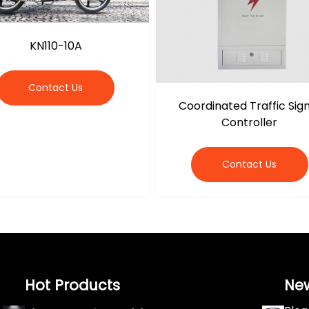
KN110-10A
Contact Us
Coordinated Traffic Sig
Controller
Contact Us
Hot Products
Ne