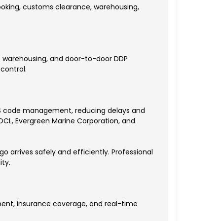
 booking, customs clearance, warehousing,
as warehousing, and door-to-door DDP
control.
d HS code management, reducing delays and
 OOCL, Evergreen Marine Corporation, and
o arrives safely and efficiently. Professional
ty.
ent, insurance coverage, and real-time