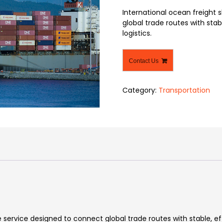
International ocean freight s
global trade routes with stab
logistics.
Contact Us
Category:
Transportation
e service designed to connect global trade routes with stable, e