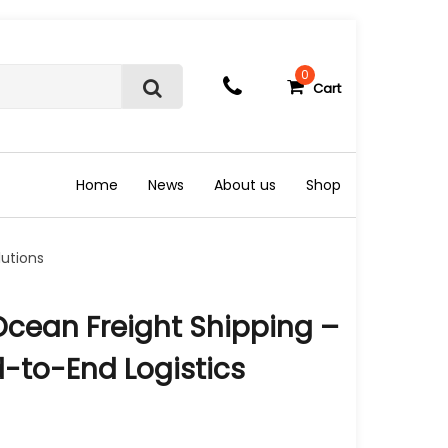
0
Cart
S
e
a
r
c
Home
News
About us
Shop
h
lutions
Ocean Freight Shipping –
d-to-End Logistics