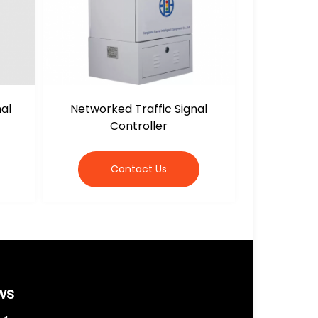
nal
Networked Traffic Signal
Controller
Contact Us
ws