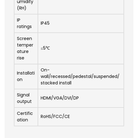
umidity
(RH)
IP
IP45
ratings
Screen
temper
≤5℃
ature
rise
On-
Installati
wall/recessed/pedestal/suspended/
on
stacked install
Signal
HDMI/VGA/DVI/DP
output
Certific
RoHS/FCC/CE
ation