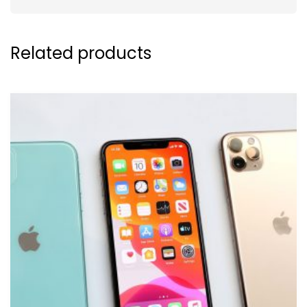
Related products