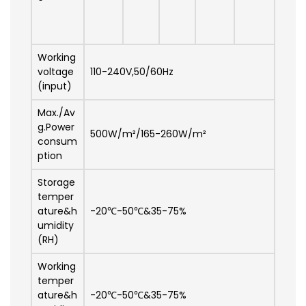
Working
voltage
110-240V,50/60Hz
(input)
Max./Av
g.Power
500W/m²/165-260W/m²
consum
ption
Storage
temper
ature&h
-20℃-50℃&35-75%
umidity
(RH)
Working
temper
ature&h
-20℃-50℃&35-75%