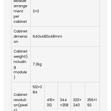
Module
arrange
ment
2×3
per
cabinet
Cabinet
dimensi
640x480x48mm
on
Cabinet
weight(i
ncludin
7.2kg
g
module
)
512×3
84
Cabinet
resoluti
416×
344
320×
256×1
on(pixel
312
×258
240
92
s)