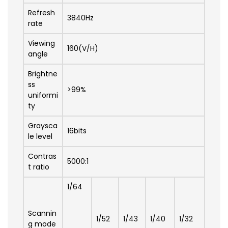
Refresh
3840Hz
rate
Viewing
160(V/H)
angle
Brightne
ss
>99%
uniformi
ty
Graysca
16bits
le level
Contras
5000:1
t ratio
1/64
Scannin
1/52
1/43
1/40
1/32
g mode