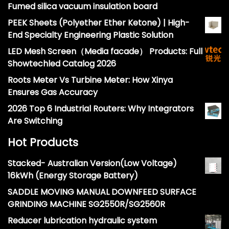
Fumed silica vacuum insulation board
PEEK Sheets (Polyether Ether Ketone) | High-
End Specialty Engineering Plastic Solution
LED Mesh Screen（Media facade） Products: Full
Showtechled Catalog 2026
Roots Meter Vs Turbine Meter: How Xinya
Ensures Gas Accuracy
2026 Top 6 Industrial Routers: Why Integrators
Are Switching
Hot Products
Stacked- Australian Version(Low Voltage)
16kWh (Energy Storage Battery)
SADDLE MOVING MANUAL DOWNFEED SURFACE
GRINDING MACHINE SG2550R/SG2560R
Reducer lubrication hydraulic system