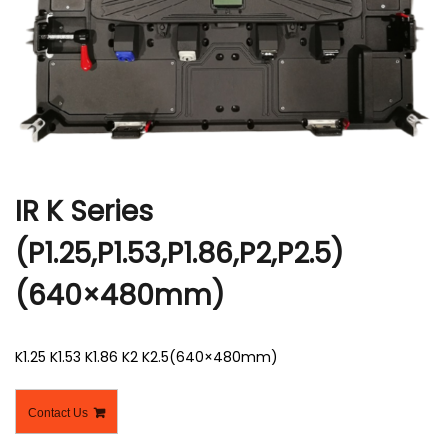
r
IR K Series
(P1.25,P1.53,P1.86,P2,P2.5)
(640×480mm)
K1.25 K1.53 K1.86 K2 K2.5(640×480mm)
Contact Us