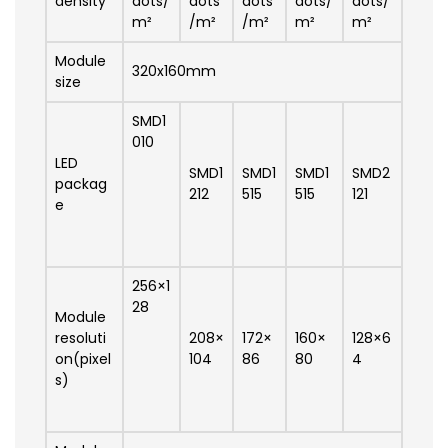
density
dots/
dots
dots
dots/
dots/
m²
/m²
/m²
m²
m²
Module
320x160mm
size
SMD1
010
LED
SMD1
SMD1
SMD1
SMD2
packag
212
515
515
121
e
256×1
28
Module
resoluti
208×
172×
160×
128×6
on(pixel
104
86
80
4
s)