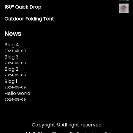
180° Quick Drop
Outdoor Folding Tent
News
Blog 4
2024-05-09
Blog 3
2024-05-09
Blog 2
2024-05-09
Blog 1
2024-05-09
Hello world!
2024-05-09
Copyright © All right reserved