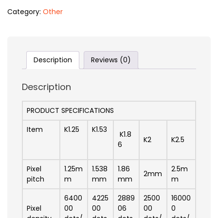
Category:
Other
Description
Reviews (0)
Description
PRODUCT SPECIFICATIONS
Item
K1.25
K1.53
K1.8
K2
K2.5
6
Pixel
1.25m
1.538
1.86
2.5m
2mm
pitch
m
mm
mm
m
6400
4225
2889
2500
16000
Pixel
00
00
06
00
0