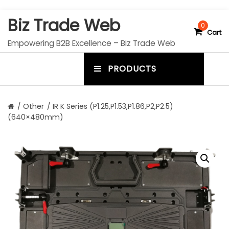
S
Biz Trade Web
k
0
Cart
i
Empowering B2B Excellence – Biz Trade Web
p
t
PRODUCTS
o
m
c
e
o
n
n
/
Other
/ IR K Series (P1.25,P1.53,P1.86,P2,P2.5)
t
(640×480mm)
u
e
n
t
t
o
g
g
l
e