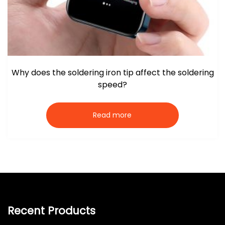
Why does the soldering iron tip affect the soldering
speed?
Read more
Recent Products