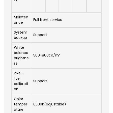
Mainten
Full front service
ance
System
Support
backup
White
balance
500-800cd/m²
brightne
ss
Pixel-
livel
Support
calibrati
on
Color
temper
6500K(adjustable)
ature