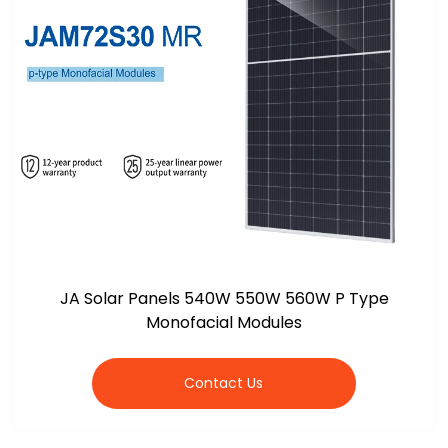
JA Solar Panels 540W 550W 560W P Type
Monofacial Modules
Contact Us