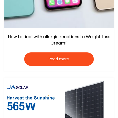
How to deal with allergic reactions to Weight Loss
Cream?
Read more