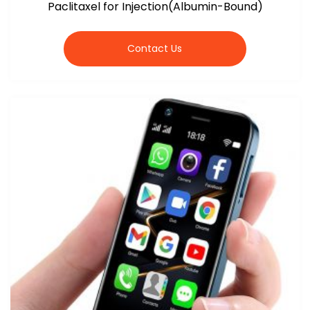
Paclitaxel for Injection(Albumin-Bound)
Contact Us