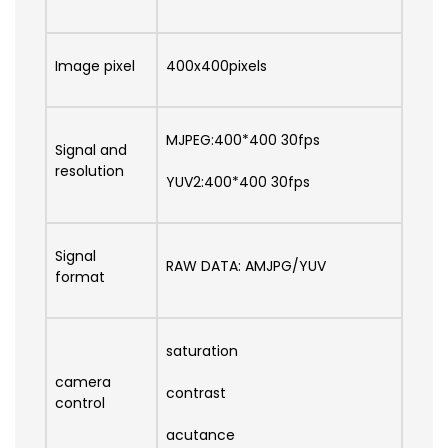
Image pixel
400x400pixels
MJPEG:400*400 30fps
Signal and
resolution
YUV2:400*400 30fps
Signal
RAW DATA: AMJPG/YUV
format
saturation
camera
contrast
control
acutance