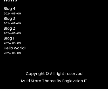
Blog 4
2024-05-09
Blog 3
2024-05-09
Blog 2
2024-05-09
Blog 1
2024-05-09
Hello world!
2024-05-09
Copyright © All right reserved
Multi Store
Theme By
Eaglevision IT