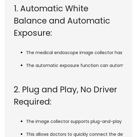
1. Automatic White
Balance and Automatic
Exposure:
The medical endoscope image collector has an autom
The automatic exposure function can automatically 
2. Plug and Play, No Driver
Required:
The image collector supports plug-and-play on multip
This allows doctors to quickly connect the device