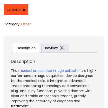
Contact Us
Category:
Other
Description
Reviews (0)
Description
The
medical endoscope image collector
is a high-
performance image acquisition device designed
for the medical field. It integrates advanced
image processing technology and convenient
plug-and-play functions, providing doctors with
clear and stable endoscopic images, greatly
improving the accuracy of diagnosis and
treatment.