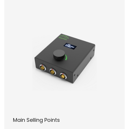
Main Selling Points