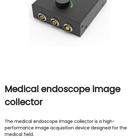
r
Medical endoscope image
collector
The medical endoscope image collector is a high-
performance image acquisition device designed for the
medical field.