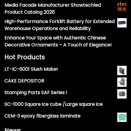
Media Facade Manufacturer Showtechled
Product Catalog 2026
High-Performance Forklift Battery for Extended
Warehouse Operations and Reliability
Enhance Your Space with Authentic Chinese
Decorative Ornaments – A Touch of Elegance!
Hot Products
LT-IC-6001 Slush Maker
CAKE DEPOSITOR
Stamping Parts SAF Series I
SC-1000 Square ice cube /Large square ice
CEM-3 epoxy fiberglass laminate
News