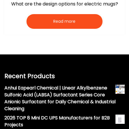
What are the design options for electric mugs?
Read more
Recent Products
Anhui Eapearl Chemical | Linear Alkylbenzene
Sulfonic Acid (LABSA) Surfactant Series Core
Anionic Surfactant for Daily Chemical & Industrial
Cleaning
2026 TOP 8 Mini DC UPS Manufacturers for B2B
Projects