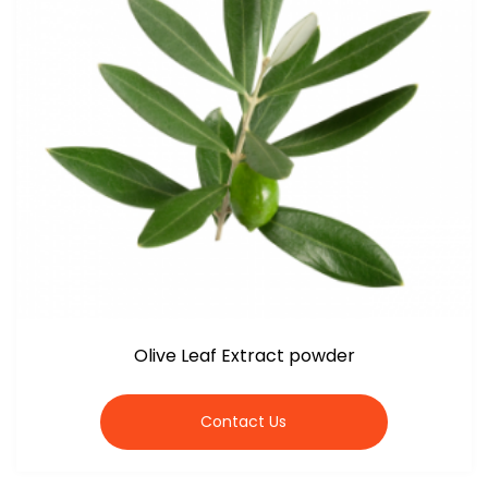
Olive Leaf Extract powder
Contact Us