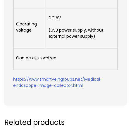
DC 5V
Operating
voltage
(USB power supply, without
external power supply)
Can be customized
https://www.smartveingroups.net/Medical-
endoscope-image-collector.html
Related products