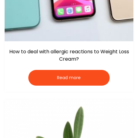
How to deal with allergic reactions to Weight Loss
Cream?
Read more