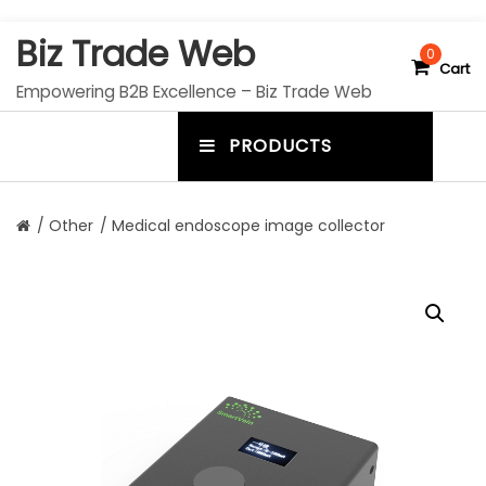
S
Biz Trade Web
k
0
Cart
i
Empowering B2B Excellence – Biz Trade Web
p
t
PRODUCTS
o
m
c
e
o
n
n
/
Other
/ Medical endoscope image collector
t
u
e
n
t
t
o
g
g
l
e