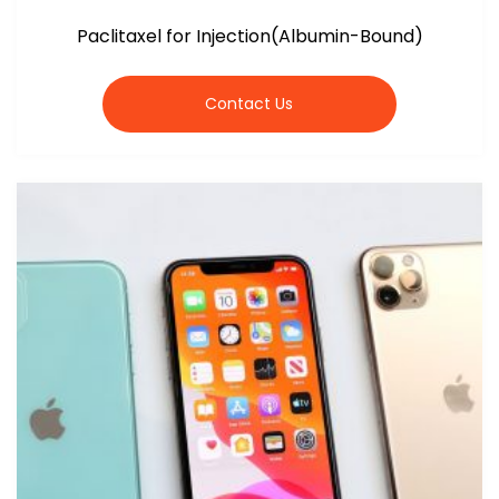
Paclitaxel for Injection(Albumin-Bound)
Contact Us