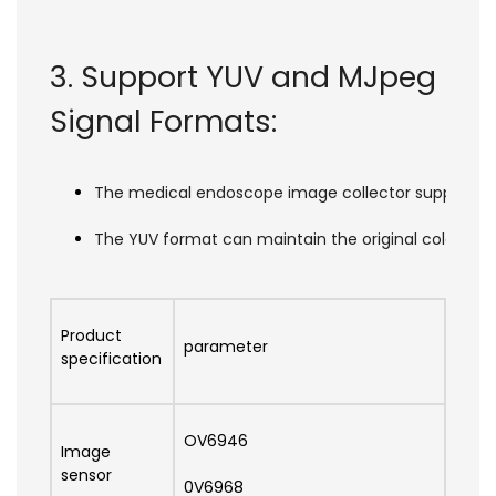
3. Support YUV and MJpeg
Signal Formats:
The medical endoscope image collector supports two
The YUV format can maintain the original color inf
Product
parameter
specification
OV6946
Image
sensor
0V6968